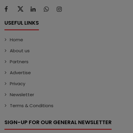
USEFUL LINKS
Home
About us
Partners
Advertise
Privacy
Newsletter
Terms & Conditions
SIGN-UP FOR OUR GENERAL NEWSLETTER