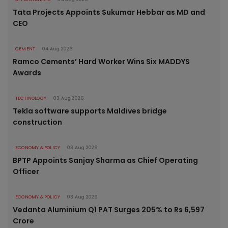
Tata Projects Appoints Sukumar Hebbar as MD and
CEO
CEMENT
04 Aug 2026
Ramco Cements’ Hard Worker Wins Six MADDYS
Awards
TECHNOLOGY
03 Aug 2026
Tekla software supports Maldives bridge
construction
ECONOMY & POLICY
03 Aug 2026
BPTP Appoints Sanjay Sharma as Chief Operating
Officer
ECONOMY & POLICY
03 Aug 2026
Vedanta Aluminium Q1 PAT Surges 205% to Rs 6,597
Crore