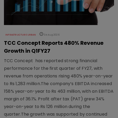
INFRASTRUCTURE URBAN
04 Aug 2026
TCC Concept Reports 480% Revenue
Growth in Q1FY27
TCC Concept has reported strong financial
performance for the first quarter of FY27, with
revenue from operations rising 480% year-on-year
to Rs 1,283 million.The company’s EBITDA increased
158% year-on-year to Rs 463 million, with an EBITDA
margin of 36.1%. Profit after tax (PAT) grew 34%
year-on-year to Rs 126 million during the
quarter.The growth was supported by continued