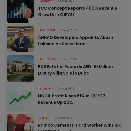
ECONOMY
04 Aug 2026
TCC Concept Reports 480% Revenue
Growth in Q1FY27
REAL ESTATE
04 Aug 2026
ANHAD Developers Appoints Akash
Lakhina as Sales Head
REAL ESTATE
04 Aug 2026
BXB Estates Records AED 110 Million
Luxury Villa Sale in Dubai
ECONOMY
04 Aug 2026
NOCIL Profit Rises 61% in Q1FY27,
Revenue Up 20%
CEMENT
04 Aug 2026
Ramco Cements’ Hard Worker Wins Six