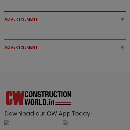
ADVERTISEMENT
ADVERTISEMENT
Download our CW App Today!