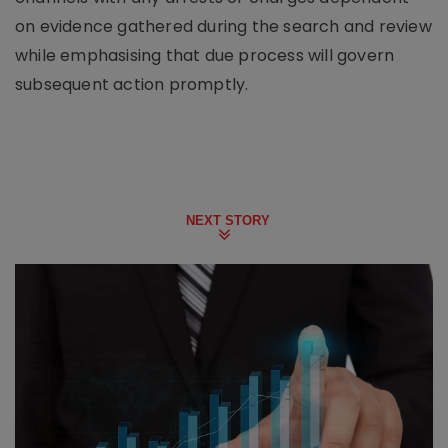
on evidence gathered during the search and review
while emphasising that due process will govern
subsequent action promptly.
NEXT STORY