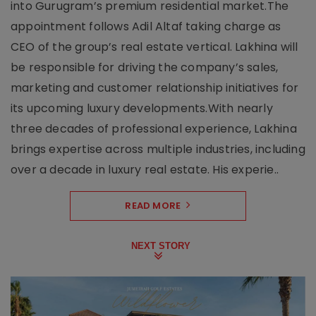
into Gurugram’s premium residential market.The
appointment follows Adil Altaf taking charge as
CEO of the group’s real estate vertical. Lakhina will
be responsible for driving the company’s sales,
marketing and customer relationship initiatives for
its upcoming luxury developments.With nearly
three decades of professional experience, Lakhina
brings expertise across multiple industries, including
over a decade in luxury real estate. His experie..
READ MORE
NEXT STORY