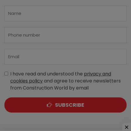
I have read and understood the
privacy and
cookies policy
and agree to receive newsletters
from Construction World by email
SUBSCRIBE