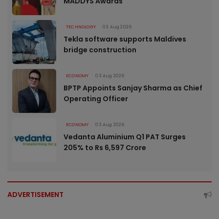
MADDYS Awards
TECHNOLOGY
03 Aug 2026
Tekla software supports Maldives
bridge construction
ECONOMY
03 Aug 2026
BPTP Appoints Sanjay Sharma as Chief
Operating Officer
ECONOMY
03 Aug 2026
Vedanta Aluminium Q1 PAT Surges
205% to Rs 6,597 Crore
ADVERTISEMENT