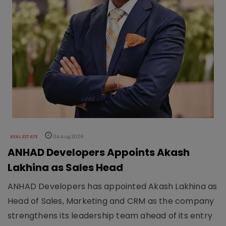
REAL ESTATE
04 Aug 2026
ANHAD Developers Appoints Akash
Lakhina as Sales Head
ANHAD Developers has appointed Akash Lakhina as
Head of Sales, Marketing and CRM as the company
strengthens its leadership team ahead of its entry