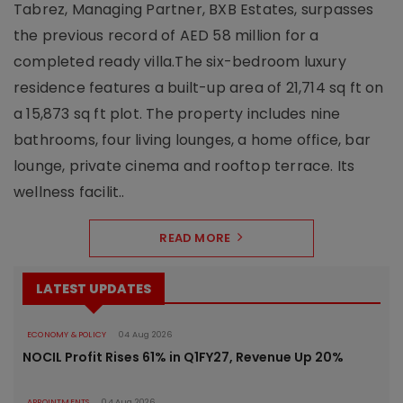
Tabrez, Managing Partner, BXB Estates, surpasses
the previous record of AED 58 million for a
completed ready villa.The six-bedroom luxury
residence features a built-up area of 21,714 sq ft on
a 15,873 sq ft plot. The property includes nine
bathrooms, four living lounges, a home office, bar
lounge, private cinema and rooftop terrace. Its
wellness facilit..
READ MORE
LATEST UPDATES
ECONOMY & POLICY
04 Aug 2026
NOCIL Profit Rises 61% in Q1FY27, Revenue Up 20%
APPOINTMENTS
04 Aug 2026