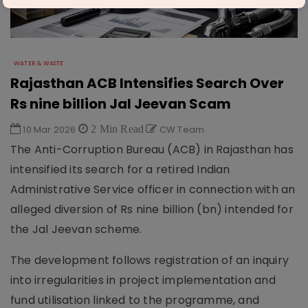
WATER & WASTE
Rajasthan ACB Intensifies Search Over
Rs nine billion Jal Jeevan Scam
10 Mar 2026
2 Min Read
CW Team
The Anti-Corruption Bureau (ACB) in Rajasthan has
intensified its search for a retired Indian
Administrative Service officer in connection with an
alleged diversion of Rs nine billion (bn) intended for
the Jal Jeevan scheme.
The development follows registration of an inquiry
into irregularities in project implementation and
fund utilisation linked to the programme, and