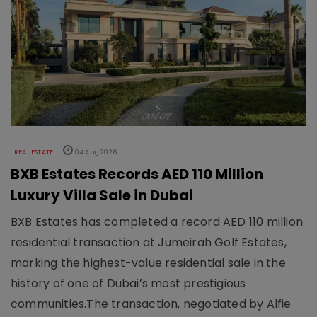
REAL ESTATE
04 Aug 2026
BXB Estates Records AED 110 Million
Luxury Villa Sale in Dubai
BXB Estates has completed a record AED 110 million
residential transaction at Jumeirah Golf Estates,
marking the highest-value residential sale in the
history of one of Dubai’s most prestigious
communities.The transaction, negotiated by Alfie