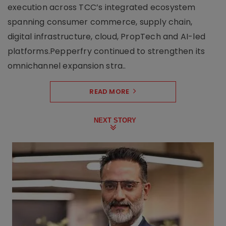
execution across TCC’s integrated ecosystem
spanning consumer commerce, supply chain,
digital infrastructure, cloud, PropTech and AI-led
platforms.Pepperfry continued to strengthen its
omnichannel expansion stra..
READ MORE
NEXT STORY