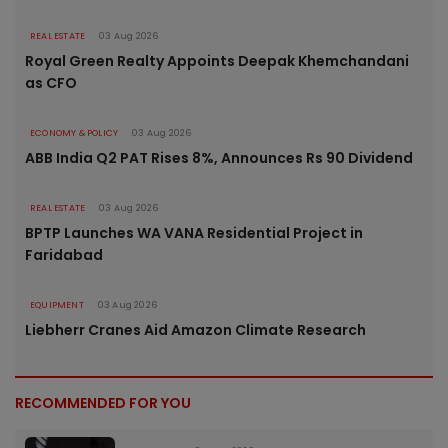
REAL ESTATE
03 Aug 2026
Royal Green Realty Appoints Deepak Khemchandani
as CFO
ECONOMY & POLICY
03 Aug 2026
ABB India Q2 PAT Rises 8%, Announces Rs 90 Dividend
REAL ESTATE
03 Aug 2026
BPTP Launches WA VANA Residential Project in
Faridabad
EQUIPMENT
03 Aug 2026
Liebherr Cranes Aid Amazon Climate Research
RECOMMENDED FOR YOU