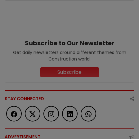
Subscribe to Our Newsletter
Get daily newsletters around different themes from
Construction world.
Subscribe
STAY CONNECTED
ADVERTISEMENT