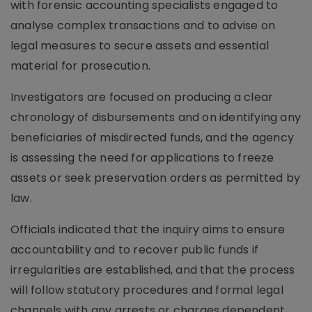
with forensic accounting specialists engaged to
analyse complex transactions and to advise on
legal measures to secure assets and essential
material for prosecution.
Investigators are focused on producing a clear
chronology of disbursements and on identifying any
beneficiaries of misdirected funds, and the agency
is assessing the need for applications to freeze
assets or seek preservation orders as permitted by
law.
Officials indicated that the inquiry aims to ensure
accountability and to recover public funds if
irregularities are established, and that the process
will follow statutory procedures and formal legal
channels with any arrests or charges dependent