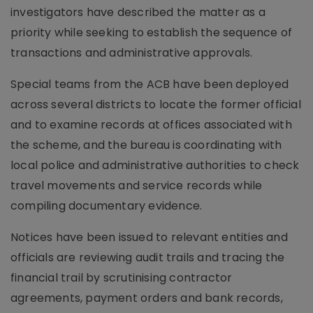
investigators have described the matter as a
priority while seeking to establish the sequence of
transactions and administrative approvals.
Special teams from the ACB have been deployed
across several districts to locate the former official
and to examine records at offices associated with
the scheme, and the bureau is coordinating with
local police and administrative authorities to check
travel movements and service records while
compiling documentary evidence.
Notices have been issued to relevant entities and
officials are reviewing audit trails and tracing the
financial trail by scrutinising contractor
agreements, payment orders and bank records,