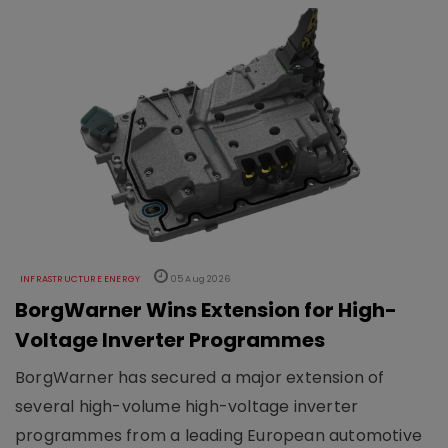
INFRASTRUCTURE ENERGY
05 Aug 2026
BorgWarner Wins Extension for High-
Voltage Inverter Programmes
BorgWarner has secured a major extension of
several high-volume high-voltage inverter
programmes from a leading European automotive