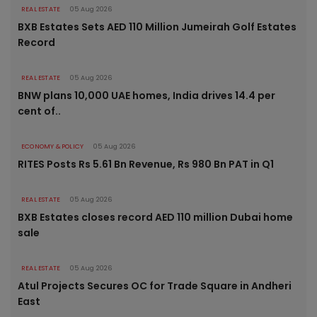
REAL ESTATE
05 Aug 2026
BXB Estates Sets AED 110 Million Jumeirah Golf Estates
Record
REAL ESTATE
05 Aug 2026
BNW plans 10,000 UAE homes, India drives 14.4 per
cent of..
ECONOMY & POLICY
05 Aug 2026
RITES Posts Rs 5.61 Bn Revenue, Rs 980 Bn PAT in Q1
REAL ESTATE
05 Aug 2026
BXB Estates closes record AED 110 million Dubai home
sale
REAL ESTATE
05 Aug 2026
Atul Projects Secures OC for Trade Square in Andheri
East