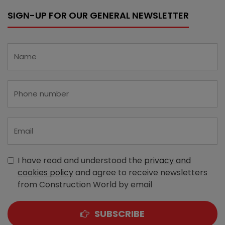
SIGN-UP FOR OUR GENERAL NEWSLETTER
I have read and understood the
privacy and
cookies policy
and agree to receive newsletters
from Construction World by email
SUBSCRIBE