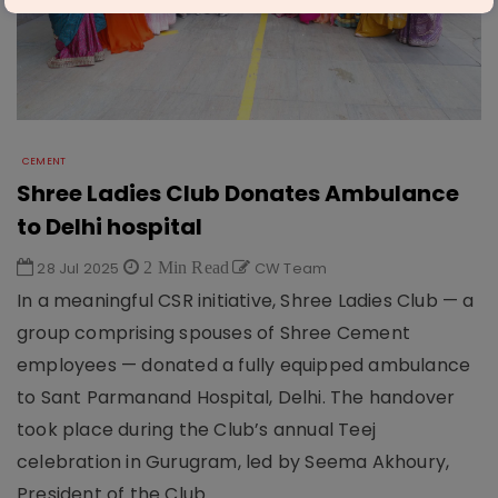
CEMENT
Shree Ladies Club Donates Ambulance
to Delhi hospital
28 Jul 2025
2 Min Read
CW Team
In a meaningful CSR initiative, Shree Ladies Club — a
group comprising spouses of Shree Cement
employees — donated a fully equipped ambulance
to Sant Parmanand Hospital, Delhi. The handover
took place during the Club’s annual Teej
celebration in Gurugram, led by Seema Akhoury,
President of the Club.