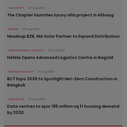
REAL ESTATE
05 Aug 2026
The Chapter launches luxury villa project in Alibaug
ENERGY
05 Aug 2026
Headsup B2B, INA Solar Partner to Expand Distribution
WAREHOUSING & LOGISTICS
05 Aug 2026
Häfele Opens Advanced Logistics Centre in Nagold
ECONOMY & POLICY
05 Aug 2026
BCT Expo 2026 to Spotlight Net-Zero Construction in
Bangkok
REAL ESTATE
05 Aug 2026
Data centres to spur 195 million sq ft housing demand
by 2030