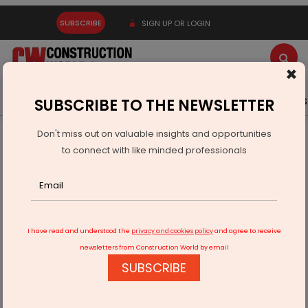
SUBSCRIBE
SIGN UP OR LOGIN
×
Latest News
Gold
Events
Advertise
Videos
SUBSCRIBE TO THE NEWSLETTER
Don't miss out on valuable insights and opportunities
Home
Building Material
Cement
to connect with like minded professionals
Shree Ladies Club Donates Ambulance to Delhi hospital
I have read and understood the
privacy and cookies policy
and agree to receive
newsletters from Construction World by email
SUBSCRIBE