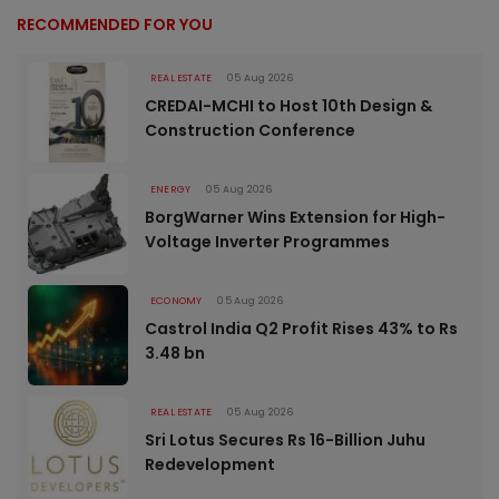
RECOMMENDED FOR YOU
REAL ESTATE
05 Aug 2026
CREDAI-MCHI to Host 10th Design &
Construction Conference
ENERGY
05 Aug 2026
BorgWarner Wins Extension for High-
Voltage Inverter Programmes
ECONOMY
05 Aug 2026
Castrol India Q2 Profit Rises 43% to Rs
3.48 bn
REAL ESTATE
05 Aug 2026
Sri Lotus Secures Rs 16-Billion Juhu
Redevelopment