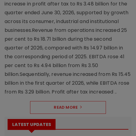
increase in profit after tax to Rs 3.48 billion for the
quarter ended June 30, 2026, supported by growth
across its consumer, industrial and institutional
businesses.Revenue from operations increased 25
per cent to Rs 18.71 billion during the second
quarter of 2026, compared with Rs 14.97 billion in
the corresponding period of 2025. EBITDA rose 41
per cent to Rs 4.94 billion from Rs 3.50
billion.Sequentially, revenue increased from Rs 15.45
billion in the first quarter of 2026, while EBITDA rose
from Rs 3.29 billion. Profit after tax increased ..
READ MORE
LATEST UPDATES