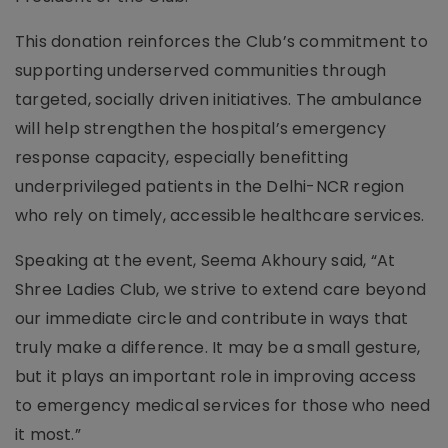
This donation reinforces the Club’s commitment to
supporting underserved communities through
targeted, socially driven initiatives. The ambulance
will help strengthen the hospital’s emergency
response capacity, especially benefitting
underprivileged patients in the Delhi-NCR region
who rely on timely, accessible healthcare services.
Speaking at the event, Seema Akhoury said, “At
Shree Ladies Club, we strive to extend care beyond
our immediate circle and contribute in ways that
truly make a difference. It may be a small gesture,
but it plays an important role in improving access
to emergency medical services for those who need
it most.”