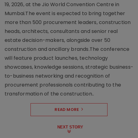
19, 2026, at the Jio World Convention Centre in
Mumbai.The event is expected to bring together
more than 500 procurement leaders, construction
heads, architects, consultants and senior real
estate decision-makers, alongside over 50
construction and ancillary brands.The conference
will feature product launches, technology
showcases, knowledge sessions, strategic business-
to-business networking and recognition of
procurement professionals contributing to the
transformation of the construction..
READ MORE
NEXT STORY