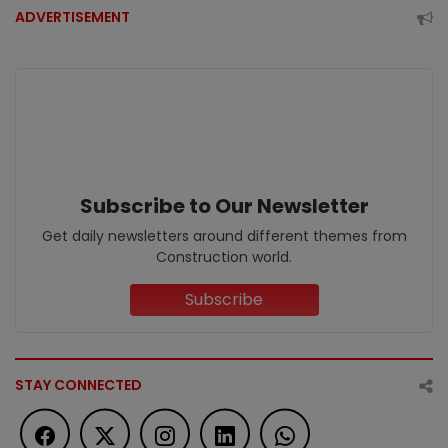
ADVERTISEMENT
Subscribe to Our Newsletter
Get daily newsletters around different themes from
Construction world.
Subscribe
STAY CONNECTED