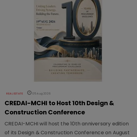
REAL ESTATE
05 Aug 2026
CREDAI-MCHI to Host 10th Design &
Construction Conference
CREDAI-MCHI will host the 10th anniversary edition
of its Design & Construction Conference on August