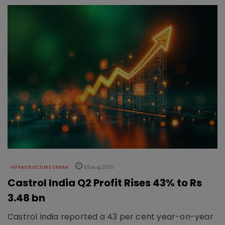
INFRASTRUCTURE URBAN
05 Aug 2026
Castrol India Q2 Profit Rises 43% to Rs
3.48 bn
Castrol India reported a 43 per cent year-on-year