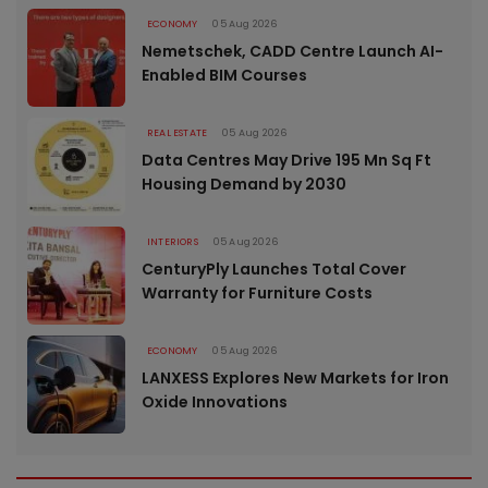
ECONOMY
05 Aug 2026
Nemetschek, CADD Centre Launch AI-
Enabled BIM Courses
REAL ESTATE
05 Aug 2026
Data Centres May Drive 195 Mn Sq Ft
Housing Demand by 2030
INTERIORS
05 Aug 2026
CenturyPly Launches Total Cover
Warranty for Furniture Costs
ECONOMY
05 Aug 2026
LANXESS Explores New Markets for Iron
Oxide Innovations