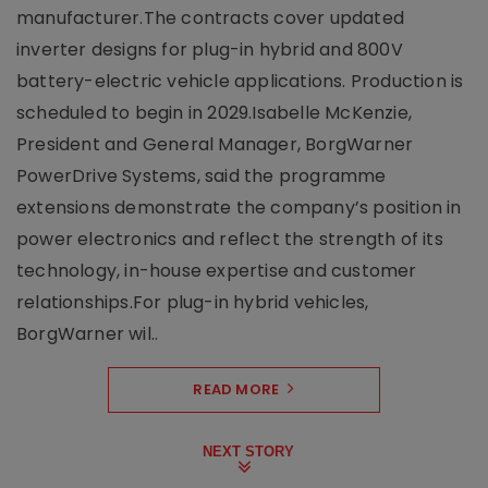
manufacturer.The contracts cover updated
inverter designs for plug-in hybrid and 800V
battery-electric vehicle applications. Production is
scheduled to begin in 2029.Isabelle McKenzie,
President and General Manager, BorgWarner
PowerDrive Systems, said the programme
extensions demonstrate the company’s position in
power electronics and reflect the strength of its
technology, in-house expertise and customer
relationships.For plug-in hybrid vehicles,
BorgWarner wil..
READ MORE
NEXT STORY