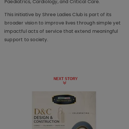
Paediatrics, Cardiology, and Critical Care.
This initiative by Shree Ladies Club is part of its
broader vision to improve lives through simple yet
impactful acts of service that extend meaningful
support to society.
NEXT STORY