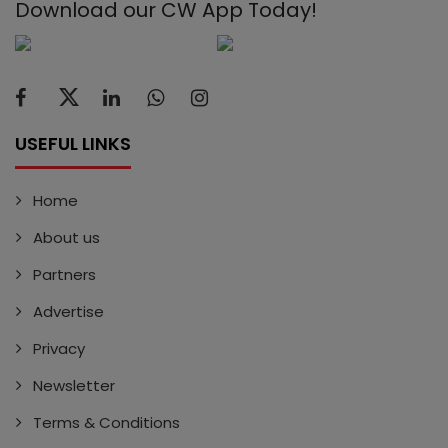
Download our CW App Today!
USEFUL LINKS
Home
About us
Partners
Advertise
Privacy
Newsletter
Terms & Conditions