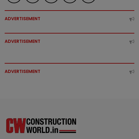
ADVERTISEMENT
ADVERTISEMENT
ADVERTISEMENT