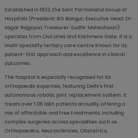
Established in 1933, the Sant Parmanand Group of
Hospitals (President: BG Bangur; Executive Head: Dr
Sagar Rajgopal; Treasurer: Sudhir Maheshwari)
operates from Civil Lines and Kashmere Gate. It is a
multi-specialty tertiary care centre known for its
patient-first approach and excellence in clinical
outcomes.
The hospital is especially recognised for its
orthopaedic expertise, featuring Delhi’s first
autonomous robotic joint replacement system. It
treats over 1.08 lakh patients annually, offering a
mix of affordable and free treatments, including
complex surgeries across specialities such as
Orthopaedics, Neurosciences, Obstetrics,