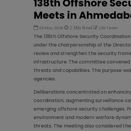
138th Offshore Se
Meets in Ahmeda
26 May 2026
2 Min Read
CW Team
The 138th Offshore Security Coordinati
under the chairpersonship of the Directo
review and strengthen the security framew
infrastructure. The committee convened s
threats and capabilities. The purpose was
agencies.
Deliberations concentrated on enhancin
coordination, augmenting surveillance ca
emerging offshore security challenges. P
environment and modern warfare dynamic
threats. The meeting also considered the 