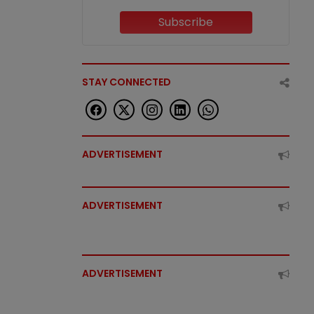
Subscribe
STAY CONNECTED
ADVERTISEMENT
ADVERTISEMENT
ADVERTISEMENT