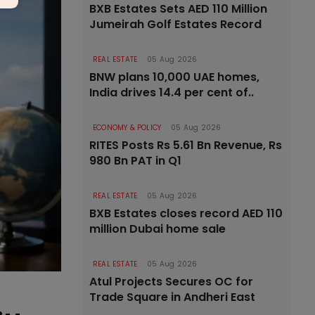
BXB Estates Sets AED 110 Million
Jumeirah Golf Estates Record
REAL ESTATE
05 Aug 2026
BNW plans 10,000 UAE homes,
India drives 14.4 per cent of..
ECONOMY & POLICY
05 Aug 2026
RITES Posts Rs 5.61 Bn Revenue, Rs
980 Bn PAT in Q1
REAL ESTATE
05 Aug 2026
BXB Estates closes record AED 110
million Dubai home sale
REAL ESTATE
05 Aug 2026
Atul Projects Secures OC for
Trade Square in Andheri East