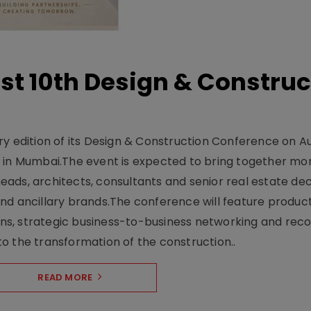
t 10th Design & Construc
y edition of its Design & Construction Conference on Au
e in Mumbai.The event is expected to bring together mo
ads, architects, consultants and senior real estate dec
nd ancillary brands.The conference will feature produc
s, strategic business-to-business networking and recog
o the transformation of the construction..
READ MORE