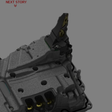
NEXT STORY