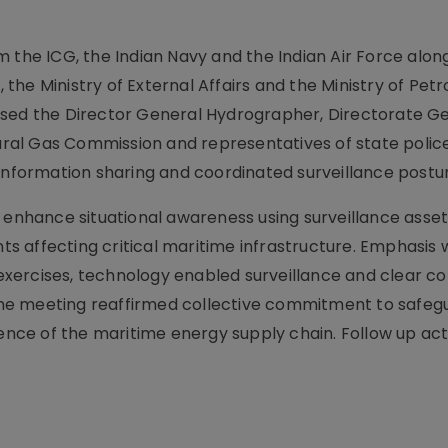
 the ICG, the Indian Navy and the Indian Air Force alon
s, the Ministry of External Affairs and the Ministry of Pe
ised the Director General Hydrographer, Directorate Ge
tural Gas Commission and representatives of state police
 information sharing and coordinated surveillance postu
nhance situational awareness using surveillance asset
ents affecting critical maritime infrastructure. Emphasis
cy exercises, technology enabled surveillance and clear
he meeting reaffirmed collective commitment to safeg
ience of the maritime energy supply chain. Follow up ac