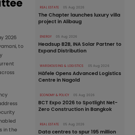
ittee
REAL ESTATE
05 Aug 2026
The Chapter launches luxury villa
project in Alibaug
ay 2026
ENERGY
05 Aug 2026
Headsup B2B, INA Solar Partner to
vamani, to
Expand Distribution
y
urrent
WAREHOUSING & LOGISTICS
05 Aug 2026
 across
Häfele Opens Advanced Logistics
Centre in Nagold
ncy
ECONOMY & POLICY
05 Aug 2026
BCT Expo 2026 to Spotlight Net-
 address
Zero Construction in Bangkok
ecurity
enabled
REAL ESTATE
05 Aug 2026
s in the
Data centres to spur 195 million