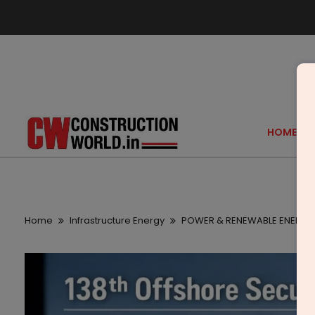
HOME
Home
Infrastructure Energy
POWER & RENEWABLE ENERGY