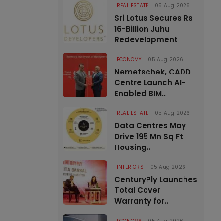
REAL ESTATE
05 Aug 2026
Sri Lotus Secures Rs
16-Billion Juhu
Redevelopment
ECONOMY
05 Aug 2026
Nemetschek, CADD
Centre Launch AI-
Enabled BIM..
REAL ESTATE
05 Aug 2026
Data Centres May
Drive 195 Mn Sq Ft
Housing..
INTERIORS
05 Aug 2026
CenturyPly Launches
Total Cover
Warranty for..
ECONOMY
05 Aug 2026