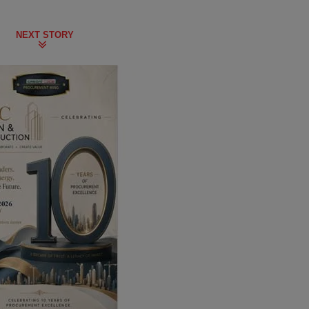
NEXT STORY