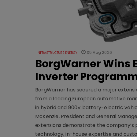
05 Aug 2026
INFRASTRUCTURE ENERGY
BorgWarner Wins E
Inverter Program
BorgWarner has secured a major extensi
from a leading European automotive manu
in hybrid and 800V battery-electric vehicl
McKenzie, President and General Manag
extensions demonstrate the company’s pos
technology, in-house expertise and custom