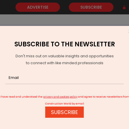
ADVERTISE
SUBSCRIBE
SUBSCRIBE TO THE NEWSLETTER
NEWS
GOLD
EVENTS
VIDEOS
AWARDS
CONTACT 
Don't miss out on valuable insights and opportunities
to connect with like minded professionals
138th Offshore Security Coordination Committee Meets in Ahme
I have read and understood the
privacy and cookies policy
and agree to receive newsletters fro
Construction World by email
SUBSCRIBE