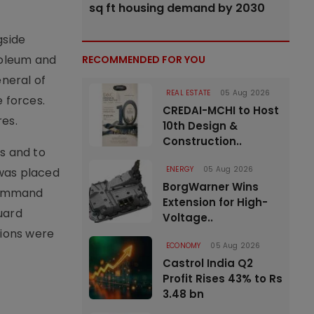
sq ft housing demand by 2030
gside
troleum and
RECOMMENDED FOR YOU
neral of
REAL ESTATE
05 Aug 2026
 forces.
CREDAI-MCHI to Host
res.
10th Design &
Construction..
s and to
ENERGY
05 Aug 2026
 was placed
BorgWarner Wins
 command
Extension for High-
uard
Voltage..
tions were
ECONOMY
05 Aug 2026
Castrol India Q2
Profit Rises 43% to Rs
3.48 bn