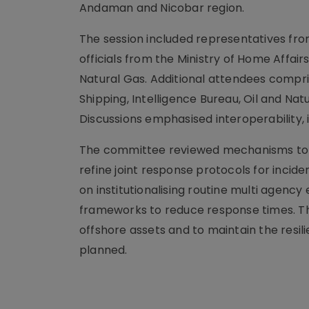
Andaman and Nicobar region.
The session included representatives from
officials from the Ministry of Home Affair
Natural Gas. Additional attendees compr
Shipping, Intelligence Bureau, Oil and Na
Discussions emphasised interoperability,
The committee reviewed mechanisms to e
refine joint response protocols for incid
on institutionalising routine multi agen
frameworks to reduce response times. T
offshore assets and to maintain the resil
planned.