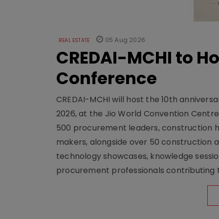
05 Aug 2026
REAL ESTATE
CREDAI-MCHI to Hos
Conference
CREDAI-MCHI will host the 10th anniversar
2026, at the Jio World Convention Centr
500 procurement leaders, construction he
makers, alongside over 50 construction a
technology showcases, knowledge session
procurement professionals contributing t