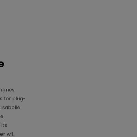
e
rammes
 for plug-
.Isabelle
me
its
r wil..