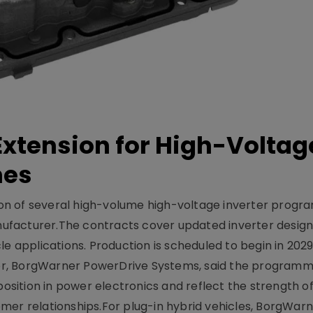
xtension for High-Voltag
mes
on of several high-volume high-voltage inverter prog
facturer.The contracts cover updated inverter designs
e applications. Production is scheduled to begin in 2029
er, BorgWarner PowerDrive Systems, said the program
ition in power electronics and reflect the strength of 
er relationships.For plug-in hybrid vehicles, BorgWarne