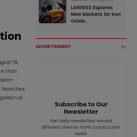
LANXESS Explores
New Markets for Iron
Oxide..
tion
ADVERTISEMENT
gust 19,
re than
ision-
t launches,
nition of
Subscribe to Our
Newsletter
Get daily newsletters around
different themes from Construction
world.