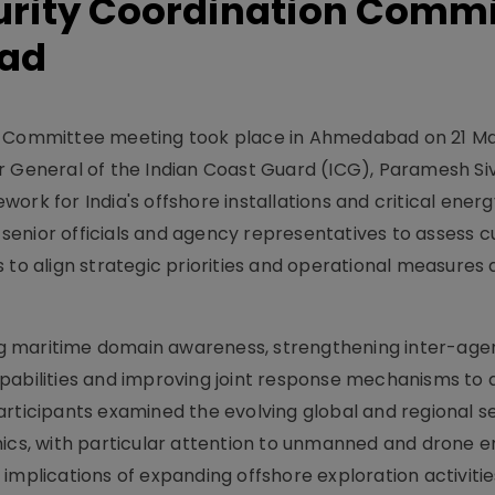
curity Coordination Comm
bad
on Committee meeting took place in Ahmedabad on 21 M
r General of the Indian Coast Guard (ICG), Paramesh Si
ork for India's offshore installations and critical energ
enior officials and agency representatives to assess c
 to align strategic priorities and operational measures
g maritime domain awareness, strengthening inter-age
pabilities and improving joint response mechanisms to
articipants examined the evolving global and regional s
s, with particular attention to unmanned and drone 
implications of expanding offshore exploration activitie