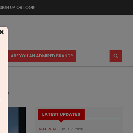
SIGN UP OR LOGIN
×
⚲
US
ARE YOU AN ADMIRED BRAND?
dabad
m
LATEST UPDATES
REAL ESTATE
05 Aug 2026