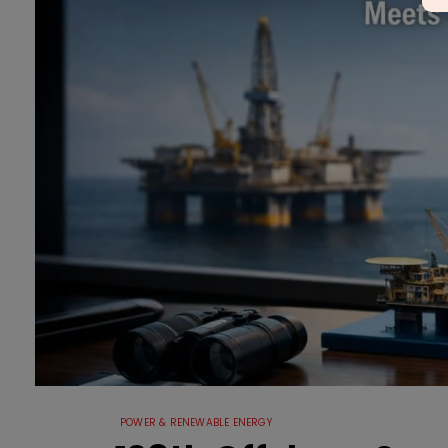
POWER & RENEWABLE ENERGY