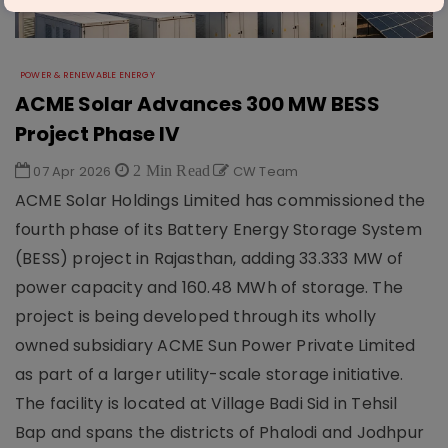
POWER & RENEWABLE ENERGY
ACME Solar Advances 300 MW BESS
Project Phase IV
07 Apr 2026
2 Min Read
CW Team
ACME Solar Holdings Limited has commissioned the
fourth phase of its Battery Energy Storage System
(BESS) project in Rajasthan, adding 33.333 MW of
power capacity and 160.48 MWh of storage. The
project is being developed through its wholly
owned subsidiary ACME Sun Power Private Limited
as part of a larger utility-scale storage initiative.
The facility is located at Village Badi Sid in Tehsil
Bap and spans the districts of Phalodi and Jodhpur