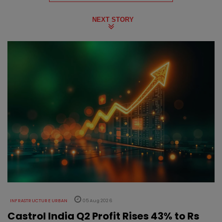
NEXT STORY
INFRASTRUCTURE URBAN
05 Aug 2026
Castrol India Q2 Profit Rises 43% to Rs