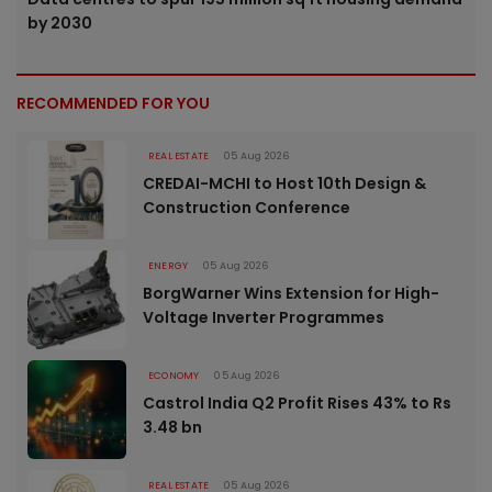
by 2030
RECOMMENDED FOR YOU
REAL ESTATE
05 Aug 2026
CREDAI-MCHI to Host 10th Design &
Construction Conference
ENERGY
05 Aug 2026
BorgWarner Wins Extension for High-
Voltage Inverter Programmes
ECONOMY
05 Aug 2026
Castrol India Q2 Profit Rises 43% to Rs
3.48 bn
REAL ESTATE
05 Aug 2026