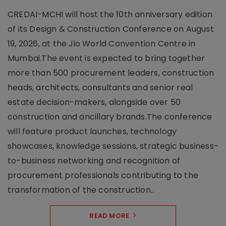
CREDAI-MCHI will host the 10th anniversary edition
of its Design & Construction Conference on August
19, 2026, at the Jio World Convention Centre in
Mumbai.The event is expected to bring together
more than 500 procurement leaders, construction
heads, architects, consultants and senior real
estate decision-makers, alongside over 50
construction and ancillary brands.The conference
will feature product launches, technology
showcases, knowledge sessions, strategic business-
to-business networking and recognition of
procurement professionals contributing to the
transformation of the construction..
READ MORE