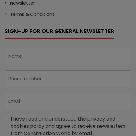
Newsletter
Terms & Conditions
SIGN-UP FOR OUR GENERAL NEWSLETTER
I have read and understood the
privacy and
cookies policy
and agree to receive newsletters
from Construction World by email