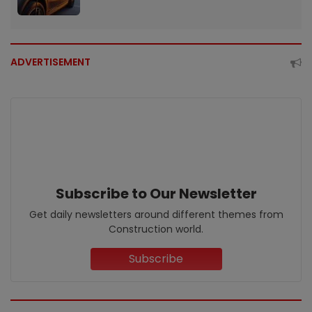
ADVERTISEMENT
Subscribe to Our Newsletter
Get daily newsletters around different themes from
Construction world.
Subscribe