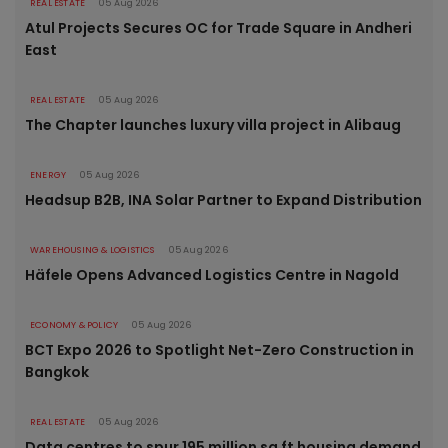
REAL ESTATE
05 Aug 2026
Atul Projects Secures OC for Trade Square in Andheri
East
REAL ESTATE
05 Aug 2026
The Chapter launches luxury villa project in Alibaug
ENERGY
05 Aug 2026
Headsup B2B, INA Solar Partner to Expand Distribution
WAREHOUSING & LOGISTICS
05 Aug 2026
Häfele Opens Advanced Logistics Centre in Nagold
ECONOMY & POLICY
05 Aug 2026
BCT Expo 2026 to Spotlight Net-Zero Construction in
Bangkok
REAL ESTATE
05 Aug 2026
Data centres to spur 195 million sq ft housing demand