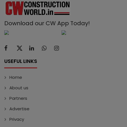
Download our CW App Today!
USEFUL LINKS
Home
About us
Partners
Advertise
Privacy