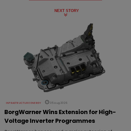
NEXT STORY
INFRASTRUCTURE ENERGY
05 Aug 2026
BorgWarner Wins Extension for High-
Voltage Inverter Programmes