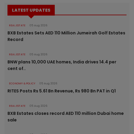
LATEST UPDATES
REAL ESTATE
05 Aug 2026
BXB Estates Sets AED 110 Million Jumeirah Golf Estates
Record
REAL ESTATE
05 Aug 2026
BNW plans 10,000 UAE homes, India drives 14.4 per
cent of..
ECONOMY & POLICY
05 Aug 2026
RITES Posts Rs 5.61 Bn Revenue, Rs 980 Bn PAT in Q1
REAL ESTATE
05 Aug 2026
BXB Estates closes record AED 110 million Dubai home
sale