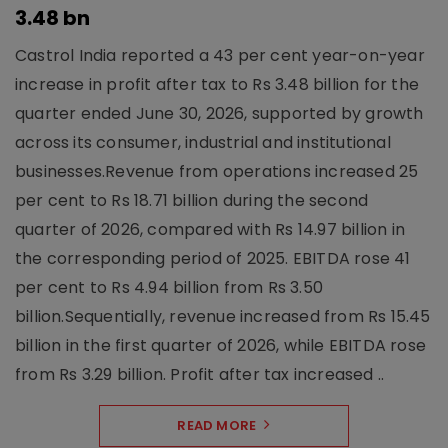
3.48 bn
Castrol India reported a 43 per cent year-on-year
increase in profit after tax to Rs 3.48 billion for the
quarter ended June 30, 2026, supported by growth
across its consumer, industrial and institutional
businesses.Revenue from operations increased 25
per cent to Rs 18.71 billion during the second
quarter of 2026, compared with Rs 14.97 billion in
the corresponding period of 2025. EBITDA rose 41
per cent to Rs 4.94 billion from Rs 3.50
billion.Sequentially, revenue increased from Rs 15.45
billion in the first quarter of 2026, while EBITDA rose
from Rs 3.29 billion. Profit after tax increased ..
READ MORE