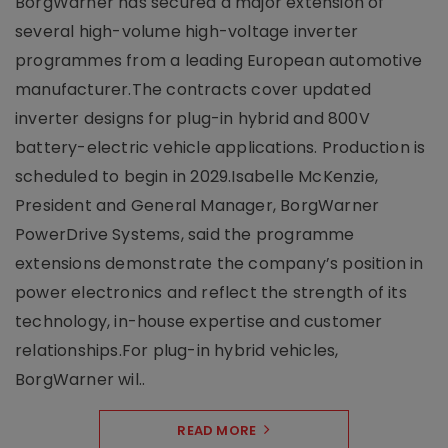
BorgWarner has secured a major extension of
several high-volume high-voltage inverter
programmes from a leading European automotive
manufacturer.The contracts cover updated
inverter designs for plug-in hybrid and 800V
battery-electric vehicle applications. Production is
scheduled to begin in 2029.Isabelle McKenzie,
President and General Manager, BorgWarner
PowerDrive Systems, said the programme
extensions demonstrate the company’s position in
power electronics and reflect the strength of its
technology, in-house expertise and customer
relationships.For plug-in hybrid vehicles,
BorgWarner wil..
READ MORE