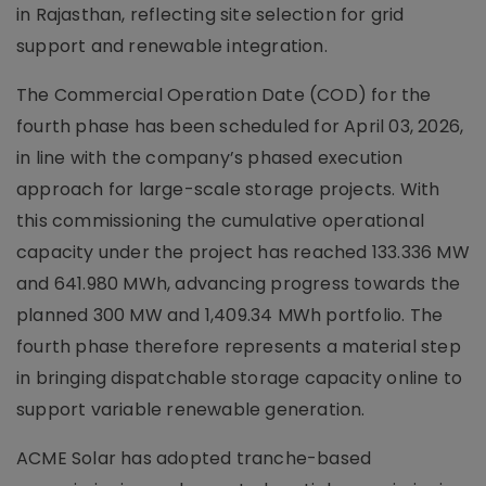
in Rajasthan, reflecting site selection for grid
support and renewable integration.
The Commercial Operation Date (COD) for the
fourth phase has been scheduled for April 03, 2026,
in line with the company’s phased execution
approach for large-scale storage projects. With
this commissioning the cumulative operational
capacity under the project has reached 133.336 MW
and 641.980 MWh, advancing progress towards the
planned 300 MW and 1,409.34 MWh portfolio. The
fourth phase therefore represents a material step
in bringing dispatchable storage capacity online to
support variable renewable generation.
ACME Solar has adopted tranche-based