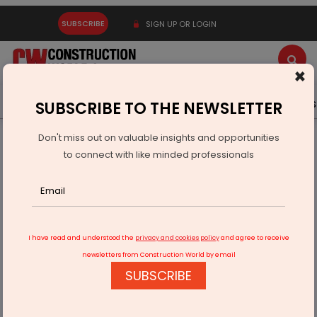
SUBSCRIBE
SIGN UP OR LOGIN
×
Latest News
Gold
Events
Advertise
Videos
SUBSCRIBE TO THE NEWSLETTER
Don't miss out on valuable insights and opportunities
Home
Infrastructure Energy
POWER & RENEWABLE ENERGY
to connect with like minded professionals
ACME Solar Advances 300 MW BESS Project Phase IV
I have read and understood the
privacy and cookies policy
and agree to receive
newsletters from Construction World by email
SUBSCRIBE