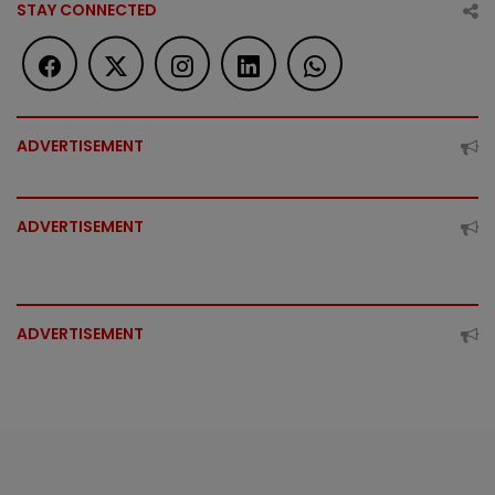
STAY CONNECTED
ADVERTISEMENT
ADVERTISEMENT
ADVERTISEMENT