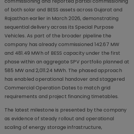
commissioning and reported partial commissioning
of both solar and BESS assets across Gujarat and
Rajasthan earlier in March 2026, demonstrating
sequential delivery across its Special Purpose
Vehicles. As part of the broader pipeline the
company has already commissioned 142.67 MW
and 481.49 MWh of BESS capacity under the first
phase within an aggregate SPV portfolio planned at
585 MW and 2,011.24 MWh. The phased approach
has enabled operational handover and staggered
Commercial Operation Dates to match grid
requirements and project financing timetables.
The latest milestone is presented by the company
as evidence of steady rollout and operational
scaling of energy storage infrastructure,