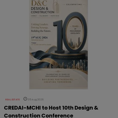
REAL ESTATE
05 Aug 2026
CREDAI-MCHI to Host 10th Design &
Construction Conference