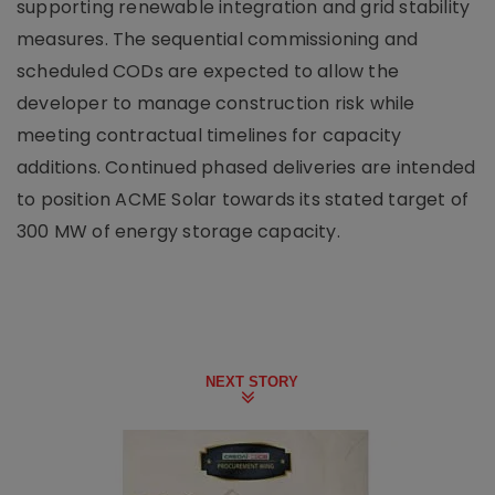
supporting renewable integration and grid stability
measures. The sequential commissioning and
scheduled CODs are expected to allow the
developer to manage construction risk while
meeting contractual timelines for capacity
additions. Continued phased deliveries are intended
to position ACME Solar towards its stated target of
300 MW of energy storage capacity.
NEXT STORY