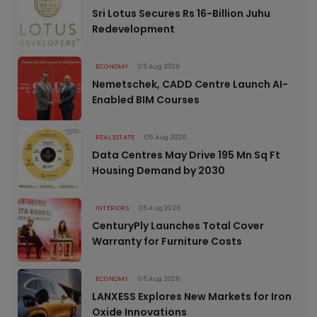
Sri Lotus Secures Rs 16-Billion Juhu
Redevelopment
ECONOMY
05 Aug 2026
Nemetschek, CADD Centre Launch AI-
Enabled BIM Courses
REAL ESTATE
05 Aug 2026
Data Centres May Drive 195 Mn Sq Ft
Housing Demand by 2030
INTERIORS
05 Aug 2026
CenturyPly Launches Total Cover
Warranty for Furniture Costs
ECONOMY
05 Aug 2026
LANXESS Explores New Markets for Iron
Oxide Innovations