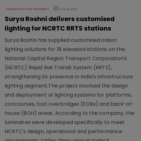
INFRASTRUCTURE TRANSPORT
06 Aug 2026
Surya Roshni delivers customised
lighting for NCRTC RRTS stations
Surya Roshni has supplied customised indoor
lighting solutions for 18 elevated stations on the
National Capital Region Transport Corporation's
(NCRTC) Rapid Rail Transit System (RRTS),
strengthening its presence in India's infrastructure
lighting segment.The project involved the design
and deployment of lighting systems for platforms,
concourses, foot overbridges (FOBs) and back-of-
house (BOH) areas. According to the company, the
luminaires were developed specifically to meet
NCRTC's design, operational and performance
requirements rather than using standard