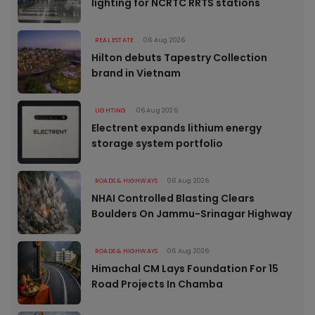
lighting for NCRTC RRTS stations
REAL ESTATE
06 Aug 2026
Hilton debuts Tapestry Collection
brand in Vietnam
LIGHTING
06 Aug 2026
Electrent expands lithium energy
storage system portfolio
ROADS & HIGHWAYS
06 Aug 2026
NHAI Controlled Blasting Clears
Boulders On Jammu-Srinagar Highway
ROADS & HIGHWAYS
06 Aug 2026
Himachal CM Lays Foundation For 15
Road Projects In Chamba