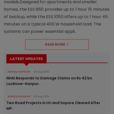
models.Designed for apartments and smaller
homes, the ESS 850 provides up to 1 hour 15 minutes
of backup, while the ESS 1050 offers up to 1 hour 45
minutes on a typical 400 W household load. The
systems can power essential appli..
READ MORE
LATEST UPDATES
ROADS & HIGHWAYS
06 Aug 2026
NHAI Responds to Damage Claims on Rs 42 bn
Lucknow–Kanpur..
ROADS & HIGHWAYS
06 Aug 2026
Two Road Projects in Uri and Sopore Cleared After
MP..