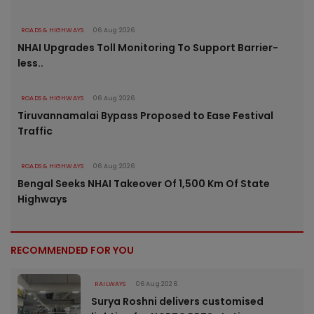
ROADS & HIGHWAYS
06 Aug 2026
NHAI Upgrades Toll Monitoring To Support Barrier-
less..
ROADS & HIGHWAYS
06 Aug 2026
Tiruvannamalai Bypass Proposed to Ease Festival
Traffic
ROADS & HIGHWAYS
06 Aug 2026
Bengal Seeks NHAI Takeover Of 1,500 Km Of State
Highways
RECOMMENDED FOR YOU
RAILWAYS
06 Aug 2026
Surya Roshni delivers customised