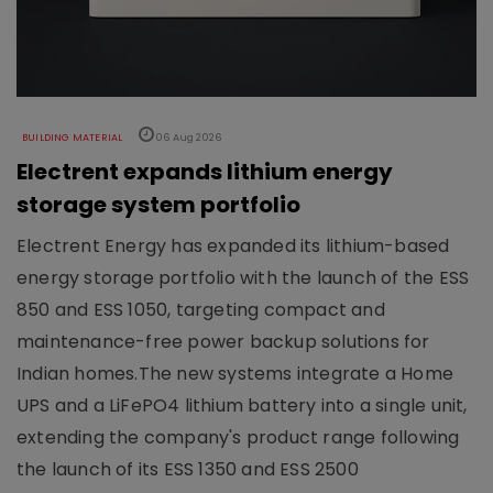
BUILDING MATERIAL
06 Aug 2026
Electrent expands lithium energy
storage system portfolio
Electrent Energy has expanded its lithium-based
energy storage portfolio with the launch of the ESS
850 and ESS 1050, targeting compact and
maintenance-free power backup solutions for
Indian homes.The new systems integrate a Home
UPS and a LiFePO4 lithium battery into a single unit,
extending the company's product range following
the launch of its ESS 1350 and ESS 2500