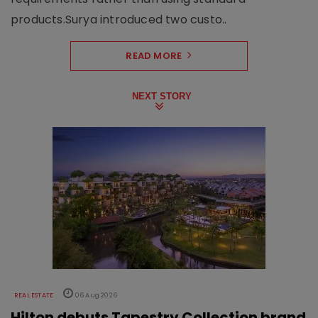
products.Surya introduced two custo..
READ MORE
NEXT STORY
REAL ESTATE
06 Aug 2026
Hilton debuts Tapestry Collection brand