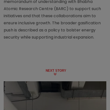
memorandum of understanding with Bhabha
Atomic Research Centre (BARC) to support such
initiatives and that these collaborations aim to
ensure inclusive growth. The broader gasification
push is described as a policy to bolster energy
security while supporting industrial expansion.
NEXT STORY