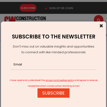
SUBSCRIBE
SIGN UP OR LOGIN
×
Latest News
Gold
Events
Advertise
Videos
SUBSCRIBE TO THE NEWSLETTER
Don't miss out on valuable insights and opportunities
Home
Infrastructure Energy
POWER & RENEWABLE ENERGY
to connect with like minded professionals
Centre Prioritising Energy Security With Coal Gasification
I have read and understood the
privacy and cookies policy
and agree to receive
newsletters from Construction World by email
SUBSCRIBE