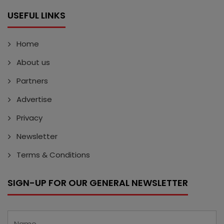
USEFUL LINKS
Home
About us
Partners
Advertise
Privacy
Newsletter
Terms & Conditions
SIGN-UP FOR OUR GENERAL NEWSLETTER