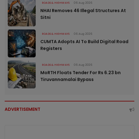
ROADS & HIGHWAYS
06 Aug 2026
NHAI Removes 46 Illegal Structures At
Sitni
ROADS & HIGHWAYS
06 Aug 2026
CUMTA Adopts AI To Build Digital Road
Registers
ROADS & HIGHWAYS
06 Aug 2026
MoRTH Floats Tender For Rs 6.23 bn
Tiruvannamalai Bypass
ADVERTISEMENT