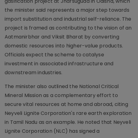
gasification project at Jharsuguda in Odisha, which
the minister said represents a major step towards
import substitution and industrial self-reliance. The
project is framed as contributing to the vision of an
Aatmanirbhar and Viksit Bharat by converting
domestic resources into higher-value products.
Officials expect the scheme to catalyse
investment in associated infrastructure and
downstream industries.
The minister also outlined the National Critical
Mineral Mission as a complementary effort to
secure vital resources at home and abroad, citing
Neyveli Lignite Corporation's rare earth exploration
in Tamil Nadu as an example. He noted that Neyveli
Lignite Corporation (NLC) has signed a