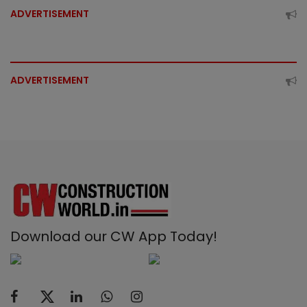
ADVERTISEMENT
ADVERTISEMENT
Download our CW App Today!