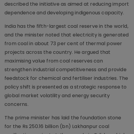
described the initiative as aimed at reducing import
dependence and developing indigenous capacity.
India has the fifth-largest coal reserve in the world,
and the minister noted that electricity is generated
from coal in about 73 per cent of thermal power
projects across the country. He argued that
maximising value from coal reserves can
strengthen industrial competitiveness and provide
feedstock for chemical and fertiliser industries. The
policy shift is presented as a strategic response to
global market volatility and energy security
concerns.
The prime minister has laid the foundation stone
for the Rs 250.16 billion (bn) Lakhanpur coal