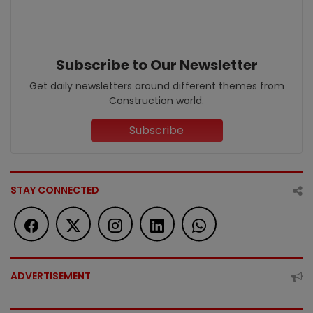
Subscribe to Our Newsletter
Get daily newsletters around different themes from
Construction world.
Subscribe
STAY CONNECTED
ADVERTISEMENT