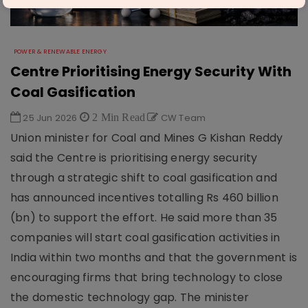
POWER & RENEWABLE ENERGY
Centre Prioritising Energy Security With
Coal Gasification
25 Jun 2026
2 Min Read
CW Team
Union minister for Coal and Mines G Kishan Reddy
said the Centre is prioritising energy security
through a strategic shift to coal gasification and
has announced incentives totalling Rs 460 billion
(bn) to support the effort. He said more than 35
companies will start coal gasification activities in
India within two months and that the government is
encouraging firms that bring technology to close
the domestic technology gap. The minister