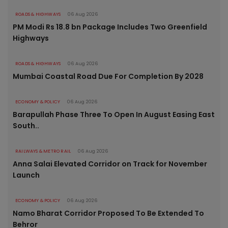
ROADS & HIGHWAYS
06 Aug 2026
PM Modi Rs 18.8 bn Package Includes Two Greenfield
Highways
ROADS & HIGHWAYS
06 Aug 2026
Mumbai Coastal Road Due For Completion By 2028
ECONOMY & POLICY
06 Aug 2026
Barapullah Phase Three To Open In August Easing East
South..
RAILWAYS & METRO RAIL
06 Aug 2026
Anna Salai Elevated Corridor on Track for November
Launch
ECONOMY & POLICY
06 Aug 2026
Namo Bharat Corridor Proposed To Be Extended To
Behror