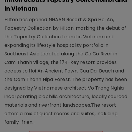
in Vietnam
Hilton has opened NHAAN Resort & Spa Hoi An,
Tapestry Collection by Hilton, marking the debut of
the Tapestry Collection brand in Vietnam and
expanding its lifestyle hospitality portfolio in
Southeast Asia.Located along the Co Co River in
Cam Thanh village, the 174-key resort provides
access to Hoi An Ancient Town, Cua Dai Beach and
the Cam Thanh Nipa Forest. The property has been
designed by Vietnamese architect Vo Trong Nghia,
incorporating biophilic architecture, locally sourced
materials and riverfront landscapes.The resort
offers a mix of guest rooms and suites, including
family-frien..