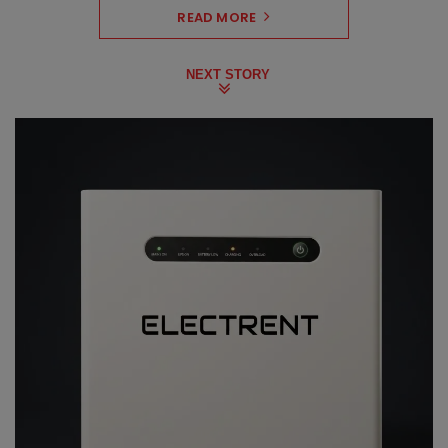
READ MORE
NEXT STORY