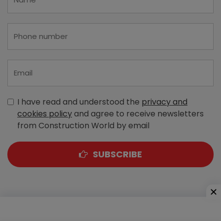
I have read and understood the
privacy and
cookies policy
and agree to receive newsletters
from Construction World by email
SUBSCRIBE