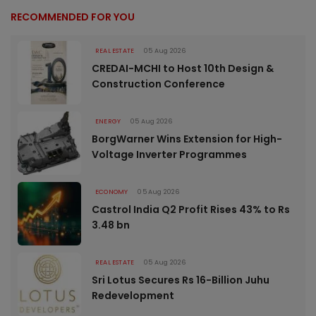
RECOMMENDED FOR YOU
REAL ESTATE
05 Aug 2026
CREDAI-MCHI to Host 10th Design &
Construction Conference
ENERGY
05 Aug 2026
BorgWarner Wins Extension for High-
Voltage Inverter Programmes
ECONOMY
05 Aug 2026
Castrol India Q2 Profit Rises 43% to Rs
3.48 bn
REAL ESTATE
05 Aug 2026
Sri Lotus Secures Rs 16-Billion Juhu
Redevelopment