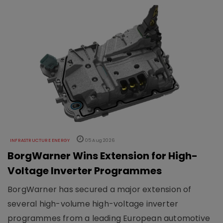
INFRASTRUCTURE ENERGY
05 Aug 2026
BorgWarner Wins Extension for High-
Voltage Inverter Programmes
BorgWarner has secured a major extension of
several high-volume high-voltage inverter
programmes from a leading European automotive