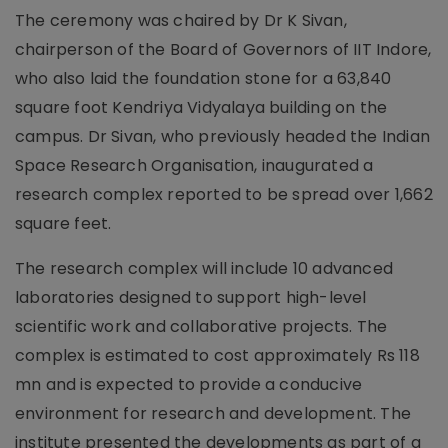
The ceremony was chaired by Dr K Sivan,
chairperson of the Board of Governors of IIT Indore,
who also laid the foundation stone for a 63,840
square foot Kendriya Vidyalaya building on the
campus. Dr Sivan, who previously headed the Indian
Space Research Organisation, inaugurated a
research complex reported to be spread over 1,662
square feet.
The research complex will include 10 advanced
laboratories designed to support high-level
scientific work and collaborative projects. The
complex is estimated to cost approximately Rs 118
mn and is expected to provide a conducive
environment for research and development. The
institute presented the developments as part of a