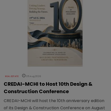
REAL ESTATE
05 Aug 2026
CREDAI-MCHI to Host 10th Design &
Construction Conference
CREDAI-MCHI will host the 10th anniversary edition
of its Design & Construction Conference on August