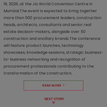
19, 2026, at the Jio World Convention Centre in
Mumbai.The event is expected to bring together
more than 500 procurement leaders, construction
heads, architects, consultants and senior real
estate decision-makers, alongside over 50
construction and ancillary brands.The conference
will feature product launches, technology
showcases, knowledge sessions, strategic business-
to-business networking and recognition of
procurement professionals contributing to the
transformation of the construction..
READ MORE
NEXT STORY