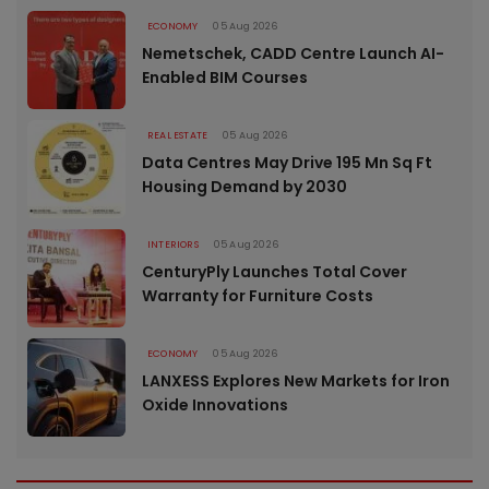
ECONOMY
05 Aug 2026
Nemetschek, CADD Centre Launch AI-
Enabled BIM Courses
REAL ESTATE
05 Aug 2026
Data Centres May Drive 195 Mn Sq Ft
Housing Demand by 2030
INTERIORS
05 Aug 2026
CenturyPly Launches Total Cover
Warranty for Furniture Costs
ECONOMY
05 Aug 2026
LANXESS Explores New Markets for Iron
Oxide Innovations