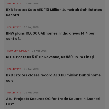
REAL ESTATE
05 Aug 2026
BXB Estates Sets AED 110 Million Jumeirah Golf Estates
Record
REAL ESTATE
05 Aug 2026
BNW plans 10,000 UAE homes, India drives 14.4 per
cent of..
ECONOMY & POLICY
05 Aug 2026
RITES Posts Rs 5.61 Bn Revenue, Rs 980 Bn PAT in Q1
REAL ESTATE
05 Aug 2026
BXB Estates closes record AED 110 million Dubai home
sale
REAL ESTATE
05 Aug 2026
Atul Projects Secures OC for Trade Square in Andheri
East