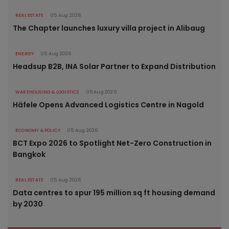
REAL ESTATE
05 Aug 2026
The Chapter launches luxury villa project in Alibaug
ENERGY
05 Aug 2026
Headsup B2B, INA Solar Partner to Expand Distribution
WAREHOUSING & LOGISTICS
05 Aug 2026
Häfele Opens Advanced Logistics Centre in Nagold
ECONOMY & POLICY
05 Aug 2026
BCT Expo 2026 to Spotlight Net-Zero Construction in
Bangkok
REAL ESTATE
05 Aug 2026
Data centres to spur 195 million sq ft housing demand
by 2030