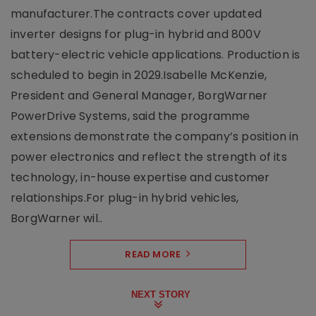
manufacturer.The contracts cover updated
inverter designs for plug-in hybrid and 800V
battery-electric vehicle applications. Production is
scheduled to begin in 2029.Isabelle McKenzie,
President and General Manager, BorgWarner
PowerDrive Systems, said the programme
extensions demonstrate the company’s position in
power electronics and reflect the strength of its
technology, in-house expertise and customer
relationships.For plug-in hybrid vehicles,
BorgWarner wil..
READ MORE
NEXT STORY