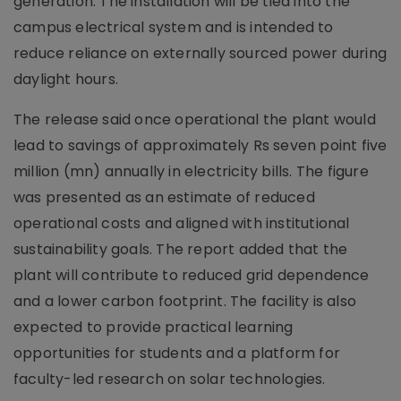
generation. The installation will be tied into the
campus electrical system and is intended to
reduce reliance on externally sourced power during
daylight hours.
The release said once operational the plant would
lead to savings of approximately Rs seven point five
million (mn) annually in electricity bills. The figure
was presented as an estimate of reduced
operational costs and aligned with institutional
sustainability goals. The report added that the
plant will contribute to reduced grid dependence
and a lower carbon footprint. The facility is also
expected to provide practical learning
opportunities for students and a platform for
faculty-led research on solar technologies.