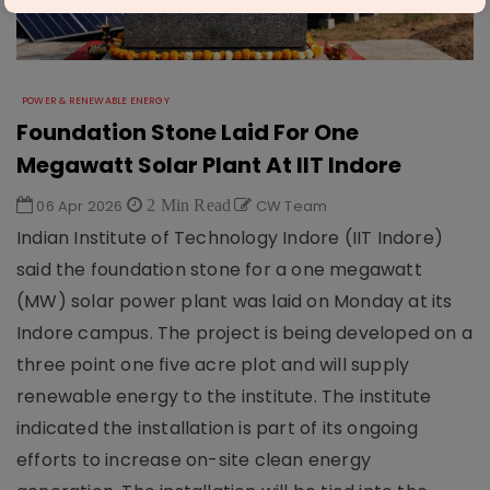
POWER & RENEWABLE ENERGY
Foundation Stone Laid For One
Megawatt Solar Plant At IIT Indore
06 Apr 2026
2 Min Read
CW Team
Indian Institute of Technology Indore (IIT Indore)
said the foundation stone for a one megawatt
(MW) solar power plant was laid on Monday at its
Indore campus. The project is being developed on a
three point one five acre plot and will supply
renewable energy to the institute. The institute
indicated the installation is part of its ongoing
efforts to increase on-site clean energy