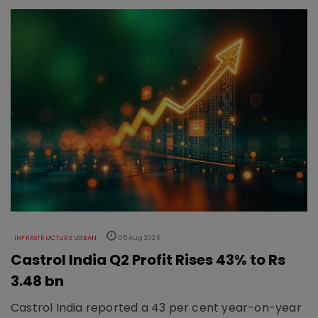
INFRASTRUCTURE URBAN
05 Aug 2026
Castrol India Q2 Profit Rises 43% to Rs
3.48 bn
Castrol India reported a 43 per cent year-on-year