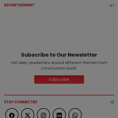
ADVERTISEMENT
Subscribe to Our Newsletter
Get daily newsletters around different themes from
Construction world.
Subscribe
STAY CONNECTED