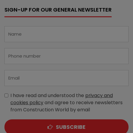
SIGN-UP FOR OUR GENERAL NEWSLETTER
I have read and understood the
privacy and
cookies policy
and agree to receive newsletters
from Construction World by email
SUBSCRIBE