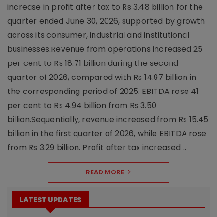
increase in profit after tax to Rs 3.48 billion for the
quarter ended June 30, 2026, supported by growth
across its consumer, industrial and institutional
businesses.Revenue from operations increased 25
per cent to Rs 18.71 billion during the second
quarter of 2026, compared with Rs 14.97 billion in
the corresponding period of 2025. EBITDA rose 41
per cent to Rs 4.94 billion from Rs 3.50
billion.Sequentially, revenue increased from Rs 15.45
billion in the first quarter of 2026, while EBITDA rose
from Rs 3.29 billion. Profit after tax increased ..
READ MORE
LATEST UPDATES