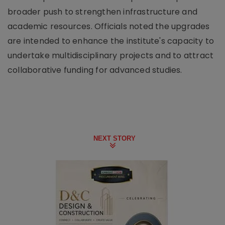
broader push to strengthen infrastructure and
academic resources. Officials noted the upgrades
are intended to enhance the institute's capacity to
undertake multidisciplinary projects and to attract
collaborative funding for advanced studies.
NEXT STORY