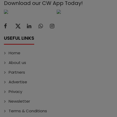
Download our CW App Today!
USEFUL LINKS
Home
About us
Partners
Advertise
Privacy
Newsletter
Terms & Conditions