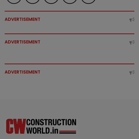
ADVERTISEMENT
ADVERTISEMENT
ADVERTISEMENT