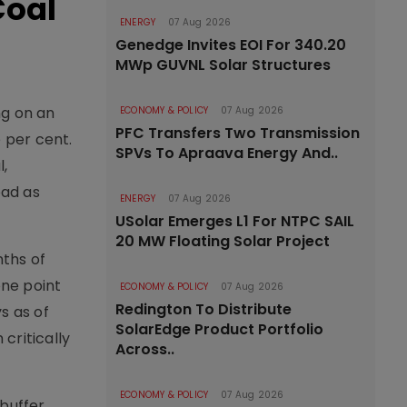
Coal
ENERGY
07 Aug 2026
Genedge Invites EOI For 340.20
MWp GUVNL Solar Structures
ng on an
ECONOMY & POLICY
07 Aug 2026
PFC Transfers Two Transmission
 per cent.
SPVs To Apraava Energy And..
l,
oad as
ENERGY
07 Aug 2026
USolar Emerges L1 For NTPC SAIL
20 MW Floating Solar Project
nths of
one point
ECONOMY & POLICY
07 Aug 2026
Redington To Distribute
ys as of
SolarEdge Product Portfolio
critically
Across..
ECONOMY & POLICY
07 Aug 2026
 buffer