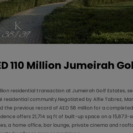
D 110 Million Jumeirah Gol
ion residential transaction at Jumeirah Golf Estates, se
ai residential community.Negotiated by Alfie Tabrez, Ma
d the previous record of AED 58 million for a completed 
nce offers 21,714 sq ft of built-up space on a 15,873-sq-
ges, a home office, bar lounge, private cinema and roof