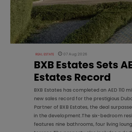
07 Aug 2026
REAL ESTATE
BXB Estates Sets AE
Estates Record
BXB Estates has completed an AED 110 mill
new sales record for the prestigious Dub
Partner of BXB Estates, the deal surpasse
in the development.The six-bedroom reside
features nine bathrooms, four living loun