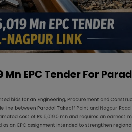
19 Mn EPC Tender For Parad
vited bids for an Engineering, Procurement and Constru
le line between Paradol Takeoff Point and Nagpur Road 
timated cost of Rs 6,019.0 mn and requires an earnest 
d as an EPC assignment intended to strengthen regional 