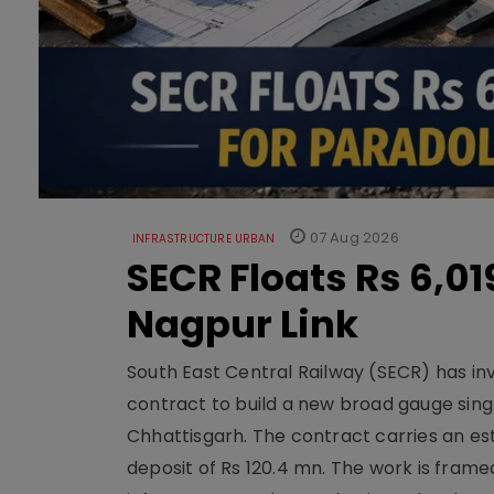
07 Aug 2026
INFRASTRUCTURE URBAN
SECR Floats Rs 6,0
Nagpur Link
South East Central Railway (SECR) has in
contract to build a new broad gauge sing
Chhattisgarh. The contract carries an es
deposit of Rs 120.4 mn. The work is frame