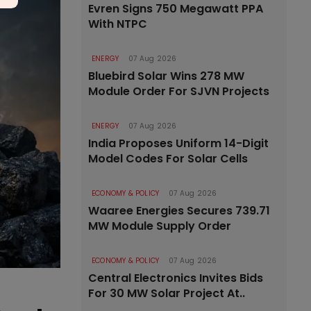
Evren Signs 750 Megawatt PPA
With NTPC
ENERGY
07 Aug 2026
Bluebird Solar Wins 278 MW
Module Order For SJVN Projects
ENERGY
07 Aug 2026
India Proposes Uniform 14-Digit
Model Codes For Solar Cells
ECONOMY & POLICY
07 Aug 2026
Waaree Energies Secures 739.71
MW Module Supply Order
ECONOMY & POLICY
07 Aug 2026
Central Electronics Invites Bids
For 30 MW Solar Project At..