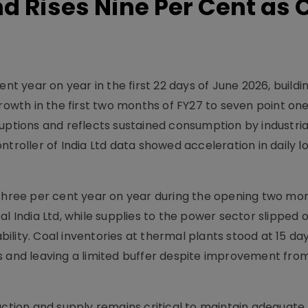
 Rises Nine Per Cent as 
ent year on year in the first 22 days of June 2026, buildi
growth in the first two months of FY27 to seven point one
uptions and reflects sustained consumption by industria
ntroller of India Ltd data showed acceleration in daily l
 three per cent year on year during the opening two mo
al India Ltd, while supplies to the power sector slipped 
ability. Coal inventories at thermal plants stood at 15 da
 and leaving a limited buffer despite improvement from 
uction and supply remains critical to maintain adequate