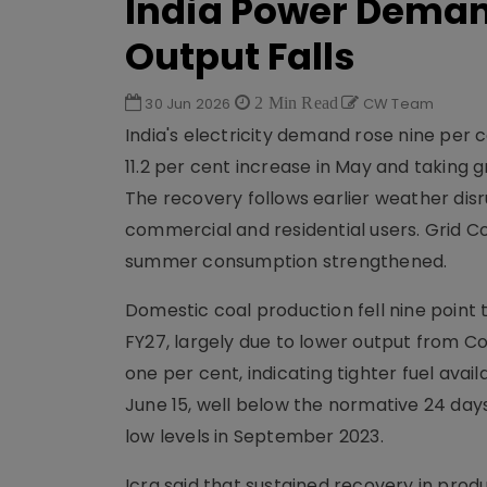
India Power Demand
Output Falls
30 Jun 2026
2 Min Read
CW Team
India's electricity demand rose nine per c
11.2 per cent increase in May and taking 
The recovery follows earlier weather disr
commercial and residential users. Grid Co
summer consumption strengthened.
Domestic coal production fell nine point
FY27, largely due to lower output from Co
one per cent, indicating tighter fuel avail
June 15, well below the normative 24 days
low levels in September 2023.
Icra said that sustained recovery in prod