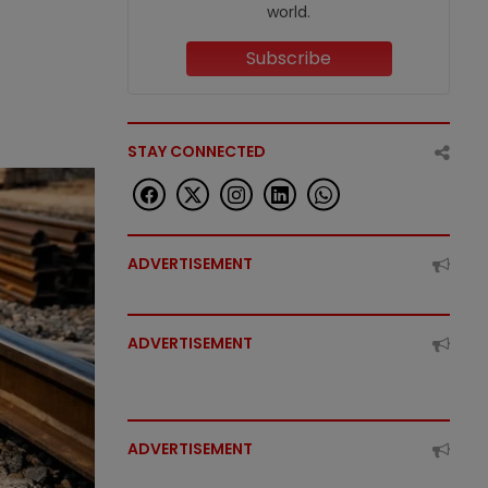
world.
Subscribe
STAY CONNECTED
ADVERTISEMENT
ADVERTISEMENT
ADVERTISEMENT