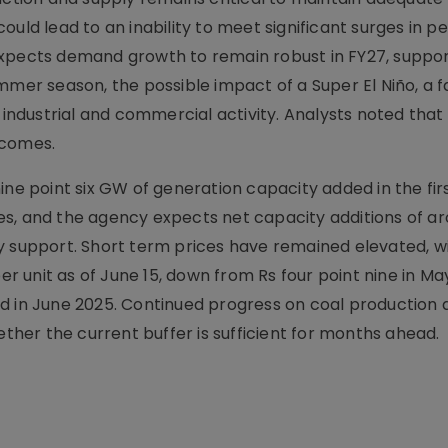
uld lead to an inability to meet significant surges in p
expects demand growth to remain robust in FY27, suppo
mmer season, the possible impact of a Super El Niño, a 
ndustrial and commercial activity. Analysts noted that
tcomes.
ine point six GW of generation capacity added in the fir
es, and the agency expects net capacity additions of a
y support. Short term prices have remained elevated, w
per unit as of June 15, down from Rs four point nine in Ma
d in June 2025. Continued progress on coal production 
ether the current buffer is sufficient for months ahead.