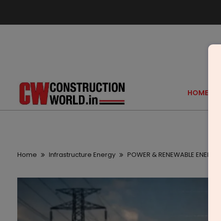
HOME
Home
Infrastructure Energy
POWER & RENEWABLE ENERGY