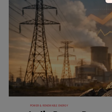
POWER & RENEWABLE ENERGY