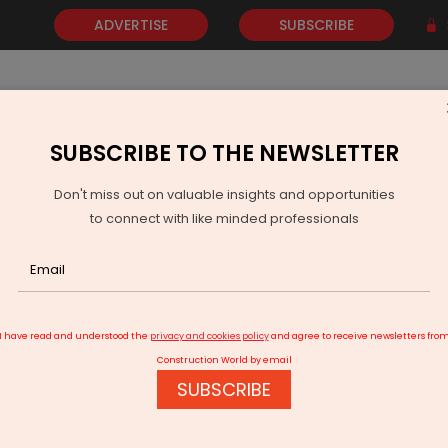
ADVERTISE
SUBSCRIBE
SUBSCRIBE TO THE NEWSLETTER
NEWS
GOLD
EVENTS
VIDEOS
AWARDS
CONTACT 
Don't miss out on valuable insights and opportunities
to connect with like minded professionals
India Power Demand Rises Nine Per Cent as Coal Output Falls
I have read and understood the
privacy and cookies policy
and agree to receive newsletters fro
Construction World by email
SUBSCRIBE