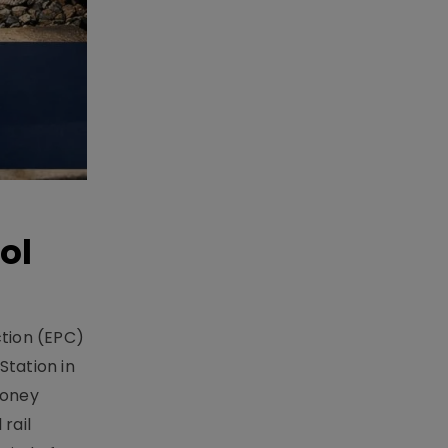
ol
ction (EPC)
Station in
money
rail