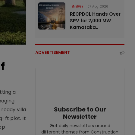
ENERGY
07 Aug 2026
RECPDCL Hands Over
SPV for 2,000 MW
Karnataka..
ADVERTISEMENT
f
tting a
naging
Subscribe to Our
ready villa
Newsletter
ft plot. It
Get daily newsletters around
top
different themes from Construction