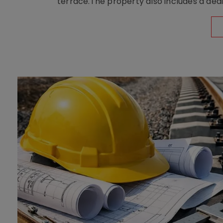
terrace.The property also includes a dedi