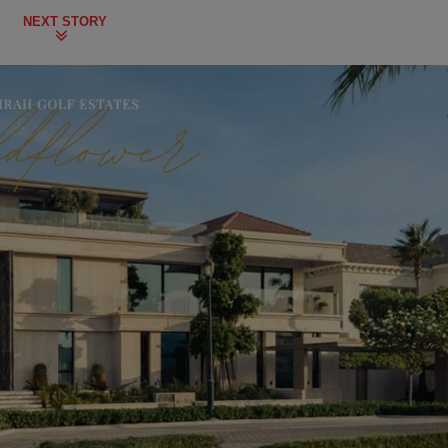
NEXT STORY