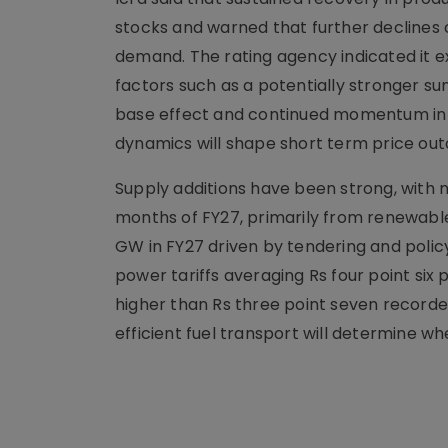
stocks and warned that further declines co
demand. The rating agency indicated it 
factors such as a potentially stronger su
base effect and continued momentum in i
dynamics will shape short term price ou
Supply additions have been strong, with n
months of FY27, primarily from renewabl
GW in FY27 driven by tendering and polic
power tariffs averaging Rs four point six 
higher than Rs three point seven recorde
efficient fuel transport will determine wh