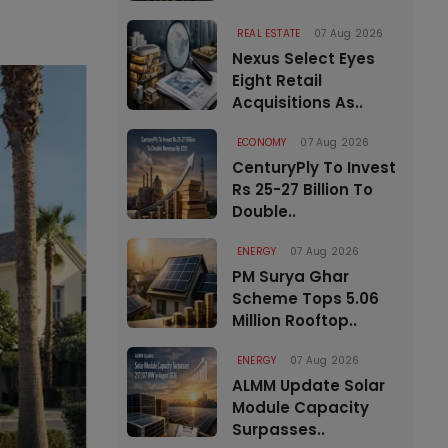
REAL ESTATE
07 Aug 2026
Nexus Select Eyes
Eight Retail
Acquisitions As..
ECONOMY
07 Aug 2026
CenturyPly To Invest
Rs 25-27 Billion To
Double..
ENERGY
07 Aug 2026
PM Surya Ghar
Scheme Tops 5.06
Million Rooftop..
ENERGY
07 Aug 2026
ALMM Update Solar
Module Capacity
Surpasses..