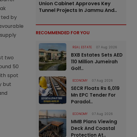
Union Cabinet Approves Key
eak
Tunnel Projects In Jammu And..
rted by
favourable
RECOMMENDED FOR YOU
 supply
REAL ESTATE
07 Aug 2026
BXB Estates Sets AED
st two
110 Million Jumeirah
round 50
Golf..
ith spot
ECONOMY
07 Aug 2026
y but
SECR Floats Rs 6,019
and
Mn EPC Tender For
Paradol..
ECONOMY
07 Aug 2026
MMB Plans Viewing
Deck And Coastal
Protection At..