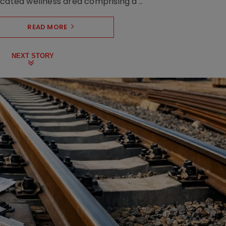
cated wellness area comprising a ..
READ MORE
NEXT STORY