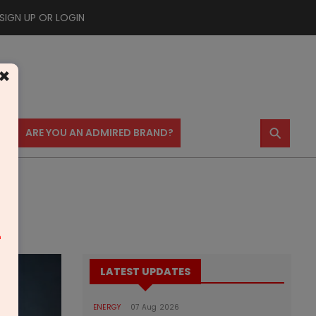
SIGN UP OR LOGIN
×
⚲
US
ARE YOU AN ADMIRED BRAND?
m
LATEST UPDATES
ENERGY
07 Aug 2026