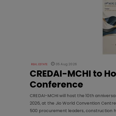
05 Aug 2026
REAL ESTATE
CREDAI-MCHI to Hos
Conference
CREDAI-MCHI will host the 10th anniversar
2026, at the Jio World Convention Centr
500 procurement leaders, construction he