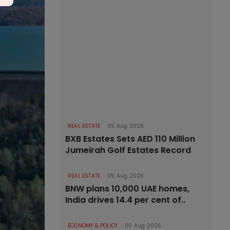
REAL ESTATE
05 Aug 2026
BXB Estates Sets AED 110 Million
Jumeirah Golf Estates Record
REAL ESTATE
05 Aug 2026
BNW plans 10,000 UAE homes,
India drives 14.4 per cent of..
ECONOMY & POLICY
05 Aug 2026