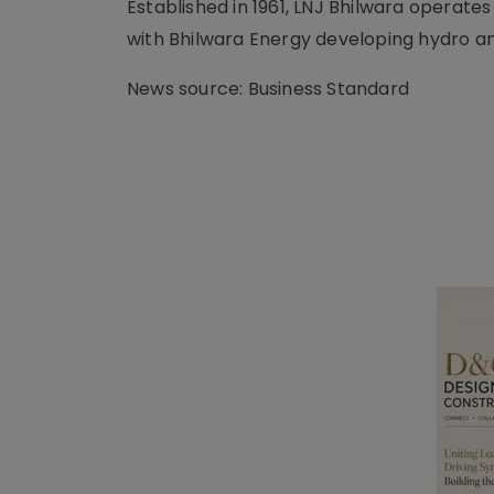
Established in 1961, LNJ Bhilwara operates
with Bhilwara Energy developing hydro an
News source: Business Standard