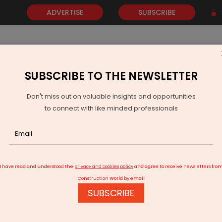
ADVERTISE
SUBSCRIBE
SUBSCRIBE TO THE NEWSLETTER
NEWS
GOLD
EVENTS
VIDEOS
AWARDS
CONTACT 
Don't miss out on valuable insights and opportunities
to connect with like minded professionals
LNJ Bhilwara Acquires Full Stake in Malana Power
I have read and understood the
privacy and cookies policy
and agree to receive newsletters fro
Construction World by email
SUBSCRIBE