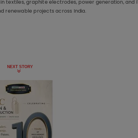
 in textiles, graphite electrodes, power generation, and I
d renewable projects across India.
NEXT STORY