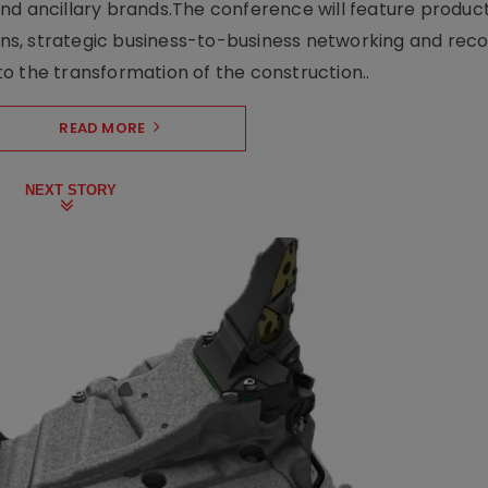
nd ancillary brands.The conference will feature produc
s, strategic business-to-business networking and recog
o the transformation of the construction..
READ MORE
NEXT STORY