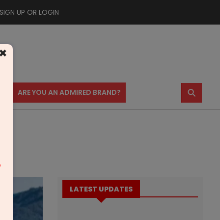
SIGN UP OR LOGIN
×
⚲
US
ARE YOU AN ADMIRED BRAND?
m
LATEST UPDATES