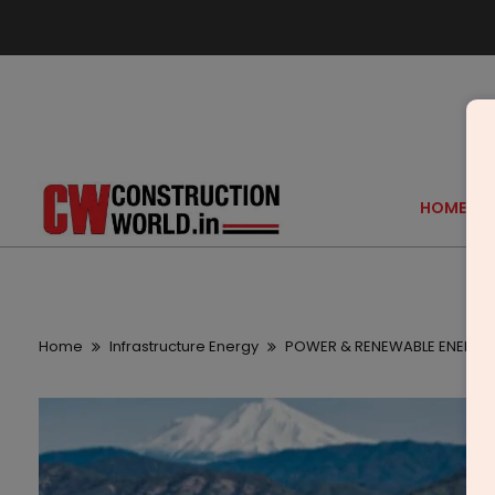
HOME
Home
Infrastructure Energy
POWER & RENEWABLE ENERGY