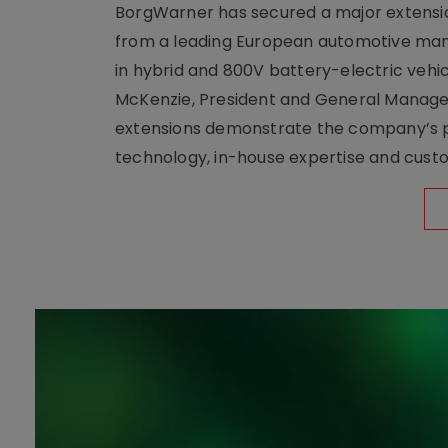
BorgWarner has secured a major extensi
from a leading European automotive manu
in hybrid and 800V battery-electric vehicl
McKenzie, President and General Manag
extensions demonstrate the company’s pos
technology, in-house expertise and custom