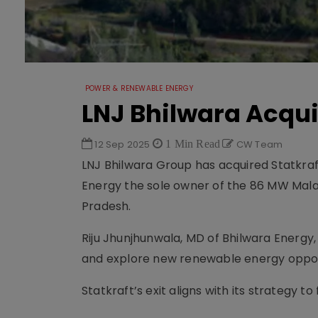
POWER & RENEWABLE ENERGY
LNJ Bhilwara Acqui
12 Sep 2025
1 Min Read
CW Team
LNJ Bhilwara Group has acquired Statkra
Energy the sole owner of the 86 MW Mal
Pradesh.
Riju Jhunjhunwala, MD of Bhilwara Energy,
and explore new renewable energy opport
Statkraft’s exit aligns with its strategy 