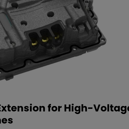
xtension for High-Voltag
mes