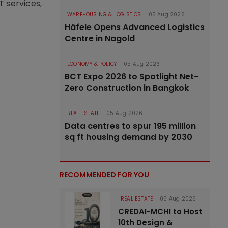
T services,
WAREHOUSING & LOGISTICS
05 Aug 2026
Häfele Opens Advanced Logistics
Centre in Nagold
ECONOMY & POLICY
05 Aug 2026
BCT Expo 2026 to Spotlight Net-
Zero Construction in Bangkok
REAL ESTATE
05 Aug 2026
Data centres to spur 195 million
sq ft housing demand by 2030
RECOMMENDED FOR YOU
REAL ESTATE
05 Aug 2026
CREDAI-MCHI to Host
10th Design &