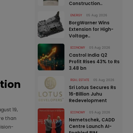
Construction..
ENERGY
05 Aug 2026
BorgWarner Wins
Extension for High-
Voltage..
ECONOMY
05 Aug 2026
Castrol India Q2
Profit Rises 43% to Rs
3.48 bn
tion
REAL ESTATE
05 Aug 2026
Sri Lotus Secures Rs
16-Billion Juhu
Redevelopment
gust 19,
ECONOMY
05 Aug 2026
re than
Nemetschek, CADD
Centre Launch AI-
ision-
Enabled BIM..