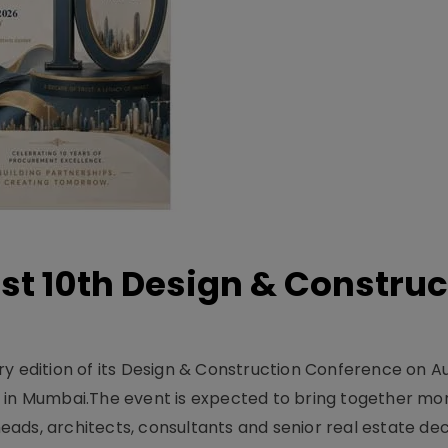
t 10th Design & Construc
y edition of its Design & Construction Conference on Au
e in Mumbai.The event is expected to bring together mo
ads, architects, consultants and senior real estate dec