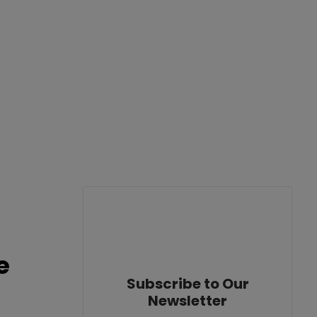
e
Subscribe to Our
Newsletter