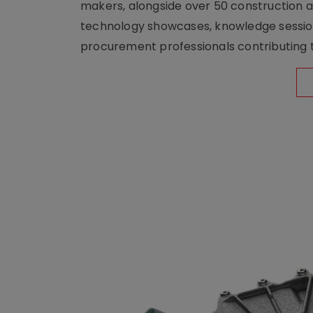
makers, alongside over 50 construction a
technology showcases, knowledge session
procurement professionals contributing t