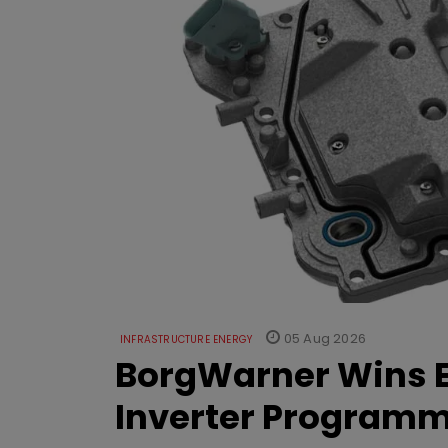
05 Aug 2026
INFRASTRUCTURE ENERGY
BorgWarner Wins E
Inverter Program