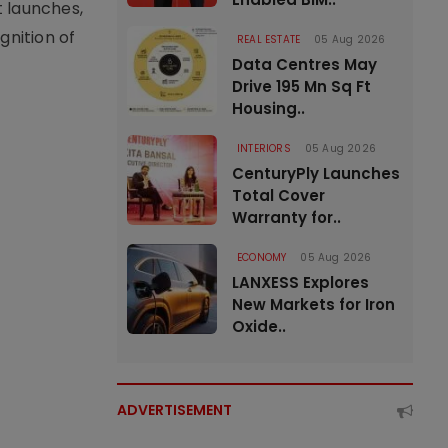
t launches,
nition of
REAL ESTATE
05 Aug 2026
Data Centres May
Drive 195 Mn Sq Ft
Housing..
INTERIORS
05 Aug 2026
CenturyPly Launches
Total Cover
Warranty for..
ECONOMY
05 Aug 2026
LANXESS Explores
New Markets for Iron
Oxide..
ADVERTISEMENT