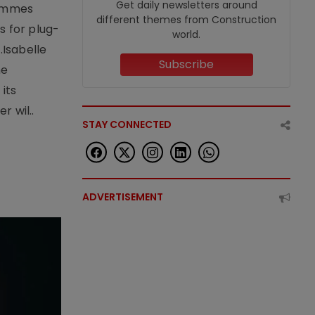
Get daily newsletters around
rammes
different themes from Construction
 for plug-
world.
.Isabelle
Subscribe
me
its
r wil..
STAY CONNECTED
ADVERTISEMENT