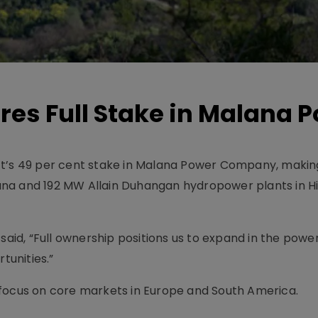
res Full Stake in Malana 
ft’s 49 per cent stake in Malana Power Company, makin
ana and 192 MW Allain Duhangan hydropower plants in 
 said, “Full ownership positions us to expand in the powe
unities.”
to focus on core markets in Europe and South America.