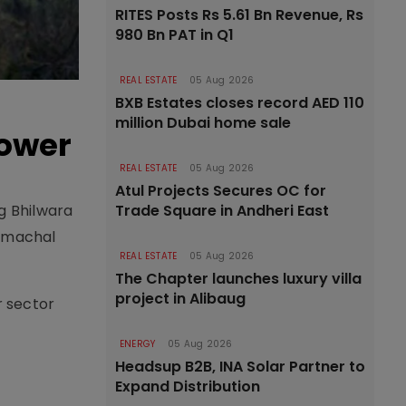
RITES Posts Rs 5.61 Bn Revenue, Rs
980 Bn PAT in Q1
REAL ESTATE
05 Aug 2026
BXB Estates closes record AED 110
million Dubai home sale
Power
REAL ESTATE
05 Aug 2026
Atul Projects Secures OC for
Trade Square in Andheri East
g Bhilwara
Himachal
REAL ESTATE
05 Aug 2026
The Chapter launches luxury villa
project in Alibaug
r sector
ENERGY
05 Aug 2026
Headsup B2B, INA Solar Partner to
Expand Distribution