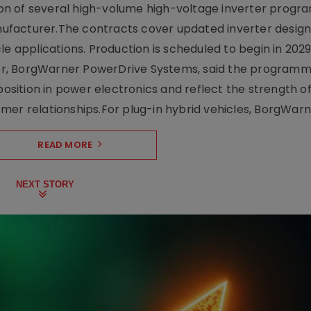
on of several high-volume high-voltage inverter prog
facturer.The contracts cover updated inverter designs
e applications. Production is scheduled to begin in 2029
er, BorgWarner PowerDrive Systems, said the program
ition in power electronics and reflect the strength of 
er relationships.For plug-in hybrid vehicles, BorgWarne
READ MORE
NEXT STORY