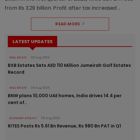
from Rs 3.29 billion. Profit after tax increased ..
READ MORE
LATEST UPDATES
REAL ESTATE
05 Aug 2026
BXB Estates Sets AED 110 Million Jumeirah Golf Estates
Record
REAL ESTATE
05 Aug 2026
BNW plans 10,000 UAE homes, India drives 14.4 per
cent of..
ECONOMY & POLICY
05 Aug 2026
RITES Posts Rs 5.61 Bn Revenue, Rs 980 Bn PAT in Q1