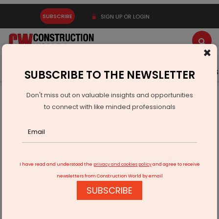
SUBSCRIBE
SIGN UP OR LOGIN
×
Latest News
Gold
Events
Advertise
Videos
SUBSCRIBE TO THE NEWSLETTER
Don't miss out on valuable insights and opportunities
Home
Equipment
to connect with like minded professionals
Klaas Bijlsma Marks 100th Liebherr Machine Delivery
I have read and understood the
privacy and cookies policy
and agree to receive
newsletters from Construction World by email
SUBSCRIBE