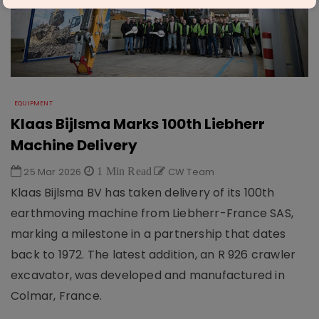
EQUIPMENT
Klaas Bijlsma Marks 100th Liebherr
Machine Delivery
25 Mar 2026
1 Min Read
CW Team
Klaas Bijlsma BV has taken delivery of its 100th
earthmoving machine from Liebherr-France SAS,
marking a milestone in a partnership that dates
back to 1972. The latest addition, an R 926 crawler
excavator, was developed and manufactured in
Colmar, France.