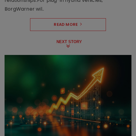
relationships.For plug-in hybrid vehicles,
BorgWarner wil..
READ MORE
NEXT STORY