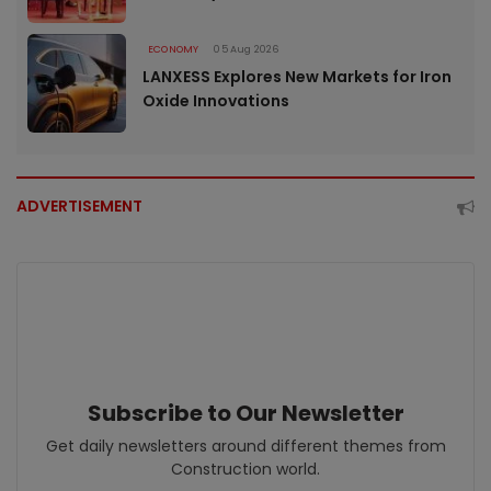
ECONOMY
05 Aug 2026
LANXESS Explores New Markets for Iron
Oxide Innovations
ADVERTISEMENT
Subscribe to Our Newsletter
Get daily newsletters around different themes from
Construction world.