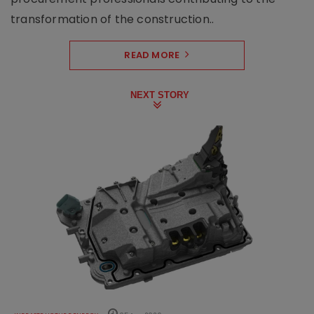
transformation of the construction..
READ MORE
NEXT STORY