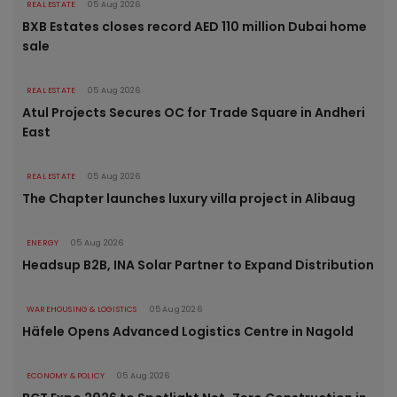
REAL ESTATE
05 Aug 2026
BXB Estates closes record AED 110 million Dubai home
sale
REAL ESTATE
05 Aug 2026
Atul Projects Secures OC for Trade Square in Andheri
East
REAL ESTATE
05 Aug 2026
The Chapter launches luxury villa project in Alibaug
ENERGY
05 Aug 2026
Headsup B2B, INA Solar Partner to Expand Distribution
WAREHOUSING & LOGISTICS
05 Aug 2026
Häfele Opens Advanced Logistics Centre in Nagold
ECONOMY & POLICY
05 Aug 2026