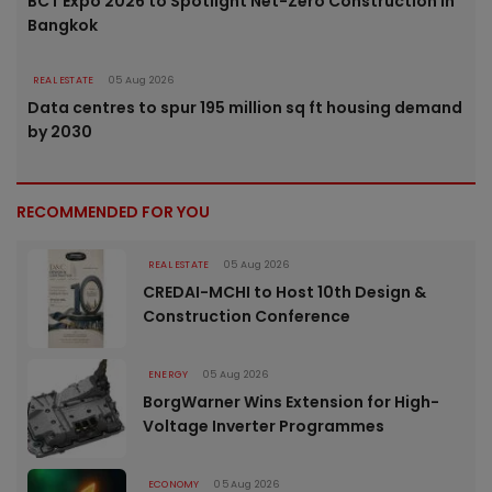
BCT Expo 2026 to Spotlight Net-Zero Construction in
Bangkok
REAL ESTATE
05 Aug 2026
Data centres to spur 195 million sq ft housing demand
by 2030
RECOMMENDED FOR YOU
REAL ESTATE
05 Aug 2026
CREDAI-MCHI to Host 10th Design &
Construction Conference
ENERGY
05 Aug 2026
BorgWarner Wins Extension for High-
Voltage Inverter Programmes
ECONOMY
05 Aug 2026