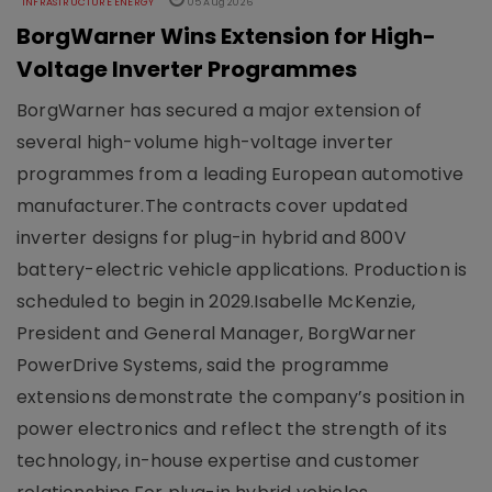
INFRASTRUCTURE ENERGY
05 Aug 2026
BorgWarner Wins Extension for High-
Voltage Inverter Programmes
BorgWarner has secured a major extension of
several high-volume high-voltage inverter
programmes from a leading European automotive
manufacturer.The contracts cover updated
inverter designs for plug-in hybrid and 800V
battery-electric vehicle applications. Production is
scheduled to begin in 2029.Isabelle McKenzie,
President and General Manager, BorgWarner
PowerDrive Systems, said the programme
extensions demonstrate the company’s position in
power electronics and reflect the strength of its
technology, in-house expertise and customer