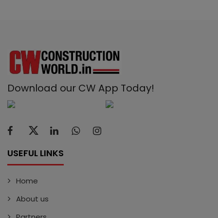
Download our CW App Today!
USEFUL LINKS
Home
About us
Partners