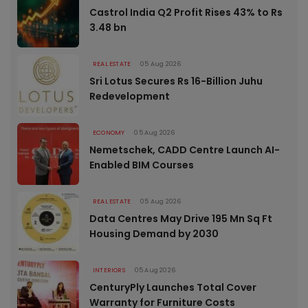
Castrol India Q2 Profit Rises 43% to Rs
3.48 bn
REAL ESTATE
05 Aug 2026
Sri Lotus Secures Rs 16-Billion Juhu
Redevelopment
ECONOMY
05 Aug 2026
Nemetschek, CADD Centre Launch AI-
Enabled BIM Courses
REAL ESTATE
05 Aug 2026
Data Centres May Drive 195 Mn Sq Ft
Housing Demand by 2030
INTERIORS
05 Aug 2026
CenturyPly Launches Total Cover
Warranty for Furniture Costs