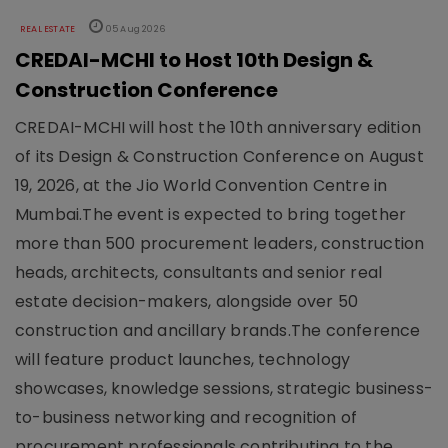
REAL ESTATE
05 Aug 2026
CREDAI-MCHI to Host 10th Design &
Construction Conference
CREDAI-MCHI will host the 10th anniversary edition
of its Design & Construction Conference on August
19, 2026, at the Jio World Convention Centre in
Mumbai.The event is expected to bring together
more than 500 procurement leaders, construction
heads, architects, consultants and senior real
estate decision-makers, alongside over 50
construction and ancillary brands.The conference
will feature product launches, technology
showcases, knowledge sessions, strategic business-
to-business networking and recognition of
procurement professionals contributing to the