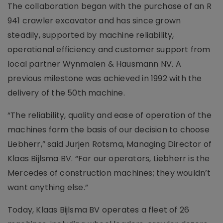
The collaboration began with the purchase of an R
941 crawler excavator and has since grown
steadily, supported by machine reliability,
operational efficiency and customer support from
local partner Wynmalen & Hausmann NV. A
previous milestone was achieved in 1992 with the
delivery of the 50th machine.
“The reliability, quality and ease of operation of the
machines form the basis of our decision to choose
Liebherr,” said Jurjen Rotsma, Managing Director of
Klaas Bijlsma BV. “For our operators, Liebherr is the
Mercedes of construction machines; they wouldn’t
want anything else.”
Today, Klaas Bijlsma BV operates a fleet of 26