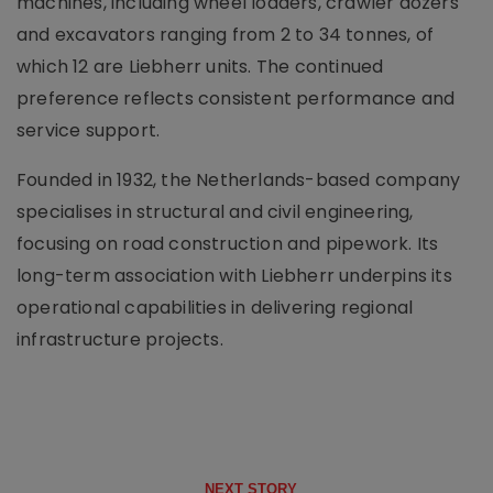
machines, including wheel loaders, crawler dozers
and excavators ranging from 2 to 34 tonnes, of
which 12 are Liebherr units. The continued
preference reflects consistent performance and
service support.
Founded in 1932, the Netherlands-based company
specialises in structural and civil engineering,
focusing on road construction and pipework. Its
long-term association with Liebherr underpins its
operational capabilities in delivering regional
infrastructure projects.
NEXT STORY