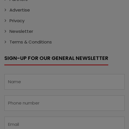
Advertise
Privacy
Newsletter
Terms & Conditions
SIGN-UP FOR OUR GENERAL NEWSLETTER