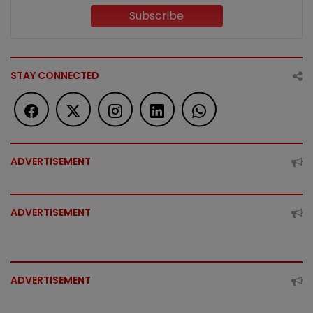
Subscribe
STAY CONNECTED
ADVERTISEMENT
ADVERTISEMENT
ADVERTISEMENT