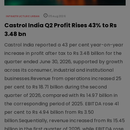
INFRASTRUCTURE URBAN
05 Aug 2026
Castrol India Q2 Profit Rises 43% to Rs
3.48 bn
Castrol India reported a 43 per cent year-on-year
increase in profit after tax to Rs 3.48 billion for the
quarter ended June 30, 2026, supported by growth
across its consumer, industrial and institutional
businesses.Revenue from operations increased 25
per cent to Rs 18.71 billion during the second
quarter of 2026, compared with Rs 14.97 billion in
the corresponding period of 2025. EBITDA rose 41
per cent to Rs 4.94 billion from Rs 3.50
billion.Sequentially, revenue increased from Rs 15.45
billion in the first quarter of 2026, while EBITDA rose