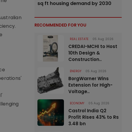
The
sq ft housing demand by 2030
ustralian
RECOMMENDED FOR YOU
ciency.
be
REAL ESTATE
05 Aug 2026
CREDAI-MCHI to Host
10th Design &
Construction..
nce
ENERGY
05 Aug 2026
erations'
BorgWarner Wins
Extension for High-
Voltage..
l'
allenging
ECONOMY
05 Aug 2026
Castrol India Q2
Profit Rises 43% to Rs
3.48 bn