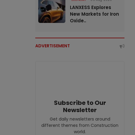
LANXESS Explores
New Markets for Iron
Oxide..
ADVERTISEMENT
Subscribe to Our
Newsletter
Get daily newsletters around
different themes from Construction
world.