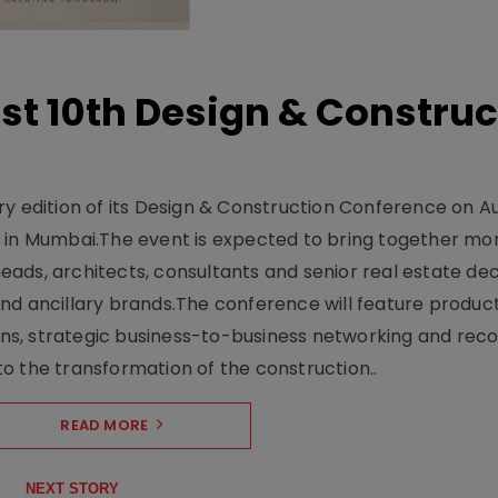
t 10th Design & Construc
y edition of its Design & Construction Conference on Au
e in Mumbai.The event is expected to bring together mo
ads, architects, consultants and senior real estate dec
nd ancillary brands.The conference will feature produc
s, strategic business-to-business networking and recog
o the transformation of the construction..
READ MORE
NEXT STORY