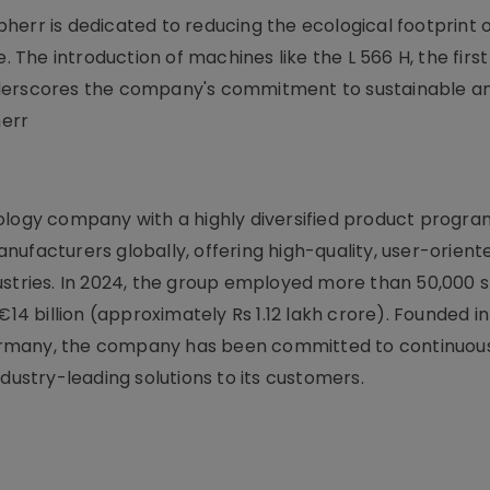
err is dedicated to reducing the ecological footprint of
. The introduction of machines like the L 566 H, the first
nderscores the company's commitment to sustainable a
herr
logy company with a highly diversified product program.
ufacturers globally, offering high-quality, user-orient
ustries. In 2024, the group employed more than 50,000 s
 billion (approximately Rs 1.12 lakh crore). Founded in
, Germany, the company has been committed to continuou
dustry-leading solutions to its customers.