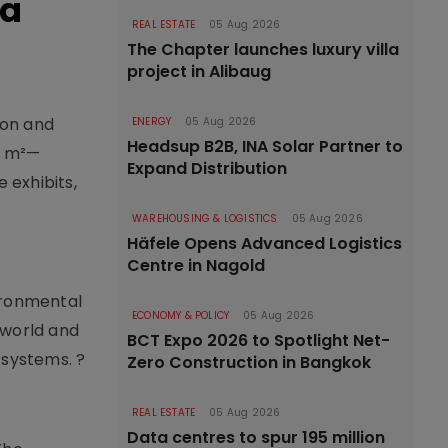
ma
REAL ESTATE
05 Aug 2026
The Chapter launches luxury villa
project in Alibaug
ion and
ENERGY
05 Aug 2026
Headsup B2B, INA Solar Partner to
00 m²—
Expand Distribution
 exhibits,
WAREHOUSING & LOGISTICS
05 Aug 2026
Häfele Opens Advanced Logistics
Centre in Nagold
ironmental
ECONOMY & POLICY
05 Aug 2026
 world and
BCT Expo 2026 to Spotlight Net-
 systems. ?
Zero Construction in Bangkok
REAL ESTATE
05 Aug 2026
Data centres to spur 195 million