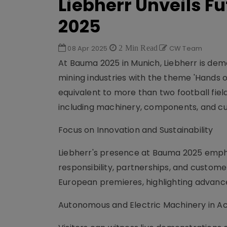
Liebherr Unveils 
2025
08 Apr 2025
2 Min Read
CW Team
At Bauma 2025 in Munich, Liebherr is de
mining industries with the theme 'Hands o
equivalent to more than two football fie
including machinery, components, and cu
Focus on Innovation and Sustainability
Liebherr's presence at Bauma 2025 emphas
responsibility, partnerships, and custom
European premieres, highlighting advanc
Autonomous and Electric Machinery in Ac