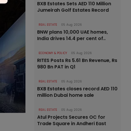
BXB Estates Sets AED 110 Million
Jumeirah Golf Estates Record
REAL ESTATE
05 Aug 2026
BNW plans 10,000 UAE homes,
India drives 14.4 per cent of..
ECONOMY & POLICY
05 Aug 2026
RITES Posts Rs 5.61 Bn Revenue, Rs
980 Bn PAT in Q1
REAL ESTATE
05 Aug 2026
BXB Estates closes record AED 110
million Dubai home sale
REAL ESTATE
05 Aug 2026
Atul Projects Secures OC for
Trade Square in Andheri East