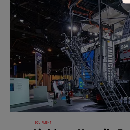
EQUIPMENT