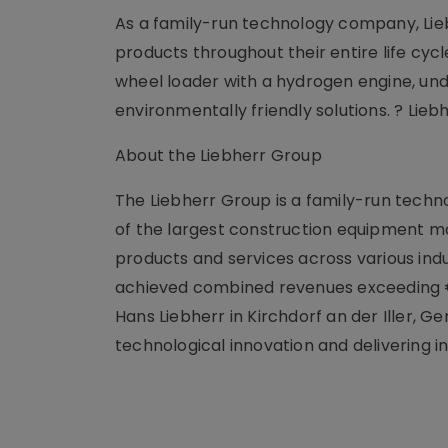
As a family-run technology company, Liebh
products throughout their entire life cycle
wheel loader with a hydrogen engine, u
environmentally friendly solutions. ? Lieb
About the Liebherr Group
The Liebherr Group is a family-run techno
of the largest construction equipment man
products and services across various ind
achieved combined revenues exceeding €14
Hans Liebherr in Kirchdorf an der Iller
technological innovation and delivering in