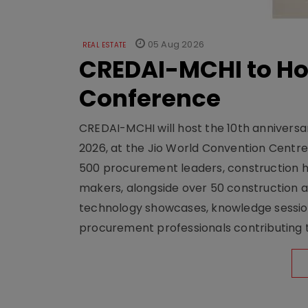
05 Aug 2026
REAL ESTATE
CREDAI-MCHI to Hos
Conference
CREDAI-MCHI will host the 10th anniversar
2026, at the Jio World Convention Centr
500 procurement leaders, construction he
makers, alongside over 50 construction a
technology showcases, knowledge session
procurement professionals contributing t