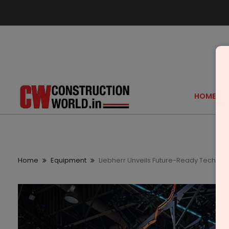
HOME
Home
Equipment
Liebherr Unveils Future-Ready Tech at