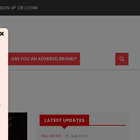
SIGN UP OR LOGIN
×
⚲
US
ARE YOU AN ADMIRED BRAND?
m
LATEST UPDATES
REAL ESTATE
05 Aug 2026