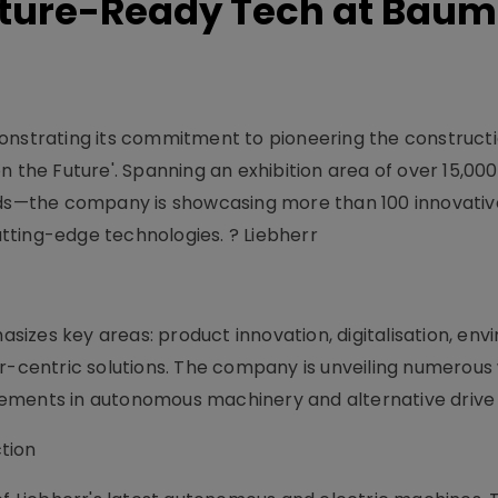
Future-Ready Tech at Bau
monstrating its commitment to pioneering the construct
n the Future'. Spanning an exhibition area of over 15,0
lds—the company is showcasing more than 100 innovative
tting-edge technologies. ? Liebherr
izes key areas: product innovation, digitalisation, env
er-centric solutions. The company is unveiling numerous
ements in autonomous machinery and alternative drive
tion