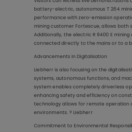
Visitors can witness live demonstrations 
battery-electric, autonomous T 264 minin
performance with zero-emission operation
mining customer Fortescue, allows both s
Additionally, the electric R 9400 E minin
connected directly to the mains or to a 
Advancements in Digitalisation
Liebherr is also focusing on the digitalisa
systems, autonomous functions, and mach
system enables completely driverless ope
enhancing safety and efficiency on const
technology allows for remote operation of 
environments. ? Liebherr
Commitment to Environmental Responsibi