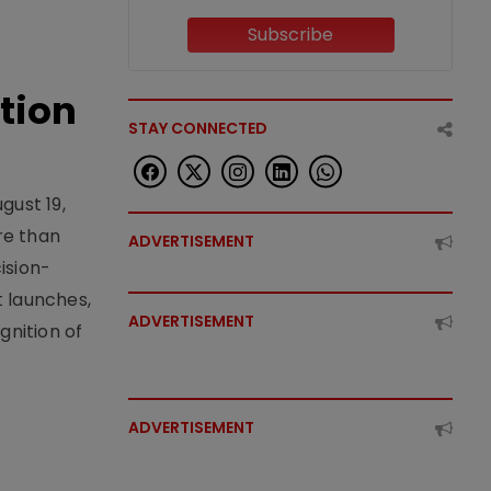
Subscribe
tion
STAY CONNECTED
gust 19,
re than
ADVERTISEMENT
ision-
t launches,
ADVERTISEMENT
nition of
ADVERTISEMENT