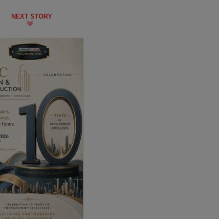
NEXT STORY