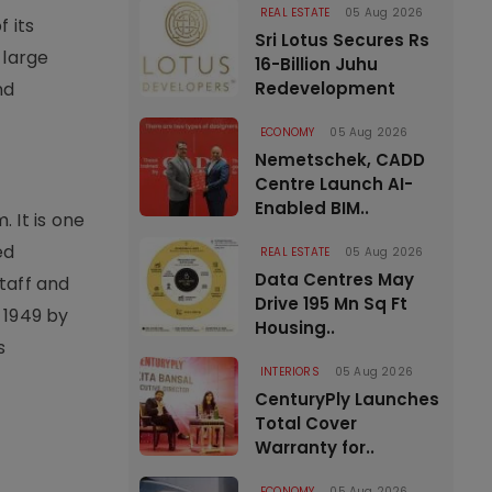
REAL ESTATE
05 Aug 2026
 its
Sri Lotus Secures Rs
 large
16-Billion Juhu
nd
Redevelopment
ECONOMY
05 Aug 2026
Nemetschek, CADD
Centre Launch AI-
Enabled BIM..
 It is one
ed
REAL ESTATE
05 Aug 2026
Data Centres May
taff and
Drive 195 Mn Sq Ft
 1949 by
Housing..
s
INTERIORS
05 Aug 2026
CenturyPly Launches
Total Cover
Warranty for..
ECONOMY
05 Aug 2026