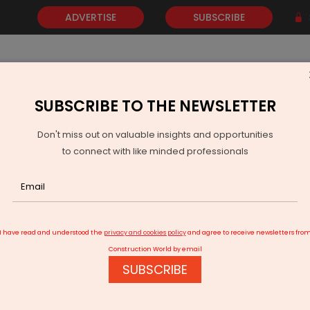
ADVERTISE
SUBSCRIBE
SUBSCRIBE TO THE NEWSLETTER
NEWS
GOLD
EVENTS
VIDEOS
AWARDS
CONTACT 
Don't miss out on valuable insights and opportunities
to connect with like minded professionals
 Bauma 2025
I have read and understood the
privacy and cookies policy
and agree to receive newsletters fro
Construction World by email
SUBSCRIBE