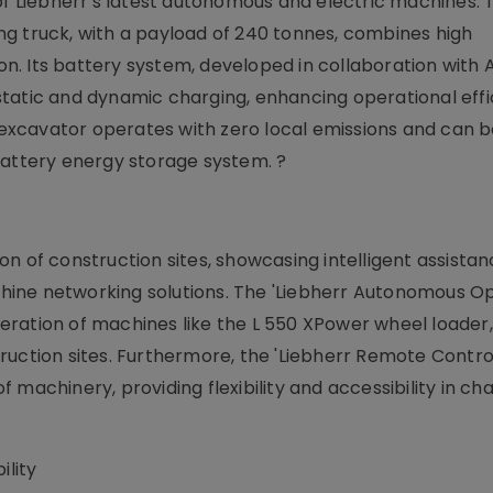
of Liebherr's latest autonomous and electric machines. 
g truck, with a payload of 240 tonnes, combines high
. Its battery system, developed in collaboration with A
tatic and dynamic charging, enhancing operational effi
g excavator operates with zero local emissions and can 
battery energy storage system. ?
tion of construction sites, showcasing intelligent assista
ine networking solutions. The 'Liebherr Autonomous Op
ration of machines like the L 550 XPower wheel loader,
ruction sites. Furthermore, the 'Liebherr Remote Contro
machinery, providing flexibility and accessibility in ch
lity