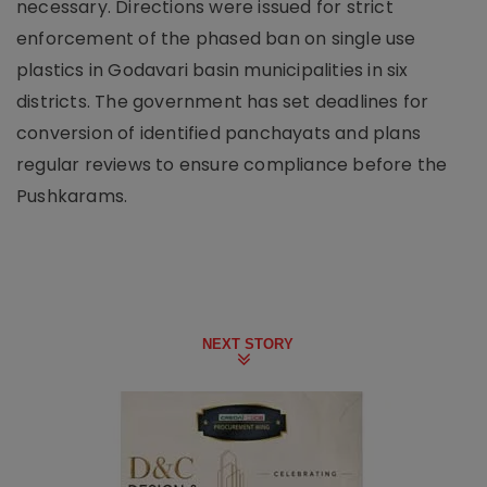
necessary. Directions were issued for strict
enforcement of the phased ban on single use
plastics in Godavari basin municipalities in six
districts. The government has set deadlines for
conversion of identified panchayats and plans
regular reviews to ensure compliance before the
Pushkarams.
NEXT STORY