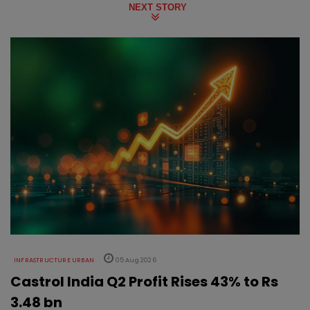
NEXT STORY
INFRASTRUCTURE URBAN
05 Aug 2026
Castrol India Q2 Profit Rises 43% to Rs
3.48 bn