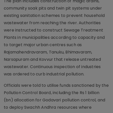
The plan includes construction of magic drains,
community soak pits and twin pit systems under
existing sanitation schemes to prevent household
wastewater from reaching the river. Authorities
were instructed to construct Sewage Treatment
Plants in municipalities according to capacity and
to target major urban centres such as
Rajamahendravaram, Tanuku, Bhimavaram,
Narsapuram and Kovvur that release untreated
wastewater. Continuous inspection of industries
was ordered to curb industrial pollution.
Officials were told to utilise funds sanctioned by the
Pollution Control Board, including the Rs 1 billion
(bn) allocation for Godavari pollution control, and
to deploy Swachh Andhra resources where