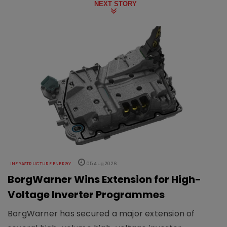
NEXT STORY
INFRASTRUCTURE ENERGY
05 Aug 2026
BorgWarner Wins Extension for High-
Voltage Inverter Programmes
BorgWarner has secured a major extension of