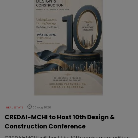
REAL ESTATE
05 Aug 2026
CREDAI-MCHI to Host 10th Design &
Construction Conference
CREDAI-MCHI will host the 10th anniversary edition