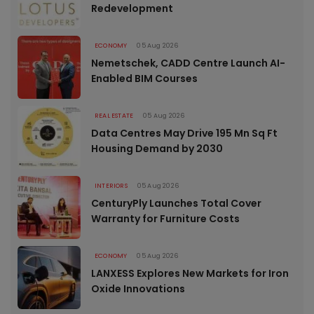
Redevelopment
ECONOMY
05 Aug 2026
Nemetschek, CADD Centre Launch AI-
Enabled BIM Courses
REAL ESTATE
05 Aug 2026
Data Centres May Drive 195 Mn Sq Ft
Housing Demand by 2030
INTERIORS
05 Aug 2026
CenturyPly Launches Total Cover
Warranty for Furniture Costs
ECONOMY
05 Aug 2026
LANXESS Explores New Markets for Iron
Oxide Innovations