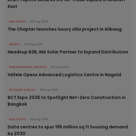
East
REAL ESTATE
05 Aug 2026
The Chapter launches luxury villa project in Alibaug
ENERGY
05 Aug 2026
Headsup B2B, INA Solar Partner to Expand Distribution
WAREHOUSING & LOGISTICS
05 Aug 2026
Häfele Opens Advanced Logistics Centre in Nagold
ECONOMY & POLICY
05 Aug 2026
BCT Expo 2026 to Spotlight Net-Zero Construction in
Bangkok
REAL ESTATE
05 Aug 2026
Data centres to spur 195 million sq ft housing demand
by 2030