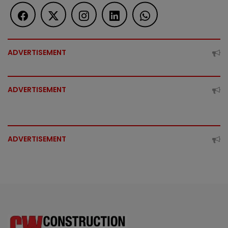
ADVERTISEMENT
ADVERTISEMENT
ADVERTISEMENT