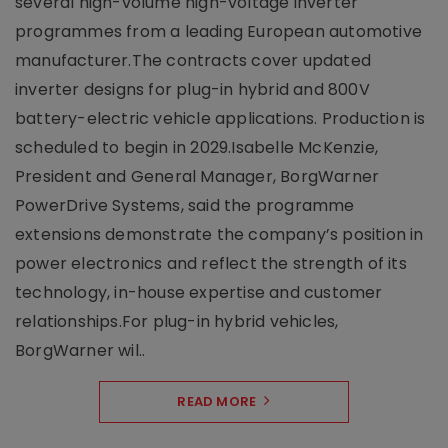
several high-volume high-voltage inverter
programmes from a leading European automotive
manufacturer.The contracts cover updated
inverter designs for plug-in hybrid and 800V
battery-electric vehicle applications. Production is
scheduled to begin in 2029.Isabelle McKenzie,
President and General Manager, BorgWarner
PowerDrive Systems, said the programme
extensions demonstrate the company’s position in
power electronics and reflect the strength of its
technology, in-house expertise and customer
relationships.For plug-in hybrid vehicles,
BorgWarner wil..
READ MORE