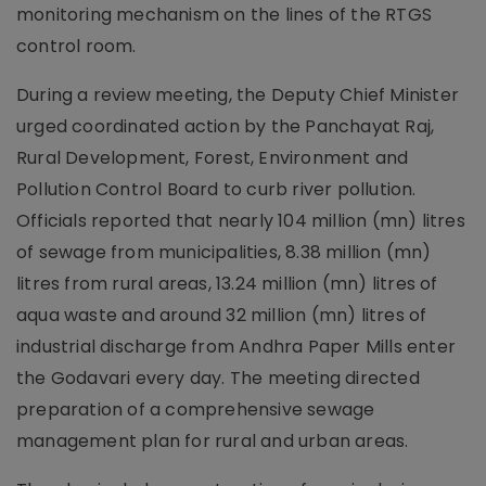
monitoring mechanism on the lines of the RTGS
control room.
During a review meeting, the Deputy Chief Minister
urged coordinated action by the Panchayat Raj,
Rural Development, Forest, Environment and
Pollution Control Board to curb river pollution.
Officials reported that nearly 104 million (mn) litres
of sewage from municipalities, 8.38 million (mn)
litres from rural areas, 13.24 million (mn) litres of
aqua waste and around 32 million (mn) litres of
industrial discharge from Andhra Paper Mills enter
the Godavari every day. The meeting directed
preparation of a comprehensive sewage
management plan for rural and urban areas.