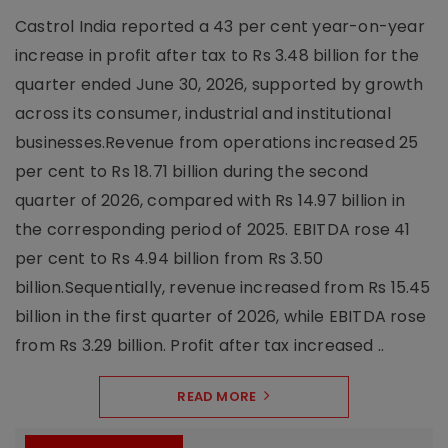
Castrol India reported a 43 per cent year-on-year
increase in profit after tax to Rs 3.48 billion for the
quarter ended June 30, 2026, supported by growth
across its consumer, industrial and institutional
businesses.Revenue from operations increased 25
per cent to Rs 18.71 billion during the second
quarter of 2026, compared with Rs 14.97 billion in
the corresponding period of 2025. EBITDA rose 41
per cent to Rs 4.94 billion from Rs 3.50
billion.Sequentially, revenue increased from Rs 15.45
billion in the first quarter of 2026, while EBITDA rose
from Rs 3.29 billion. Profit after tax increased ..
READ MORE