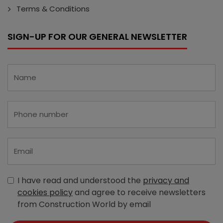
Terms & Conditions
SIGN-UP FOR OUR GENERAL NEWSLETTER
I have read and understood the
privacy and
cookies policy
and agree to receive newsletters
from Construction World by email