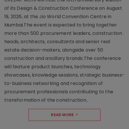
of its Design & Construction Conference on August
19, 2026, at the Jio World Convention Centre in
Mumbai.The event is expected to bring together
more than 500 procurement leaders, construction
heads, architects, consultants and senior real
estate decision-makers, alongside over 50
construction and ancillary brands.The conference
will feature product launches, technology
showcases, knowledge sessions, strategic business-
to-business networking and recognition of
procurement professionals contributing to the
transformation of the construction..
READ MORE