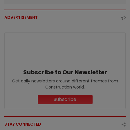
ADVERTISEMENT
Subscribe to Our Newsletter
Get daily newsletters around different themes from
Construction world.
Subscribe
STAY CONNECTED