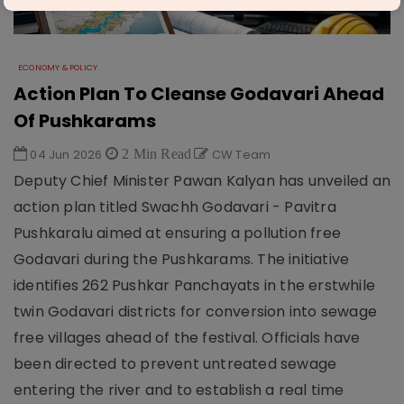
ECONOMY & POLICY
Action Plan To Cleanse Godavari Ahead
Of Pushkarams
04 Jun 2026
2 Min Read
CW Team
Deputy Chief Minister Pawan Kalyan has unveiled an
action plan titled Swachh Godavari - Pavitra
Pushkaralu aimed at ensuring a pollution free
Godavari during the Pushkarams. The initiative
identifies 262 Pushkar Panchayats in the erstwhile
twin Godavari districts for conversion into sewage
free villages ahead of the festival. Officials have
been directed to prevent untreated sewage
entering the river and to establish a real time