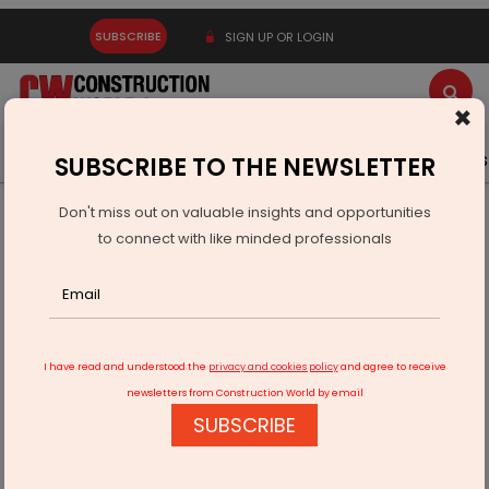
SUBSCRIBE
SIGN UP OR LOGIN
×
Latest News
Gold
Events
Advertise
Videos
SUBSCRIBE TO THE NEWSLETTER
Don't miss out on valuable insights and opportunities
Home
Infrastructure Urban
ECONOMY & POLICY
to connect with like minded professionals
Action Plan To Cleanse Godavari Ahead Of Pushkarams
I have read and understood the
privacy and cookies policy
and agree to receive
newsletters from Construction World by email
SUBSCRIBE