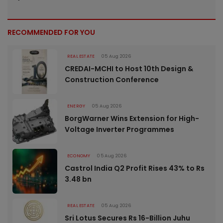
RECOMMENDED FOR YOU
REAL ESTATE
05 Aug 2026
CREDAI-MCHI to Host 10th Design &
Construction Conference
ENERGY
05 Aug 2026
BorgWarner Wins Extension for High-
Voltage Inverter Programmes
ECONOMY
05 Aug 2026
Castrol India Q2 Profit Rises 43% to Rs
3.48 bn
REAL ESTATE
05 Aug 2026
Sri Lotus Secures Rs 16-Billion Juhu