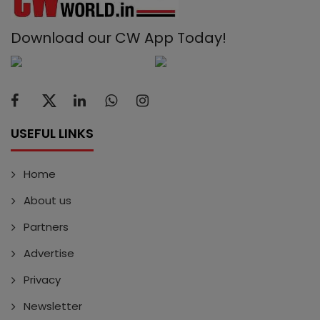
Download our CW App Today!
USEFUL LINKS
Home
About us
Partners
Advertise
Privacy
Newsletter