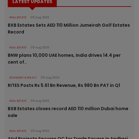
LATEST UPDATES
REAL ESTATE
05 Aug 2026
BXB Estates Sets AED 110 Million Jumeirah Golf Estates
Record
REAL ESTATE
05 Aug 2026
BNW plans 10,000 UAE homes, India drives 14.4 per
cent of..
ECONOMY & POLICY
05 Aug 2026
RITES Posts Rs 5.61 Bn Revenue, Rs 980 Bn PAT in Q1
REAL ESTATE
05 Aug 2026
BXB Estates closes record AED 110 million Dubai home
sale
REAL ESTATE
05 Aug 2026
Atul Projects Secures OC for Trade Square in Andheri