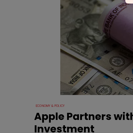
ECONOMY & POLICY
Apple Partners wit
Investment