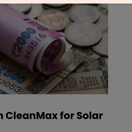
h CleanMax for Solar