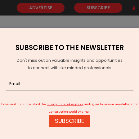
ADVERTISE
SUBSCRIBE
SUBSCRIBE TO THE NEWSLETTER
NEWS
GOLD
EVENTS
VIDEOS
AWARDS
CONTACT 
Don't miss out on valuable insights and opportunities
to connect with like minded professionals
Partners with CleanMax for Solar Investment
I have read and understood the
privacy and cookies policy
and agree to receive newsletters fro
Construction World by email
SUBSCRIBE