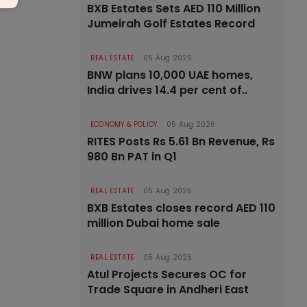
BXB Estates Sets AED 110 Million
Jumeirah Golf Estates Record
REAL ESTATE
05 Aug 2026
BNW plans 10,000 UAE homes,
India drives 14.4 per cent of..
ECONOMY & POLICY
05 Aug 2026
RITES Posts Rs 5.61 Bn Revenue, Rs
980 Bn PAT in Q1
REAL ESTATE
05 Aug 2026
BXB Estates closes record AED 110
million Dubai home sale
REAL ESTATE
05 Aug 2026
Atul Projects Secures OC for
Trade Square in Andheri East