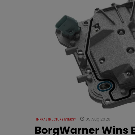
05 Aug 2026
INFRASTRUCTURE ENERGY
BorgWarner Wins E