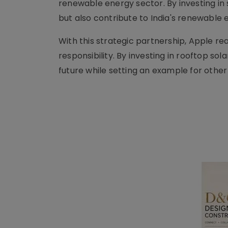
renewable energy sector. By investing in
but also contribute to India's renewable e
With this strategic partnership, Apple rea
responsibility. By investing in rooftop sol
future while setting an example for other