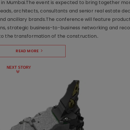
e in Mumbai.The event is expected to bring together mo
ads, architects, consultants and senior real estate dec
nd ancillary brands.The conference will feature produc
s, strategic business-to-business networking and recog
o the transformation of the construction..
READ MORE
NEXT STORY