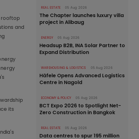
REAL ESTATE
05 Aug 2026
The Chapter launches luxury villa
n rooftop
project in Alibaug
utions and
ng
ENERGY
05 Aug 2026
Headsup B2B, INA Solar Partner to
Expand Distribution
energy
energy
WAREHOUSING & LOGISTICS
05 Aug 2026
Häfele Opens Advanced Logistics
's
Centre in Nagold
ECONOMY & POLICY
05 Aug 2026
ewardship
BCT Expo 2026 to Spotlight Net-
ce its
Zero Construction in Bangkok
REAL ESTATE
05 Aug 2026
ndia's
Data centres to spur 195 million