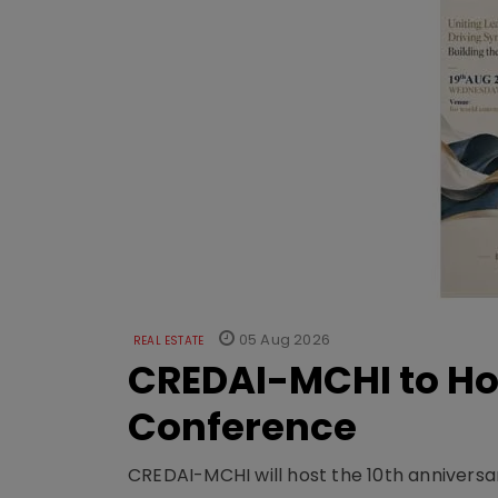
05 Aug 2026
REAL ESTATE
CREDAI-MCHI to Hos
Conference
CREDAI-MCHI will host the 10th anniversar