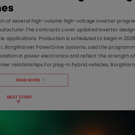
mes
on of several high-volume high-voltage inverter prog
facturer.The contracts cover updated inverter designs
e applications. Production is scheduled to begin in 2029
er, BorgWarner PowerDrive Systems, said the program
ition in power electronics and reflect the strength of 
er relationships.For plug-in hybrid vehicles, BorgWarne
READ MORE
NEXT STORY