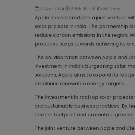
22 Apr 2024
2 Min Read
CW Team
Apple has entered into a joint venture wit
solar projects in India. The partnership 
reduce carbon emissions in the region. Wit
proactive steps towards achieving its en
The collaboration between Apple and Cle
investment in India's burgeoning solar m
solutions, Apple aims to expand its footpr
ambitious renewable energy targets.
The investment in rooftop solar projec
and sustainable business practices. By ha
carbon footprint and promote a greener f
The joint venture between Apple and Clean