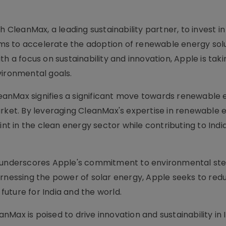
h CleanMax, a leading sustainability partner, to invest i
aims to accelerate the adoption of renewable energy sol
h a focus on sustainability and innovation, Apple is taki
vironmental goals.
anMax signifies a significant move towards renewable 
arket. By leveraging CleanMax's expertise in renewable 
int in the clean energy sector while contributing to India
ts underscores Apple's commitment to environmental st
rnessing the power of solar energy, Apple seeks to redu
uture for India and the world.
Max is poised to drive innovation and sustainability in I