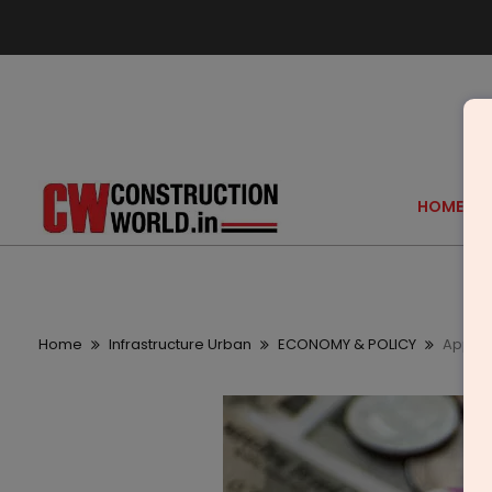
HOME
Home
Infrastructure Urban
ECONOMY & POLICY
Apple 