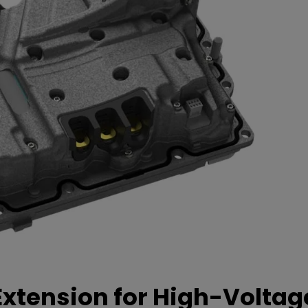
xtension for High-Voltag