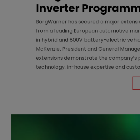
Inverter Program
BorgWarner has secured a major extensi
from a leading European automotive manu
in hybrid and 800V battery-electric vehicl
McKenzie, President and General Manag
extensions demonstrate the company’s pos
technology, in-house expertise and custom