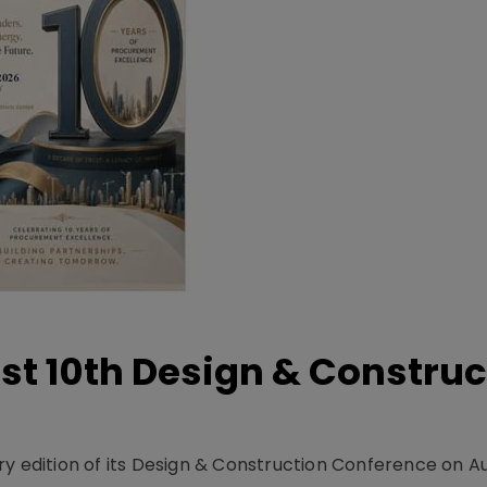
t 10th Design & Construc
y edition of its Design & Construction Conference on Au