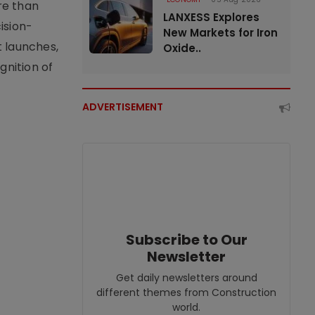
re than
LANXESS Explores
ision-
New Markets for Iron
t launches,
Oxide..
nition of
ADVERTISEMENT
Subscribe to Our
Newsletter
Get daily newsletters around
different themes from Construction
world.