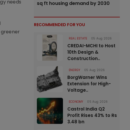
rgy needs
sq ft housing demand by 2030
l
RECOMMENDED FOR YOU
, greener
REAL ESTATE
05 Aug 2026
CREDAI-MCHI to Host
10th Design &
Construction..
ENERGY
05 Aug 2026
BorgWarner Wins
Extension for High-
Voltage..
ECONOMY
05 Aug 2026
Castrol India Q2
Profit Rises 43% to Rs
3.48 bn