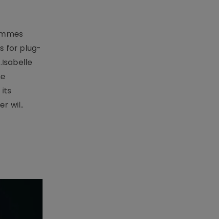
rammes
 for plug-
.Isabelle
me
its
r wil..