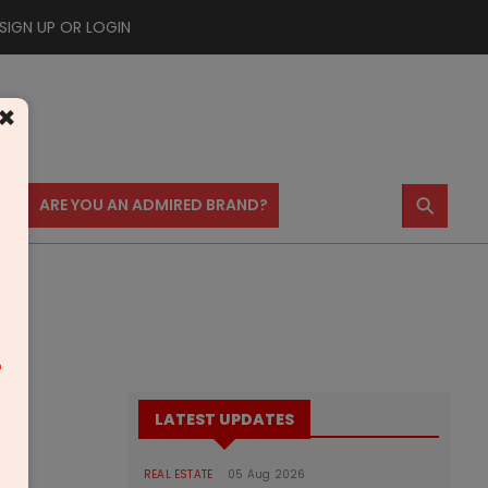
SIGN UP OR LOGIN
×
⚲
US
ARE YOU AN ADMIRED BRAND?
m
LATEST UPDATES
REAL ESTATE
05 Aug 2026