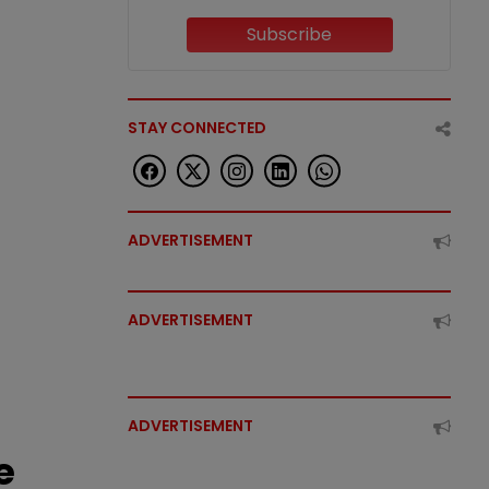
Subscribe
STAY CONNECTED
ADVERTISEMENT
ADVERTISEMENT
ADVERTISEMENT
e