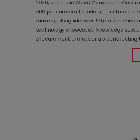
2026, at the Jio World Convention Centr
500 procurement leaders, construction he
makers, alongside over 50 construction a
technology showcases, knowledge session
procurement professionals contributing t