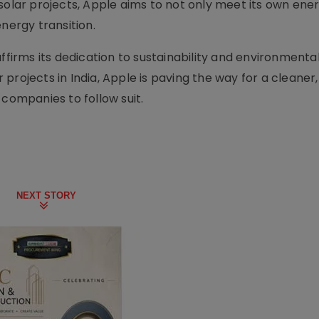
 solar projects, Apple aims to not only meet its own ene
nergy transition.
ffirms its dedication to sustainability and environmenta
ar projects in India, Apple is paving the way for a cleaner
 companies to follow suit.
NEXT STORY