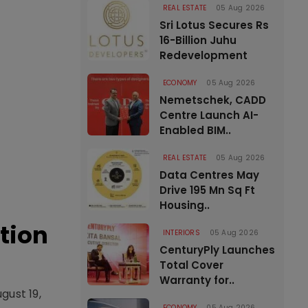
REAL ESTATE
05 Aug 2026
Sri Lotus Secures Rs
16-Billion Juhu
Redevelopment
ECONOMY
05 Aug 2026
Nemetschek, CADD
Centre Launch AI-
Enabled BIM..
REAL ESTATE
05 Aug 2026
Data Centres May
Drive 195 Mn Sq Ft
Housing..
tion
INTERIORS
05 Aug 2026
CenturyPly Launches
Total Cover
Warranty for..
gust 19,
ECONOMY
05 Aug 2026