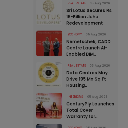
REAL ESTATE
05 Aug 2026
Sri Lotus Secures Rs
16-Billion Juhu
Redevelopment
ECONOMY
05 Aug 2026
Nemetschek, CADD
Centre Launch AI-
Enabled BIM..
REAL ESTATE
05 Aug 2026
Data Centres May
Drive 195 Mn Sq Ft
Housing..
INTERIORS
05 Aug 2026
CenturyPly Launches
Total Cover
Warranty for..
ECONOMY
05 Aug 2026