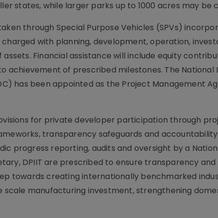
ller states, while larger parks up to 1000 acres may be 
rtaken through Special Purpose Vehicles (SPVs) incorpo
 charged with planning, development, operation, invest
assets. Financial assistance will include equity contribu
to achievement of prescribed milestones. The National I
DC) has been appointed as the Project Management Ag
ovisions for private developer participation through pro
rameworks, transparency safeguards and accountability
ic progress reporting, audits and oversight by a Nation
tary, DPIIT are prescribed to ensure transparency and 
tep towards creating internationally benchmarked indus
ge scale manufacturing investment, strengthening dome