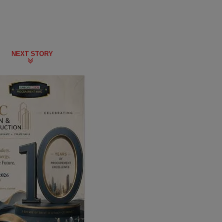
NEXT STORY