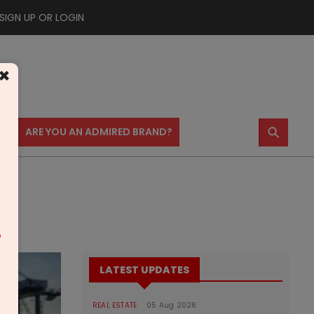
SIGN UP OR LOGIN
×
⚲
US
ARE YOU AN ADMIRED BRAND?
m
LATEST UPDATES
REAL ESTATE
05 Aug 2026