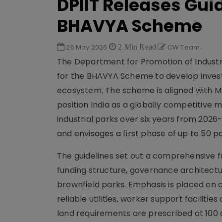
DPIIT Releases Gui
BHAVYA Scheme
26 May 2026
2 Min Read
CW Team
The Department for Promotion of Industry
for the BHAVYA Scheme to develop inves
ecosystem. The scheme is aligned with Ma
position India as a globally competitive 
industrial parks over six years from 2026-2
and envisages a first phase of up to 50 
The guidelines set out a comprehensive f
funding structure, governance architectu
brownfield parks. Emphasis is placed on 
reliable utilities, worker support facili
land requirements are prescribed at 100 ac