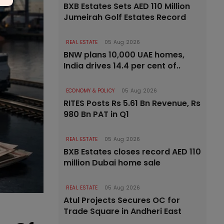
BXB Estates Sets AED 110 Million
Jumeirah Golf Estates Record
REAL ESTATE
05 Aug 2026
BNW plans 10,000 UAE homes,
India drives 14.4 per cent of..
ECONOMY & POLICY
05 Aug 2026
RITES Posts Rs 5.61 Bn Revenue, Rs
980 Bn PAT in Q1
REAL ESTATE
05 Aug 2026
BXB Estates closes record AED 110
million Dubai home sale
REAL ESTATE
05 Aug 2026
Atul Projects Secures OC for
Trade Square in Andheri East