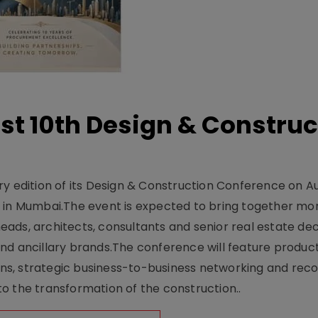
t 10th Design & Construc
y edition of its Design & Construction Conference on Au
e in Mumbai.The event is expected to bring together mo
ads, architects, consultants and senior real estate dec
nd ancillary brands.The conference will feature produc
s, strategic business-to-business networking and recog
o the transformation of the construction..