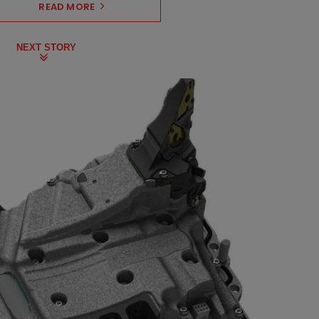
READ MORE
NEXT STORY