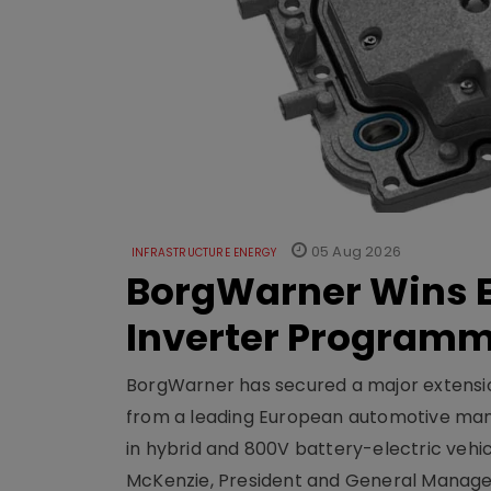
05 Aug 2026
INFRASTRUCTURE ENERGY
BorgWarner Wins E
Inverter Program
BorgWarner has secured a major extensi
from a leading European automotive manu
in hybrid and 800V battery-electric vehicl
McKenzie, President and General Manag