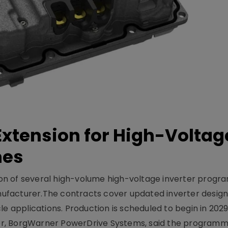
xtension for High-Voltag
mes
on of several high-volume high-voltage inverter prog
facturer.The contracts cover updated inverter designs
e applications. Production is scheduled to begin in 2029
er, BorgWarner PowerDrive Systems, said the program