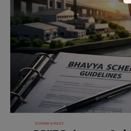
ECONOMY & POLICY