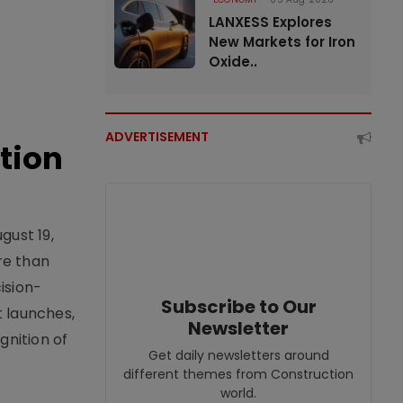
LANXESS Explores
New Markets for Iron
Oxide..
ADVERTISEMENT
tion
gust 19,
re than
ision-
Subscribe to Our
t launches,
Newsletter
nition of
Get daily newsletters around
different themes from Construction
world.