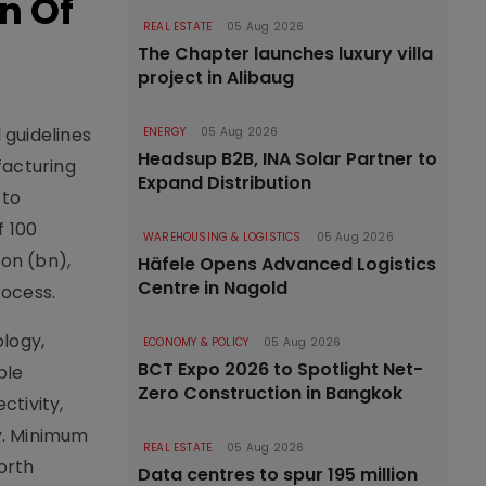
n Of
REAL ESTATE
05 Aug 2026
The Chapter launches luxury villa
project in Alibaug
 guidelines
ENERGY
05 Aug 2026
Headsup B2B, INA Solar Partner to
facturing
Expand Distribution
 to
f 100
WAREHOUSING & LOGISTICS
05 Aug 2026
ion (bn),
Häfele Opens Advanced Logistics
Centre in Nagold
rocess.
ology,
ECONOMY & POLICY
05 Aug 2026
BCT Expo 2026 to Spotlight Net-
ble
Zero Construction in Bangkok
ctivity,
dy. Minimum
REAL ESTATE
05 Aug 2026
north
Data centres to spur 195 million