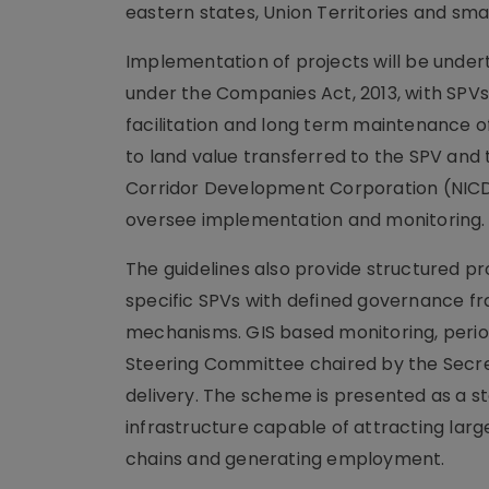
eastern states, Union Territories and sma
Implementation of projects will be unde
under the Companies Act, 2013, with SPVs
facilitation and long term maintenance of 
to land value transferred to the SPV and 
Corridor Development Corporation (NIC
oversee implementation and monitoring.
The guidelines also provide structured pr
specific SPVs with defined governance f
mechanisms. GIS based monitoring, period
Steering Committee chaired by the Secre
delivery. The scheme is presented as a s
infrastructure capable of attracting lar
chains and generating employment.