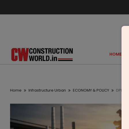
HOME
Home
Infrastructure Urban
ECONOMY & POLICY
DPIIT 