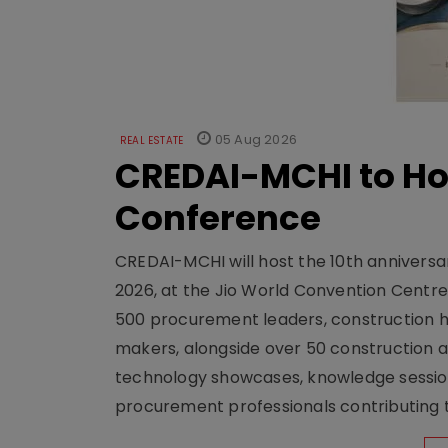
05 Aug 2026
REAL ESTATE
CREDAI-MCHI to Hos
Conference
CREDAI-MCHI will host the 10th anniversar
2026, at the Jio World Convention Centr
500 procurement leaders, construction he
makers, alongside over 50 construction a
technology showcases, knowledge session
procurement professionals contributing t