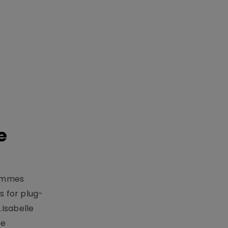
e
rammes
 for plug-
.Isabelle
me