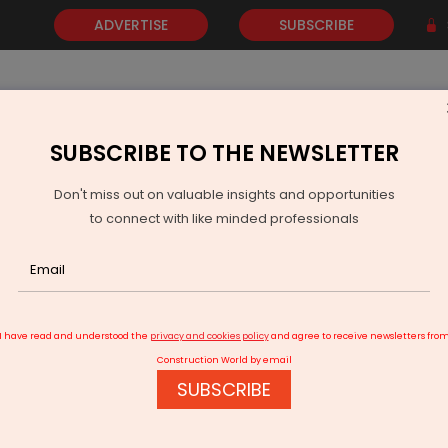
ADVERTISE
SUBSCRIBE
SUBSCRIBE TO THE NEWSLETTER
NEWS
GOLD
EVENTS
VIDEOS
AWARDS
CONTACT 
Don't miss out on valuable insights and opportunities
to connect with like minded professionals
Releases Guidelines For Implementation Of BHAVYA Scheme
I have read and understood the
privacy and cookies policy
and agree to receive newsletters fro
Construction World by email
SUBSCRIBE