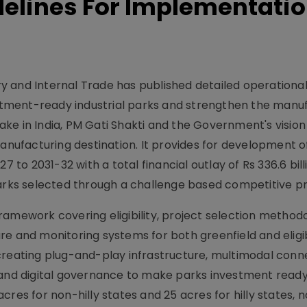
delines For Implementatio
 and Internal Trade has published detailed operational
tment-ready industrial parks and strengthen the manu
ke in India, PM Gati Shakti and the Government's vision
manufacturing destination. It provides for development o
7 to 2031-32 with a total financial outlay of Rs 336.6 bill
parks selected through a challenge based competitive p
ramework covering eligibility, project selection method
re and monitoring systems for both greenfield and eligi
creating plug-and-play infrastructure, multimodal conne
ties and digital governance to make parks investment rea
res for non-hilly states and 25 acres for hilly states, 