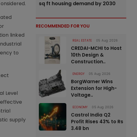
considered.
sq ft housing demand by 2030
rated
or
RECOMMENDED FOR YOU
tion linked
REAL ESTATE
05 Aug 2026
ndustrial
CREDAI-MCHI to Host
ency to
10th Design &
Construction..
ENERGY
05 Aug 2026
ject
BorgWarner Wins
Extension for High-
al Level
Voltage..
effective
ECONOMY
05 Aug 2026
trial
Castrol India Q2
stic supply
Profit Rises 43% to Rs
3.48 bn