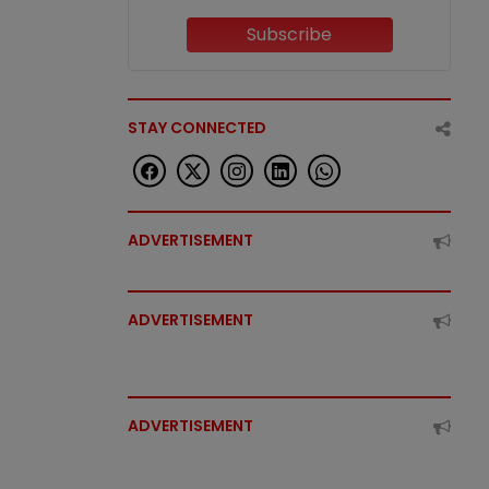
Subscribe
STAY CONNECTED
ADVERTISEMENT
ADVERTISEMENT
ADVERTISEMENT