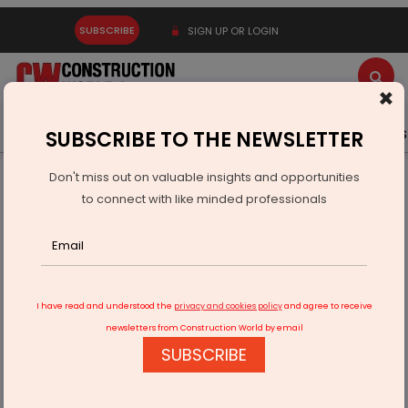
SUBSCRIBE
SIGN UP OR LOGIN
×
Latest News
Gold
Events
Advertise
Videos
SUBSCRIBE TO THE NEWSLETTER
Don't miss out on valuable insights and opportunities
Home
Infrastructure Urban
ECONOMY & POLICY
to connect with like minded professionals
India Canada CEPA Talks Advance During Goyal Visit To
Ottawa
I have read and understood the
privacy and cookies policy
and agree to receive
newsletters from Construction World by email
SUBSCRIBE