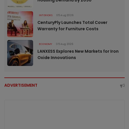
Housing Demand by 2030
INTERIORS
05 Aug 2026
CenturyPly Launches Total Cover
Warranty for Furniture Costs
ECONOMY
05 Aug 2026
LANXESS Explores New Markets for Iron
Oxide Innovations
ADVERTISEMENT