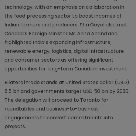
technology, with an emphasis on collaboration in
the food processing sector to boost incomes of
Indian farmers and producers. Shri Goyal also met
Canada’s Foreign Minister Ms Anita Anand and
highlighted India’s expanding infrastructure,
renewable energy, logistics, digital infrastructure
and consumer sectors as offering significant
opportunities for long-term Canadian investment.
Bilateral trade stands at United States dollar (USD)
8.5 bn and governments target USD 50 bn by 2030.
The delegation will proceed to Toronto for
roundtables and business-to-business
engagements to convert commitments into
projects.