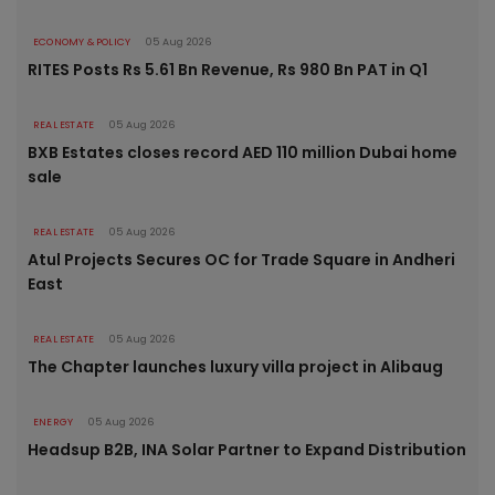
ECONOMY & POLICY
05 Aug 2026
RITES Posts Rs 5.61 Bn Revenue, Rs 980 Bn PAT in Q1
REAL ESTATE
05 Aug 2026
BXB Estates closes record AED 110 million Dubai home
sale
REAL ESTATE
05 Aug 2026
Atul Projects Secures OC for Trade Square in Andheri
East
REAL ESTATE
05 Aug 2026
The Chapter launches luxury villa project in Alibaug
ENERGY
05 Aug 2026
Headsup B2B, INA Solar Partner to Expand Distribution