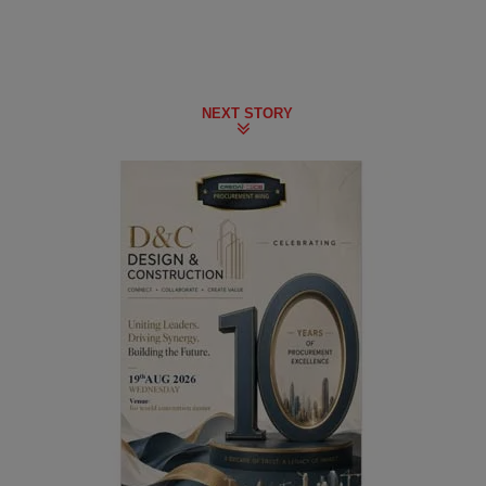
NEXT STORY