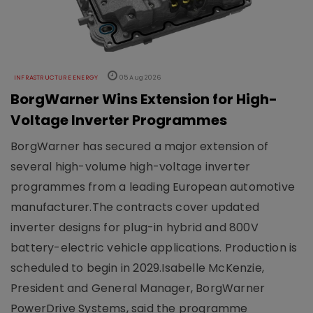
INFRASTRUCTURE ENERGY
05 Aug 2026
BorgWarner Wins Extension for High-
Voltage Inverter Programmes
BorgWarner has secured a major extension of
several high-volume high-voltage inverter
programmes from a leading European automotive
manufacturer.The contracts cover updated
inverter designs for plug-in hybrid and 800V
battery-electric vehicle applications. Production is
scheduled to begin in 2029.Isabelle McKenzie,
President and General Manager, BorgWarner
PowerDrive Systems, said the programme