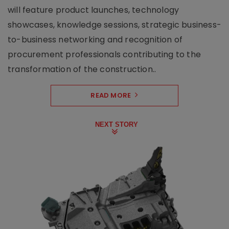
will feature product launches, technology
showcases, knowledge sessions, strategic business-
to-business networking and recognition of
procurement professionals contributing to the
transformation of the construction..
READ MORE
NEXT STORY