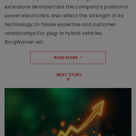
extensions demonstrate the company’s position in
power electronics and reflect the strength of its
technology, in-house expertise and customer
relationships.For plug-in hybrid vehicles,
BorgWarner wil..
READ MORE
NEXT STORY