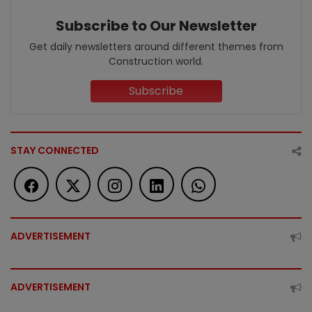
Subscribe to Our Newsletter
Get daily newsletters around different themes from
Construction world.
Subscribe
STAY CONNECTED
ADVERTISEMENT
ADVERTISEMENT