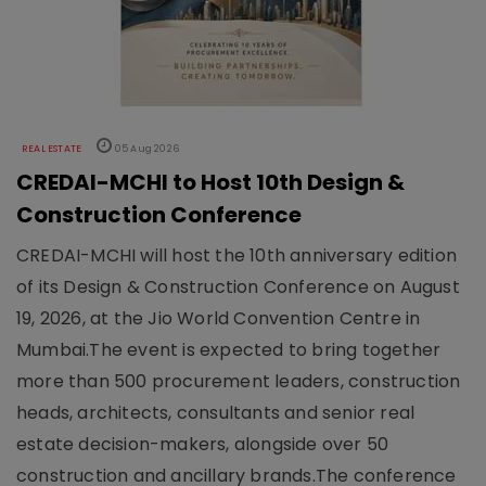
REAL ESTATE
05 Aug 2026
CREDAI-MCHI to Host 10th Design &
Construction Conference
CREDAI-MCHI will host the 10th anniversary edition
of its Design & Construction Conference on August
19, 2026, at the Jio World Convention Centre in
Mumbai.The event is expected to bring together
more than 500 procurement leaders, construction
heads, architects, consultants and senior real
estate decision-makers, alongside over 50
construction and ancillary brands.The conference