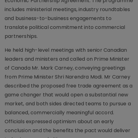
Economic Partnership Agreement. The programme
includes ministerial meetings, industry roundtables
and business-to-business engagements to
translate political commitment into commercial
partnerships.
He held high-level meetings with senior Canadian
leaders and ministers and called on Prime Minister
of Canada Mr. Mark Carney, conveying greetings
from Prime Minister Shri Narendra Modi. Mr Carney
described the proposed free trade agreement as a
game changer that would open a substantial new
market, and both sides directed teams to pursue a
balanced, commercially meaningful accord.
Officials expressed optimism about an early
conclusion and the benefits the pact would deliver