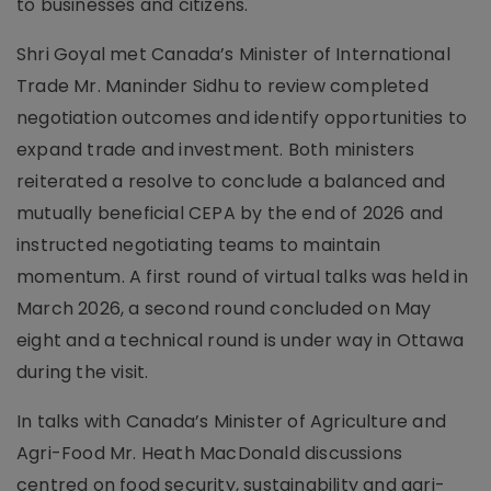
to businesses and citizens.
Shri Goyal met Canada’s Minister of International
Trade Mr. Maninder Sidhu to review completed
negotiation outcomes and identify opportunities to
expand trade and investment. Both ministers
reiterated a resolve to conclude a balanced and
mutually beneficial CEPA by the end of 2026 and
instructed negotiating teams to maintain
momentum. A first round of virtual talks was held in
March 2026, a second round concluded on May
eight and a technical round is under way in Ottawa
during the visit.
In talks with Canada’s Minister of Agriculture and
Agri-Food Mr. Heath MacDonald discussions
centred on food security, sustainability and agri-