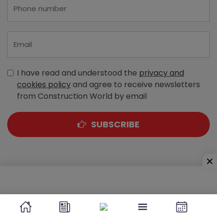
I have read and understood the
privacy and
cookies policy
and agree to receive newsletters
from Construction World by email
SUBSCRIBE
A-303, Navbharat Estates, Zakaria Bunder Road,
Sewri (West), Mumbai - 400 015, Maharashtra, India