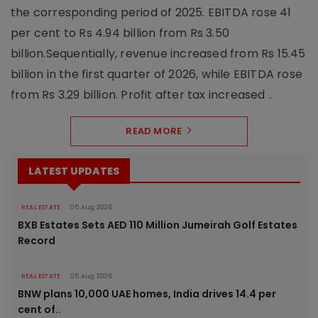
the corresponding period of 2025. EBITDA rose 41
per cent to Rs 4.94 billion from Rs 3.50
billion.Sequentially, revenue increased from Rs 15.45
billion in the first quarter of 2026, while EBITDA rose
from Rs 3.29 billion. Profit after tax increased ..
READ MORE
LATEST UPDATES
REAL ESTATE
05 Aug 2026
BXB Estates Sets AED 110 Million Jumeirah Golf Estates
Record
REAL ESTATE
05 Aug 2026
BNW plans 10,000 UAE homes, India drives 14.4 per
cent of..