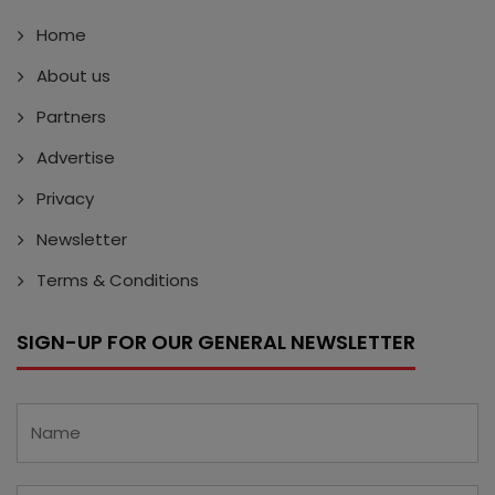
Home
About us
Partners
Advertise
Privacy
Newsletter
Terms & Conditions
SIGN-UP FOR OUR GENERAL NEWSLETTER