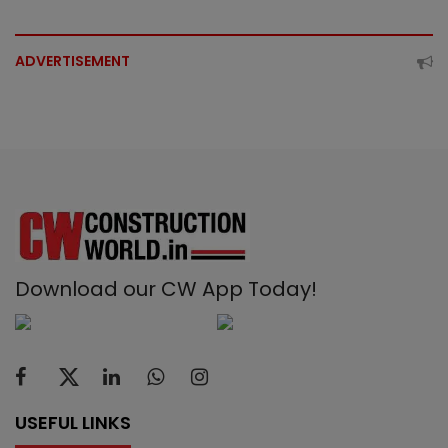
ADVERTISEMENT
Download our CW App Today!
USEFUL LINKS