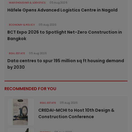
WAREHOUSING & LOGISTICS
05 Aug 2026
Häfele Opens Advanced Logistics Centre in Nagold
ECONOMY & POLICY
05 Aug 2026
BCT Expo 2026 to Spotlight Net-Zero Construction in
Bangkok
REAL ESTATE
05 Aug 2026
Data centres to spur 195 million sq ft housing demand
by 2030
RECOMMENDED FOR YOU
REAL ESTATE
05 Aug 2026
CREDAI-MCHI to Host 10th Design &
Construction Conference