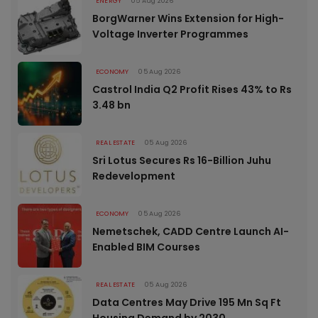
ENERGY
05 Aug 2026
BorgWarner Wins Extension for High-
Voltage Inverter Programmes
ECONOMY
05 Aug 2026
Castrol India Q2 Profit Rises 43% to Rs
3.48 bn
REAL ESTATE
05 Aug 2026
Sri Lotus Secures Rs 16-Billion Juhu
Redevelopment
ECONOMY
05 Aug 2026
Nemetschek, CADD Centre Launch AI-
Enabled BIM Courses
REAL ESTATE
05 Aug 2026
Data Centres May Drive 195 Mn Sq Ft