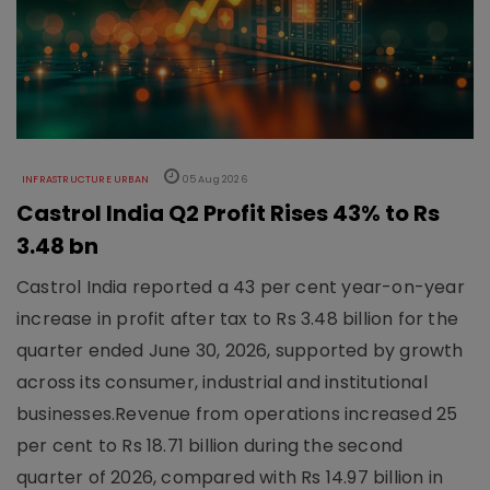
INFRASTRUCTURE URBAN
05 Aug 2026
Castrol India Q2 Profit Rises 43% to Rs
3.48 bn
Castrol India reported a 43 per cent year-on-year
increase in profit after tax to Rs 3.48 billion for the
quarter ended June 30, 2026, supported by growth
across its consumer, industrial and institutional
businesses.Revenue from operations increased 25
per cent to Rs 18.71 billion during the second
quarter of 2026, compared with Rs 14.97 billion in