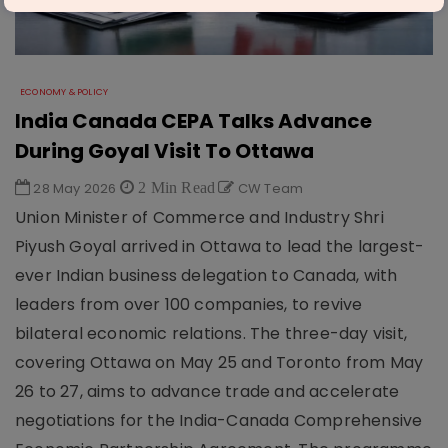
ECONOMY & POLICY
India Canada CEPA Talks Advance
During Goyal Visit To Ottawa
28 May 2026
2 Min Read
CW Team
Union Minister of Commerce and Industry Shri
Piyush Goyal arrived in Ottawa to lead the largest-
ever Indian business delegation to Canada, with
leaders from over 100 companies, to revive
bilateral economic relations. The three-day visit,
covering Ottawa on May 25 and Toronto from May
26 to 27, aims to advance trade and accelerate
negotiations for the India-Canada Comprehensive