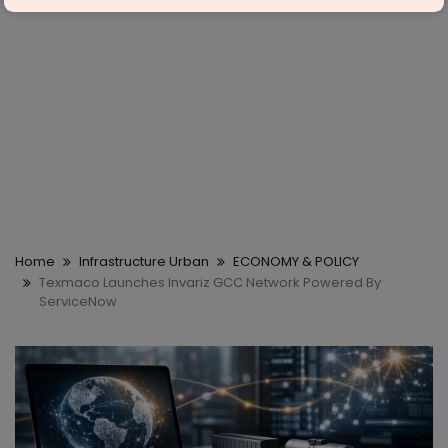
Home
Infrastructure Urban
ECONOMY & POLICY
Texmaco Launches Invariz GCC Network Powered By
ServiceNow