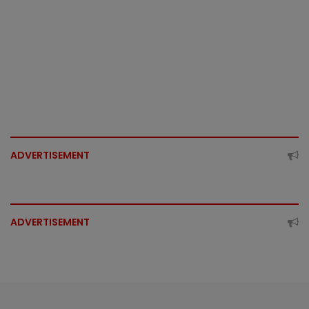
ADVERTISEMENT
ADVERTISEMENT