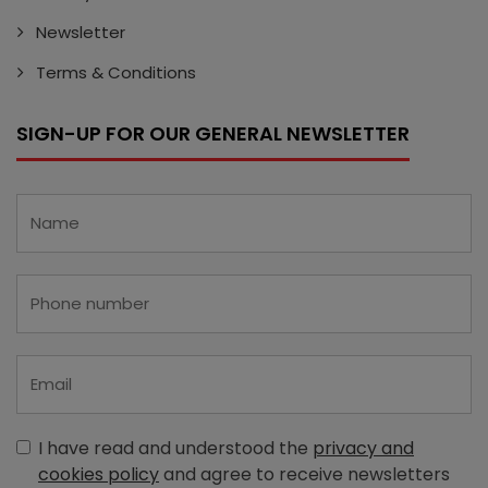
Newsletter
Terms & Conditions
SIGN-UP FOR OUR GENERAL NEWSLETTER
I have read and understood the
privacy and
cookies policy
and agree to receive newsletters