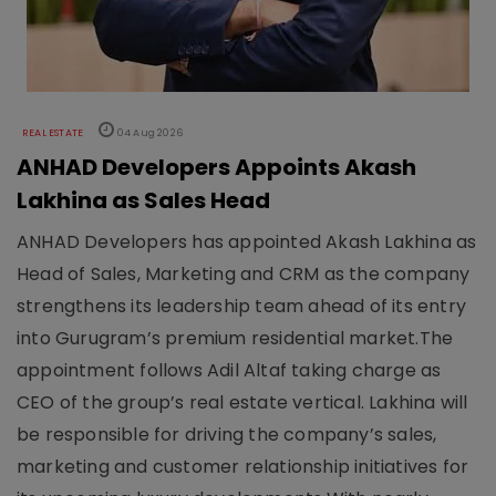
REAL ESTATE
04 Aug 2026
ANHAD Developers Appoints Akash
Lakhina as Sales Head
ANHAD Developers has appointed Akash Lakhina as
Head of Sales, Marketing and CRM as the company
strengthens its leadership team ahead of its entry
into Gurugram’s premium residential market.The
appointment follows Adil Altaf taking charge as
CEO of the group’s real estate vertical. Lakhina will
be responsible for driving the company’s sales,
marketing and customer relationship initiatives for