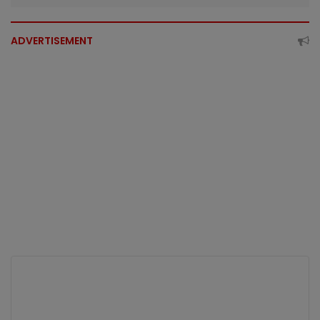
ADVERTISEMENT