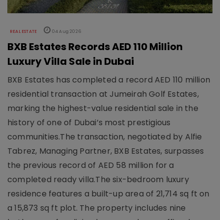
REAL ESTATE
04 Aug 2026
BXB Estates Records AED 110 Million
Luxury Villa Sale in Dubai
BXB Estates has completed a record AED 110 million
residential transaction at Jumeirah Golf Estates,
marking the highest-value residential sale in the
history of one of Dubai’s most prestigious
communities.The transaction, negotiated by Alfie
Tabrez, Managing Partner, BXB Estates, surpasses
the previous record of AED 58 million for a
completed ready villa.The six-bedroom luxury
residence features a built-up area of 21,714 sq ft on
a 15,873 sq ft plot. The property includes nine