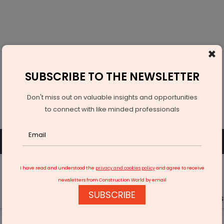
×
SUBSCRIBE TO THE NEWSLETTER
Don't miss out on valuable insights and opportunities
to connect with like minded professionals
SUBSCRIBE
SIGN UP OR LOGIN
I have read and understood the
privacy and cookies policy
and agree to receive
newsletters from Construction World by email
SUBSCRIBE
Latest News
Gold
Events
Advertise
Videos