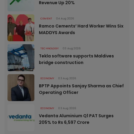
Revenue Up 20%
CEMENT
04 Aug 2026
Ramco Cements’ Hard Worker Wins Six
MADDYS Awards
TECHNOLOGY
03 Aug 2026
Tekla software supports Maldives
bridge construction
ECONOMY
03 Aug 2026
BPTP Appoints Sanjay Sharma as Chief
Operating Officer
ECONOMY
03 Aug 2026
Vedanta Aluminium Q1 PAT Surges
205% to Rs 6,597 Crore