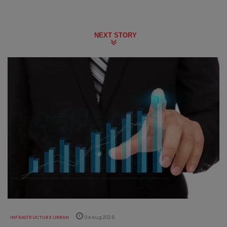
NEXT STORY
INFRASTRUCTURE URBAN
04 Aug 2026