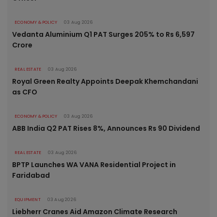
ECONOMY & POLICY
03 Aug 2026
Vedanta Aluminium Q1 PAT Surges 205% to Rs 6,597
Crore
REAL ESTATE
03 Aug 2026
Royal Green Realty Appoints Deepak Khemchandani
as CFO
ECONOMY & POLICY
03 Aug 2026
ABB India Q2 PAT Rises 8%, Announces Rs 90 Dividend
REAL ESTATE
03 Aug 2026
BPTP Launches WA VANA Residential Project in
Faridabad
EQUIPMENT
03 Aug 2026
Liebherr Cranes Aid Amazon Climate Research