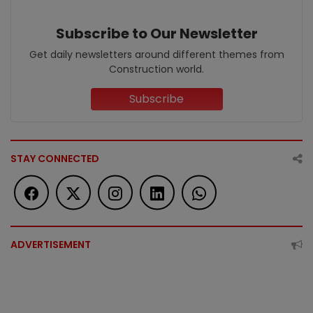
Subscribe to Our Newsletter
Get daily newsletters around different themes from
Construction world.
Subscribe
STAY CONNECTED
ADVERTISEMENT