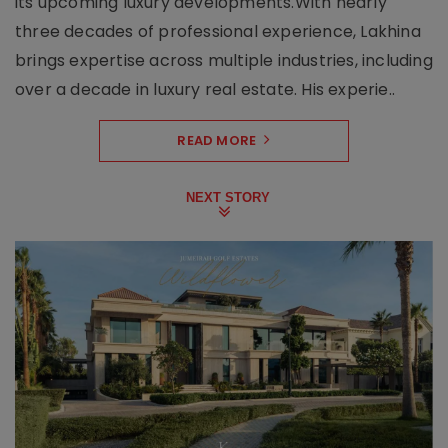
its upcoming luxury developments.With nearly
three decades of professional experience, Lakhina
brings expertise across multiple industries, including
over a decade in luxury real estate. His experie..
READ MORE
NEXT STORY