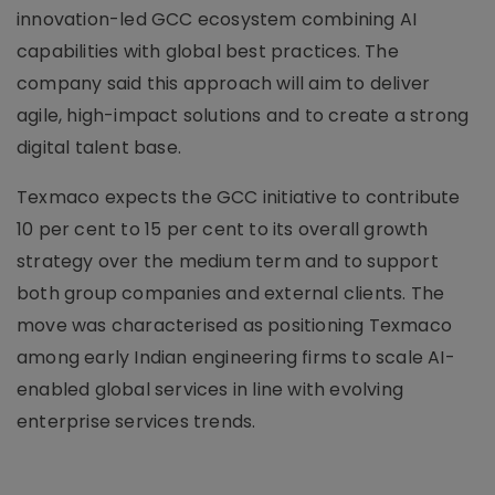
innovation-led GCC ecosystem combining AI
capabilities with global best practices. The
company said this approach will aim to deliver
agile, high-impact solutions and to create a strong
digital talent base.
Texmaco expects the GCC initiative to contribute
10 per cent to 15 per cent to its overall growth
strategy over the medium term and to support
both group companies and external clients. The
move was characterised as positioning Texmaco
among early Indian engineering firms to scale AI-
enabled global services in line with evolving
enterprise services trends.