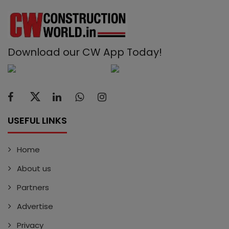
Download our CW App Today!
USEFUL LINKS
Home
About us
Partners
Advertise
Privacy