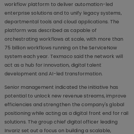
workflow platform to deliver automation-led
enterprise solutions and to unify legacy systems,
departmental tools and cloud applications. The
platform was described as capable of
orchestrating workflows at scale, with more than
75 billion workflows running on the ServiceNow
system each year. Texmaco said the network will
act as a hub for innovation, digital talent
development and AI-led transformation.
Senior management indicated the initiative has
potential to unlock new revenue streams, improve
efficiencies and strengthen the company's global
positioning while acting as a digital front end for rail
solutions. The group chief digital officer leading
Invariz set out a focus on building a scalable,