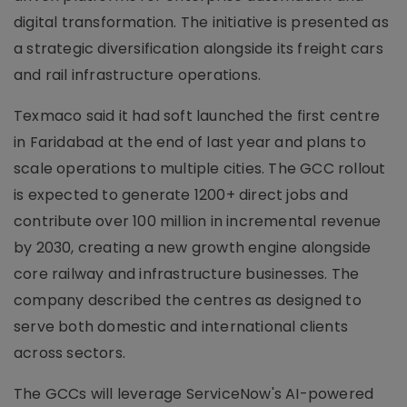
digital transformation. The initiative is presented as
a strategic diversification alongside its freight cars
and rail infrastructure operations.
Texmaco said it had soft launched the first centre
in Faridabad at the end of last year and plans to
scale operations to multiple cities. The GCC rollout
is expected to generate 1200+ direct jobs and
contribute over 100 million in incremental revenue
by 2030, creating a new growth engine alongside
core railway and infrastructure businesses. The
company described the centres as designed to
serve both domestic and international clients
across sectors.
The GCCs will leverage ServiceNow's AI-powered