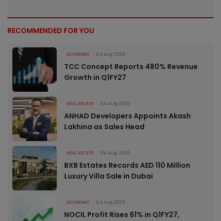
RECOMMENDED FOR YOU
ECONOMY
04 Aug 2026
TCC Concept Reports 480% Revenue
Growth in Q1FY27
REAL ESTATE
04 Aug 2026
ANHAD Developers Appoints Akash
Lakhina as Sales Head
REAL ESTATE
04 Aug 2026
BXB Estates Records AED 110 Million
Luxury Villa Sale in Dubai
ECONOMY
04 Aug 2026
NOCIL Profit Rises 61% in Q1FY27,