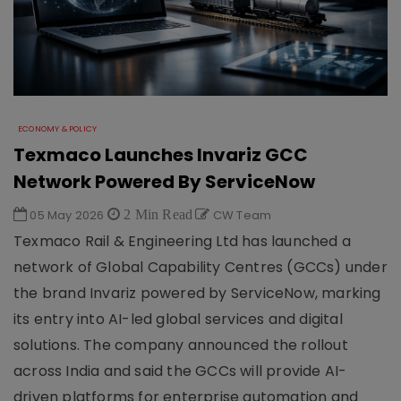
ECONOMY & POLICY
Texmaco Launches Invariz GCC
Network Powered By ServiceNow
05 May 2026
2 Min Read
CW Team
Texmaco Rail & Engineering Ltd has launched a
network of Global Capability Centres (GCCs) under
the brand Invariz powered by ServiceNow, marking
its entry into AI-led global services and digital
solutions. The company announced the rollout
across India and said the GCCs will provide AI-
driven platforms for enterprise automation and