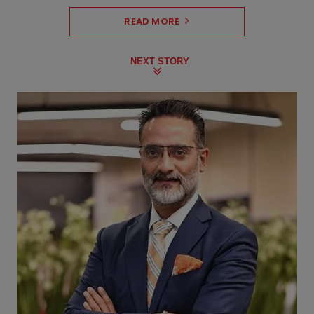
READ MORE
NEXT STORY