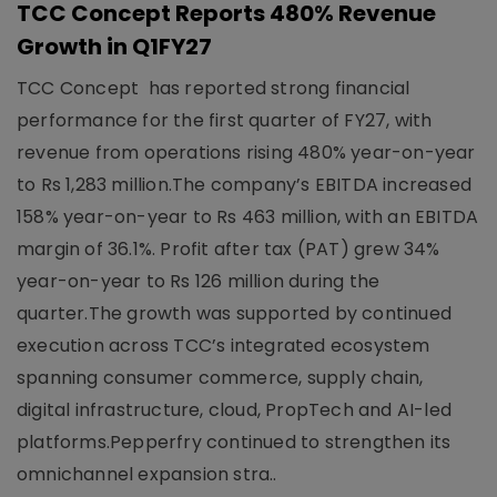
TCC Concept Reports 480% Revenue
Growth in Q1FY27
TCC Concept has reported strong financial
performance for the first quarter of FY27, with
revenue from operations rising 480% year-on-year
to Rs 1,283 million.The company’s EBITDA increased
158% year-on-year to Rs 463 million, with an EBITDA
margin of 36.1%. Profit after tax (PAT) grew 34%
year-on-year to Rs 126 million during the
quarter.The growth was supported by continued
execution across TCC’s integrated ecosystem
spanning consumer commerce, supply chain,
digital infrastructure, cloud, PropTech and AI-led
platforms.Pepperfry continued to strengthen its
omnichannel expansion stra..