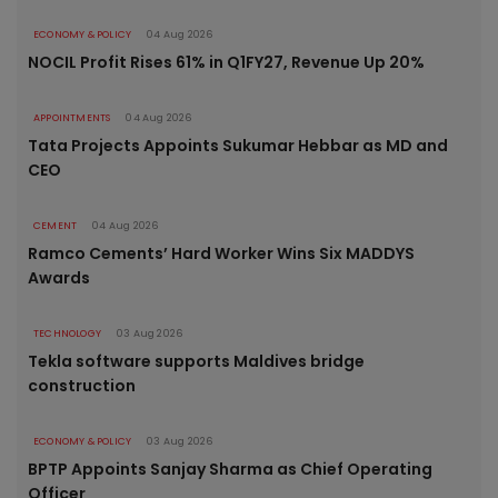
ECONOMY & POLICY
04 Aug 2026
NOCIL Profit Rises 61% in Q1FY27, Revenue Up 20%
APPOINTMENTS
04 Aug 2026
Tata Projects Appoints Sukumar Hebbar as MD and
CEO
CEMENT
04 Aug 2026
Ramco Cements’ Hard Worker Wins Six MADDYS
Awards
TECHNOLOGY
03 Aug 2026
Tekla software supports Maldives bridge
construction
ECONOMY & POLICY
03 Aug 2026
BPTP Appoints Sanjay Sharma as Chief Operating
Officer