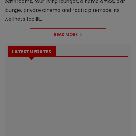
bathrooms, four living lounges, a home office, bar
lounge, private cinema and rooftop terrace. Its
wellness facilit..
READ MORE
LATEST UPDATES