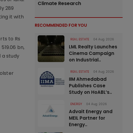
Climate Research
ly 289
ing it with
RECOMMENDED FOR YOU
rts to Rs
REAL ESTATE
04 Aug 2026
LML Realty Launches
 519.06 bn,
Cinema Campaign
d a study
on Industrial..
REAL ESTATE
04 Aug 2026
olster
IIM Ahmedabad
Publishes Case
Study on HoABL’s..
ENERGY
04 Aug 2026
Advait Energy and
MEIL Partner for
Energy..