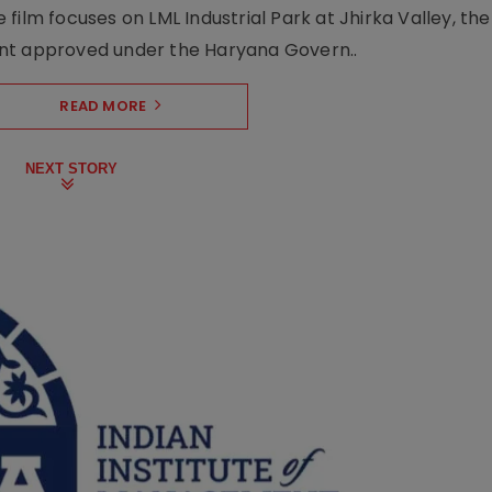
film focuses on LML Industrial Park at Jhirka Valley, the
ent approved under the Haryana Govern..
READ MORE
NEXT STORY