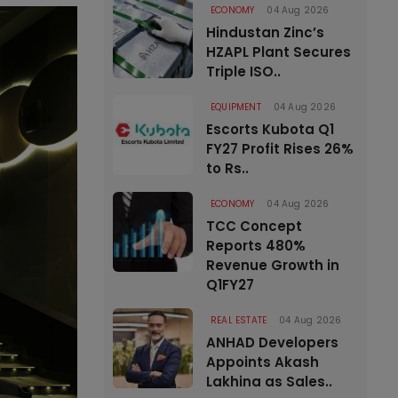
ECONOMY
04 Aug 2026
Hindustan Zinc’s
HZAPL Plant Secures
Triple ISO..
EQUIPMENT
04 Aug 2026
Escorts Kubota Q1
FY27 Profit Rises 26%
to Rs..
ECONOMY
04 Aug 2026
TCC Concept
Reports 480%
Revenue Growth in
Q1FY27
REAL ESTATE
04 Aug 2026
ANHAD Developers
Appoints Akash
Lakhina as Sales..