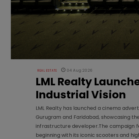
04 Aug 2026
REAL ESTATE
LML Realty Launc
Industrial Vision
LML Realty has launched a cinema adverti
Gurugram and Faridabad, showcasing the b
infrastructure developer.The campaign fe
beginning with its iconic scooters and high