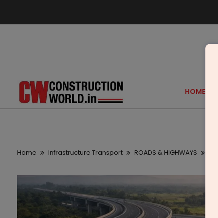
HOME
Home
Infrastructure Transport
ROADS & HIGHWAYS
Ma