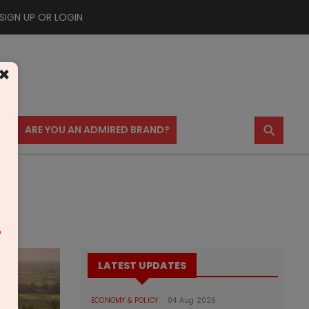
SIGN UP OR LOGIN
×
⚲
US
ARE YOU AN ADMIRED BRAND?
m
LATEST UPDATES
ECONOMY & POLICY
04 Aug 2026