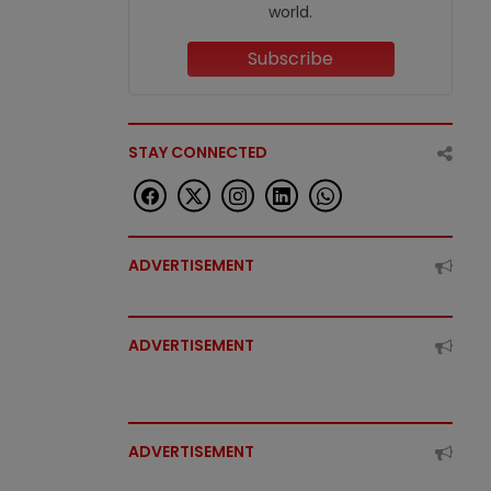
world.
Subscribe
STAY CONNECTED
ADVERTISEMENT
ADVERTISEMENT
ADVERTISEMENT