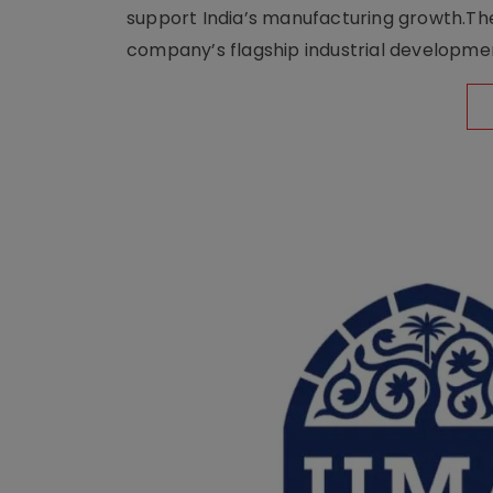
support India’s manufacturing growth.The 
company’s flagship industrial developm