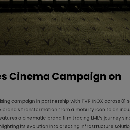
hes Cinema Campaign on
sing campaign in partnership with PVR INOX across 81 s
rand’s transformation from a mobility icon to an indus
atures a cinematic brand film tracing LML’s journey sinc
lighting its evolution into creating infrastructure soluti