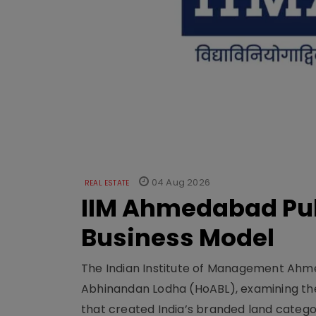
04 Aug 2026
REAL ESTATE
IIM Ahmedabad Pub
Business Model
The Indian Institute of Management Ahme
Abhinandan Lodha (HoABL), examining the
that created India’s branded land categor