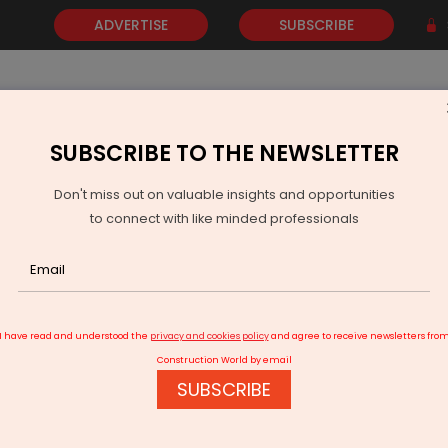
ADVERTISE
SUBSCRIBE
SUBSCRIBE TO THE NEWSLETTER
NEWS
GOLD
EVENTS
VIDEOS
AWARDS
CONTACT 
Don't miss out on valuable insights and opportunities
to connect with like minded professionals
harashtra Approves Four Highways Across Vidarbha
I have read and understood the
privacy and cookies policy
and agree to receive newsletters fro
Construction World by email
SUBSCRIBE