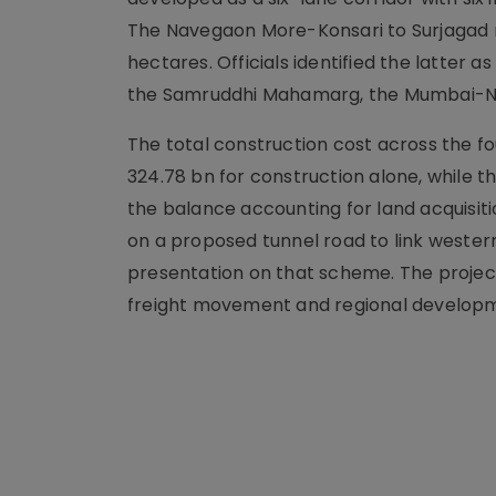
The Navegaon More-Konsari to Surjagad roa
hectares. Officials identified the latter 
the Samruddhi Mahamarg, the Mumbai-N
The total construction cost across the fo
324.78 bn for construction alone, while the
the balance accounting for land acquisition
on a proposed tunnel road to link wester
presentation on that scheme. The project
freight movement and regional develop