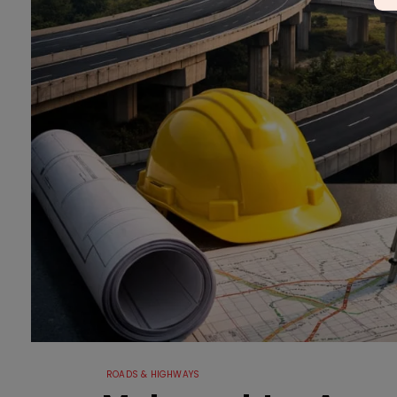
ROADS & HIGHWAYS