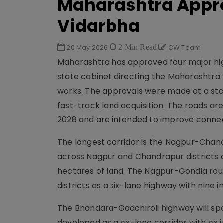
Maharashtra Appr
Vidarbha
20 May 2026
2 Min Read
CW Team
Maharashtra has approved four major hig
state cabinet directing the Maharashtra
works. The approvals were made at a sta
fast-track land acquisition. The roads
2028 and are intended to improve connect
The longest corridor is the Nagpur-Chand
across Nagpur and Chandrapur districts an
hectares of land. The Nagpur-Gondia rout
districts as a six-lane highway with nine 
The Bhandara-Gadchiroli highway will spa
developed as a six-lane corridor with six