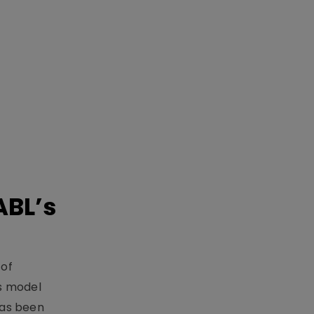
ABL’s
 of
s model
has been