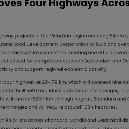
oves Four Highways Acro
hway projects in the Vidarbha region covering 547 km,
 State Road Development Corporation to build and over
te infrastructure committee meeting and officials were
 are scheduled for completion between September and 
ivity and support regional economic activity.
rapur highway at 204.79 km, which will connect nine ta
d be built with four lanes and seven interchanges, requ
e will run for 162.37 km through Nagpur, Bhandara and
interchanges and will require around 1,634 hectares.
n 94.24 km across Bhandara, Gondia and Gadchiroli dist
 interchanges and is expected to need about 1,185 hectar