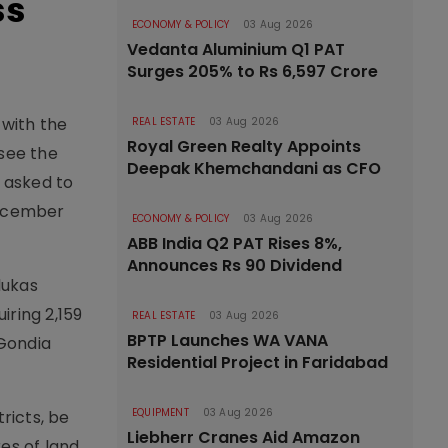
ss
ECONOMY & POLICY
03 Aug 2026
Vedanta Aluminium Q1 PAT
Surges 205% to Rs 6,597 Crore
 with the
REAL ESTATE
03 Aug 2026
Royal Green Realty Appoints
see the
Deepak Khemchandani as CFO
 asked to
December
ECONOMY & POLICY
03 Aug 2026
ABB India Q2 PAT Rises 8%,
Announces Rs 90 Dividend
lukas
iring 2,159
REAL ESTATE
03 Aug 2026
BPTP Launches WA VANA
 Gondia
Residential Project in Faridabad
EQUIPMENT
03 Aug 2026
ricts, be
Liebherr Cranes Aid Amazon
es of land.