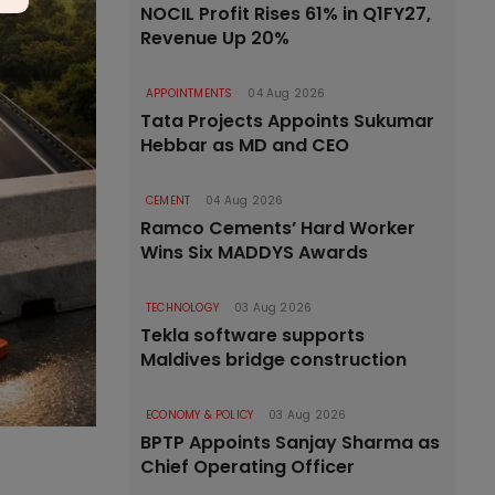
NOCIL Profit Rises 61% in Q1FY27,
Revenue Up 20%
APPOINTMENTS
04 Aug 2026
Tata Projects Appoints Sukumar
Hebbar as MD and CEO
CEMENT
04 Aug 2026
Ramco Cements’ Hard Worker
Wins Six MADDYS Awards
TECHNOLOGY
03 Aug 2026
Tekla software supports
Maldives bridge construction
ECONOMY & POLICY
03 Aug 2026
BPTP Appoints Sanjay Sharma as
Chief Operating Officer