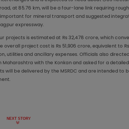
d, at 85.76 km, will be a four-lane link requiring rough
as important for mineral transport and suggested integrat
agpur expressway.
ur projects is estimated at Rs 32,478 crore, which conve
 overall project cost is Rs 51,906 crore, equivalent to Rs
, utilities and ancillary expenses. Officials also directe
n Maharashtra with the Konkan and asked for a detailed
s will be delivered by the MSRDC and are intended to b
ment.
NEXT STORY