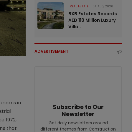
REAL ESTATE
04 Aug 2026
BXB Estates Records
AED 110 Million Luxury
Villa..
ADVERTISEMENT
creens in
Subscribe to Our
trial
Newsletter
e 1972,
Get daily newsletters around
ons that
different themes from Construction