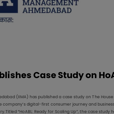
lishes Case Study on Ho
dabad (IIMA) has published a case study on The House
 company’s digital-first consumer journey and busines
y.Titled “HoABL: Ready for Scaling Up”, the case study 