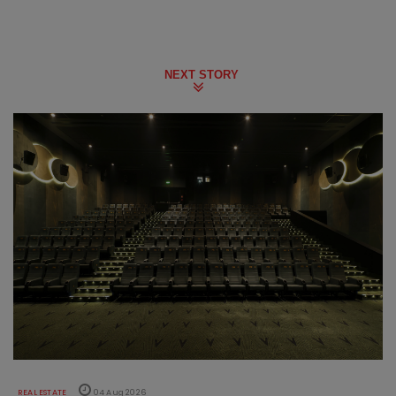
NEXT STORY
REAL ESTATE
04 Aug 2026