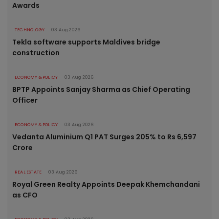
Awards
TECHNOLOGY
03 Aug 2026
Tekla software supports Maldives bridge
construction
ECONOMY & POLICY
03 Aug 2026
BPTP Appoints Sanjay Sharma as Chief Operating
Officer
ECONOMY & POLICY
03 Aug 2026
Vedanta Aluminium Q1 PAT Surges 205% to Rs 6,597
Crore
REAL ESTATE
03 Aug 2026
Royal Green Realty Appoints Deepak Khemchandani
as CFO