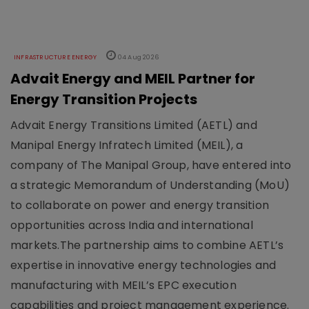
INFRASTRUCTURE ENERGY
04 Aug 2026
Advait Energy and MEIL Partner for
Energy Transition Projects
Advait Energy Transitions Limited (AETL) and
Manipal Energy Infratech Limited (MEIL), a
company of The Manipal Group, have entered into
a strategic Memorandum of Understanding (MoU)
to collaborate on power and energy transition
opportunities across India and international
markets.The partnership aims to combine AETL’s
expertise in innovative energy technologies and
manufacturing with MEIL’s EPC execution
capabilities and project management experience.