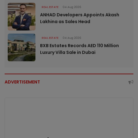
REAL ESTATE
04 Aug 2026
ANHAD Developers Appoints Akash
Lakhina as Sales Head
REAL ESTATE
04 Aug 2026
BXB Estates Records AED 110 Million
Luxury Villa Sale in Dubai
ADVERTISEMENT