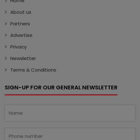
Home
About us
Partners
Advertise
Privacy
Newsletter
Terms & Conditions
SIGN-UP FOR OUR GENERAL NEWSLETTER