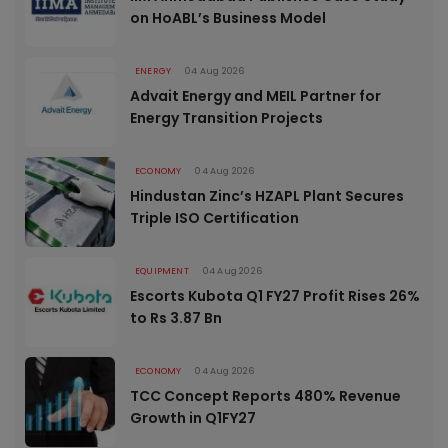
on HoABL’s Business Model
ENERGY
04 Aug 2026
Advait Energy and MEIL Partner for
Energy Transition Projects
ECONOMY
04 Aug 2026
Hindustan Zinc’s HZAPL Plant Secures
Triple ISO Certification
EQUIPMENT
04 Aug 2026
Escorts Kubota Q1 FY27 Profit Rises 26%
to Rs 3.87 Bn
ECONOMY
04 Aug 2026
TCC Concept Reports 480% Revenue
Growth in Q1FY27