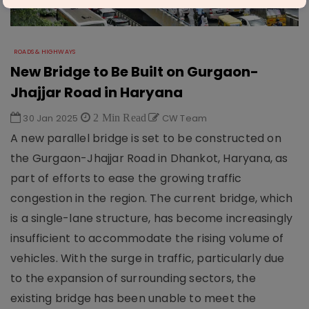
ROADS & HIGHWAYS
New Bridge to Be Built on Gurgaon-
Jhajjar Road in Haryana
30 Jan 2025
2 Min Read
CW Team
A new parallel bridge is set to be constructed on
the Gurgaon-Jhajjar Road in Dhankot, Haryana, as
part of efforts to ease the growing traffic
congestion in the region. The current bridge, which
is a single-lane structure, has become increasingly
insufficient to accommodate the rising volume of
vehicles. With the surge in traffic, particularly due
to the expansion of surrounding sectors, the
existing bridge has been unable to meet the