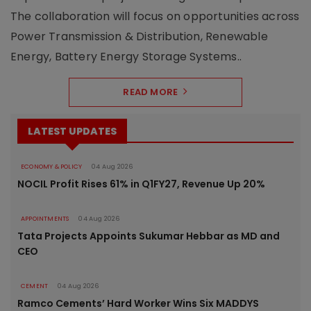
The collaboration will focus on opportunities across
Power Transmission & Distribution, Renewable
Energy, Battery Energy Storage Systems..
READ MORE
LATEST UPDATES
ECONOMY & POLICY
04 Aug 2026
NOCIL Profit Rises 61% in Q1FY27, Revenue Up 20%
APPOINTMENTS
04 Aug 2026
Tata Projects Appoints Sukumar Hebbar as MD and
CEO
CEMENT
04 Aug 2026
Ramco Cements’ Hard Worker Wins Six MADDYS