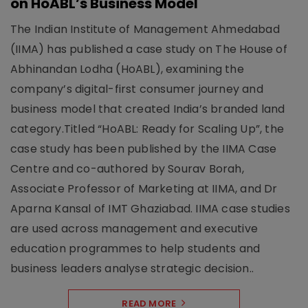
on HoABL’s Business Model
The Indian Institute of Management Ahmedabad
(IIMA) has published a case study on The House of
Abhinandan Lodha (HoABL), examining the
company’s digital-first consumer journey and
business model that created India’s branded land
category.Titled “HoABL: Ready for Scaling Up”, the
case study has been published by the IIMA Case
Centre and co-authored by Sourav Borah,
Associate Professor of Marketing at IIMA, and Dr
Aparna Kansal of IMT Ghaziabad. IIMA case studies
are used across management and executive
education programmes to help students and
business leaders analyse strategic decision..
READ MORE