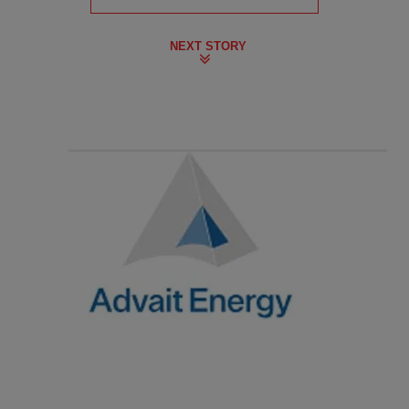
NEXT STORY