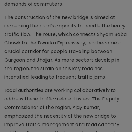
demands of commuters.
The construction of the new bridge is aimed at
increasing the road’s capacity to handle the heavy
traffic flow. The route, which connects Shyam Baba
Chowk to the Dwarka Expressway, has become a
crucial corridor for people traveling between
Gurgaon and Jhajjar. As more sectors develop in
the region, the strain on this key road has
intensified, leading to frequent traffic jams.
Local authorities are working collaboratively to
address these traffic-related issues. The Deputy
Commissioner of the region, Ajay Kumar,
emphasized the necessity of the new bridge to
improve traffic management and road capacity.