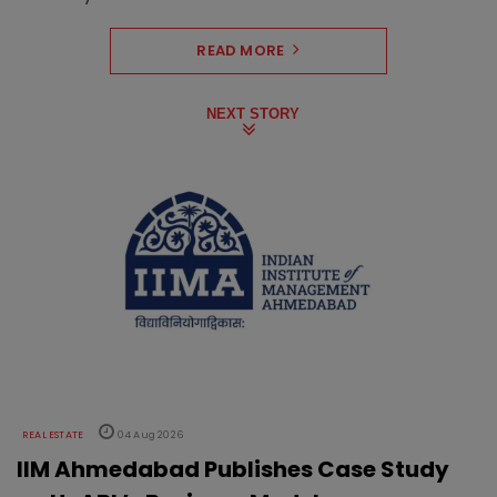
READ MORE
NEXT STORY
REAL ESTATE
04 Aug 2026
IIM Ahmedabad Publishes Case Study