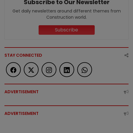
Subscribe to Our Newsletter
Get daily newsletters around different themes from
Construction world.
Subscribe
STAY CONNECTED
ADVERTISEMENT
ADVERTISEMENT