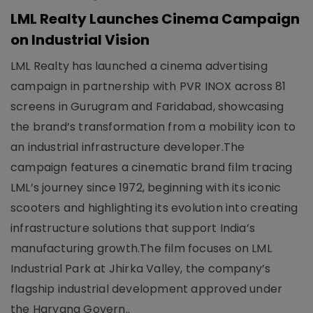
LML Realty Launches Cinema Campaign
on Industrial Vision
LML Realty has launched a cinema advertising
campaign in partnership with PVR INOX across 81
screens in Gurugram and Faridabad, showcasing
the brand’s transformation from a mobility icon to
an industrial infrastructure developer.The
campaign features a cinematic brand film tracing
LML’s journey since 1972, beginning with its iconic
scooters and highlighting its evolution into creating
infrastructure solutions that support India’s
manufacturing growth.The film focuses on LML
Industrial Park at Jhirka Valley, the company’s
flagship industrial development approved under
the Haryana Govern..