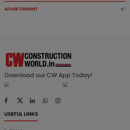
ADVERTISEMENT
Download our CW App Today!
USEFUL LINKS