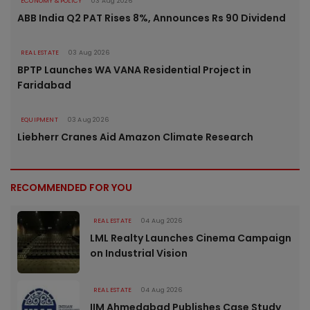
ECONOMY & POLICY
03 Aug 2026
ABB India Q2 PAT Rises 8%, Announces Rs 90 Dividend
REAL ESTATE
03 Aug 2026
BPTP Launches WA VANA Residential Project in
Faridabad
EQUIPMENT
03 Aug 2026
Liebherr Cranes Aid Amazon Climate Research
RECOMMENDED FOR YOU
REAL ESTATE
04 Aug 2026
LML Realty Launches Cinema Campaign
on Industrial Vision
REAL ESTATE
04 Aug 2026
IIM Ahmedabad Publishes Case Study