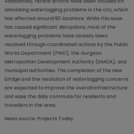
Additionally, recent efforts have been focused on
alleviating waterlogging problems in the city, which
has affected around 90 locations. While this issue
has caused significant disruptions, most of the
waterlogging problems have already been
resolved through coordinated actions by the Public
Works Department (PWD), the Gurgaon
Metropolitan Development Authority (GMDA), and
municipal authorities. The completion of the new
bridge and the resolution of waterlogging concerns
are expected to improve the overall infrastructure
and ease the daily commute for residents and
travellers in the area.
News source: Projects Today