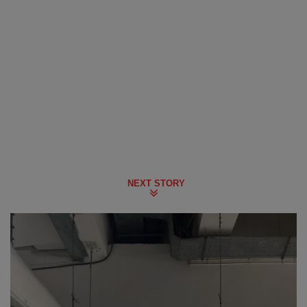
NEXT STORY