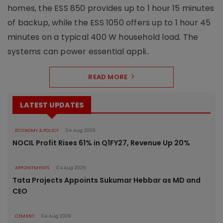
homes, the ESS 850 provides up to 1 hour 15 minutes
of backup, while the ESS 1050 offers up to 1 hour 45
minutes on a typical 400 W household load. The
systems can power essential appli..
READ MORE
LATEST UPDATES
ECONOMY & POLICY
04 Aug 2026
NOCIL Profit Rises 61% in Q1FY27, Revenue Up 20%
APPOINTMENTS
04 Aug 2026
Tata Projects Appoints Sukumar Hebbar as MD and
CEO
CEMENT
04 Aug 2026