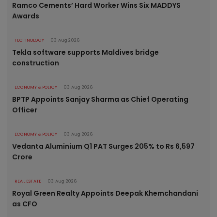
Ramco Cements’ Hard Worker Wins Six MADDYS
Awards
TECHNOLOGY
03 Aug 2026
Tekla software supports Maldives bridge
construction
ECONOMY & POLICY
03 Aug 2026
BPTP Appoints Sanjay Sharma as Chief Operating
Officer
ECONOMY & POLICY
03 Aug 2026
Vedanta Aluminium Q1 PAT Surges 205% to Rs 6,597
Crore
REAL ESTATE
03 Aug 2026
Royal Green Realty Appoints Deepak Khemchandani
as CFO