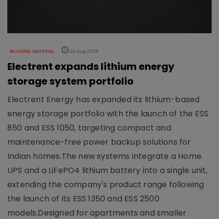
BUILDING MATERIAL
06 Aug 2026
Electrent expands lithium energy
storage system portfolio
Electrent Energy has expanded its lithium-based
energy storage portfolio with the launch of the ESS
850 and ESS 1050, targeting compact and
maintenance-free power backup solutions for
Indian homes.The new systems integrate a Home
UPS and a LiFePO4 lithium battery into a single unit,
extending the company's product range following
the launch of its ESS 1350 and ESS 2500
models.Designed for apartments and smaller