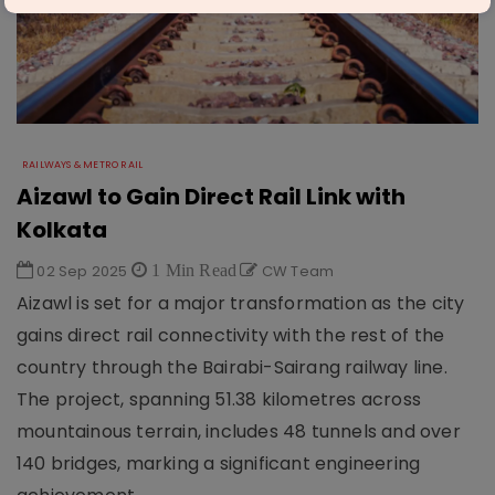
RAILWAYS & METRO RAIL
Aizawl to Gain Direct Rail Link with
Kolkata
02 Sep 2025
1 Min Read
CW Team
Aizawl is set for a major transformation as the city
gains direct rail connectivity with the rest of the
country through the Bairabi-Sairang railway line.
The project, spanning 51.38 kilometres across
mountainous terrain, includes 48 tunnels and over
140 bridges, marking a significant engineering