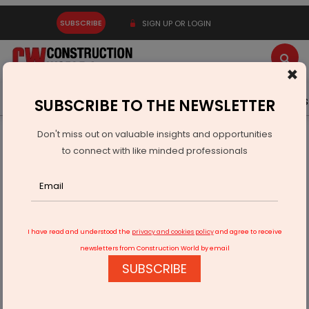
SUBSCRIBE
SIGN UP OR LOGIN
×
Latest News
Gold
Events
Advertise
Videos
SUBSCRIBE TO THE NEWSLETTER
Don't miss out on valuable insights and opportunities
Home
Infrastructure Transport
RAILWAYS & METRO RAIL
to connect with like minded professionals
Aizawl to Gain Direct Rail Link with Kolkata
I have read and understood the
privacy and cookies policy
and agree to receive
newsletters from Construction World by email
SUBSCRIBE