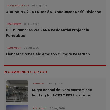
ECONOMY & POLICY
03 Aug 2026
ABB India Q2 PAT Rises 8%, Announces Rs 90 Dividend
REAL ESTATE
03 Aug 2026
BPTP Launches WA VANA Residential Project in
Faridabad
EQUIPMENT
03 Aug 2026
Liebherr Cranes Aid Amazon Climate Research
RECOMMENDED FOR YOU
RAILWAYS
06 Aug 2026
Surya Roshni delivers customised
lighting for NCRTC RRTS stations
REAL ESTATE
06 Aug 2026