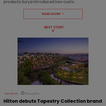
products.Surya introduced two custo..
READ MORE
NEXT STORY
REAL ESTATE
06 Aug 2026
Hilton debuts Tapestry Collection brand