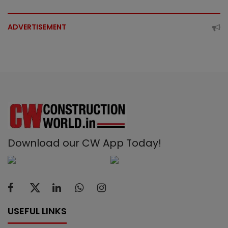
ADVERTISEMENT
Download our CW App Today!
USEFUL LINKS