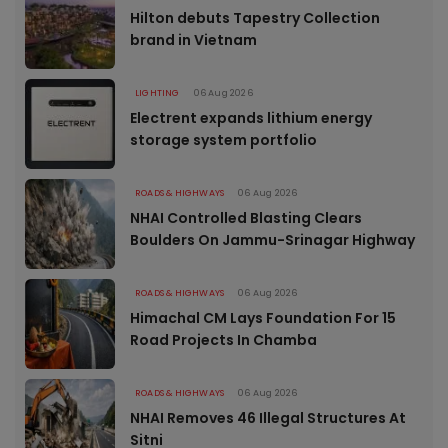
Hilton debuts Tapestry Collection
brand in Vietnam
LIGHTING
06 Aug 2026
Electrent expands lithium energy
storage system portfolio
ROADS & HIGHWAYS
06 Aug 2026
NHAI Controlled Blasting Clears
Boulders On Jammu-Srinagar Highway
ROADS & HIGHWAYS
06 Aug 2026
Himachal CM Lays Foundation For 15
Road Projects In Chamba
ROADS & HIGHWAYS
06 Aug 2026
NHAI Removes 46 Illegal Structures At
Sitni