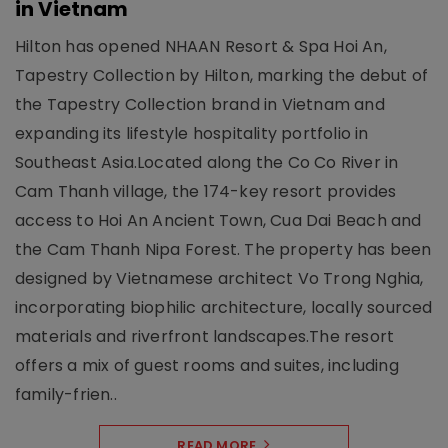
in Vietnam
Hilton has opened NHAAN Resort & Spa Hoi An,
Tapestry Collection by Hilton, marking the debut of
the Tapestry Collection brand in Vietnam and
expanding its lifestyle hospitality portfolio in
Southeast Asia.Located along the Co Co River in
Cam Thanh village, the 174-key resort provides
access to Hoi An Ancient Town, Cua Dai Beach and
the Cam Thanh Nipa Forest. The property has been
designed by Vietnamese architect Vo Trong Nghia,
incorporating biophilic architecture, locally sourced
materials and riverfront landscapes.The resort
offers a mix of guest rooms and suites, including
family-frien..
READ MORE