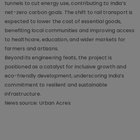
tunnels to cut energy use, contributing to India’s
net-zero carbon goals. The shift to rail transport is
expected to lower the cost of essential goods,
benefiting local communities and improving access
to healthcare, education, and wider markets for
farmers and artisans.
Beyond its engineering feats, the project is
positioned as a catalyst for inclusive growth and
eco-friendly development, underscoring India’s
commitment to resilient and sustainable
infrastructure.
News source: Urban Acres