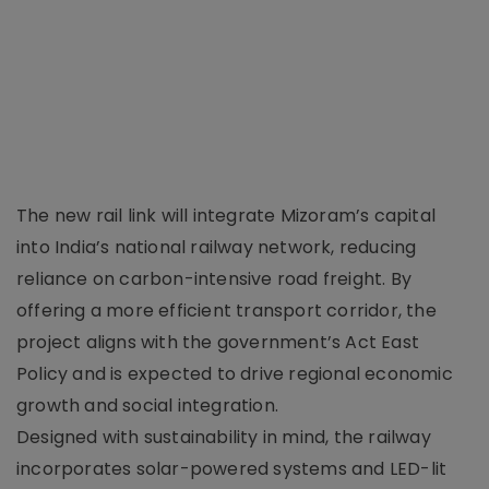
The new rail link will integrate Mizoram’s capital
into India’s national railway network, reducing
reliance on carbon-intensive road freight. By
offering a more efficient transport corridor, the
project aligns with the government’s Act East
Policy and is expected to drive regional economic
growth and social integration.
Designed with sustainability in mind, the railway
incorporates solar-powered systems and LED-lit