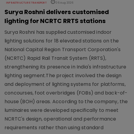
INFRASTRUCTURE TRANSPORT
06 Aug 2026
Surya Roshni delivers customised
lighting for NCRTC RRTS stations
Surya Roshni has supplied customised indoor
lighting solutions for 18 elevated stations on the
National Capital Region Transport Corporation's
(NCRTC) Rapid Rail Transit System (RRTS),
strengthening its presence in India's infrastructure
lighting segment.The project involved the design
and deployment of lighting systems for platforms,
concourses, foot overbridges (FOBs) and back-of-
house (BOH) areas. According to the company, the
luminaires were developed specifically to meet
NCRTC's design, operational and performance
requirements rather than using standard