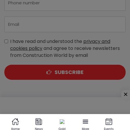
I have read and understood the
privacy and
cookies policy
and agree to receive newsletters
from Construction World by email
SUBSCRIBE
A-303, Navbharat Estates, Zakaria Bunder Road,
Sewri (West), Mumbai - 400 015, Maharashtra, India
Home
News
Gold
More
Events