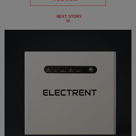
NEXT STORY