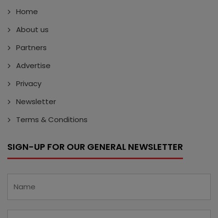
Home
About us
Partners
Advertise
Privacy
Newsletter
Terms & Conditions
SIGN-UP FOR OUR GENERAL NEWSLETTER