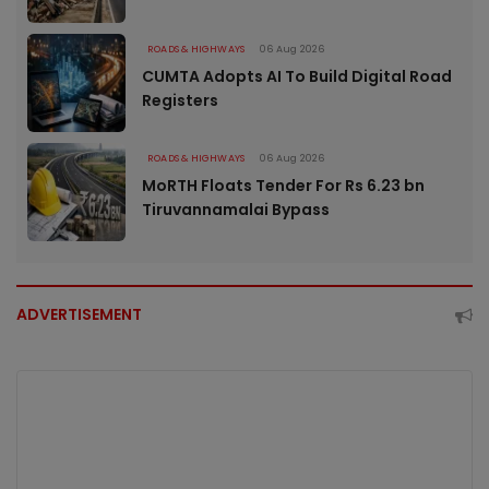
ROADS & HIGHWAYS
06 Aug 2026
CUMTA Adopts AI To Build Digital Road
Registers
ROADS & HIGHWAYS
06 Aug 2026
MoRTH Floats Tender For Rs 6.23 bn
Tiruvannamalai Bypass
ADVERTISEMENT