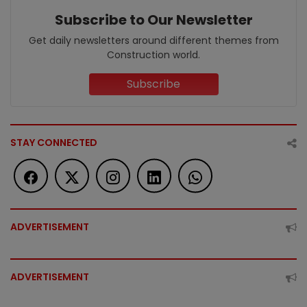
Subscribe to Our Newsletter
Get daily newsletters around different themes from
Construction world.
Subscribe
STAY CONNECTED
ADVERTISEMENT
ADVERTISEMENT