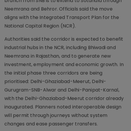
branch from SNB is to extend to Sotanala through
Neemrana and Behror. Officials said the move
aligns with the Integrated Transport Plan for the
National Capital Region (NCR).
Authorities said the corridor is expected to benefit
industrial hubs in the NCR, including Bhiwadi and
Neemrana in Rajasthan, and to generate new
investment, employment and economic growth. In
the initial phase three corridors are being
prioritised: Delhi-Ghaziabad-Meerut, Delhi-
Gurugram-SNB-Alwar and Delhi-Panipat-Karnal,
with the Delhi-Ghaziabad-Meerut corridor already
inaugurated. Planners noted interoperable design
will permit through journeys without system
changes and ease passenger transfers.