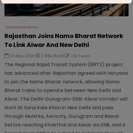
RAILWAYS & METRO RAIL
Rajasthan Joins Namo Bharat Network
To Link Alwar And New Delhi
26 May 2026
2 Min Read
CW Team
The Regional Rapid Transit System (RRTS) project
has advanced after Rajasthan agreed with Haryana
to join the Namo Bharat network, allowing Namo
Bharat trains to operate between New Delhi and
Alwar. The Delhi-Gurugram-SNB-Alwar corridor will
start at Sarai Kale Khan in New Delhi and pass
through Munirka, Aerocity, Gurugram and Bawal
before reaching Khairthal and Alwar via SNB, and a