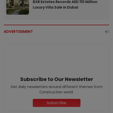
BXB Estates Records AED 110 Million
Luxury Villa Sale in Dubai
ADVERTISEMENT
Subscribe to Our Newsletter
Get daily newsletters around different themes from
Construction world.
Subscribe