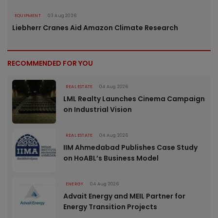
EQUIPMENT
03 Aug 2026
Liebherr Cranes Aid Amazon Climate Research
RECOMMENDED FOR YOU
REAL ESTATE
04 Aug 2026
LML Realty Launches Cinema Campaign
on Industrial Vision
REAL ESTATE
04 Aug 2026
IIM Ahmedabad Publishes Case Study
on HoABL’s Business Model
ENERGY
04 Aug 2026
Advait Energy and MEIL Partner for
Energy Transition Projects