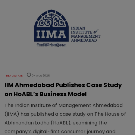
REAL ESTATE
04 Aug 2026
IIM Ahmedabad Publishes Case Study
on HoABL’s Business Model
The Indian Institute of Management Ahmedabad
(IIMA) has published a case study on The House of
Abhinandan Lodha (HoABL), examining the
company’s digital-first consumer journey and