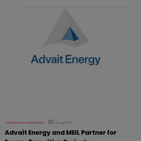
INFRASTRUCTURE ENERGY
04 Aug 2026
Advait Energy and MEIL Partner for