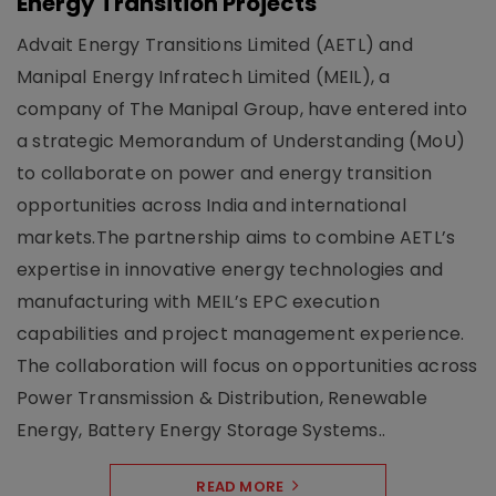
Energy Transition Projects
Advait Energy Transitions Limited (AETL) and
Manipal Energy Infratech Limited (MEIL), a
company of The Manipal Group, have entered into
a strategic Memorandum of Understanding (MoU)
to collaborate on power and energy transition
opportunities across India and international
markets.The partnership aims to combine AETL’s
expertise in innovative energy technologies and
manufacturing with MEIL’s EPC execution
capabilities and project management experience.
The collaboration will focus on opportunities across
Power Transmission & Distribution, Renewable
Energy, Battery Energy Storage Systems..
READ MORE