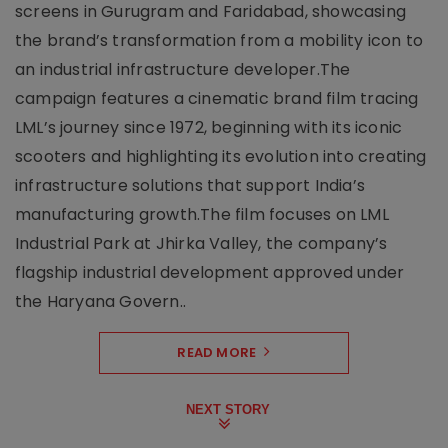
screens in Gurugram and Faridabad, showcasing
the brand’s transformation from a mobility icon to
an industrial infrastructure developer.The
campaign features a cinematic brand film tracing
LML’s journey since 1972, beginning with its iconic
scooters and highlighting its evolution into creating
infrastructure solutions that support India’s
manufacturing growth.The film focuses on LML
Industrial Park at Jhirka Valley, the company’s
flagship industrial development approved under
the Haryana Govern..
READ MORE
NEXT STORY