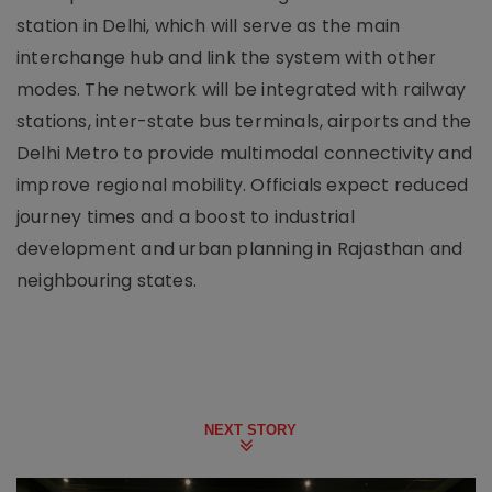
station in Delhi, which will serve as the main
interchange hub and link the system with other
modes. The network will be integrated with railway
stations, inter-state bus terminals, airports and the
Delhi Metro to provide multimodal connectivity and
improve regional mobility. Officials expect reduced
journey times and a boost to industrial
development and urban planning in Rajasthan and
neighbouring states.
NEXT STORY