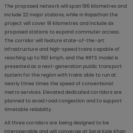
The proposed network will span 196 kilometres and
include 22 major stations, while in Rajasthan the
project will cover 91 kilometres and include six
proposed stations to expand commuter access.
The corridor will feature state-of-the-art
infrastructure and high-speed trains capable of
reaching up to 160 kmph, and the RRTS model is
presented as a next-generation public transport
system for the region with trains able to run at
nearly three times the speed of conventional
metro services. Elevated dedicated corridors are
planned to avoid road congestion and to support
timetable reliability.
All three corridors are being designed to be
interoperable and will converge at Sarai Kale Khan