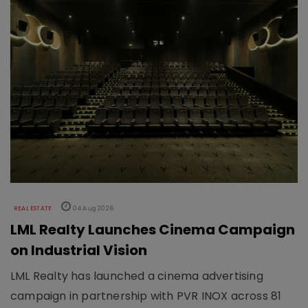
REAL ESTATE
04 Aug 2026
LML Realty Launches Cinema Campaign
on Industrial Vision
LML Realty has launched a cinema advertising
campaign in partnership with PVR INOX across 81