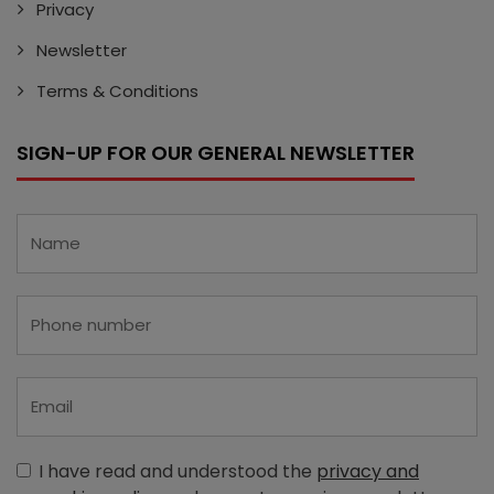
Privacy
Newsletter
Terms & Conditions
SIGN-UP FOR OUR GENERAL NEWSLETTER
I have read and understood the
privacy and