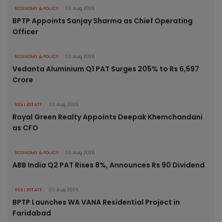
ECONOMY & POLICY
03 Aug 2026
BPTP Appoints Sanjay Sharma as Chief Operating
Officer
ECONOMY & POLICY
03 Aug 2026
Vedanta Aluminium Q1 PAT Surges 205% to Rs 6,597
Crore
REAL ESTATE
03 Aug 2026
Royal Green Realty Appoints Deepak Khemchandani
as CFO
ECONOMY & POLICY
03 Aug 2026
ABB India Q2 PAT Rises 8%, Announces Rs 90 Dividend
REAL ESTATE
03 Aug 2026
BPTP Launches WA VANA Residential Project in
Faridabad