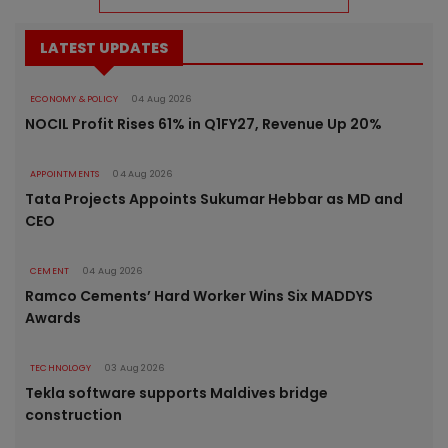
LATEST UPDATES
ECONOMY & POLICY
04 Aug 2026
NOCIL Profit Rises 61% in Q1FY27, Revenue Up 20%
APPOINTMENTS
04 Aug 2026
Tata Projects Appoints Sukumar Hebbar as MD and
CEO
CEMENT
04 Aug 2026
Ramco Cements’ Hard Worker Wins Six MADDYS
Awards
TECHNOLOGY
03 Aug 2026
Tekla software supports Maldives bridge
construction