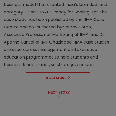
business model that created India’s branded land
category.Titled “HoABL: Ready for Scaling Up”, the
case study has been published by the IIMA Case
Centre and co-authored by Sourav Borah,
Associate Professor of Marketing at IIMA, and Dr
Aparna Kansal of IMT Ghaziabad. IIMA case studies
are used across management and executive
education programmes to help students and
business leaders analyse strategic decision..
READ MORE
NEXT STORY