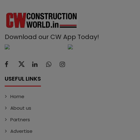
Download our CW App Today!
USEFUL LINKS
Home
About us
Partners
Advertise