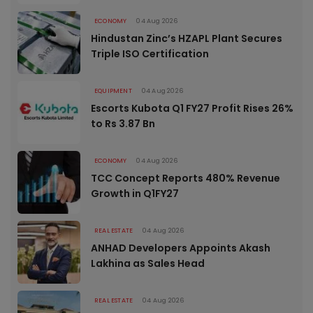
ECONOMY
04 Aug 2026
Hindustan Zinc’s HZAPL Plant Secures
Triple ISO Certification
EQUIPMENT
04 Aug 2026
Escorts Kubota Q1 FY27 Profit Rises 26%
to Rs 3.87 Bn
ECONOMY
04 Aug 2026
TCC Concept Reports 480% Revenue
Growth in Q1FY27
REAL ESTATE
04 Aug 2026
ANHAD Developers Appoints Akash
Lakhina as Sales Head
REAL ESTATE
04 Aug 2026