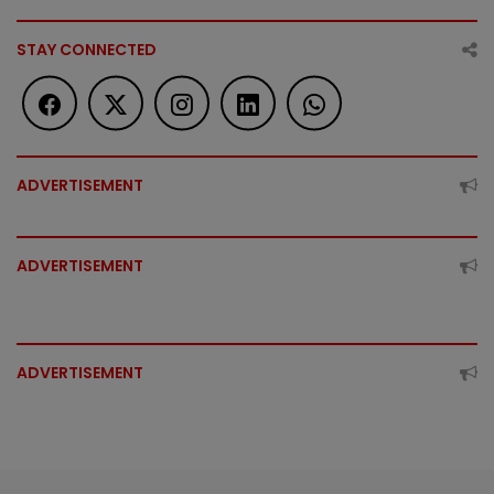
STAY CONNECTED
ADVERTISEMENT
ADVERTISEMENT
ADVERTISEMENT