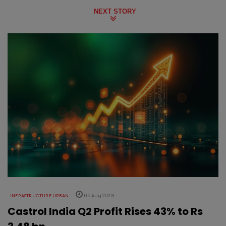
NEXT STORY
INFRASTRUCTURE URBAN
05 Aug 2026
Castrol India Q2 Profit Rises 43% to Rs