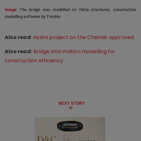
Image
: The bridge was modelled on Tekla structures, construction 
modelling software by Trimble.
Also read
:
Hydro project on the Chenab approved
Also read:
Bridge information modelling for
construction efficiency
NEXT STORY