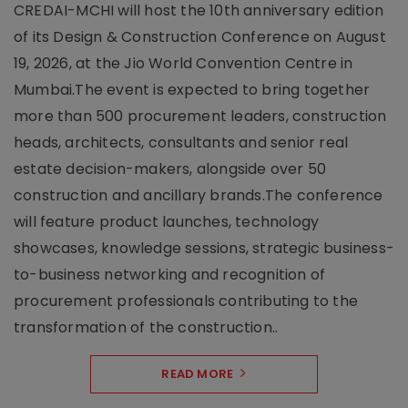
CREDAI-MCHI will host the 10th anniversary edition
of its Design & Construction Conference on August
19, 2026, at the Jio World Convention Centre in
Mumbai.The event is expected to bring together
more than 500 procurement leaders, construction
heads, architects, consultants and senior real
estate decision-makers, alongside over 50
construction and ancillary brands.The conference
will feature product launches, technology
showcases, knowledge sessions, strategic business-
to-business networking and recognition of
procurement professionals contributing to the
transformation of the construction..
READ MORE