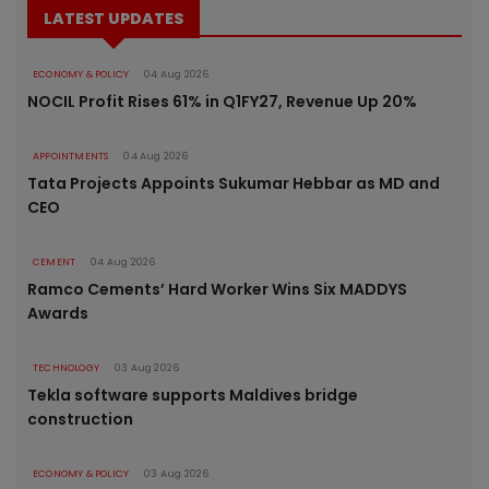
LATEST UPDATES
ECONOMY & POLICY
04 Aug 2026
NOCIL Profit Rises 61% in Q1FY27, Revenue Up 20%
APPOINTMENTS
04 Aug 2026
Tata Projects Appoints Sukumar Hebbar as MD and
CEO
CEMENT
04 Aug 2026
Ramco Cements’ Hard Worker Wins Six MADDYS
Awards
TECHNOLOGY
03 Aug 2026
Tekla software supports Maldives bridge
construction
ECONOMY & POLICY
03 Aug 2026