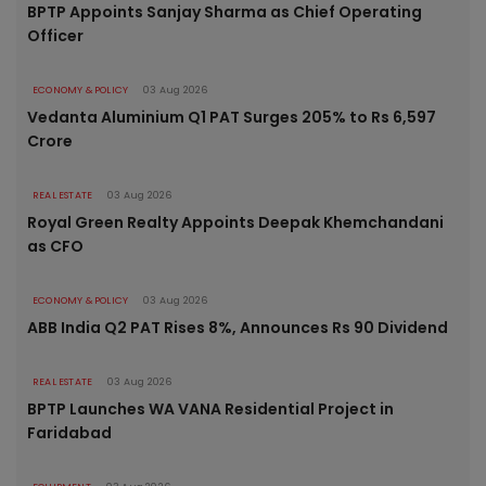
BPTP Appoints Sanjay Sharma as Chief Operating
Officer
ECONOMY & POLICY
03 Aug 2026
Vedanta Aluminium Q1 PAT Surges 205% to Rs 6,597
Crore
REAL ESTATE
03 Aug 2026
Royal Green Realty Appoints Deepak Khemchandani
as CFO
ECONOMY & POLICY
03 Aug 2026
ABB India Q2 PAT Rises 8%, Announces Rs 90 Dividend
REAL ESTATE
03 Aug 2026
BPTP Launches WA VANA Residential Project in
Faridabad