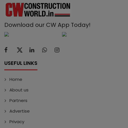
Download our CW App Today!
USEFUL LINKS
Home
About us
Partners
Advertise
Privacy