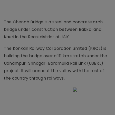
The Chenab Bridge is a steel and concrete arch
bridge under construction between Bakkal and
Kauri in the Reasi district of J&K.
The Konkan Railway Corporation Limited (KRCL) is
building the bridge over a 111 km stretch under the
Udhampur-Srinagar-Baramulla Rail Link (USBRL)
project. It will connect the valley with the rest of
the country through railways.