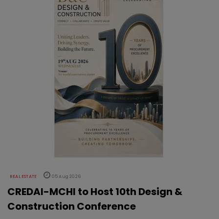
REAL ESTATE
05 Aug 2026
CREDAI-MCHI to Host 10th Design &
Construction Conference