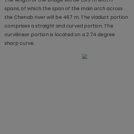
spans, of which the span of the main arch across
the Chenab river will be 467 m. The viaduct portion
comprises a straight and curved portion. The
curvilinear portion is located on a 2.74 degree
sharp curve.