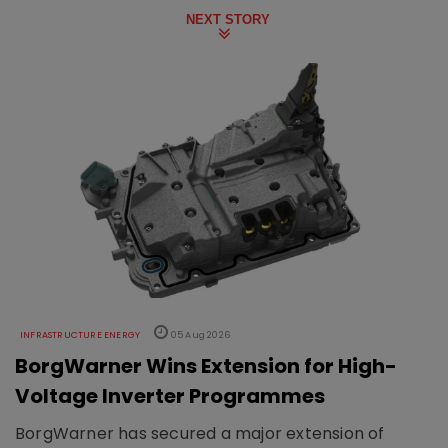
NEXT STORY
INFRASTRUCTURE ENERGY
05 Aug 2026
BorgWarner Wins Extension for High-
Voltage Inverter Programmes
BorgWarner has secured a major extension of