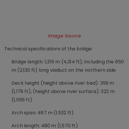
Image Source
Technical specifications of the bridge:
Bridge length: 1,315 m (4,314 ft), including the 650
m (2,130 ft) long viaduct on the northern side
Deck height (height above river bed): 359 m
(1,178 ft), (height above river surface): 322 m
(1,056 ft)
Arch span: 467 m (1,532 ft)
Arch length: 480 m (1,570 ft)