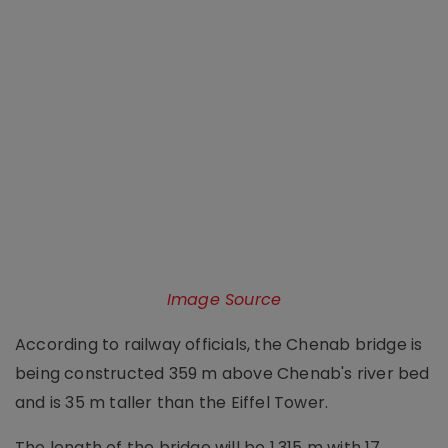
Image Source
According to railway officials, the Chenab bridge is
being constructed 359 m above Chenab's river bed
and is 35 m taller than the Eiffel Tower.
The length of the bridge will be 1,315 m with 17