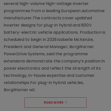
several high-volume high-voltage inverter
programmes from a leading European automotive
manufacturer.The contracts cover updated
inverter designs for plug-in hybrid and 800V
battery-electric vehicle applications. Production is
scheduled to begin in 2029.Isabelle McKenzie,
President and General Manager, BorgWarner
PowerDrive Systems, said the programme
extensions demonstrate the company’s position in
power electronics and reflect the strength of its
technology, in-house expertise and customer
relationships.For plug-in hybrid vehicles,
BorgWarner wil..
READ MORE