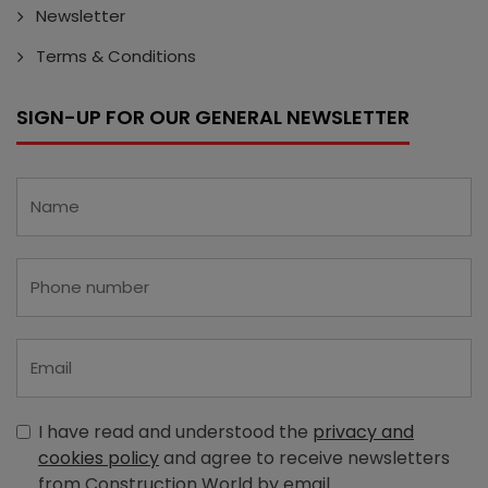
Newsletter
Terms & Conditions
SIGN-UP FOR OUR GENERAL NEWSLETTER
I have read and understood the
privacy and
cookies policy
and agree to receive newsletters
from Construction World by email