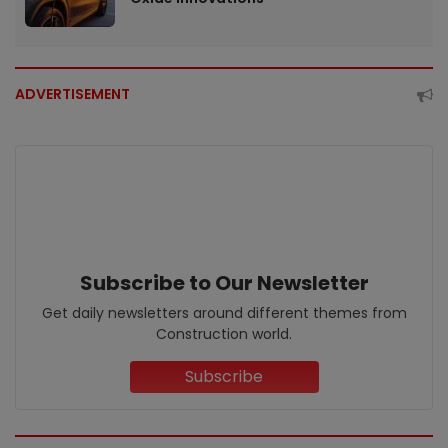
ADVERTISEMENT
Subscribe to Our Newsletter
Get daily newsletters around different themes from
Construction world.
Subscribe