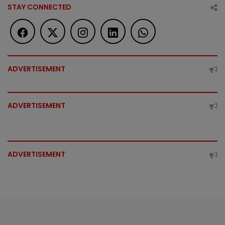
STAY CONNECTED
ADVERTISEMENT
ADVERTISEMENT
ADVERTISEMENT