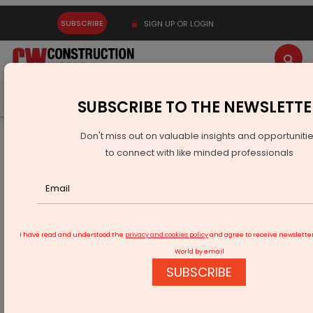
SUBSCRIBE
SIGN UP OR LOGIN
Latest News
Gold
Events
Advertise
Videos
SUBSCRIBE TO THE NEWSLETTE
Don't miss out on valuable insights and opportuniti
Home
Infrastructure Transport
RAILWAYS & METRO RAIL
to connect with like minded professionals
World’s tallest railway bridge by Indian Railways
I have read and understood the
privacy and cookies policy
and agree to receive newslette
World by email
SUBSCRIBE