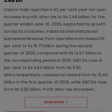
3.48 bn
Castrol India reported a 43 per cent year-on-year
increase in profit after tax to Rs 3.48 billion for the
quarter ended June 30, 2026, supported by growth
across its consumer, industrial and institutional
businesses.Revenue from operations increased 25
per cent to Rs 18.71 billion during the second
quarter of 2026, compared with Rs 14.97 billion in
the corresponding period of 2025. EBITDA rose 41
per cent to Rs 4.94 billion from Rs 3.50
billion.Sequentially, revenue increased from Rs 15.45
billion in the first quarter of 2026, while EBITDA rose
from Rs 3.29 billion. Profit after tax increased ..
READ MORE