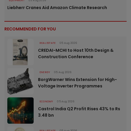
EQUIPMENT
03 Aug 2026
Liebherr Cranes Aid Amazon Climate Research
RECOMMENDED FOR YOU
REAL ESTATE
05 Aug 2026
CREDAI-MCHI to Host 10th Design &
Construction Conference
ENERGY
05 Aug 2026
BorgWarner Wins Extension for High-
Voltage Inverter Programmes
ECONOMY
05 Aug 2026
Castrol India Q2 Profit Rises 43% to Rs
3.48 bn
REAL ESTATE
05 Aug 2026