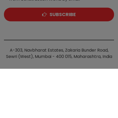
SUBSCRIBE
A-303, Navbharat Estates, Zakaria Bunder Road,
Sewri (West), Mumbai - 400 015, Maharashtra, India