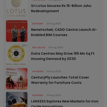
Sri Lotus Secures Rs 16-Billion Juhu
Redevelopment
ECONOMY
05 Aug 2026
Nemetschek, CADD Centre Launch AI-
Enabled BIM Courses
REAL ESTATE
05 Aug 2026
Data Centres May Drive 195 Mn Sq Ft
Housing Demand by 2030
INTERIORS
05 Aug 2026
CenturyPly Launches Total Cover
Warranty for Furniture Costs
ECONOMY
05 Aug 2026
LANXESS Explores New Markets for Iron
Oxide Innovations