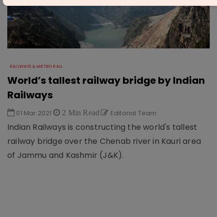
RAILWAYS & METRO RAIL
World’s tallest railway bridge by Indian
Railways
01 Mar 2021
2 Min Read
Editorial Team
Indian Railways is constructing the world's tallest
railway bridge over the Chenab river in Kauri area
of Jammu and Kashmir (J&K).