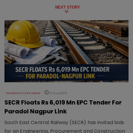
NEXT STORY
INFRASTRUCTURE URBAN
07 Aug 2026
SECR Floats Rs 6,019 Mn EPC Tender For
Paradol Nagpur Link
South East Central Railway (SECR) has invited bids
for an Engineering, Procurement and Construction