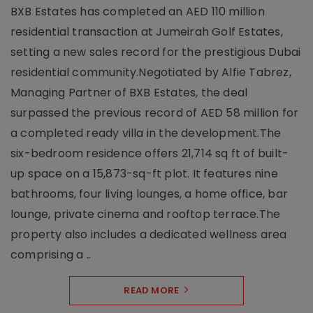
BXB Estates has completed an AED 110 million
residential transaction at Jumeirah Golf Estates,
setting a new sales record for the prestigious Dubai
residential community.Negotiated by Alfie Tabrez,
Managing Partner of BXB Estates, the deal
surpassed the previous record of AED 58 million for
a completed ready villa in the development.The
six-bedroom residence offers 21,714 sq ft of built-
up space on a 15,873-sq-ft plot. It features nine
bathrooms, four living lounges, a home office, bar
lounge, private cinema and rooftop terrace.The
property also includes a dedicated wellness area
comprising a ..
READ MORE