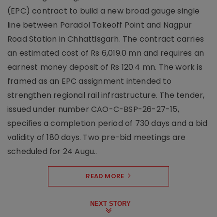
(EPC) contract to build a new broad gauge single
line between Paradol Takeoff Point and Nagpur
Road Station in Chhattisgarh. The contract carries
an estimated cost of Rs 6,019.0 mn and requires an
earnest money deposit of Rs 120.4 mn. The work is
framed as an EPC assignment intended to
strengthen regional rail infrastructure. The tender,
issued under number CAO-C-BSP-26-27-15,
specifies a completion period of 730 days and a bid
validity of 180 days. Two pre-bid meetings are
scheduled for 24 Augu..
READ MORE
NEXT STORY