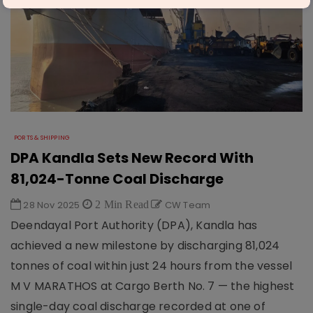
PORTS & SHIPPING
DPA Kandla Sets New Record With
81,024-Tonne Coal Discharge
28 Nov 2025
2 Min Read
CW Team
Deendayal Port Authority (DPA), Kandla has
achieved a new milestone by discharging 81,024
tonnes of coal within just 24 hours from the vessel
M V MARATHOS at Cargo Berth No. 7 — the highest
single-day coal discharge recorded at one of