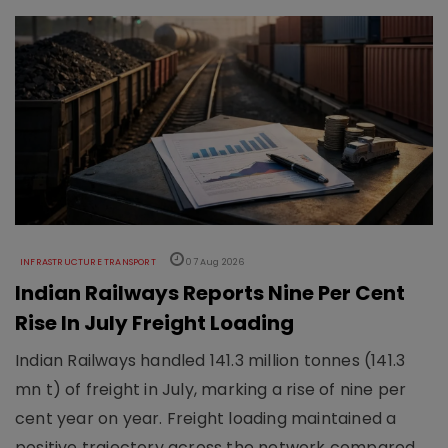
INFRASTRUCTURE TRANSPORT
07 Aug 2026
Indian Railways Reports Nine Per Cent
Rise In July Freight Loading
Indian Railways handled 141.3 million tonnes (141.3
mn t) of freight in July, marking a rise of nine per
cent year on year. Freight loading maintained a
positive trajectory across the network compared