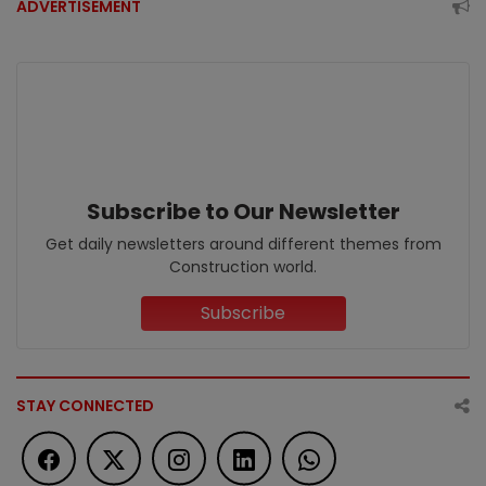
ADVERTISEMENT
Subscribe to Our Newsletter
Get daily newsletters around different themes from
Construction world.
Subscribe
STAY CONNECTED