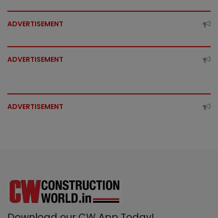
ADVERTISEMENT
ADVERTISEMENT
ADVERTISEMENT
Download our CW App Today!