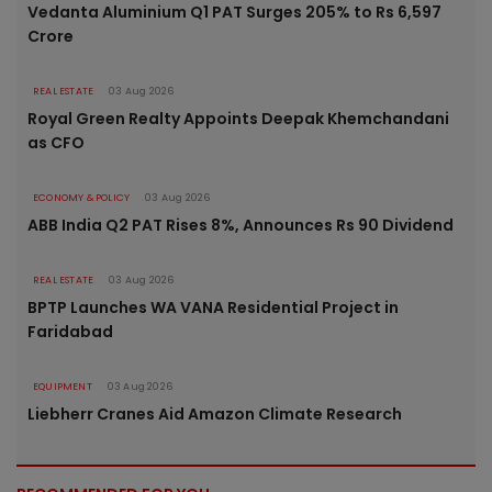
Vedanta Aluminium Q1 PAT Surges 205% to Rs 6,597
Crore
REAL ESTATE
03 Aug 2026
Royal Green Realty Appoints Deepak Khemchandani
as CFO
ECONOMY & POLICY
03 Aug 2026
ABB India Q2 PAT Rises 8%, Announces Rs 90 Dividend
REAL ESTATE
03 Aug 2026
BPTP Launches WA VANA Residential Project in
Faridabad
EQUIPMENT
03 Aug 2026
Liebherr Cranes Aid Amazon Climate Research