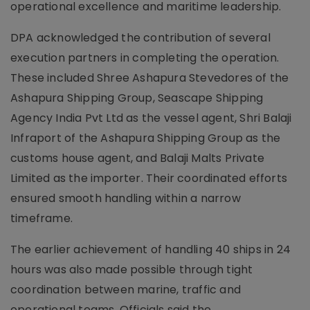
operational excellence and maritime leadership.
DPA acknowledged the contribution of several
execution partners in completing the operation.
These included Shree Ashapura Stevedores of the
Ashapura Shipping Group, Seascape Shipping
Agency India Pvt Ltd as the vessel agent, Shri Balaji
Infraport of the Ashapura Shipping Group as the
customs house agent, and Balaji Malts Private
Limited as the importer. Their coordinated efforts
ensured smooth handling within a narrow
timeframe.
The earlier achievement of handling 40 ships in 24
hours was also made possible through tight
coordination between marine, traffic and
operational teams. Officials said the