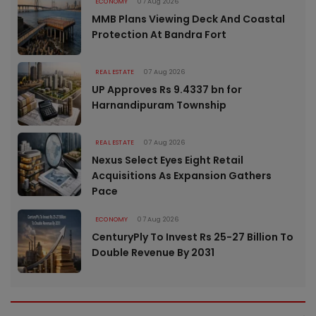
ECONOMY
07 Aug 2026
MMB Plans Viewing Deck And Coastal
Protection At Bandra Fort
REAL ESTATE
07 Aug 2026
UP Approves Rs 9.4337 bn for
Harnandipuram Township
REAL ESTATE
07 Aug 2026
Nexus Select Eyes Eight Retail
Acquisitions As Expansion Gathers
Pace
ECONOMY
07 Aug 2026
CenturyPly To Invest Rs 25-27 Billion To
Double Revenue By 2031