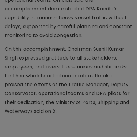
accomplishment demonstrated DPA Kandla’s
capability to manage heavy vessel traffic without
delays, supported by careful planning and constant
monitoring to avoid congestion.
On this accomplishment, Chairman Sushil Kumar
Singh expressed gratitude to all stakeholders,
employees, port users, trade unions and shramiks
for their wholehearted cooperation. He also
praised the efforts of the Traffic Manager, Deputy
Conservator, operational teams and DPA pilots for
their dedication, the Ministry of Ports, Shipping and
Waterways said on X.