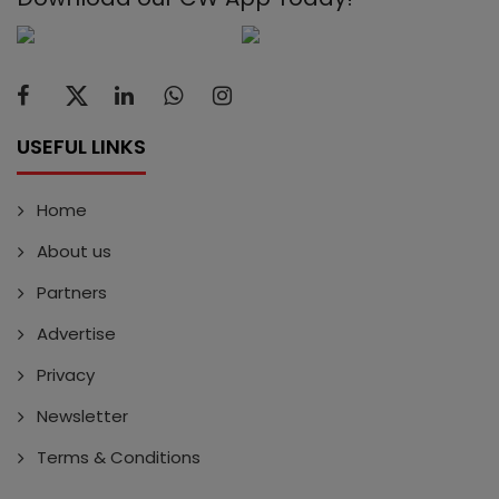
USEFUL LINKS
Home
About us
Partners
Advertise
Privacy
Newsletter
Terms & Conditions