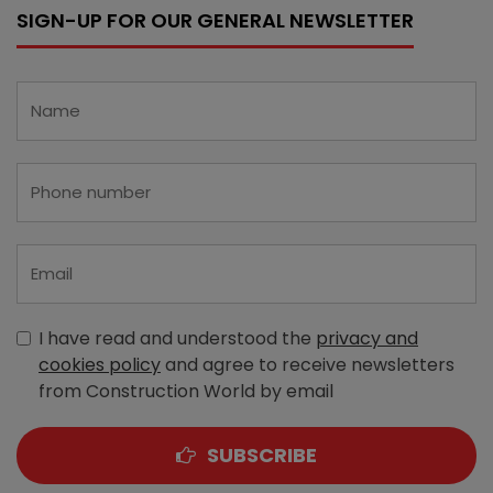
SIGN-UP FOR OUR GENERAL NEWSLETTER
I have read and understood the
privacy and
cookies policy
and agree to receive newsletters
from Construction World by email
SUBSCRIBE