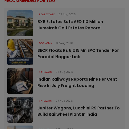
RECOMMENDED FOR YOU
REAL ESTATE
07 Aug 2026
BXB Estates Sets AED 110 Million
Jumeirah Golf Estates Record
ECONOMY
07 Aug 2026
SECR Floats Rs 6,019 Mn EPC Tender For
Paradol Nagpur Link
RAILWAYS
07 Aug 2026
Indian Railways Reports Nine Per Cent
Rise In July Freight Loading
RAILWAYS
07 Aug 2026
Jupiter Wagons, Lucchini RS Partner To
Build Railwheel Plant In India