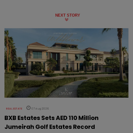
NEXT STORY
REAL ESTATE
07 Aug 2026
BXB Estates Sets AED 110 Million
Jumeirah Golf Estates Record