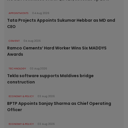
APPOINTMENTS
04 Aug 2026
Tata Projects Appoints Sukumar Hebbar as MD and
CEO
CEMENT
04 Aug 2026
Ramco Cements’ Hard Worker Wins Six MADDYS
Awards
TECHNOLOGY
03 Aug 2026
Tekla software supports Maldives bridge
construction
ECONOMY & POLICY
03 Aug 2026
BPTP Appoints Sanjay Sharma as Chief Operating
Officer
ECONOMY & POLICY
03 Aug 2026