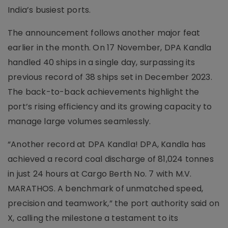
India’s busiest ports.
The announcement follows another major feat
earlier in the month. On 17 November, DPA Kandla
handled 40 ships in a single day, surpassing its
previous record of 38 ships set in December 2023.
The back-to-back achievements highlight the
port’s rising efficiency and its growing capacity to
manage large volumes seamlessly.
“Another record at DPA Kandla! DPA, Kandla has
achieved a record coal discharge of 81,024 tonnes
in just 24 hours at Cargo Berth No. 7 with M.V.
MARATHOS. A benchmark of unmatched speed,
precision and teamwork,” the port authority said on
X, calling the milestone a testament to its