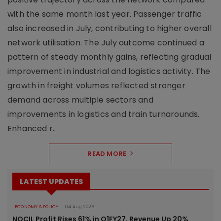
with the same month last year. Passenger traffic
also increased in July, contributing to higher overall
network utilisation. The July outcome continued a
pattern of steady monthly gains, reflecting gradual
improvement in industrial and logistics activity. The
growth in freight volumes reflected stronger
demand across multiple sectors and
improvements in logistics and train turnarounds.
Enhanced r..
READ MORE
LATEST UPDATES
ECONOMY & POLICY
04 Aug 2026
NOCIL Profit Rises 61% in Q1FY27, Revenue Up 20%