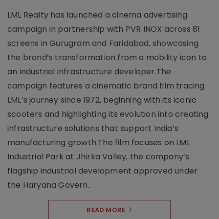
LML Realty has launched a cinema advertising
campaign in partnership with PVR INOX across 81
screens in Gurugram and Faridabad, showcasing
the brand’s transformation from a mobility icon to
an industrial infrastructure developer.The
campaign features a cinematic brand film tracing
LML’s journey since 1972, beginning with its iconic
scooters and highlighting its evolution into creating
infrastructure solutions that support India’s
manufacturing growth.The film focuses on LML
Industrial Park at Jhirka Valley, the company’s
flagship industrial development approved under
the Haryana Govern..
READ MORE