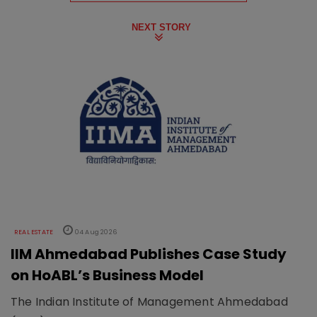
NEXT STORY
REAL ESTATE
04 Aug 2026
IIM Ahmedabad Publishes Case Study
on HoABL’s Business Model
The Indian Institute of Management Ahmedabad