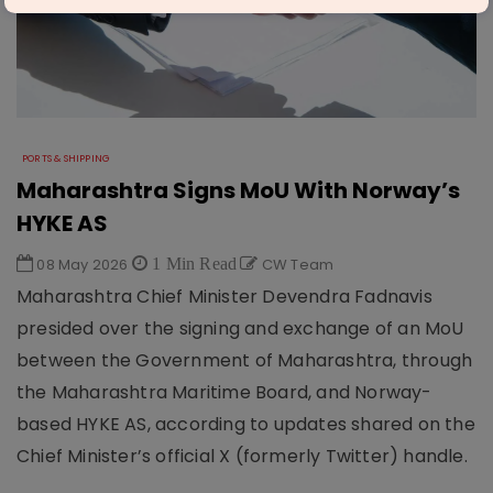
PORTS & SHIPPING
Maharashtra Signs MoU With Norway’s
HYKE AS
08 May 2026
1 Min Read
CW Team
Maharashtra Chief Minister Devendra Fadnavis
presided over the signing and exchange of an MoU
between the Government of Maharashtra, through
the Maharashtra Maritime Board, and Norway-
based HYKE AS, according to updates shared on the
Chief Minister’s official X (formerly Twitter) handle.