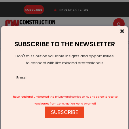
SUBSCRIBE
SIGN UP OR LOGIN
×
Latest News
Gold
Events
Advertise
Videos
SUBSCRIBE TO THE NEWSLETTER
Don't miss out on valuable insights and opportunities
Home
Infrastructure Transport
PORTS & SHIPPING
to connect with like minded professionals
Maharashtra Signs MoU With Norway’s HYKE AS
I have read and understood the
privacy and cookies policy
and agree to receive
newsletters from Construction World by email
SUBSCRIBE