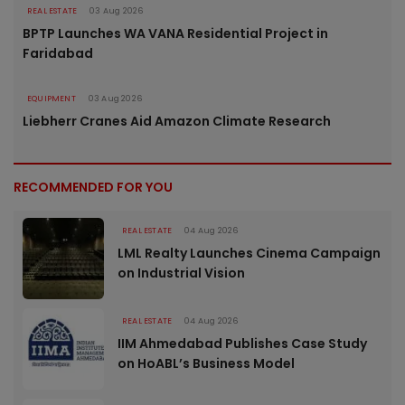
REAL ESTATE
03 Aug 2026
BPTP Launches WA VANA Residential Project in
Faridabad
EQUIPMENT
03 Aug 2026
Liebherr Cranes Aid Amazon Climate Research
RECOMMENDED FOR YOU
REAL ESTATE
04 Aug 2026
LML Realty Launches Cinema Campaign
on Industrial Vision
REAL ESTATE
04 Aug 2026
IIM Ahmedabad Publishes Case Study
on HoABL’s Business Model