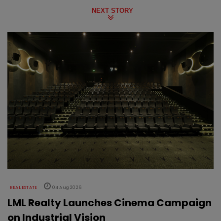
NEXT STORY
REAL ESTATE
04 Aug 2026
LML Realty Launches Cinema Campaign
on Industrial Vision