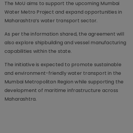
The MoU aims to support the upcoming Mumbai
Water Metro Project and expand opportunities in
Maharashtra’s water transport sector.
As per the information shared, the agreement will
also explore shipbuilding and vessel manufacturing
capabilities within the state.
The initiative is expected to promote sustainable
and environment-friendly water transport in the
Mumbai Metropolitan Region while supporting the
development of maritime infrastructure across
Maharashtra.