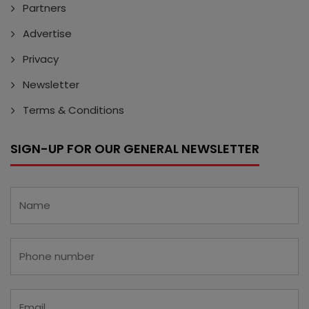
Partners
Advertise
Privacy
Newsletter
Terms & Conditions
SIGN-UP FOR OUR GENERAL NEWSLETTER