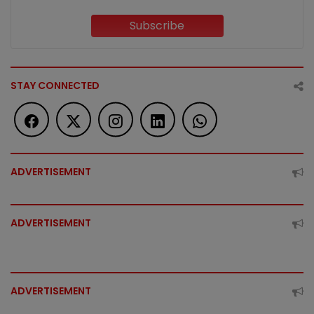
Subscribe
STAY CONNECTED
ADVERTISEMENT
ADVERTISEMENT
ADVERTISEMENT