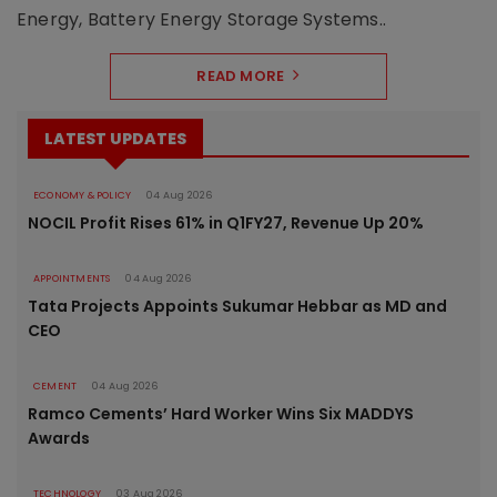
Energy, Battery Energy Storage Systems..
READ MORE
LATEST UPDATES
ECONOMY & POLICY
04 Aug 2026
NOCIL Profit Rises 61% in Q1FY27, Revenue Up 20%
APPOINTMENTS
04 Aug 2026
Tata Projects Appoints Sukumar Hebbar as MD and
CEO
CEMENT
04 Aug 2026
Ramco Cements’ Hard Worker Wins Six MADDYS
Awards
TECHNOLOGY
03 Aug 2026