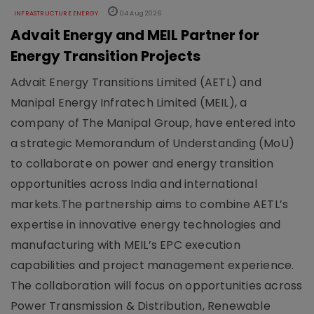
INFRASTRUCTURE ENERGY
04 Aug 2026
Advait Energy and MEIL Partner for
Energy Transition Projects
Advait Energy Transitions Limited (AETL) and
Manipal Energy Infratech Limited (MEIL), a
company of The Manipal Group, have entered into
a strategic Memorandum of Understanding (MoU)
to collaborate on power and energy transition
opportunities across India and international
markets.The partnership aims to combine AETL’s
expertise in innovative energy technologies and
manufacturing with MEIL’s EPC execution
capabilities and project management experience.
The collaboration will focus on opportunities across
Power Transmission & Distribution, Renewable