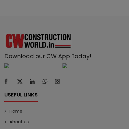
Download our CW App Today!
USEFUL LINKS
Home
About us