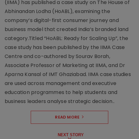
(IIMA) has published a case study on The House of
Abhinandan Lodha (HoABL), examining the
company’s digital-first consumer journey and
business model that created India’s branded land
category.Titled “HoABL: Ready for Scaling Up”, the
case study has been published by the IIMA Case
Centre and co-authored by Sourav Borah,
Associate Professor of Marketing at IIMA, and Dr
Aparna Kansal of IMT Ghaziabad. IIMA case studies
are used across management and executive
education programmes to help students and
business leaders analyse strategic decision..
READ MORE
NEXT STORY