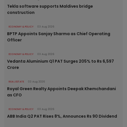
Tekla software supports Maldives bridge
construction
ECONOMY & POLICY
03 Aug 2026
BPTP Appoints Sanjay Sharma as Chief Operating
Officer
ECONOMY & POLICY
03 Aug 2026
Vedanta Aluminium Q1 PAT Surges 205% to Rs 6,597
Crore
REAL ESTATE
03 Aug 2026
Royal Green Realty Appoints Deepak Khemchandani
as CFO
ECONOMY & POLICY
03 Aug 2026
ABB India Q2 PAT Rises 8%, Announces Rs 90 Dividend