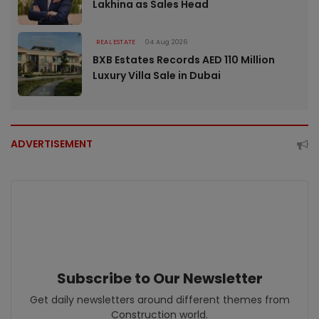
Lakhina as Sales Head
REAL ESTATE
04 Aug 2026
BXB Estates Records AED 110 Million
Luxury Villa Sale in Dubai
ADVERTISEMENT
Subscribe to Our Newsletter
Get daily newsletters around different themes from
Construction world.