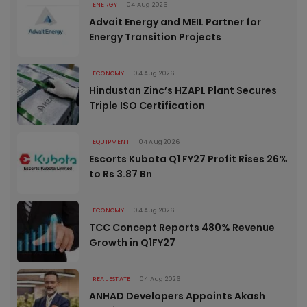
ENERGY
04 Aug 2026
Advait Energy and MEIL Partner for
Energy Transition Projects
ECONOMY
04 Aug 2026
Hindustan Zinc’s HZAPL Plant Secures
Triple ISO Certification
EQUIPMENT
04 Aug 2026
Escorts Kubota Q1 FY27 Profit Rises 26%
to Rs 3.87 Bn
ECONOMY
04 Aug 2026
TCC Concept Reports 480% Revenue
Growth in Q1FY27
REAL ESTATE
04 Aug 2026
ANHAD Developers Appoints Akash