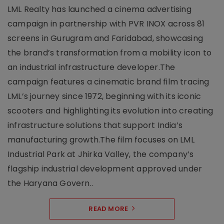
LML Realty has launched a cinema advertising
campaign in partnership with PVR INOX across 81
screens in Gurugram and Faridabad, showcasing
the brand’s transformation from a mobility icon to
an industrial infrastructure developer.The
campaign features a cinematic brand film tracing
LML’s journey since 1972, beginning with its iconic
scooters and highlighting its evolution into creating
infrastructure solutions that support India’s
manufacturing growth.The film focuses on LML
Industrial Park at Jhirka Valley, the company’s
flagship industrial development approved under
the Haryana Govern..
READ MORE