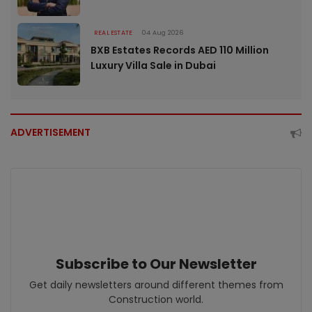
REAL ESTATE
04 Aug 2026
BXB Estates Records AED 110 Million
Luxury Villa Sale in Dubai
ADVERTISEMENT
Subscribe to Our Newsletter
Get daily newsletters around different themes from
Construction world.