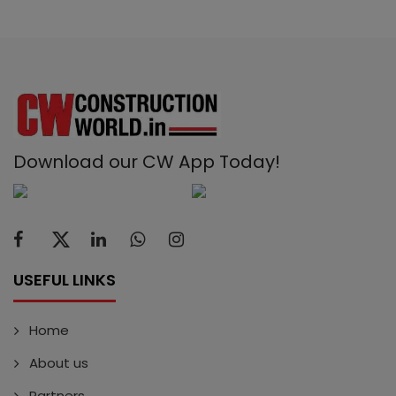
Download our CW App Today!
USEFUL LINKS
Home
About us
Partners