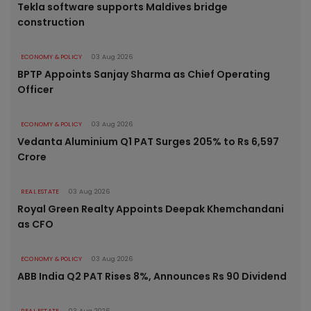
Tekla software supports Maldives bridge
construction
ECONOMY & POLICY
03 Aug 2026
BPTP Appoints Sanjay Sharma as Chief Operating
Officer
ECONOMY & POLICY
03 Aug 2026
Vedanta Aluminium Q1 PAT Surges 205% to Rs 6,597
Crore
REAL ESTATE
03 Aug 2026
Royal Green Realty Appoints Deepak Khemchandani
as CFO
ECONOMY & POLICY
03 Aug 2026
ABB India Q2 PAT Rises 8%, Announces Rs 90 Dividend