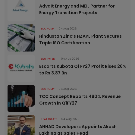
Advait Energy and MEIL Partner for
Energy Transition Projects
ECONOMY
04 Aug 2026
Hindustan Zinc’s HZAPL Plant Secures
Triple ISO Certification
EQUIPMENT
04 Aug 2026
Escorts Kubota Q1 FY27 Profit Rises 26%
to Rs 3.87 Bn
ECONOMY
04 Aug 2026
TCC Concept Reports 480% Revenue
Growth in Q1FY27
REAL ESTATE
04 Aug 2026
ANHAD Developers Appoints Akash
Lakhina as Sales Head