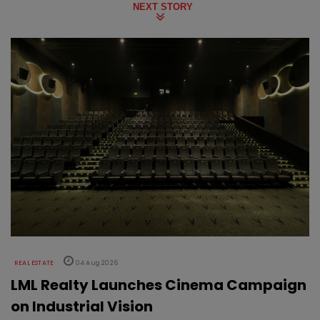
NEXT STORY
REAL ESTATE
04 Aug 2026
LML Realty Launches Cinema Campaign
on Industrial Vision