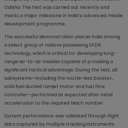
Odisha. The test was carried out recently and
marks a major milestone in India’s advanced missile
development programme.
The successful demonstration places India among
a select group of nations possessing SFDR
technology, which is critical for developing long-
range air-to-air missiles capable of providing a
significant tactical advantage. During the test, all
subsystems—including the nozzle-less booster,
solid fuel ducted ramjet motor and fuel flow
controller—performed as expected after initial
acceleration to the required Mach number.
System performance was validated through flight
data captured by multiple tracking instruments