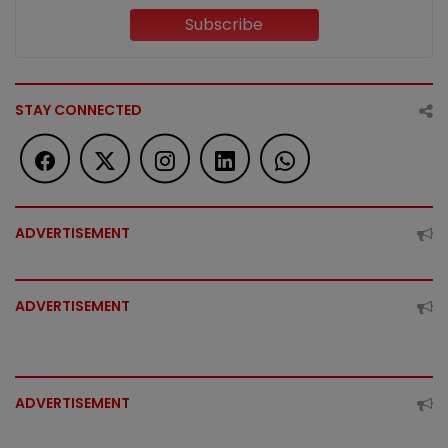
Subscribe
STAY CONNECTED
ADVERTISEMENT
ADVERTISEMENT
ADVERTISEMENT