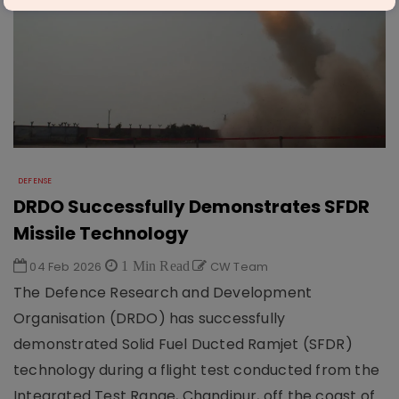
DEFENSE
DRDO Successfully Demonstrates SFDR
Missile Technology
04 Feb 2026
1 Min Read
CW Team
The Defence Research and Development
Organisation (DRDO) has successfully
demonstrated Solid Fuel Ducted Ramjet (SFDR)
technology during a flight test conducted from the
Integrated Test Range, Chandipur, off the coast of