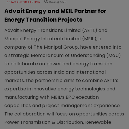
INFRASTRUCTURE ENERGY
04 Aug 2026
Advait Energy and MEIL Partner for
Energy Transition Projects
Advait Energy Transitions Limited (AETL) and
Manipal Energy Infratech Limited (MEIL), a
company of The Manipal Group, have entered into
a strategic Memorandum of Understanding (MoU)
to collaborate on power and energy transition
opportunities across India and international
markets.The partnership aims to combine AETL’s
expertise in innovative energy technologies and
manufacturing with MEIL’s EPC execution
capabilities and project management experience.
The collaboration will focus on opportunities across
Power Transmission & Distribution, Renewable