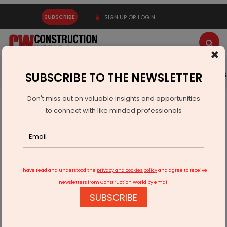
SUBSCRIBE
SIGN UP OR LOGIN
×
Latest News
Gold
Events
Advertise
Videos
SUBSCRIBE TO THE NEWSLETTER
Don't miss out on valuable insights and opportunities
Home
Infrastructure Urban
DEFENSE
to connect with like minded professionals
DRDO Successfully Demonstrates SFDR Missile Technology
I have read and understood the
privacy and cookies policy
and agree to receive
newsletters from Construction World by email
SUBSCRIBE