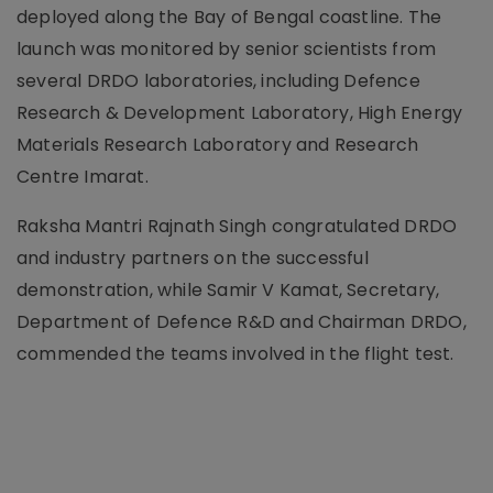
deployed along the Bay of Bengal coastline. The
launch was monitored by senior scientists from
several DRDO laboratories, including Defence
Research & Development Laboratory, High Energy
Materials Research Laboratory and Research
Centre Imarat.
Raksha Mantri Rajnath Singh congratulated DRDO
and industry partners on the successful
demonstration, while Samir V Kamat, Secretary,
Department of Defence R&D and Chairman DRDO,
commended the teams involved in the flight test.