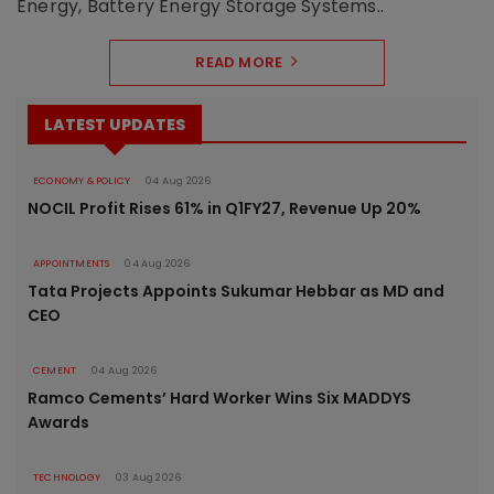
Energy, Battery Energy Storage Systems..
READ MORE
LATEST UPDATES
ECONOMY & POLICY
04 Aug 2026
NOCIL Profit Rises 61% in Q1FY27, Revenue Up 20%
APPOINTMENTS
04 Aug 2026
Tata Projects Appoints Sukumar Hebbar as MD and
CEO
CEMENT
04 Aug 2026
Ramco Cements’ Hard Worker Wins Six MADDYS
Awards
TECHNOLOGY
03 Aug 2026