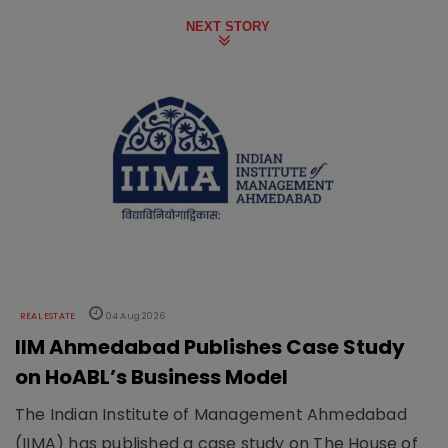
NEXT STORY
REAL ESTATE
04 Aug 2026
IIM Ahmedabad Publishes Case Study
on HoABL’s Business Model
The Indian Institute of Management Ahmedabad
(IIMA) has published a case study on The House of