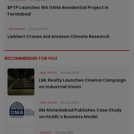
REAL ESTATE
03 Aug 2026
BPTP Launches WA VANA Residential Project in
Faridabad
EQUIPMENT
03 Aug 2026
Liebherr Cranes Aid Amazon Climate Research
RECOMMENDED FOR YOU
REAL ESTATE
04 Aug 2026
LML Realty Launches Cinema Campaign
on Industrial Vision
REAL ESTATE
04 Aug 2026
IIM Ahmedabad Publishes Case Study
on HoABL’s Business Model
ENERGY
04 Aug 2026