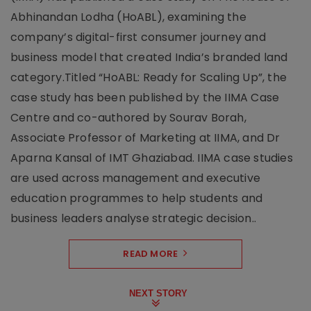
Abhinandan Lodha (HoABL), examining the
company’s digital-first consumer journey and
business model that created India’s branded land
category.Titled “HoABL: Ready for Scaling Up”, the
case study has been published by the IIMA Case
Centre and co-authored by Sourav Borah,
Associate Professor of Marketing at IIMA, and Dr
Aparna Kansal of IMT Ghaziabad. IIMA case studies
are used across management and executive
education programmes to help students and
business leaders analyse strategic decision..
READ MORE
NEXT STORY