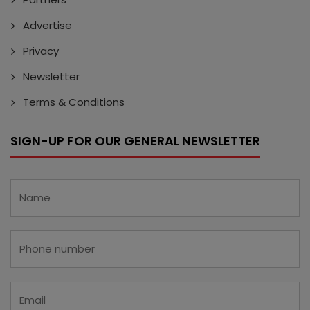
Advertise
Privacy
Newsletter
Terms & Conditions
SIGN-UP FOR OUR GENERAL NEWSLETTER