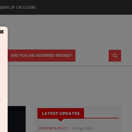
SIGN UP OR LOGIN
×
⚲
US
ARE YOU AN ADMIRED BRAND?
m
LATEST UPDATES
ECONOMY & POLICY
04 Aug 2026