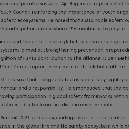
aries and parallel sessions. Ajit Raghavan represented t
i Youth Council, reinforcing the importance of youth en
n safety ecosystems. He noted that sustainable safety
 participation, areas where FSAI continues to play an a
nnounced the creation of a global task force to implem
afety systems, aimed at strengthening prevention, prepare
nition of FSAI’s contribution to the alliance, Dipen Me
 Task Force, representing India on the global platform.
hta said that being selected as one of only eight glo
n honour and a responsibility. He emphasised that the 
growing participation in global safety frameworks, with a
 solutions adaptable across diverse environments.
 Summit 2026 and an expanding role in international initi
ence in the global fire and life safety ecosystem while 