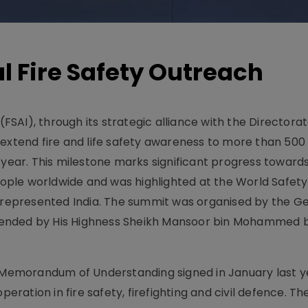
l Fire Safety Outreach
 (FSAI), through its strategic alliance with the Director
extend fire and life safety awareness to more than 500 
 year. This milestone marks significant progress toward
 people worldwide and was highlighted at the World Safet
I represented India. The summit was organised by the G
ended by His Highness Sheikh Mansoor bin Mohammed b
r Memorandum of Understanding signed in January last y
ation in fire safety, firefighting and civil defence. Th