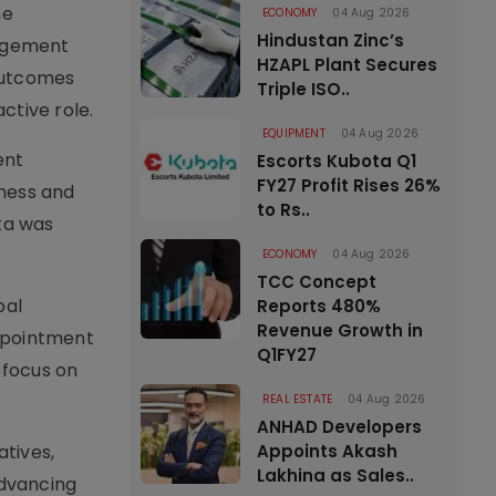
he
ECONOMY
04 Aug 2026
Hindustan Zinc’s
gagement
HZAPL Plant Secures
 outcomes
Triple ISO..
ctive role.
EQUIPMENT
04 Aug 2026
ent
Escorts Kubota Q1
FY27 Profit Rises 26%
dness and
to Rs..
hta was
ECONOMY
04 Aug 2026
TCC Concept
bal
Reports 480%
Revenue Growth in
appointment
Q1FY27
 focus on
REAL ESTATE
04 Aug 2026
ANHAD Developers
atives,
Appoints Akash
Lakhina as Sales..
advancing