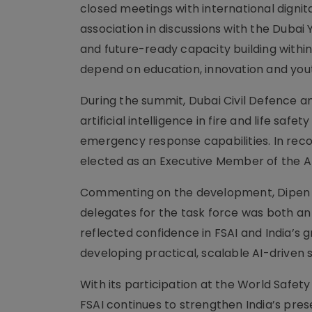
closed meetings with international dignit
association in discussions with the Duba
and future-ready capacity building withi
depend on education, innovation and youth
During the summit, Dubai Civil Defence a
artificial intelligence in fire and life s
emergency response capabilities. In recog
elected as an Executive Member of the AI
Commenting on the development, Dipen Me
delegates for the task force was both a
reflected confidence in FSAI and India’s 
developing practical, scalable AI-driven
With its participation at the World Safety
FSAI continues to strengthen India’s pres