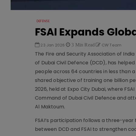
DEFENSE
FSAI Expands Globa
23 Jan 2026
3 Min Read
CW Team
The Fire and Security Association of India
of Dubai Civil Defence (DCD), has helped 
people across 64 countries in less than a
shared objective of training one billion
2026, held at Expo City Dubai, where FSA
Command of Dubai Civil Defence and att
Al Maktoum.
FSAI’s participation follows a three-yea
between DCD and FSAI to strengthen cooper