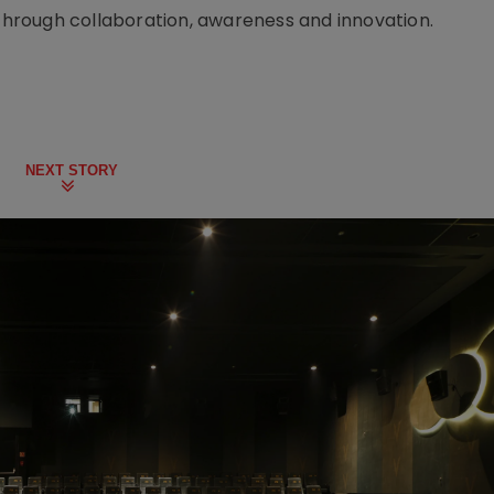
 through collaboration, awareness and innovation.
NEXT STORY