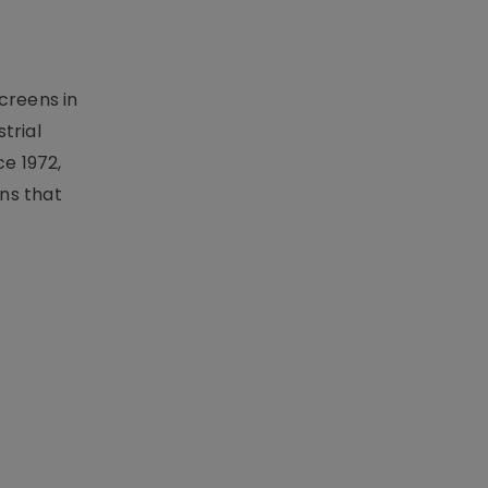
creens in
trial
e 1972,
ons that