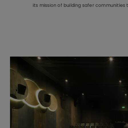
its mission of building safer communities