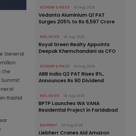
ECONOMY & POLICY
03 Aug 2026
Vedanta Aluminium Q1 PAT
Surges 205% to Rs 6,597 Crore
REAL ESTATE
03 Aug 2026
Royal Green Realty Appoints
Deepak Khemchandani as CFO
ate General
million
ECONOMY & POLICY
03 Aug 2026
s the
ABB India Q2 PAT Rises 8%,
y Summit
Announces Rs 90 Dividend
eneral
REAL ESTATE
03 Aug 2026
in Rashid
BPTP Launches WA VANA
Residential Project in Faridabad
ear
EQUIPMENT
03 Aug 2026
e
Liebherr Cranes Aid Amazon