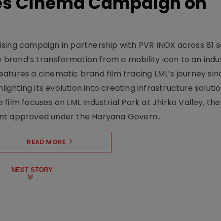
hes Cinema Campaign on
sing campaign in partnership with PVR INOX across 81 s
rand’s transformation from a mobility icon to an indus
atures a cinematic brand film tracing LML’s journey sinc
lighting its evolution into creating infrastructure soluti
film focuses on LML Industrial Park at Jhirka Valley, the
ent approved under the Haryana Govern..
READ MORE
NEXT STORY