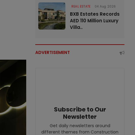
REAL ESTATE
04 Aug 2026
BXB Estates Records
AED 110 Million Luxury
Villa..
ADVERTISEMENT
Subscribe to Our
Newsletter
Get daily newsletters around
different themes from Construction