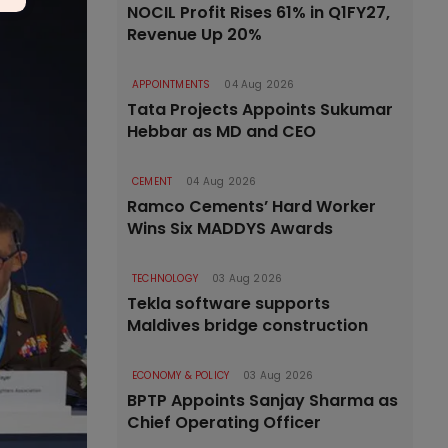
NOCIL Profit Rises 61% in Q1FY27,
Revenue Up 20%
APPOINTMENTS
04 Aug 2026
Tata Projects Appoints Sukumar
Hebbar as MD and CEO
CEMENT
04 Aug 2026
Ramco Cements’ Hard Worker
Wins Six MADDYS Awards
TECHNOLOGY
03 Aug 2026
Tekla software supports
Maldives bridge construction
ECONOMY & POLICY
03 Aug 2026
BPTP Appoints Sanjay Sharma as
Chief Operating Officer