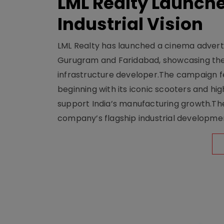
LML Realty Launc
Industrial Vision
LML Realty has launched a cinema adverti
Gurugram and Faridabad, showcasing the b
infrastructure developer.The campaign fe
beginning with its iconic scooters and high
support India’s manufacturing growth.The 
company’s flagship industrial developm