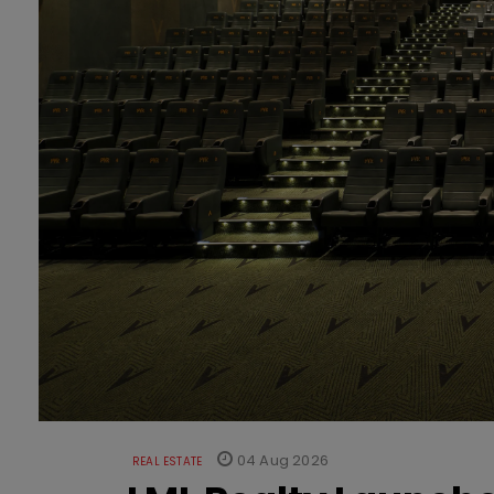
04 Aug 2026
REAL ESTATE