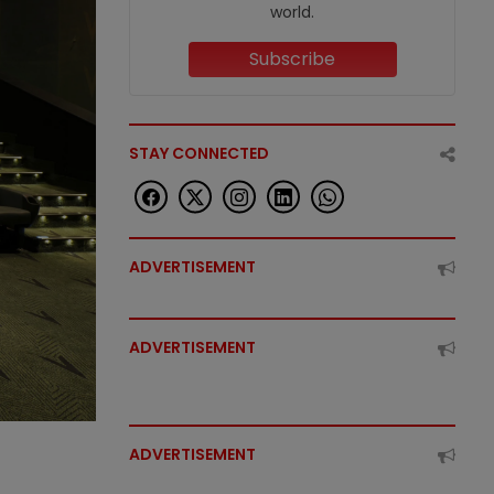
world.
Subscribe
STAY CONNECTED
ADVERTISEMENT
ADVERTISEMENT
ADVERTISEMENT