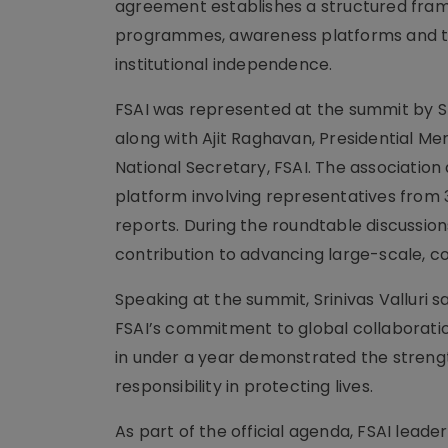
agreement establishes a structured fram
programmes, awareness platforms and the
institutional independence.
FSAI was represented at the summit by Srin
along with Ajit Raghavan, Presidential M
National Secretary, FSAI. The association
platform involving representatives from 
reports. During the roundtable discussions
contribution to advancing large-scale, c
Speaking at the summit, Srinivas Valluri 
FSAI’s commitment to global collaboratio
in under a year demonstrated the streng
responsibility in protecting lives.
As part of the official agenda, FSAI leade