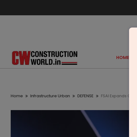
HOME
Home
Infrastructure Urban
DEFENSE
FSAI Expands Glob