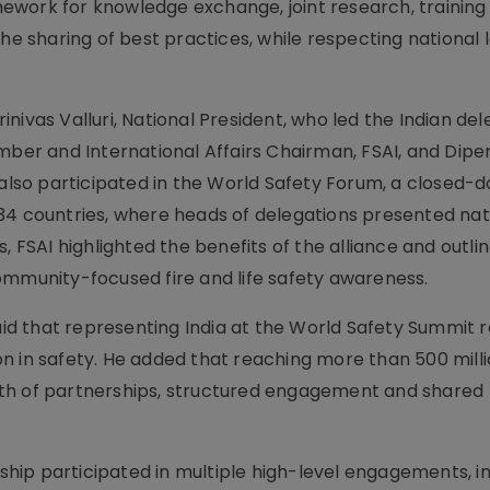
ework for knowledge exchange, joint research, training
 sharing of best practices, while respecting national 
ivas Valluri, National President, who led the Indian del
ember and International Affairs Chairman, FSAI, and Dipe
 also participated in the World Safety Forum, a closed-d
34 countries, where heads of delegations presented nat
, FSAI highlighted the benefits of the alliance and outlin
ommunity-focused fire and life safety awareness.
said that representing India at the World Safety Summit 
n in safety. He added that reaching more than 500 mill
th of partnerships, structured engagement and shared
rship participated in multiple high-level engagements, i