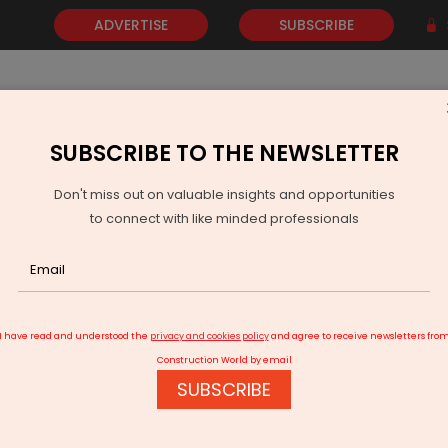
ADVERTISE
SUBSCRIBE
SUBSCRIBE TO THE NEWSLETTER
NEWS
GOLD
EVENTS
VIDEOS
AWARDS
CONTACT 
Don't miss out on valuable insights and opportunities
to connect with like minded professionals
al Fire Safety Outreach
I have read and understood the
privacy and cookies policy
and agree to receive newsletters fro
Construction World by email
SUBSCRIBE