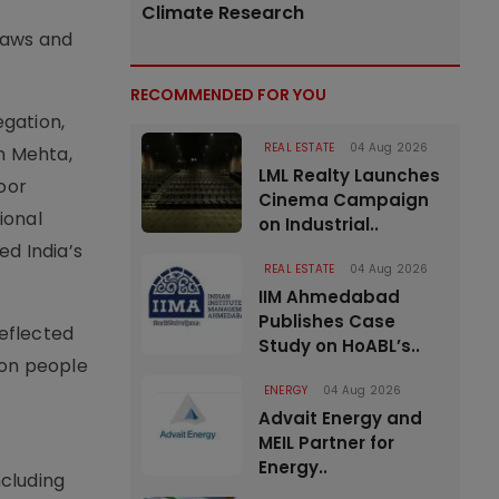
Climate Research
laws and
RECOMMENDED FOR YOU
egation,
REAL ESTATE
04 Aug 2026
n Mehta,
LML Realty Launches
oor
Cinema Campaign
ional
on Industrial..
ed India’s
REAL ESTATE
04 Aug 2026
IIM Ahmedabad
Publishes Case
reflected
Study on HoABL’s..
ion people
ENERGY
04 Aug 2026
Advait Energy and
MEIL Partner for
Energy..
ncluding