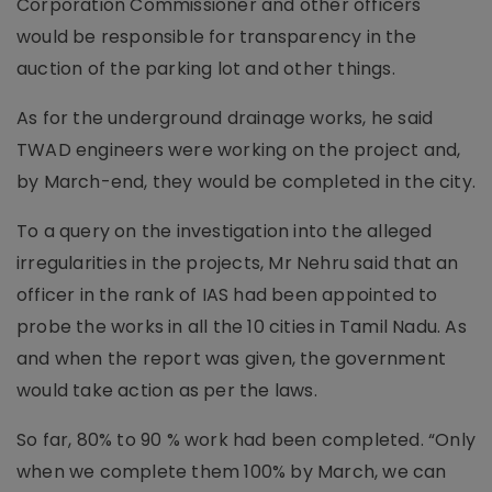
Corporation Commissioner and other officers
would be responsible for transparency in the
auction of the parking lot and other things.
As for the underground drainage works, he said
TWAD engineers were working on the project and,
by March-end, they would be completed in the city.
To a query on the investigation into the alleged
irregularities in the projects, Mr Nehru said that an
officer in the rank of IAS had been appointed to
probe the works in all the 10 cities in Tamil Nadu. As
and when the report was given, the government
would take action as per the laws.
So far, 80% to 90 % work had been completed. “Only
when we complete them 100% by March, we can