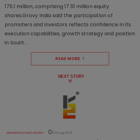
175.1 million, comprising 17.51 million equity
shares.Grovy India said the participation of
promoters and investors reflects confidence in its
execution capabilities, growth strategy and position
in South ..
READ MORE
NEXT STORY
INFRASTRUCTURE ENERGY
06 Aug 2026