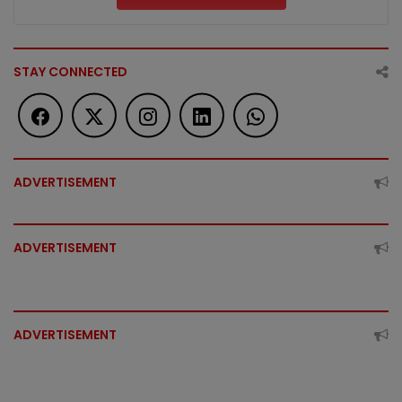
STAY CONNECTED
ADVERTISEMENT
ADVERTISEMENT
ADVERTISEMENT