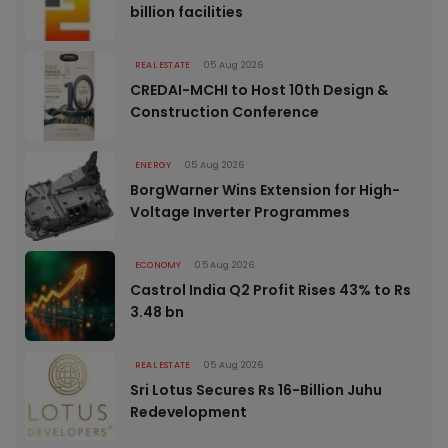
billion facilities
REAL ESTATE
05 Aug 2026
CREDAI-MCHI to Host 10th Design &
Construction Conference
ENERGY
05 Aug 2026
BorgWarner Wins Extension for High-
Voltage Inverter Programmes
ECONOMY
05 Aug 2026
Castrol India Q2 Profit Rises 43% to Rs
3.48 bn
REAL ESTATE
05 Aug 2026
Sri Lotus Secures Rs 16-Billion Juhu
Redevelopment