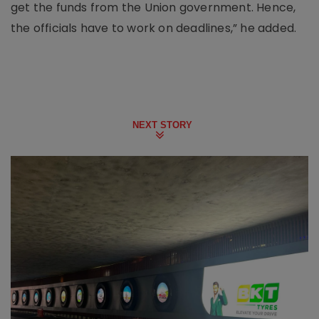
get the funds from the Union government. Hence,
the officials have to work on deadlines,” he added.
NEXT STORY