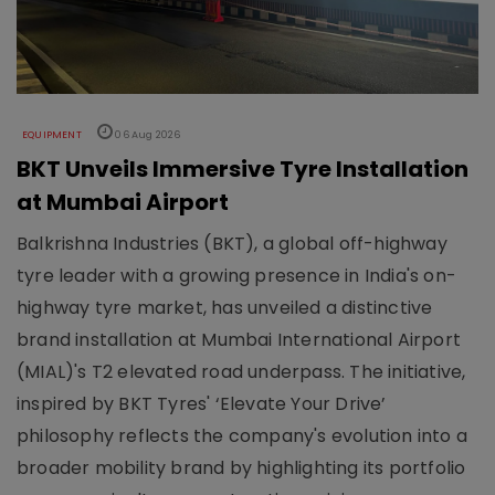
EQUIPMENT
06 Aug 2026
BKT Unveils Immersive Tyre Installation
at Mumbai Airport
Balkrishna Industries (BKT), a global off-highway
tyre leader with a growing presence in India's on-
highway tyre market, has unveiled a distinctive
brand installation at Mumbai International Airport
(MIAL)'s T2 elevated road underpass. The initiative,
inspired by BKT Tyres' ‘Elevate Your Drive’
philosophy reflects the company's evolution into a
broader mobility brand by highlighting its portfolio