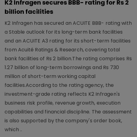
K2 Infragen secures BBB- rating for Rs 2
billion facilities
K2 Infragen has secured an ACUITE BBB- rating with
a Stable outlook for its long-term bank facilities
and an ACUITE A3 rating for its short-term facilities
from Acuité Ratings & Research, covering total
bank facilities of Rs 2 billion.The rating comprises Rs
1.27 billion of long-term borrowings and Rs 730
million of short-term working capital
facilities.According to the rating agency, the
investment-grade rating reflects K2 Infragen's
business risk profile, revenue growth, execution
capabilities and financial discipline. The assessment
is also supported by the company's order book,
which ..