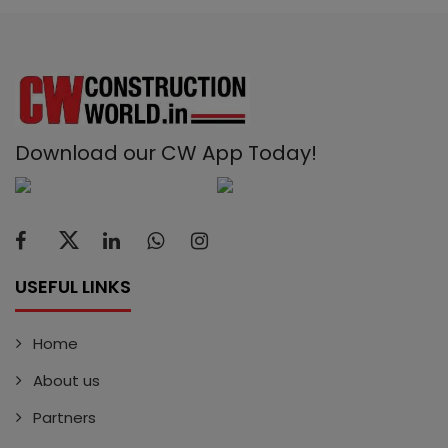
Download our CW App Today!
USEFUL LINKS
Home
About us
Partners