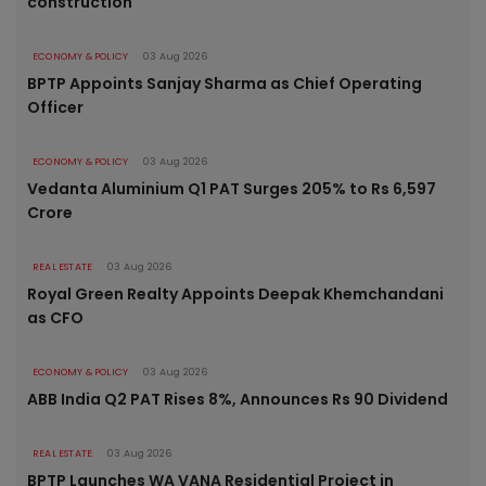
construction
ECONOMY & POLICY
03 Aug 2026
BPTP Appoints Sanjay Sharma as Chief Operating
Officer
ECONOMY & POLICY
03 Aug 2026
Vedanta Aluminium Q1 PAT Surges 205% to Rs 6,597
Crore
REAL ESTATE
03 Aug 2026
Royal Green Realty Appoints Deepak Khemchandani
as CFO
ECONOMY & POLICY
03 Aug 2026
ABB India Q2 PAT Rises 8%, Announces Rs 90 Dividend
REAL ESTATE
03 Aug 2026
BPTP Launches WA VANA Residential Project in