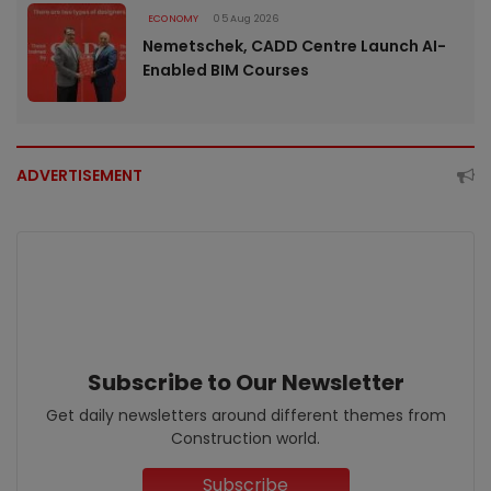
ECONOMY
05 Aug 2026
Nemetschek, CADD Centre Launch AI-
Enabled BIM Courses
ADVERTISEMENT
Subscribe to Our Newsletter
Get daily newsletters around different themes from
Construction world.
Subscribe