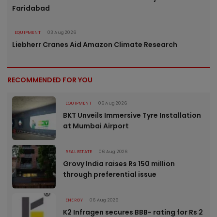
Faridabad
EQUIPMENT
03 Aug 2026
Liebherr Cranes Aid Amazon Climate Research
RECOMMENDED FOR YOU
EQUIPMENT
06 Aug 2026
BKT Unveils Immersive Tyre Installation
at Mumbai Airport
REAL ESTATE
06 Aug 2026
Grovy India raises Rs 150 million
through preferential issue
ENERGY
06 Aug 2026
K2 Infragen secures BBB- rating for Rs 2