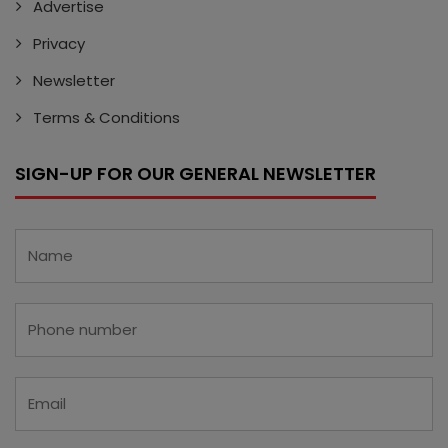
Advertise
Privacy
Newsletter
Terms & Conditions
SIGN-UP FOR OUR GENERAL NEWSLETTER