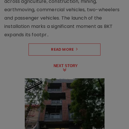
across agriculture, construction, mining,
earthmoving, commercial vehicles, two-wheelers
and passenger vehicles. The launch of the
installation marks a significant moment as BKT
expands its footpr..
READ MORE
NEXT STORY