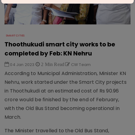
SMART CITIES
Thoothukudi smart city works to be
completed by Feb: KN Nehru
04 Jan 2023
2 Min Read
CW Team
According to Municipal Administration, Minister KN
Nehru, work started under the Smart City projects
in Thoothukudi at an estimated cost of Rs 90.96
crore would be finished by the end of February,
with the Old Bus Stand becoming operational in
March.
The Minister travelled to the Old Bus Stand,