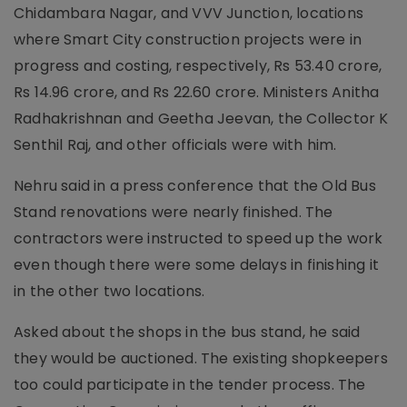
Chidambara Nagar, and VVV Junction, locations
where Smart City construction projects were in
progress and costing, respectively, Rs 53.40 crore,
Rs 14.96 crore, and Rs 22.60 crore. Ministers Anitha
Radhakrishnan and Geetha Jeevan, the Collector K
Senthil Raj, and other officials were with him.
Nehru said in a press conference that the Old Bus
Stand renovations were nearly finished. The
contractors were instructed to speed up the work
even though there were some delays in finishing it
in the other two locations.
Asked about the shops in the bus stand, he said
they would be auctioned. The existing shopkeepers
too could participate in the tender process. The