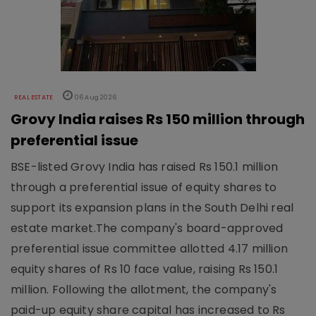
REAL ESTATE
06 Aug 2026
Grovy India raises Rs 150 million through
preferential issue
BSE-listed Grovy India has raised Rs 150.1 million
through a preferential issue of equity shares to
support its expansion plans in the South Delhi real
estate market.The company's board-approved
preferential issue committee allotted 4.17 million
equity shares of Rs 10 face value, raising Rs 150.1
million. Following the allotment, the company's
paid-up equity share capital has increased to Rs