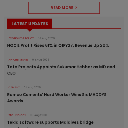
READ MORE
LATEST UPDATES
ECONOMY & POLICY
04 Aug 2026
NOCIL Profit Rises 61% in Q1FY27, Revenue Up 20%
APPOINTMENTS
04 Aug 2026
Tata Projects Appoints Sukumar Hebbar as MD and
CEO
CEMENT
04 Aug 2026
Ramco Cements’ Hard Worker Wins Six MADDYS
Awards
TECHNOLOGY
03 Aug 2026
Tekla software supports Maldives bridge