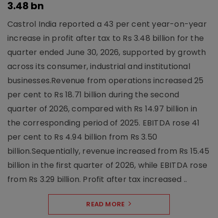
3.48 bn
Castrol India reported a 43 per cent year-on-year
increase in profit after tax to Rs 3.48 billion for the
quarter ended June 30, 2026, supported by growth
across its consumer, industrial and institutional
businesses.Revenue from operations increased 25
per cent to Rs 18.71 billion during the second
quarter of 2026, compared with Rs 14.97 billion in
the corresponding period of 2025. EBITDA rose 41
per cent to Rs 4.94 billion from Rs 3.50
billion.Sequentially, revenue increased from Rs 15.45
billion in the first quarter of 2026, while EBITDA rose
from Rs 3.29 billion. Profit after tax increased ..
READ MORE