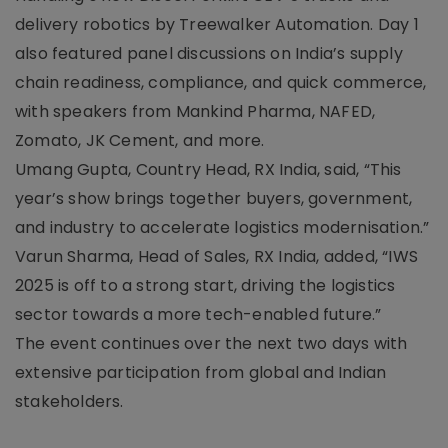
delivery robotics by Treewalker Automation. Day 1
also featured panel discussions on India’s supply
chain readiness, compliance, and quick commerce,
with speakers from Mankind Pharma, NAFED,
Zomato, JK Cement, and more.
Umang Gupta, Country Head, RX India, said, “This
year’s show brings together buyers, government,
and industry to accelerate logistics modernisation.”
Varun Sharma, Head of Sales, RX India, added, “IWS
2025 is off to a strong start, driving the logistics
sector towards a more tech-enabled future.”
The event continues over the next two days with
extensive participation from global and Indian
stakeholders.