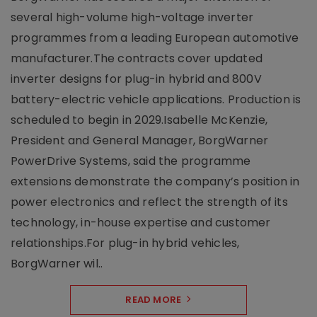
several high-volume high-voltage inverter
programmes from a leading European automotive
manufacturer.The contracts cover updated
inverter designs for plug-in hybrid and 800V
battery-electric vehicle applications. Production is
scheduled to begin in 2029.Isabelle McKenzie,
President and General Manager, BorgWarner
PowerDrive Systems, said the programme
extensions demonstrate the company’s position in
power electronics and reflect the strength of its
technology, in-house expertise and customer
relationships.For plug-in hybrid vehicles,
BorgWarner wil..
READ MORE