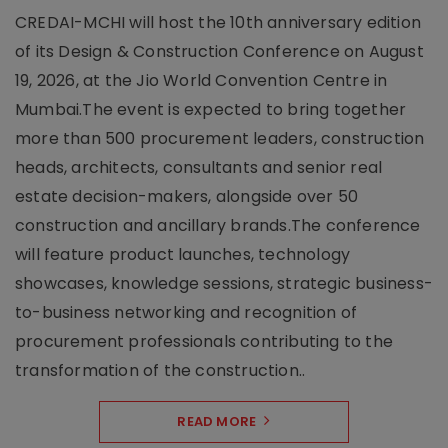
CREDAI-MCHI will host the 10th anniversary edition
of its Design & Construction Conference on August
19, 2026, at the Jio World Convention Centre in
Mumbai.The event is expected to bring together
more than 500 procurement leaders, construction
heads, architects, consultants and senior real
estate decision-makers, alongside over 50
construction and ancillary brands.The conference
will feature product launches, technology
showcases, knowledge sessions, strategic business-
to-business networking and recognition of
procurement professionals contributing to the
transformation of the construction..
READ MORE