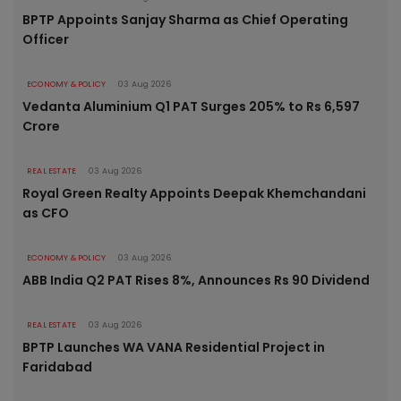
BPTP Appoints Sanjay Sharma as Chief Operating
Officer
ECONOMY & POLICY
03 Aug 2026
Vedanta Aluminium Q1 PAT Surges 205% to Rs 6,597
Crore
REAL ESTATE
03 Aug 2026
Royal Green Realty Appoints Deepak Khemchandani
as CFO
ECONOMY & POLICY
03 Aug 2026
ABB India Q2 PAT Rises 8%, Announces Rs 90 Dividend
REAL ESTATE
03 Aug 2026
BPTP Launches WA VANA Residential Project in
Faridabad