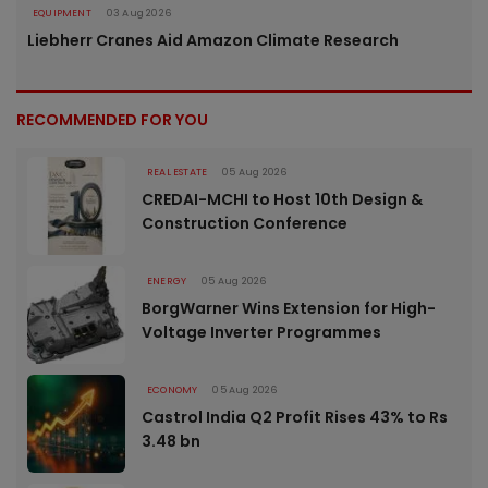
EQUIPMENT
03 Aug 2026
Liebherr Cranes Aid Amazon Climate Research
RECOMMENDED FOR YOU
REAL ESTATE
05 Aug 2026
CREDAI-MCHI to Host 10th Design &
Construction Conference
ENERGY
05 Aug 2026
BorgWarner Wins Extension for High-
Voltage Inverter Programmes
ECONOMY
05 Aug 2026
Castrol India Q2 Profit Rises 43% to Rs
3.48 bn