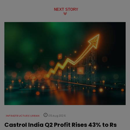
NEXT STORY
INFRASTRUCTURE URBAN
05 Aug 2026
Castrol India Q2 Profit Rises 43% to Rs