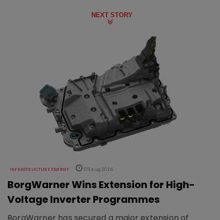
NEXT STORY
INFRASTRUCTURE ENERGY
05 Aug 2026
BorgWarner Wins Extension for High-
Voltage Inverter Programmes
BorgWarner has secured a major extension of