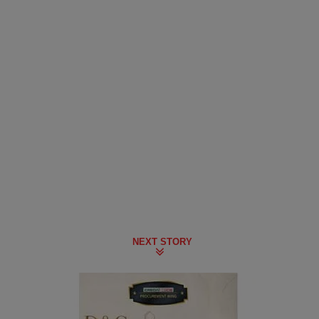
NEXT STORY