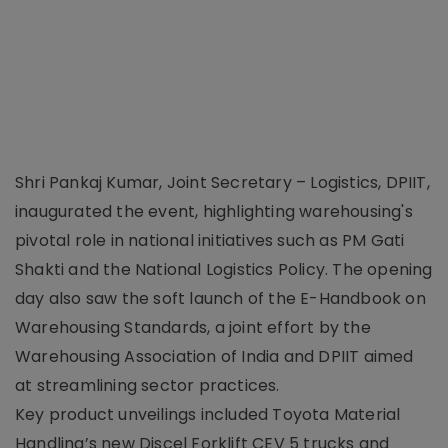
Shri Pankaj Kumar, Joint Secretary – Logistics, DPIIT,
inaugurated the event, highlighting warehousing's
pivotal role in national initiatives such as PM Gati
Shakti and the National Logistics Policy. The opening
day also saw the soft launch of the E-Handbook on
Warehousing Standards, a joint effort by the
Warehousing Association of India and DPIIT aimed
at streamlining sector practices.
Key product unveilings included Toyota Material
Handling’s new Discel Forklift CEV 5 trucks and