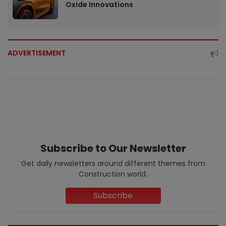
Oxide Innovations
ADVERTISEMENT
Subscribe to Our Newsletter
Get daily newsletters around different themes from
Construction world.
Subscribe