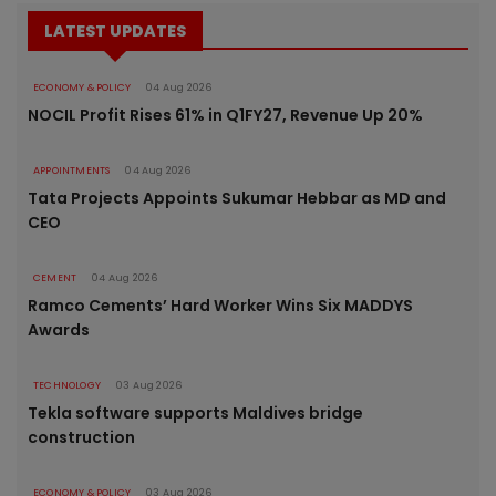
LATEST UPDATES
ECONOMY & POLICY
04 Aug 2026
NOCIL Profit Rises 61% in Q1FY27, Revenue Up 20%
APPOINTMENTS
04 Aug 2026
Tata Projects Appoints Sukumar Hebbar as MD and
CEO
CEMENT
04 Aug 2026
Ramco Cements’ Hard Worker Wins Six MADDYS
Awards
TECHNOLOGY
03 Aug 2026
Tekla software supports Maldives bridge
construction
ECONOMY & POLICY
03 Aug 2026