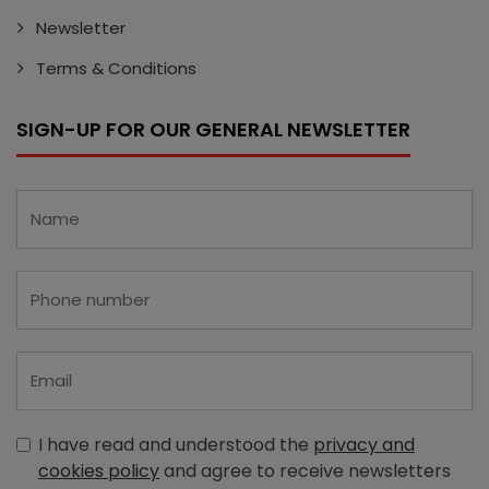
Newsletter
Terms & Conditions
SIGN-UP FOR OUR GENERAL NEWSLETTER
I have read and understood the
privacy and
cookies policy
and agree to receive newsletters