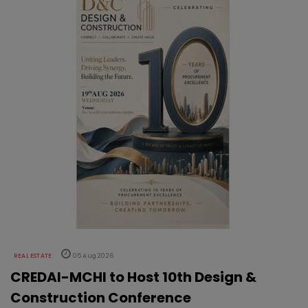
REAL ESTATE
05 Aug 2026
CREDAI-MCHI to Host 10th Design &
Construction Conference