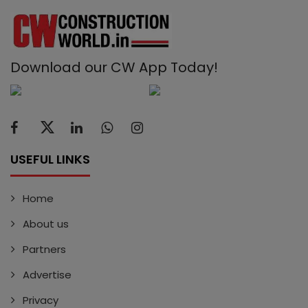
Download our CW App Today!
USEFUL LINKS
Home
About us
Partners
Advertise
Privacy