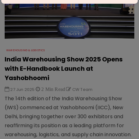
WAREHOUSING & LOGISTICS
India Warehousing Show 2025 Opens
with E-Handbook Launch at
Yashobhoomi
27 Jun 2025
2 Min Read
CW Team
The 14th edition of the India Warehousing Show
(IWS) commenced at Yashobhoomi (IICC), New
Delhi, bringing together over 300 exhibitors and
reaffirming its position as a leading platform for
warehousing, logistics, and supply chain innovation.