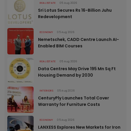
REAL ESTATE
05 Aug 2026
Sri Lotus Secures Rs 16-Billion Juhu
Redevelopment
ECONOMY
05 Aug 2026
Nemetschek, CADD Centre Launch AI-
Enabled BIM Courses
REAL ESTATE
05 Aug 2026
Data Centres May Drive 195 Mn Sq Ft
Housing Demand by 2030
INTERIORS
05 Aug 2026
CenturyPly Launches Total Cover
Warranty for Furniture Costs
ECONOMY
05 Aug 2026
LANXESS Explores New Markets for Iron