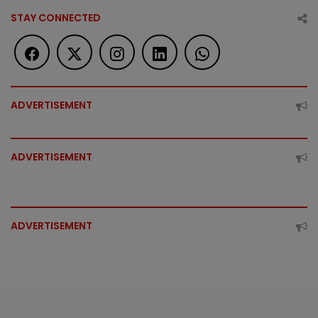
STAY CONNECTED
ADVERTISEMENT
ADVERTISEMENT
ADVERTISEMENT