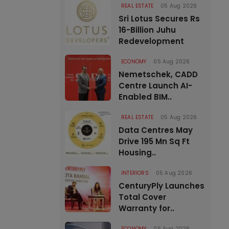
REAL ESTATE
05 Aug 2026
Sri Lotus Secures Rs
16-Billion Juhu
Redevelopment
ECONOMY
05 Aug 2026
Nemetschek, CADD
Centre Launch AI-
Enabled BIM..
REAL ESTATE
05 Aug 2026
Data Centres May
Drive 195 Mn Sq Ft
Housing..
INTERIORS
05 Aug 2026
CenturyPly Launches
Total Cover
Warranty for..
ECONOMY
05 Aug 2026