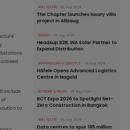
REAL ESTATE
05 Aug 2026
The Chapter launches luxury villa
project in Alibaug
ucture
ENERGY
05 Aug 2026
Headsup B2B, INA Solar Partner to
y
Expand Distribution
substations
oritised
WAREHOUSING & LOGISTICS
05 Aug 2026
Häfele Opens Advanced Logistics
Centre in Nagold
ll include
ECONOMY & POLICY
05 Aug 2026
BCT Expo 2026 to Spotlight Net-
 of
Zero Construction in Bangkok
ecution to
REAL ESTATE
05 Aug 2026
Data centres to spur 195 million
ed to