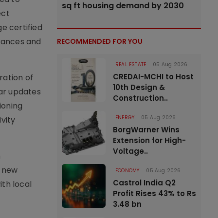
sq ft housing demand by 2030
ect
e certified
arances and
RECOMMENDED FOR YOU
REAL ESTATE
05 Aug 2026
CREDAI-MCHI to Host
ration of
10th Design &
lar updates
Construction..
ioning
ENERGY
05 Aug 2026
vity
BorgWarner Wins
Extension for High-
Voltage..
m
y new
ECONOMY
05 Aug 2026
Castrol India Q2
th local
Profit Rises 43% to Rs
3.48 bn