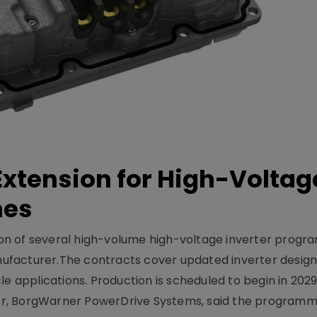
xtension for High-Voltag
mes
on of several high-volume high-voltage inverter prog
facturer.The contracts cover updated inverter designs
e applications. Production is scheduled to begin in 2029
er, BorgWarner PowerDrive Systems, said the program