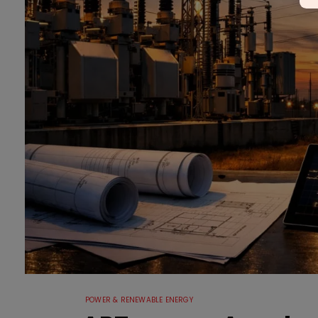
POWER & RENEWABLE ENERGY