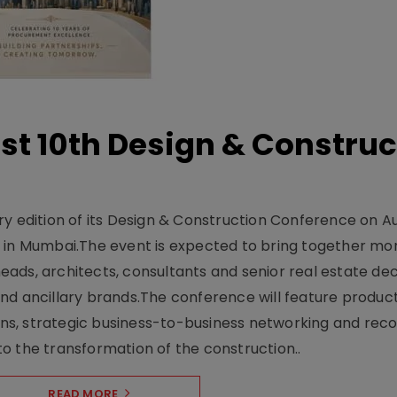
t 10th Design & Construc
y edition of its Design & Construction Conference on Au
e in Mumbai.The event is expected to bring together mo
ads, architects, consultants and senior real estate dec
nd ancillary brands.The conference will feature produc
s, strategic business-to-business networking and recog
o the transformation of the construction..
READ MORE