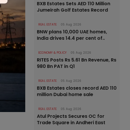
BXB Estates Sets AED 110 Million
Jumeirah Golf Estates Record
REAL ESTATE
05 Aug 2026
BNW plans 10,000 UAE homes,
India drives 14.4 per cent of..
ECONOMY & POLICY
05 Aug 2026
RITES Posts Rs 5.61 Bn Revenue, Rs
980 Bn PAT in Q1
REAL ESTATE
05 Aug 2026
BXB Estates closes record AED 110
million Dubai home sale
REAL ESTATE
05 Aug 2026
Atul Projects Secures OC for
Trade Square in Andheri East