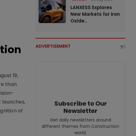
LANXESS Explores
New Markets for Iron
Oxide..
tion
ADVERTISEMENT
gust 19,
re than
ision-
t launches,
Subscribe to Our
Newsletter
nition of
Get daily newsletters around
different themes from Construction
world.