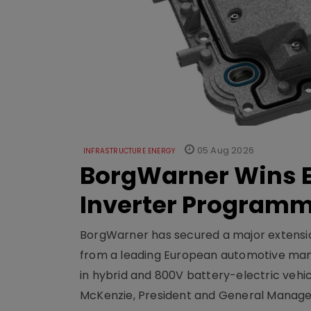
05 Aug 2026
INFRASTRUCTURE ENERGY
BorgWarner Wins E
Inverter Program
BorgWarner has secured a major extensi
from a leading European automotive manu
in hybrid and 800V battery-electric vehicl
McKenzie, President and General Manag