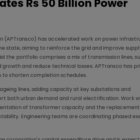
tes Rs 50 Billion Power
n (APTransco) has accelerated work on power infrastr
the state, aiming to reinforce the grid and improve suppl
 said the portfolio comprises a mix of transmission lines, 
 growth and reduce technical losses. APTransco has pri
 to shorten completion schedules.
eing lines, adding capacity at key substations and
ort both urban demand and rural electrification. Work wi
gmentation of transformer capacity and the replacement
ability. Engineering teams are coordinating phased ex
 corporation's capital expenditure drive and is expect