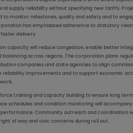
al supply reliability without specifying new tariffs. Proj
to monitor milestones, quality and safety and to engag
corporation has emphasised adherence to statutory cle
faster delivery.
on capacity will reduce congestion, enable better integ
 balancing across regions. The corporation plans regu
tribution companies and state agencies to align commiss
ble reliability improvements and to support economic acti
twork.
force training and capacity building to ensure long ter
ance schedules and condition monitoring will accompan
d performance. Community outreach and coordination wi
right of way and civic concerns during roll out.