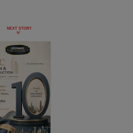
NEXT STORY