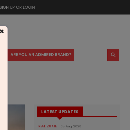
SIGN UP OR LOGIN
×
⚲
US
ARE YOU AN ADMIRED BRAND?
m
LATEST UPDATES
REAL ESTATE
05 Aug 2026