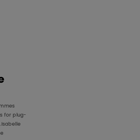
e
rammes
 for plug-
.Isabelle
me