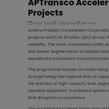
APTransco Accelera
Projects
07 Apr 2026
2 Min Read
CW Team
Andhra Pradesh Transmission Corporatio
projects worth Rs 50 billion (bn) across 
reliability. The state transmission utility
and feeder augmentation to address load
expedited procurement and construction
The programme focuses on modernising ag
strengthening interregional links to supp
the erection of high-capacity lines, au
obsolete equipment to enhance system st
limit disruption to consumers.
The accelerated scheme forms part of the