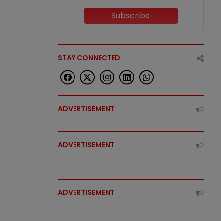
Subscribe
STAY CONNECTED
ADVERTISEMENT
ADVERTISEMENT
ADVERTISEMENT