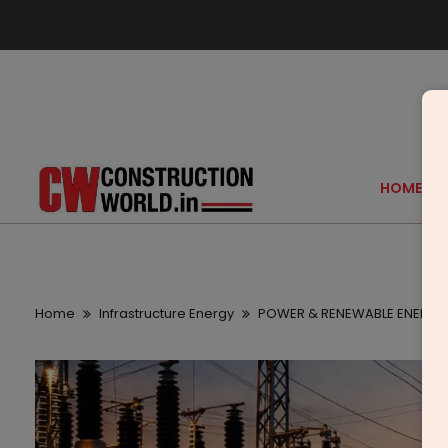
HOME
Home
Infrastructure Energy
POWER & RENEWABLE ENERGY