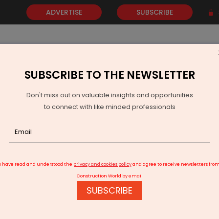
ADVERTISE
SUBSCRIBE
SUBSCRIBE TO THE NEWSLETTER
NEWS
GOLD
EVENTS
VIDEOS
AWARDS
CONTACT 
Don't miss out on valuable insights and opportunities
to connect with like minded professionals
APTransco Accelerates Rs 50 Billion Power Projects
I have read and understood the
privacy and cookies policy
and agree to receive newsletters fro
Construction World by email
SUBSCRIBE