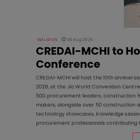
05 Aug 2026
REAL ESTATE
CREDAI-MCHI to Hos
Conference
CREDAI-MCHI will host the 10th anniversar
2026, at the Jio World Convention Centr
500 procurement leaders, construction he
makers, alongside over 50 construction a
technology showcases, knowledge session
procurement professionals contributing t