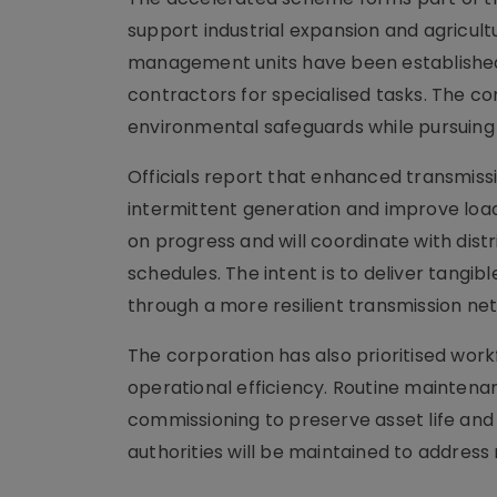
support industrial expansion and agricultur
management units have been established 
contractors for specialised tasks. The 
environmental safeguards while pursuing 
Officials report that enhanced transmissi
intermittent generation and improve load
on progress and will coordinate with dis
schedules. The intent is to deliver tangi
through a more resilient transmission ne
The corporation has also prioritised work
operational efficiency. Routine mainten
commissioning to preserve asset life an
authorities will be maintained to address 