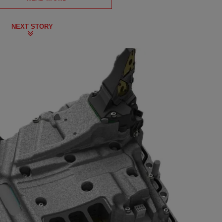
NEXT STORY