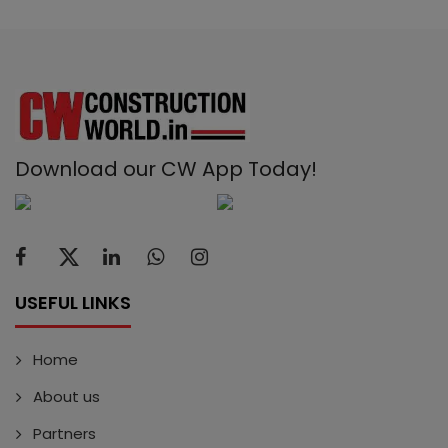
Download our CW App Today!
USEFUL LINKS
Home
About us
Partners