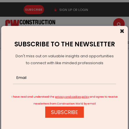
SUBSCRIBE
SIGN UP OR LOGIN
×
Latest News
Gold
Events
Advertise
Videos
SUBSCRIBE TO THE NEWSLETTER
Don't miss out on valuable insights and opportunities
Home
Infrastructure Energy
POWER & RENEWABLE ENERGY
to connect with like minded professionals
MGL And Fourth Partner Energy Sign MoU For Renewables
I have read and understood the
privacy and cookies policy
and agree to receive
newsletters from Construction World by email
SUBSCRIBE