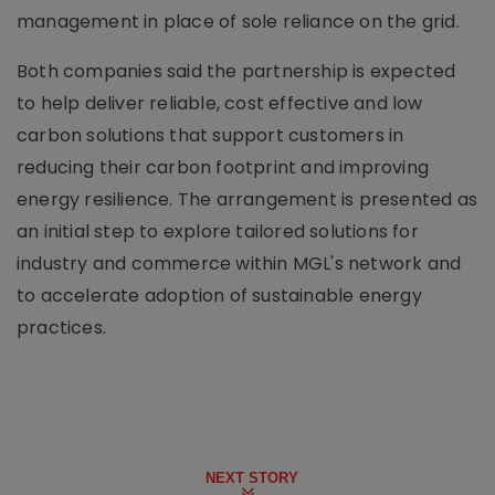
management in place of sole reliance on the grid.
Both companies said the partnership is expected
to help deliver reliable, cost effective and low
carbon solutions that support customers in
reducing their carbon footprint and improving
energy resilience. The arrangement is presented as
an initial step to explore tailored solutions for
industry and commerce within MGL's network and
to accelerate adoption of sustainable energy
practices.
NEXT STORY