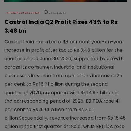
INFRASTRUCTURE URBAN
05 Aug 2026
Castrol India Q2 Profit Rises 43% to Rs
3.48 bn
Castrol India reported a 43 per cent year-on-year
increase in profit after tax to Rs 3.48 billion for the
quarter ended June 30, 2026, supported by growth
across its consumer, industrial and institutional
businesses.Revenue from operations increased 25
per cent to Rs 18.71 billion during the second
quarter of 2026, compared with Rs 14.97 billion in
the corresponding period of 2025. EBITDA rose 41
per cent to Rs 4.94 billion from Rs 3.50
billion.Sequentially, revenue increased from Rs 15.45
billion in the first quarter of 2026, while EBITDA rose