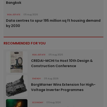
Bangkok
REAL ESTATE
05 Aug 2026
Data centres to spur 195 million sq ft housing demand
by 2030
RECOMMENDED FOR YOU
REAL ESTATE
05 Aug 2026
CREDAI-MCHI to Host 10th Design &
Construction Conference
ENERGY
05 Aug 2026
BorgWarner Wins Extension for High-
Voltage Inverter Programmes
ECONOMY
05 Aug 2026