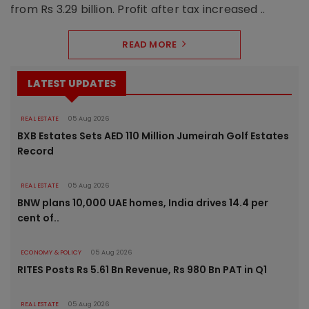
from Rs 3.29 billion. Profit after tax increased ..
READ MORE
LATEST UPDATES
REAL ESTATE
05 Aug 2026
BXB Estates Sets AED 110 Million Jumeirah Golf Estates
Record
REAL ESTATE
05 Aug 2026
BNW plans 10,000 UAE homes, India drives 14.4 per
cent of..
ECONOMY & POLICY
05 Aug 2026
RITES Posts Rs 5.61 Bn Revenue, Rs 980 Bn PAT in Q1
REAL ESTATE
05 Aug 2026