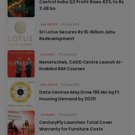
Castrol India Q2 Profit Rises 43% to Rs
3.48 bn
REAL ESTATE
05 Aug 2026
Sri Lotus Secures Rs 16-Billion Juhu
Redevelopment
ECONOMY
05 Aug 2026
Nemetschek, CADD Centre Launch AI-
Enabled BIM Courses
REAL ESTATE
05 Aug 2026
Data Centres May Drive 195 Mn Sq Ft
Housing Demand by 2030
INTERIORS
05 Aug 2026
CenturyPly Launches Total Cover
Warranty for Furniture Costs