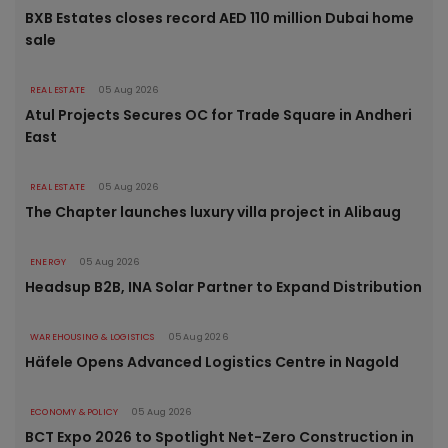
BXB Estates closes record AED 110 million Dubai home
sale
REAL ESTATE
05 Aug 2026
Atul Projects Secures OC for Trade Square in Andheri
East
REAL ESTATE
05 Aug 2026
The Chapter launches luxury villa project in Alibaug
ENERGY
05 Aug 2026
Headsup B2B, INA Solar Partner to Expand Distribution
WAREHOUSING & LOGISTICS
05 Aug 2026
Häfele Opens Advanced Logistics Centre in Nagold
ECONOMY & POLICY
05 Aug 2026
BCT Expo 2026 to Spotlight Net-Zero Construction in