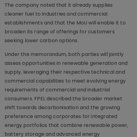
The company noted that it already supplies
cleaner fuel to industries and commercial
establishments and that the MoU will enable it to
broaden its range of offerings for customers
seeking lower carbon options.
Under the memorandum, both parties will jointly
assess opportunities in renewable generation and
supply, leveraging their respective technical and
commercial capabilities to meet evolving energy
requirements of commercial and industrial
consumers. FPEL described the broader market
shift towards decarbonisation and the growing
preference among corporates for integrated
energy portfolios that combine renewable power,
battery storage and advanced energy