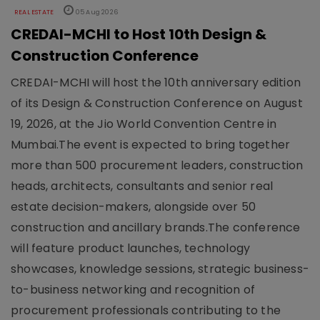
REAL ESTATE
05 Aug 2026
CREDAI-MCHI to Host 10th Design &
Construction Conference
CREDAI-MCHI will host the 10th anniversary edition
of its Design & Construction Conference on August
19, 2026, at the Jio World Convention Centre in
Mumbai.The event is expected to bring together
more than 500 procurement leaders, construction
heads, architects, consultants and senior real
estate decision-makers, alongside over 50
construction and ancillary brands.The conference
will feature product launches, technology
showcases, knowledge sessions, strategic business-
to-business networking and recognition of
procurement professionals contributing to the