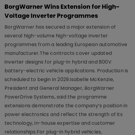
BorgWarner Wins Extension for High-
Voltage Inverter Programmes
BorgWarner has secured a major extension of
several high-volume high-voltage inverter
programmes from a leading European automotive
manufacturer.The contracts cover updated
inverter designs for plug-in hybrid and 800V
battery-electric vehicle applications. Production is
scheduled to begin in 2029.Isabelle McKenzie,
President and General Manager, BorgWarner
PowerDrive Systems, said the programme
extensions demonstrate the company’s position in
power electronics and reflect the strength of its
technology, in-house expertise and customer
relationships.For plug-in hybrid vehicles,