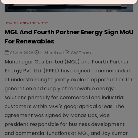
POWER & RENEWABLE ENERGY
MGL And Fourth Partner Energy Sign MoU
For Renewables
01 Jun 2026
2 Min Read
CW Team
Mahanagar Gas Limited (MGL) and Fourth Partner
Energy Pvt. Ltd. (FPEL) have signed a memorandum
of understanding to jointly explore opportunities for
generation and supply of renewable energy
solutions primarily for commercial and industrial
customers within MGL's geographical areas. The
agreement was signed by Manas Das, vice
president responsible for business development
and commercial functions at MGL, and Jay Kumar