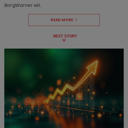
BorgWarner wil..
READ MORE
NEXT STORY