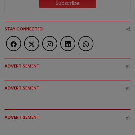
Subscribe
STAY CONNECTED
ADVERTISEMENT
ADVERTISEMENT
ADVERTISEMENT