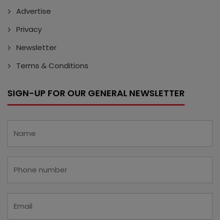
Advertise
Privacy
Newsletter
Terms & Conditions
SIGN-UP FOR OUR GENERAL NEWSLETTER