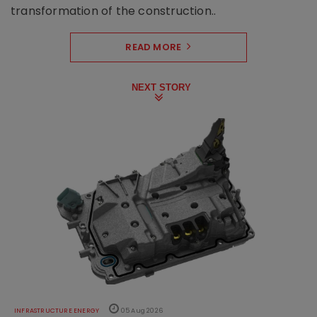
transformation of the construction..
READ MORE
NEXT STORY
INFRASTRUCTURE ENERGY
05 Aug 2026