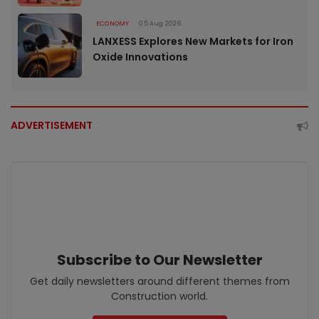
ECONOMY
05 Aug 2026
LANXESS Explores New Markets for Iron
Oxide Innovations
ADVERTISEMENT
Subscribe to Our Newsletter
Get daily newsletters around different themes from
Construction world.