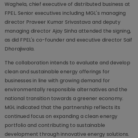
Waghela, chief executive of distributed business at
FPEL. Senior executives including MGL's managing
director Praveer Kumar Srivastava and deputy
managing director Ajay Sinha attended the signing,
as did FPEL's co-founder and executive director Saif
Dhorajiwala.
The collaboration intends to evaluate and develop
clean and sustainable energy offerings for
businesses in line with growing demand for
environmentally responsible alternatives and the
national transition towards a greener economy.
MGL indicated that the partnership reflects its
continued focus on expanding a clean energy
portfolio and contributing to sustainable
development through innovative energy solutions.