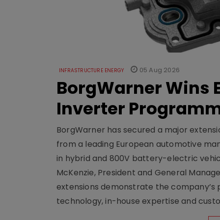
05 Aug 2026
INFRASTRUCTURE ENERGY
BorgWarner Wins E
Inverter Program
BorgWarner has secured a major extensi
from a leading European automotive manu
in hybrid and 800V battery-electric vehicl
McKenzie, President and General Manag
extensions demonstrate the company’s pos
technology, in-house expertise and custom