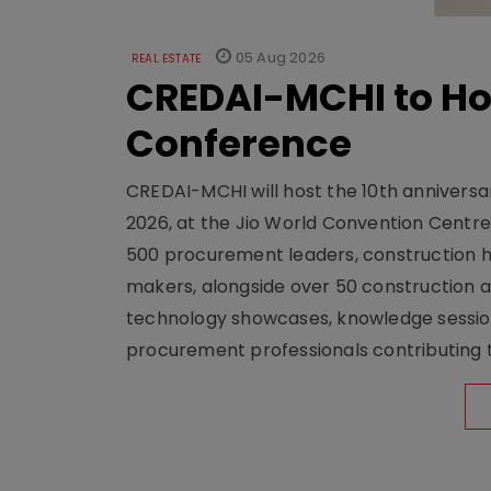
05 Aug 2026
REAL ESTATE
CREDAI-MCHI to Hos
Conference
CREDAI-MCHI will host the 10th anniversar
2026, at the Jio World Convention Centr
500 procurement leaders, construction he
makers, alongside over 50 construction a
technology showcases, knowledge session
procurement professionals contributing t