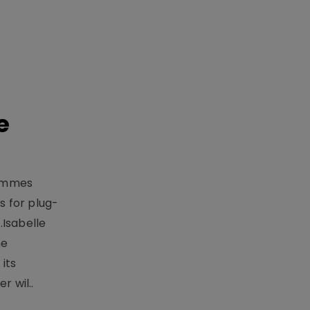
e
rammes
 for plug-
.Isabelle
me
its
r wil..