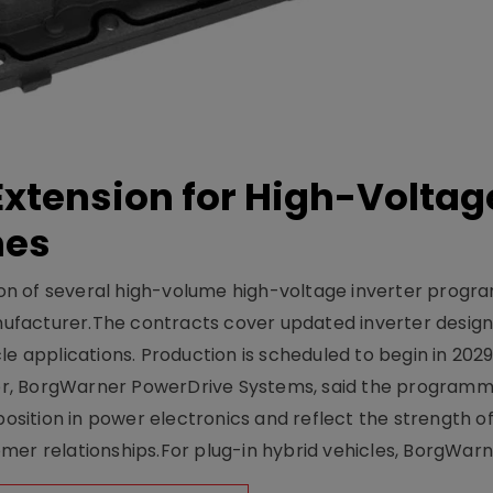
xtension for High-Voltag
mes
on of several high-volume high-voltage inverter prog
facturer.The contracts cover updated inverter designs
e applications. Production is scheduled to begin in 2029
er, BorgWarner PowerDrive Systems, said the program
ition in power electronics and reflect the strength of 
er relationships.For plug-in hybrid vehicles, BorgWarne