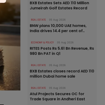
BXB Estates Sets AED 110 Million
Jumeirah Golf Estates Record
REAL ESTATE
05 Aug 2026
BNW plans 10,000 UAE homes,
India drives 14.4 per cent of..
ECONOMY & POLICY
05 Aug 2026
RITES Posts Rs 5.61 Bn Revenue, Rs
980 Bn PAT in Q1
REAL ESTATE
05 Aug 2026
BXB Estates closes record AED 110
million Dubai home sale
REAL ESTATE
05 Aug 2026
Atul Projects Secures OC for
Trade Square in Andheri East