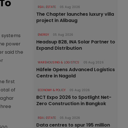
 To
REAL ESTATE
05 Aug 2026
The Chapter launches luxury villa
project in Alibaug
r systems
ENERGY
05 Aug 2026
Headsup B2B, INA Solar Partner to
the power
Expand Distribution
r said the
or
WAREHOUSING & LOGISTICS
05 Aug 2026
Häfele Opens Advanced Logistics
Centre in Nagold
e first
otal of
ECONOMY & POLICY
05 Aug 2026
BCT Expo 2026 to Spotlight Net-
yaghar
Zero Construction in Bangkok
three
REAL ESTATE
05 Aug 2026
Data centres to spur 195 million
,500