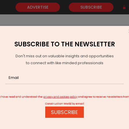
ADVERTISE
SUBSCRIBE
SUBSCRIBE TO THE NEWSLETTER
NEWS
GOLD
EVENTS
VIDEOS
AWARDS
CONTACT 
Don't miss out on valuable insights and opportunities
to connect with like minded professionals
Tripura To Provide Rooftop Solar For Rs 1,000 To Low Income Hous
I have read and understood the
privacy and cookies policy
and agree to receive newsletters fro
Construction World by email
SUBSCRIBE