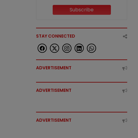
Subscribe
STAY CONNECTED
ADVERTISEMENT
ADVERTISEMENT
ADVERTISEMENT