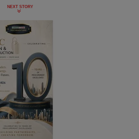
NEXT STORY