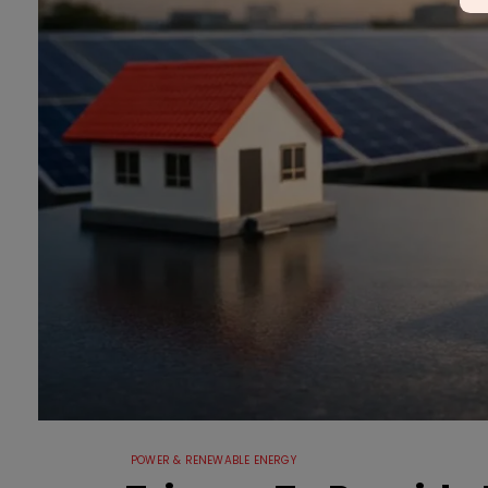
POWER & RENEWABLE ENERGY