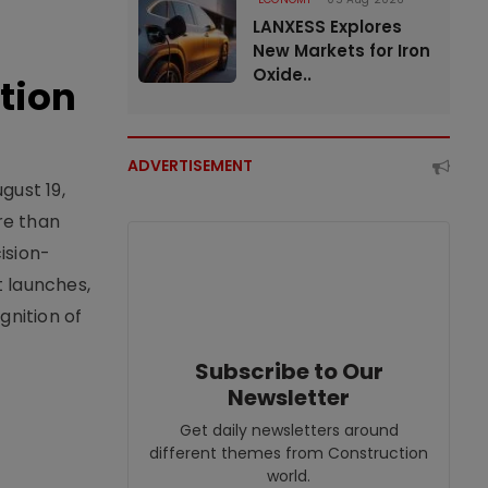
LANXESS Explores
New Markets for Iron
Oxide..
tion
ADVERTISEMENT
gust 19,
re than
ision-
t launches,
nition of
Subscribe to Our
Newsletter
Get daily newsletters around
different themes from Construction
world.