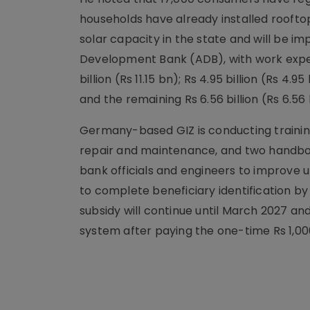
households have already installed rooft
solar capacity in the state and will be 
Development Bank (ADB), with work expect
billion (Rs 11.15 bn); Rs 4.95 billion (Rs
and the remaining Rs 6.56 billion (Rs 6.5
Germany-based GIZ is conducting training 
repair and maintenance, and two handboo
bank officials and engineers to improve u
to complete beneficiary identification b
subsidy will continue until March 2027 an
system after paying the one-time Rs 1,00