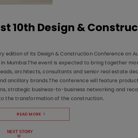
t 10th Design & Construc
y edition of its Design & Construction Conference on Au
e in Mumbai.The event is expected to bring together mo
ads, architects, consultants and senior real estate dec
nd ancillary brands.The conference will feature produc
s, strategic business-to-business networking and recog
o the transformation of the construction..
READ MORE
NEXT STORY