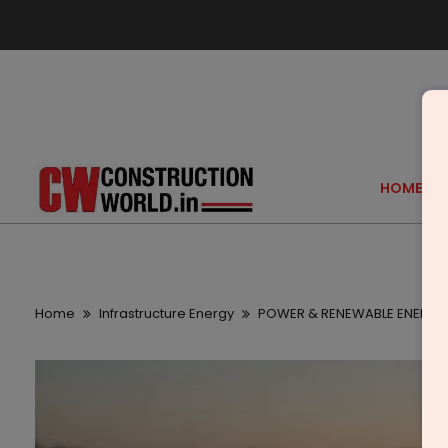
HOME
Home
Infrastructure Energy
POWER & RENEWABLE ENERGY