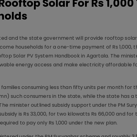
Rooftop Solar For Rs 1,000
holds
mited and the state government will provide rooftop sola
ncome households for a one-time payment of Rs 1,000, 
ftop Solar PV System Handbook in Agartala. The ministe
enewable energy access and make electricity affordable f
n) families consuming less than fifty units per month for th
 mn) such consumers in the state, while the state has a t
. The minister outlined subsidy support under the PM Sur
ubsidy is Rs 33,000, for two kilowatts Rs 66,000 and for 
 required to pay only Rs 1,000 under the new plan.
gistered under the PM Suryaghar scheme and roughly 3