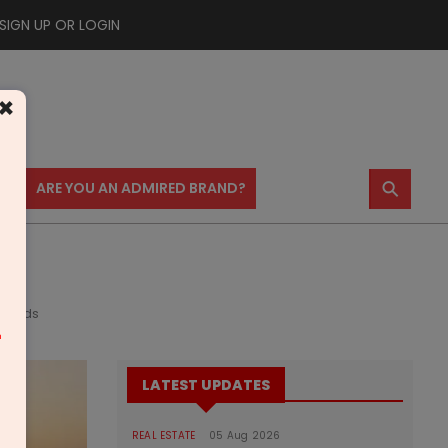
SIGN UP OR LOGIN
×
⚲
US
ARE YOU AN ADMIRED BRAND?
eholds
m
LATEST UPDATES
REAL ESTATE
05 Aug 2026