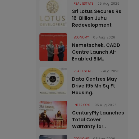
REAL ESTATE
05 Aug 2026
Sri Lotus Secures Rs
16-Billion Juhu
Redevelopment
ECONOMY
05 Aug 2026
Nemetschek, CADD
Centre Launch AI-
Enabled BIM..
REAL ESTATE
05 Aug 2026
Data Centres May
Drive 195 Mn Sq Ft
Housing..
INTERIORS
05 Aug 2026
CenturyPly Launches
Total Cover
Warranty for..
ECONOMY
05 Aug 2026