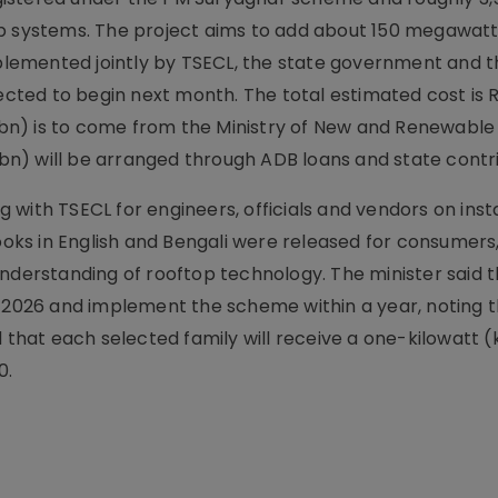
op systems. The project aims to add about 150 megawat
implemented jointly by TSECL, the state government and t
ed to begin next month. The total estimated cost is Rs
 4.95 bn) is to come from the Ministry of New and Renewabl
6 bn) will be arranged through ADB loans and state contr
with TSECL for engineers, officials and vendors on insta
ks in English and Bengali were released for consumers,
nderstanding of rooftop technology. The minister said t
y 2026 and implement the scheme within a year, noting t
d that each selected family will receive a one-kilowatt 
0.