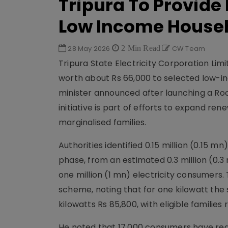
Tripura To Provide 
Low Income House
28 May 2026
2 Min Read
CW Team
Tripura State Electricity Corporation Li
worth about Rs 66,000 to selected low-i
minister announced after launching a Roo
initiative is part of efforts to expand r
marginalised families.
Authorities identified 0.15 million (0.15 m
phase, from an estimated 0.3 million (0.3
one million (1 mn) electricity consumers
scheme, noting that for one kilowatt the s
kilowatts Rs 85,800, with eligible families
He noted that 17,000 consumers have re