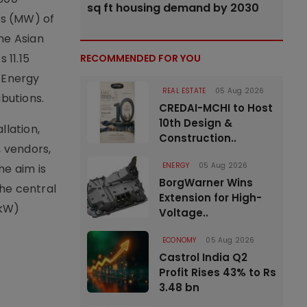
sq ft housing demand by 2030
ts (MW) of
he Asian
 11.15
RECOMMENDED FOR YOU
e Energy
REAL ESTATE
05 Aug 2026
ibutions.
CREDAI-MCHI to Host
10th Design &
llation,
Construction..
 vendors,
ENERGY
05 Aug 2026
he aim is
BorgWarner Wins
he central
Extension for High-
(kW)
Voltage..
ECONOMY
05 Aug 2026
Castrol India Q2
Profit Rises 43% to Rs
3.48 bn