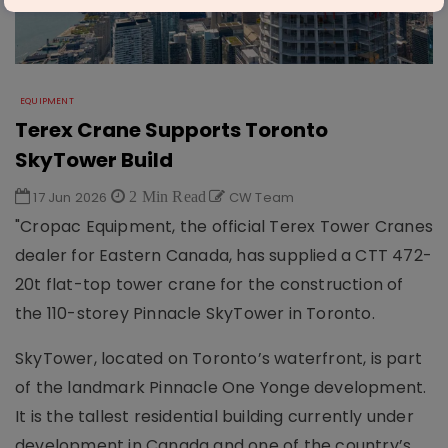
EQUIPMENT
Terex Crane Supports Toronto
SkyTower Build
17 Jun 2026
2 Min Read
CW Team
"Cropac Equipment, the official Terex Tower Cranes
dealer for Eastern Canada, has supplied a CTT 472-
20t flat-top tower crane for the construction of
the 110-storey Pinnacle SkyTower in Toronto.
SkyTower, located on Toronto’s waterfront, is part
of the landmark Pinnacle One Yonge development.
It is the tallest residential building currently under
development in Canada and one of the country’s