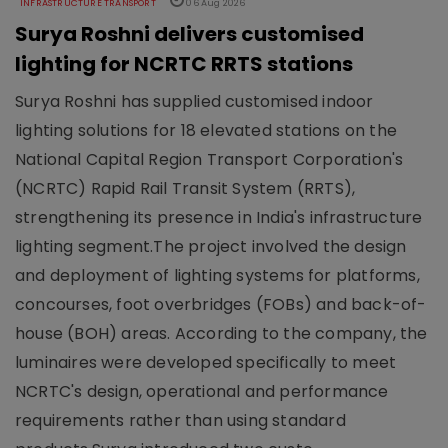
INFRASTRUCTURE TRANSPORT
06 Aug 2026
Surya Roshni delivers customised
lighting for NCRTC RRTS stations
Surya Roshni has supplied customised indoor
lighting solutions for 18 elevated stations on the
National Capital Region Transport Corporation's
(NCRTC) Rapid Rail Transit System (RRTS),
strengthening its presence in India's infrastructure
lighting segment.The project involved the design
and deployment of lighting systems for platforms,
concourses, foot overbridges (FOBs) and back-of-
house (BOH) areas. According to the company, the
luminaires were developed specifically to meet
NCRTC's design, operational and performance
requirements rather than using standard