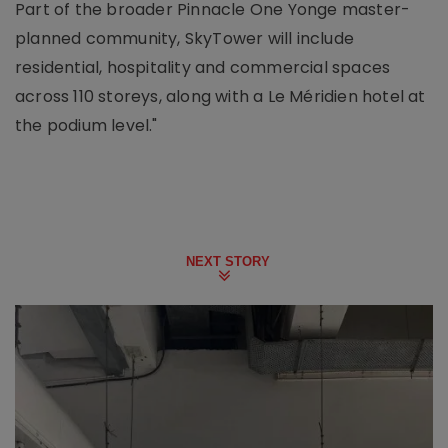
Part of the broader Pinnacle One Yonge master-
planned community, SkyTower will include
residential, hospitality and commercial spaces
across 110 storeys, along with a Le Méridien hotel at
the podium level."
NEXT STORY