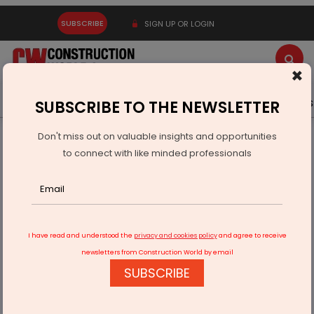
SUBSCRIBE
SIGN UP OR LOGIN
×
Latest News
Gold
Events
Advertise
Videos
SUBSCRIBE TO THE NEWSLETTER
Don't miss out on valuable insights and opportunities
Home
Equipment
to connect with like minded professionals
Terex Crane Supports Toronto SkyTower Build
I have read and understood the
privacy and cookies policy
and agree to receive
newsletters from Construction World by email
SUBSCRIBE