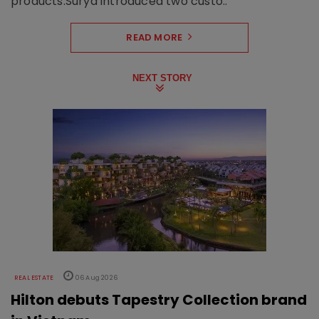
products.Surya introduced two custo..
READ MORE
NEXT STORY
REAL ESTATE
06 Aug 2026
Hilton debuts Tapestry Collection brand