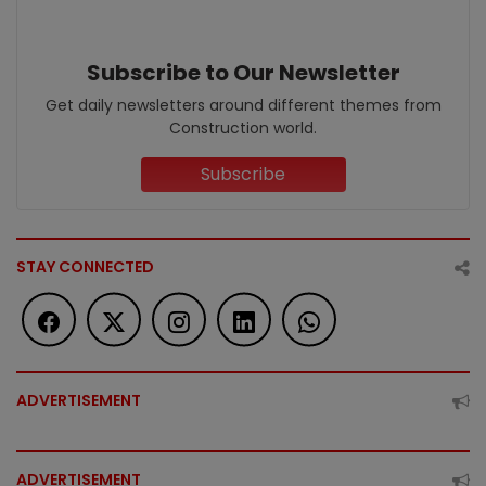
Subscribe to Our Newsletter
Get daily newsletters around different themes from
Construction world.
Subscribe
STAY CONNECTED
ADVERTISEMENT
ADVERTISEMENT