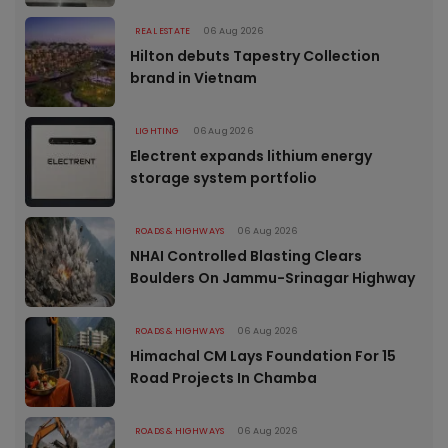
REAL ESTATE
06 Aug 2026
Hilton debuts Tapestry Collection
brand in Vietnam
LIGHTING
06 Aug 2026
Electrent expands lithium energy
storage system portfolio
ROADS & HIGHWAYS
06 Aug 2026
NHAI Controlled Blasting Clears
Boulders On Jammu-Srinagar Highway
ROADS & HIGHWAYS
06 Aug 2026
Himachal CM Lays Foundation For 15
Road Projects In Chamba
ROADS & HIGHWAYS
06 Aug 2026