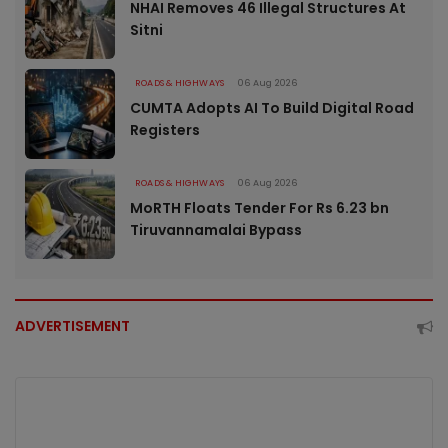
NHAI Removes 46 Illegal Structures At
Sitni
ROADS & HIGHWAYS
06 Aug 2026
CUMTA Adopts AI To Build Digital Road
Registers
ROADS & HIGHWAYS
06 Aug 2026
MoRTH Floats Tender For Rs 6.23 bn
Tiruvannamalai Bypass
ADVERTISEMENT