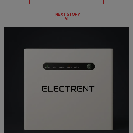
NEXT STORY