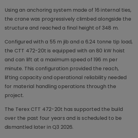
Using an anchoring system made of 16 internal ties,
the crane was progressively climbed alongside the
structure and reached a final height of 348 m.
Configured with a 55 m jib and a 6.24 tonne tip load,
the CTT 472-20t is equipped with an 80 kW hoist
and can lift at a maximum speed of 196 m per
minute. This configuration provided the reach,
lifting capacity and operational reliability needed
for material handling operations through the
project.
The Terex CTT 472-20t has supported the build
over the past four years and is scheduled to be
dismantled later in Q3 2026.