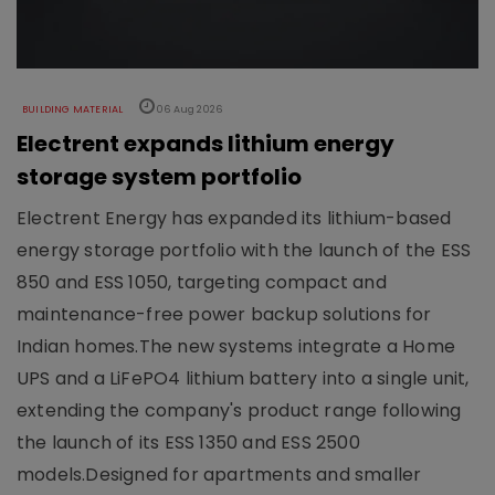
BUILDING MATERIAL
06 Aug 2026
Electrent expands lithium energy
storage system portfolio
Electrent Energy has expanded its lithium-based
energy storage portfolio with the launch of the ESS
850 and ESS 1050, targeting compact and
maintenance-free power backup solutions for
Indian homes.The new systems integrate a Home
UPS and a LiFePO4 lithium battery into a single unit,
extending the company's product range following
the launch of its ESS 1350 and ESS 2500
models.Designed for apartments and smaller