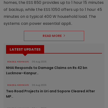
homes, the ESS 850 provides up to 1 hour 15 minutes
of backup, while the ESS 1050 offers up to 1 hour 45
minutes on a typical 400 W household load. The
systems can power essential appli..
READ MORE
LATEST UPDATES
ROADS & HIGHWAYS
06 Aug 2026
NHAI Responds to Damage Claims on Rs 42 bn
Lucknow–Kanpur..
ROADS & HIGHWAYS
06 Aug 2026
Two Road Projects in Uri and Sopore Cleared After
MP..