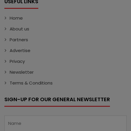
USEFUL LINKS
Home
About us
Partners
Advertise
Privacy
Newsletter
Terms & Conditions
SIGN-UP FOR OUR GENERAL NEWSLETTER