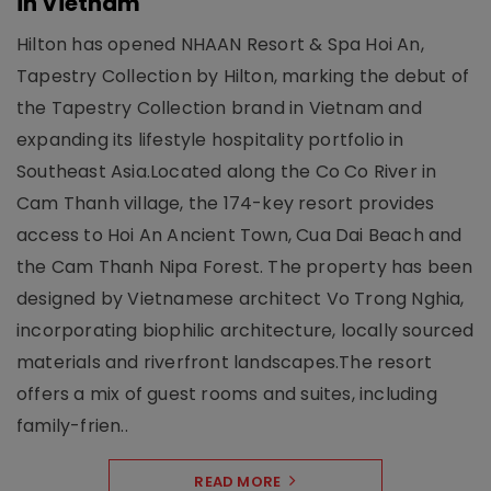
in Vietnam
Hilton has opened NHAAN Resort & Spa Hoi An,
Tapestry Collection by Hilton, marking the debut of
the Tapestry Collection brand in Vietnam and
expanding its lifestyle hospitality portfolio in
Southeast Asia.Located along the Co Co River in
Cam Thanh village, the 174-key resort provides
access to Hoi An Ancient Town, Cua Dai Beach and
the Cam Thanh Nipa Forest. The property has been
designed by Vietnamese architect Vo Trong Nghia,
incorporating biophilic architecture, locally sourced
materials and riverfront landscapes.The resort
offers a mix of guest rooms and suites, including
family-frien..
READ MORE