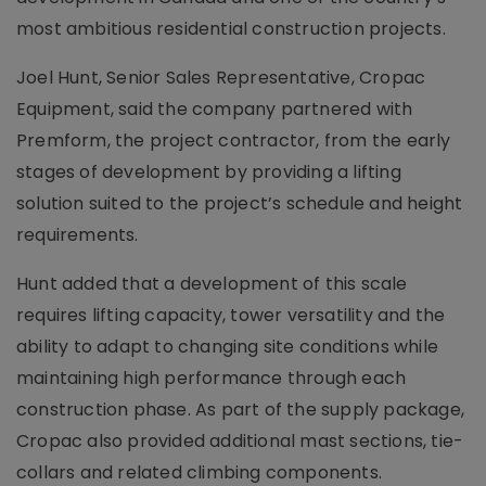
most ambitious residential construction projects.
Joel Hunt, Senior Sales Representative, Cropac
Equipment, said the company partnered with
Premform, the project contractor, from the early
stages of development by providing a lifting
solution suited to the project’s schedule and height
requirements.
Hunt added that a development of this scale
requires lifting capacity, tower versatility and the
ability to adapt to changing site conditions while
maintaining high performance through each
construction phase. As part of the supply package,
Cropac also provided additional mast sections, tie-
collars and related climbing components.