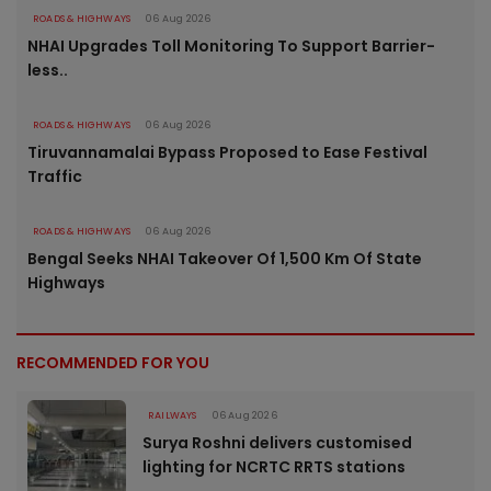
ROADS & HIGHWAYS
06 Aug 2026
NHAI Upgrades Toll Monitoring To Support Barrier-
less..
ROADS & HIGHWAYS
06 Aug 2026
Tiruvannamalai Bypass Proposed to Ease Festival
Traffic
ROADS & HIGHWAYS
06 Aug 2026
Bengal Seeks NHAI Takeover Of 1,500 Km Of State
Highways
RECOMMENDED FOR YOU
RAILWAYS
06 Aug 2026
Surya Roshni delivers customised
lighting for NCRTC RRTS stations