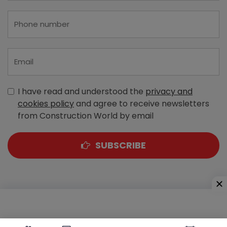
I have read and understood the
privacy and
cookies policy
and agree to receive newsletters
from Construction World by email
SUBSCRIBE
A-303, Navbharat Estates, Zakaria Bunder Road,
Sewri (West), Mumbai - 400 015, Maharashtra, India