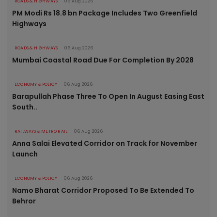
ROADS & HIGHWAYS
06 Aug 2026
PM Modi Rs 18.8 bn Package Includes Two Greenfield
Highways
ROADS & HIGHWAYS
06 Aug 2026
Mumbai Coastal Road Due For Completion By 2028
ECONOMY & POLICY
06 Aug 2026
Barapullah Phase Three To Open In August Easing East
South..
RAILWAYS & METRO RAIL
06 Aug 2026
Anna Salai Elevated Corridor on Track for November
Launch
ECONOMY & POLICY
06 Aug 2026
Namo Bharat Corridor Proposed To Be Extended To
Behror