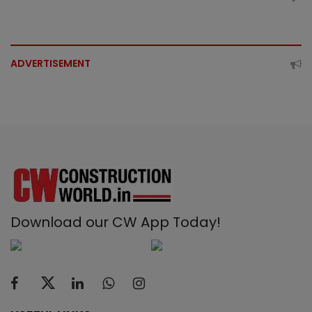
ADVERTISEMENT
Download our CW App Today!