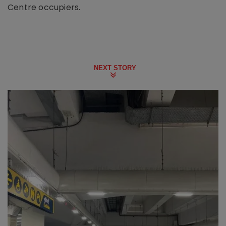
Centre occupiers.
NEXT STORY