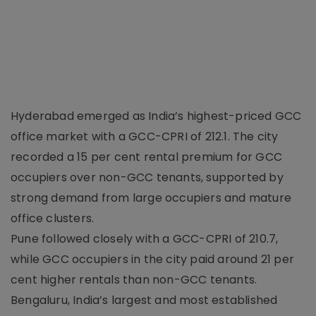
Hyderabad emerged as India’s highest-priced GCC
office market with a GCC-CPRI of 212.1. The city
recorded a 15 per cent rental premium for GCC
occupiers over non-GCC tenants, supported by
strong demand from large occupiers and mature
office clusters.
Pune followed closely with a GCC-CPRI of 210.7,
while GCC occupiers in the city paid around 21 per
cent higher rentals than non-GCC tenants.
Bengaluru, India’s largest and most established