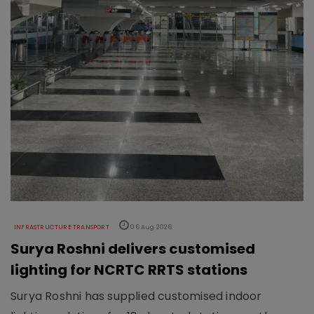
INFRASTRUCTURE TRANSPORT
06 Aug 2026
Surya Roshni delivers customised
lighting for NCRTC RRTS stations
Surya Roshni has supplied customised indoor