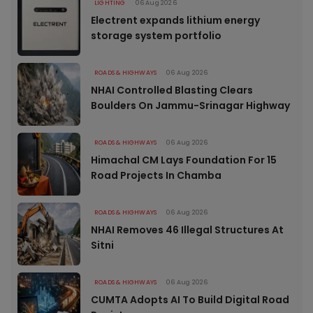
LIGHTING
06 Aug 2026
Electrent expands lithium energy
storage system portfolio
ROADS & HIGHWAYS
06 Aug 2026
NHAI Controlled Blasting Clears
Boulders On Jammu-Srinagar Highway
ROADS & HIGHWAYS
06 Aug 2026
Himachal CM Lays Foundation For 15
Road Projects In Chamba
ROADS & HIGHWAYS
06 Aug 2026
NHAI Removes 46 Illegal Structures At
Sitni
ROADS & HIGHWAYS
06 Aug 2026
CUMTA Adopts AI To Build Digital Road