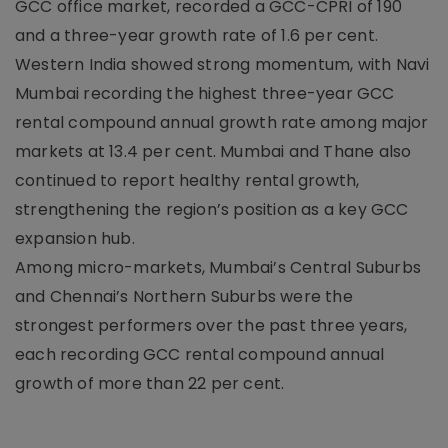
GCC office market, recorded a GCC-CPRI of 190
and a three-year growth rate of 1.6 per cent.
Western India showed strong momentum, with Navi
Mumbai recording the highest three-year GCC
rental compound annual growth rate among major
markets at 13.4 per cent. Mumbai and Thane also
continued to report healthy rental growth,
strengthening the region’s position as a key GCC
expansion hub.
Among micro-markets, Mumbai’s Central Suburbs
and Chennai’s Northern Suburbs were the
strongest performers over the past three years,
each recording GCC rental compound annual
growth of more than 22 per cent.