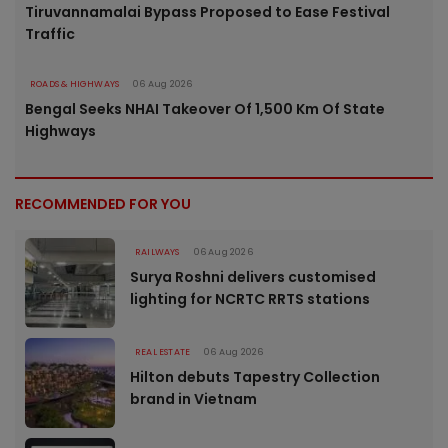
Tiruvannamalai Bypass Proposed to Ease Festival
Traffic
ROADS & HIGHWAYS
06 Aug 2026
Bengal Seeks NHAI Takeover Of 1,500 Km Of State
Highways
RECOMMENDED FOR YOU
RAILWAYS
06 Aug 2026
Surya Roshni delivers customised
lighting for NCRTC RRTS stations
REAL ESTATE
06 Aug 2026
Hilton debuts Tapestry Collection
brand in Vietnam