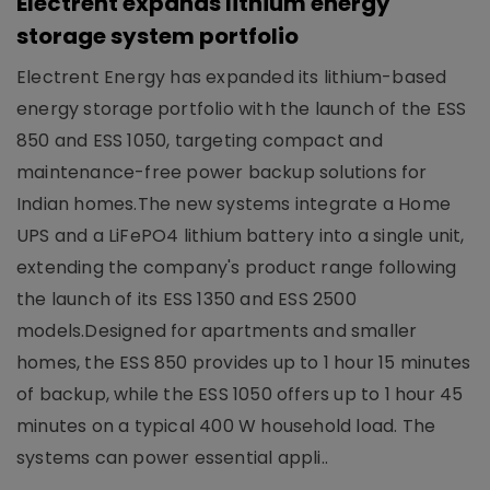
Electrent expands lithium energy
storage system portfolio
Electrent Energy has expanded its lithium-based
energy storage portfolio with the launch of the ESS
850 and ESS 1050, targeting compact and
maintenance-free power backup solutions for
Indian homes.The new systems integrate a Home
UPS and a LiFePO4 lithium battery into a single unit,
extending the company's product range following
the launch of its ESS 1350 and ESS 2500
models.Designed for apartments and smaller
homes, the ESS 850 provides up to 1 hour 15 minutes
of backup, while the ESS 1050 offers up to 1 hour 45
minutes on a typical 400 W household load. The
systems can power essential appli..