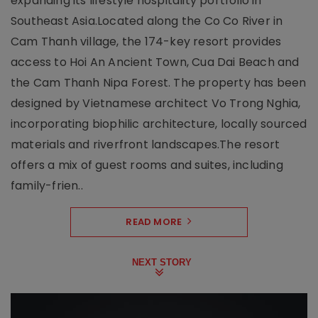
expanding its lifestyle hospitality portfolio in
Southeast Asia.Located along the Co Co River in
Cam Thanh village, the 174-key resort provides
access to Hoi An Ancient Town, Cua Dai Beach and
the Cam Thanh Nipa Forest. The property has been
designed by Vietnamese architect Vo Trong Nghia,
incorporating biophilic architecture, locally sourced
materials and riverfront landscapes.The resort
offers a mix of guest rooms and suites, including
family-frien..
READ MORE
NEXT STORY