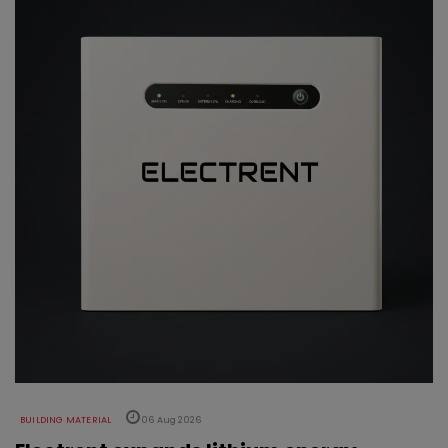
BUILDING MATERIAL
06 Aug 2026