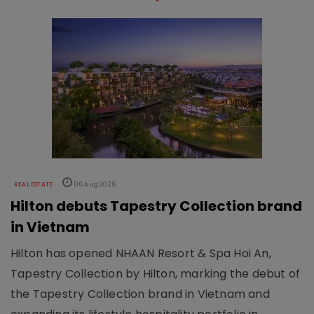
REAL ESTATE
06 Aug 2026
Hilton debuts Tapestry Collection brand
in Vietnam
Hilton has opened NHAAN Resort & Spa Hoi An,
Tapestry Collection by Hilton, marking the debut of
the Tapestry Collection brand in Vietnam and