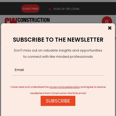
SUBSCRIBE
SIGN UP OR LOGIN
×
Latest News
Gold
Events
Advertise
Videos
SUBSCRIBE TO THE NEWSLETTER
Don't miss out on valuable insights and opportunities
Home
Real Estate
to connect with like minded professionals
Hyderabad Tops GCC Office Rental Index
I have read and understood the
privacy and cookies policy
and agree to receive
newsletters from Construction World by email
SUBSCRIBE