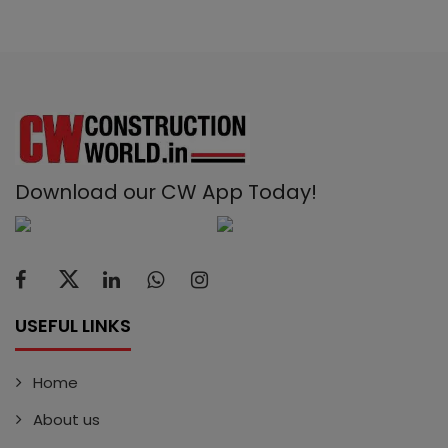
Download our CW App Today!
USEFUL LINKS
Home
About us