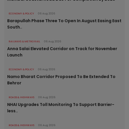
ECONOMY & POLICY
06 Aug 2026
Barapullah Phase Three To Open In August Easing East
South..
RAILWAYS & METRO RAIL
06 Aug 2026
Anna Salai Elevated Corridor on Track for November
Launch
ECONOMY & POLICY
06 Aug 2026
Namo Bharat Corridor Proposed To Be Extended To
Behror
ROADS & HIGHWAYS
06 Aug 2026
NHAI Upgrades Toll Monitoring To Support Barrier-
less..
ROADS & HIGHWAYS
06 Aug 2026