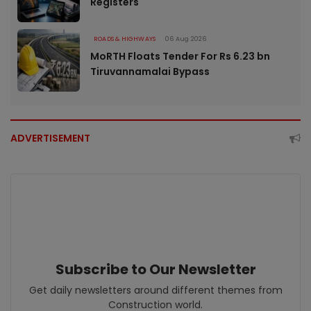
Registers
ROADS & HIGHWAYS
06 Aug 2026
MoRTH Floats Tender For Rs 6.23 bn
Tiruvannamalai Bypass
ADVERTISEMENT
Subscribe to Our Newsletter
Get daily newsletters around different themes from
Construction world.