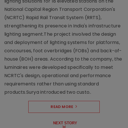
lighting solutions for 18 elevated stations on the
National Capital Region Transport Corporation's
(NCRTC) Rapid Rail Transit System (RRTS),
strengthening its presence in India's infrastructure
lighting segment.The project involved the design
and deployment of lighting systems for platforms,
concourses, foot overbridges (FOBs) and back-of-
house (BOH) areas. According to the company, the
luminaires were developed specifically to meet
NCRTC's design, operational and performance
requirements rather than using standard
products.Surya introduced two custo..
READ MORE
NEXT STORY