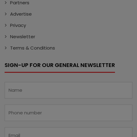
Partners
Advertise
Privacy
Newsletter
Terms & Conditions
SIGN-UP FOR OUR GENERAL NEWSLETTER