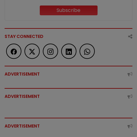
Subscribe
STAY CONNECTED
ADVERTISEMENT
ADVERTISEMENT
ADVERTISEMENT