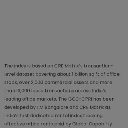
The index is based on CRE Matrix’s transaction-
level dataset covering about 1 billion sq ft of office
stock, over 2,000 commercial assets and more
than 19,000 lease transactions across India’s
leading office markets. The GCC-CPRI has been
developed by IIM Bangalore and CRE Matrix as
India’s first dedicated rental index tracking
effective office rents paid by Global Capability