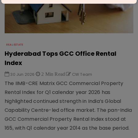
REAL ESTATE
Hyderabad Tops GCC Office Rental
Index
30 Jun 2026
2 Min Read
CW Team
The IIMB-CRE Matrix GCC Commercial Property
Rental Index for Q1 calendar year 2026 has
highlighted continued strength in India’s Global
Capability Centre-led office market. The pan-India
GCC Commercial Property Rental Index stood at
165, with Q1 calendar year 2014 as the base period.