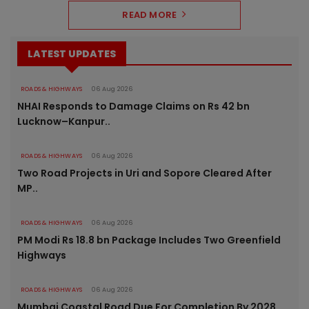
READ MORE
LATEST UPDATES
ROADS & HIGHWAYS
06 Aug 2026
NHAI Responds to Damage Claims on Rs 42 bn
Lucknow–Kanpur..
ROADS & HIGHWAYS
06 Aug 2026
Two Road Projects in Uri and Sopore Cleared After
MP..
ROADS & HIGHWAYS
06 Aug 2026
PM Modi Rs 18.8 bn Package Includes Two Greenfield
Highways
ROADS & HIGHWAYS
06 Aug 2026
Mumbai Coastal Road Due For Completion By 2028