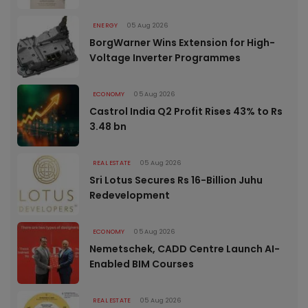
ENERGY
05 Aug 2026
BorgWarner Wins Extension for High-
Voltage Inverter Programmes
ECONOMY
05 Aug 2026
Castrol India Q2 Profit Rises 43% to Rs
3.48 bn
REAL ESTATE
05 Aug 2026
Sri Lotus Secures Rs 16-Billion Juhu
Redevelopment
ECONOMY
05 Aug 2026
Nemetschek, CADD Centre Launch AI-
Enabled BIM Courses
REAL ESTATE
05 Aug 2026