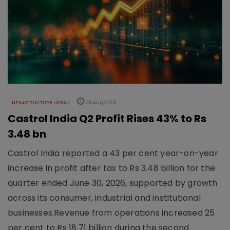
INFRASTRUCTURE URBAN
05 Aug 2026
Castrol India Q2 Profit Rises 43% to Rs
3.48 bn
Castrol India reported a 43 per cent year-on-year
increase in profit after tax to Rs 3.48 billion for the
quarter ended June 30, 2026, supported by growth
across its consumer, industrial and institutional
businesses.Revenue from operations increased 25
per cent to Rs 18.71 billion during the second