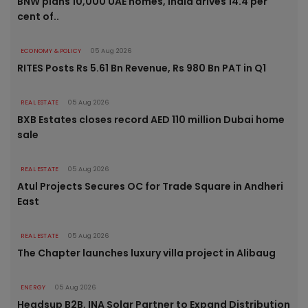
BNW plans 10,000 UAE homes, India drives 14.4 per
cent of..
ECONOMY & POLICY
05 Aug 2026
RITES Posts Rs 5.61 Bn Revenue, Rs 980 Bn PAT in Q1
REAL ESTATE
05 Aug 2026
BXB Estates closes record AED 110 million Dubai home
sale
REAL ESTATE
05 Aug 2026
Atul Projects Secures OC for Trade Square in Andheri
East
REAL ESTATE
05 Aug 2026
The Chapter launches luxury villa project in Alibaug
ENERGY
05 Aug 2026
Headsup B2B, INA Solar Partner to Expand Distribution