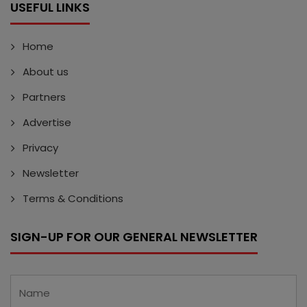
USEFUL LINKS
Home
About us
Partners
Advertise
Privacy
Newsletter
Terms & Conditions
SIGN-UP FOR OUR GENERAL NEWSLETTER