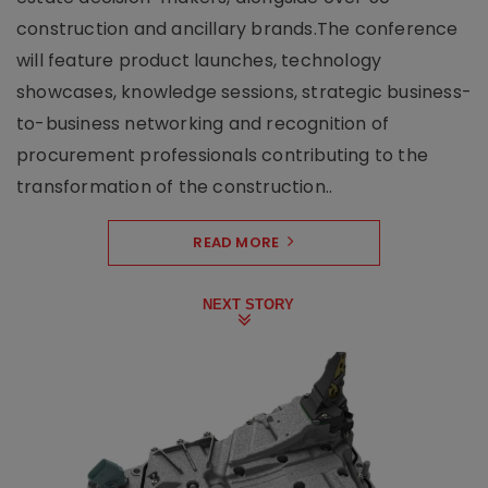
construction and ancillary brands.The conference
will feature product launches, technology
showcases, knowledge sessions, strategic business-
to-business networking and recognition of
procurement professionals contributing to the
transformation of the construction..
READ MORE
NEXT STORY