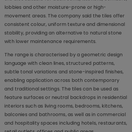
lobbies and other moisture-prone or high-
movement areas. The company said the tiles offer
consistent colour, uniform texture and dimensional
stability, providing an alternative to natural stone
with lower maintenance requirements.
The range is characterised by a geometric design
language with clean lines, structured patterns,
subtle tonal variations and stone-inspired finishes,
enabling application across both contemporary
and traditional settings. The tiles can be used as
feature surfaces or neutral backdrops in residential
interiors such as living rooms, bedrooms, kitchens,
balconies and bathrooms, as well as in commercial
and hospitality spaces including hotels, restaurants,
retail outlets, offices and public areas.