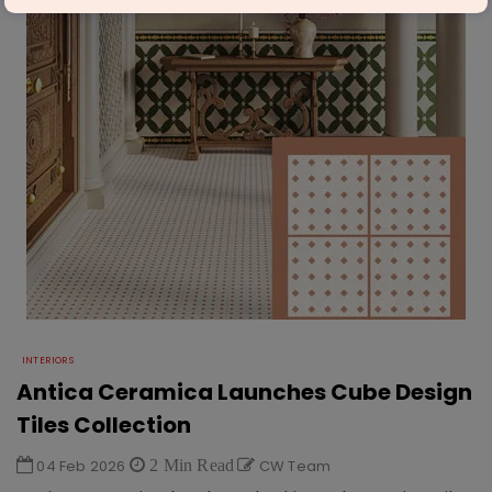
INTERIORS
Antica Ceramica Launches Cube Design
Tiles Collection
04 Feb 2026
2 Min Read
CW Team