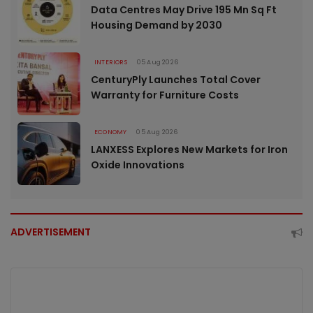
Data Centres May Drive 195 Mn Sq Ft
Housing Demand by 2030
INTERIORS
05 Aug 2026
CenturyPly Launches Total Cover
Warranty for Furniture Costs
ECONOMY
05 Aug 2026
LANXESS Explores New Markets for Iron
Oxide Innovations
ADVERTISEMENT