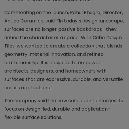
Commenting on the launch, Rahul Bhugra, Director,
Antica Ceramica, said, “In today’s design landscape,
surfaces are no longer passive backdrops—they
define the character of a space. With Cube Design
Tiles, we wanted to create a collection that blends
geometry, material innovation, and refined
craftsmanship. It is designed to empower
architects, designers, and homeowners with
surfaces that are expressive, durable, and versatile
across applications.”
The company said the new collection reinforces its
focus on design-led, durable and application-
flexible surface solutions.