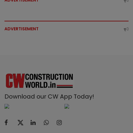
ADVERTISEMENT
ADVERTISEMENT
Download our CW App Today!