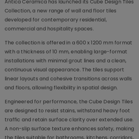
Antica Ceramica has launched its Cube Design Tiles
Collection, a new range of wall and floor tiles
developed for contemporary residential,
commercial and hospitality spaces.
The collection is offered in a 600 x 1200 mm format
with a thickness of 10 mm, enabling large-format
installations with minimal grout lines and a clean,
continuous visual appearance. The tiles support
linear layouts and cohesive transitions across walls
and floors, allowing flexibility in spatial design.
Engineered for performance, the Cube Design Tiles
are designed to resist stains, withstand heavy foot
traffic and retain surface clarity over extended use.
A non-slip surface texture enhances safety, making
the tiles suitable for bathrooms, kitchens, corridors,