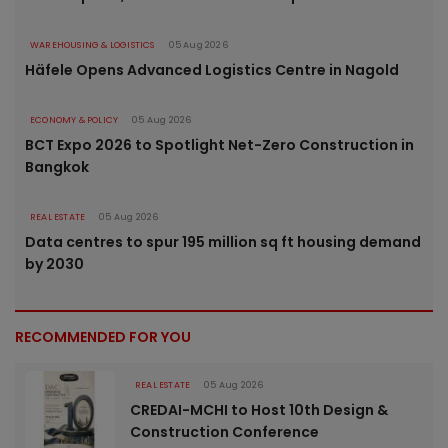
WAREHOUSING & LOGISTICS
05 Aug 2026
Häfele Opens Advanced Logistics Centre in Nagold
ECONOMY & POLICY
05 Aug 2026
BCT Expo 2026 to Spotlight Net-Zero Construction in
Bangkok
REAL ESTATE
05 Aug 2026
Data centres to spur 195 million sq ft housing demand
by 2030
RECOMMENDED FOR YOU
REAL ESTATE
05 Aug 2026
CREDAI-MCHI to Host 10th Design &
Construction Conference