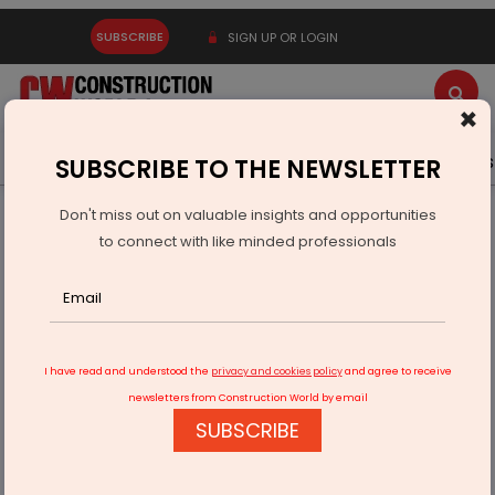
SUBSCRIBE
SIGN UP OR LOGIN
×
Latest News
Gold
Events
Advertise
Videos
SUBSCRIBE TO THE NEWSLETTER
Don't miss out on valuable insights and opportunities
Home
Real Estate
Interiors
to connect with like minded professionals
Antica Ceramica Launches Cube Design Tiles Collection
I have read and understood the
privacy and cookies policy
and agree to receive
newsletters from Construction World by email
SUBSCRIBE