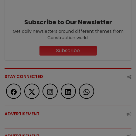
Subscribe to Our Newsletter
Get daily newsletters around different themes from
Construction world.
Subscribe
STAY CONNECTED
ADVERTISEMENT