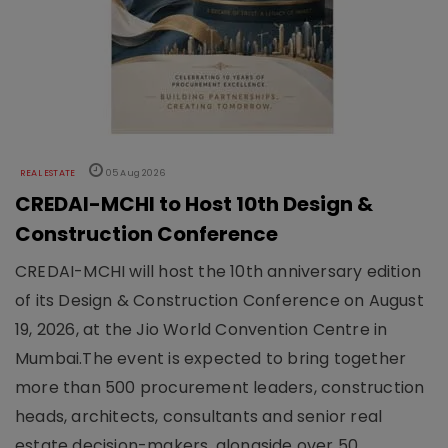
REAL ESTATE
05 Aug 2026
CREDAI-MCHI to Host 10th Design &
Construction Conference
CREDAI-MCHI will host the 10th anniversary edition
of its Design & Construction Conference on August
19, 2026, at the Jio World Convention Centre in
Mumbai.The event is expected to bring together
more than 500 procurement leaders, construction
heads, architects, consultants and senior real
estate decision-makers, alongside over 50