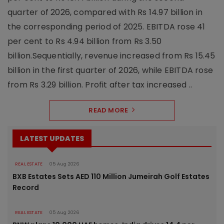
quarter of 2026, compared with Rs 14.97 billion in
the corresponding period of 2025. EBITDA rose 41
per cent to Rs 4.94 billion from Rs 3.50
billion.Sequentially, revenue increased from Rs 15.45
billion in the first quarter of 2026, while EBITDA rose
from Rs 3.29 billion. Profit after tax increased ..
READ MORE
LATEST UPDATES
REAL ESTATE
05 Aug 2026
BXB Estates Sets AED 110 Million Jumeirah Golf Estates
Record
REAL ESTATE
05 Aug 2026