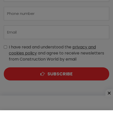
I have read and understood the
privacy and
cookies policy
and agree to receive newsletters
from Construction World by email
SUBSCRIBE
A-303, Navbharat Estates, Zakaria Bunder Road,