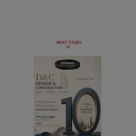
NEXT STORY