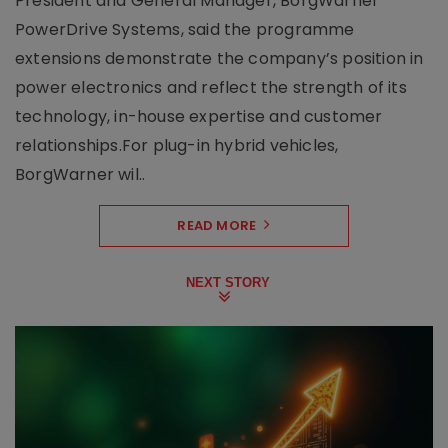
President and General Manager, BorgWarner
PowerDrive Systems, said the programme
extensions demonstrate the company’s position in
power electronics and reflect the strength of its
technology, in-house expertise and customer
relationships.For plug-in hybrid vehicles,
BorgWarner wil..
READ MORE
NEXT STORY