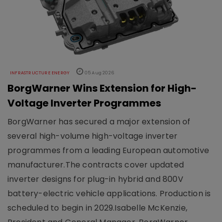
INFRASTRUCTURE ENERGY
05 Aug 2026
BorgWarner Wins Extension for High-
Voltage Inverter Programmes
BorgWarner has secured a major extension of
several high-volume high-voltage inverter
programmes from a leading European automotive
manufacturer.The contracts cover updated
inverter designs for plug-in hybrid and 800V
battery-electric vehicle applications. Production is
scheduled to begin in 2029.Isabelle McKenzie,