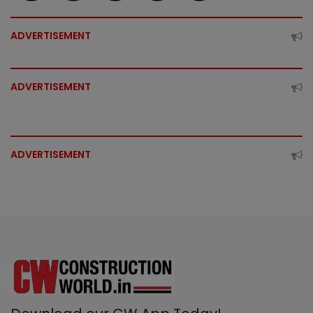
ADVERTISEMENT
ADVERTISEMENT
ADVERTISEMENT