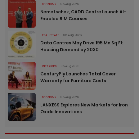
ECONOMY
05 Aug 2026
Nemetschek, CADD Centre Launch AI-
Enabled BIM Courses
REAL ESTATE
05 Aug 2026
Data Centres May Drive 195 Mn Sq Ft
Housing Demand by 2030
INTERIORS
05 Aug 2026
CenturyPly Launches Total Cover
Warranty for Furniture Costs
ECONOMY
05 Aug 2026
LANXESS Explores New Markets for Iron
Oxide Innovations