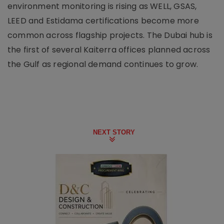
environment monitoring is rising as WELL, GSAS,
LEED and Estidama certifications become more
common across flagship projects. The Dubai hub is
the first of several Kaiterra offices planned across
the Gulf as regional demand continues to grow.
NEXT STORY