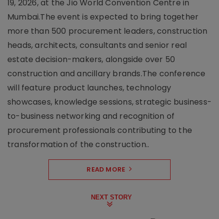
19, 2026, at the Jio World Convention Centre in
Mumbai.The event is expected to bring together
more than 500 procurement leaders, construction
heads, architects, consultants and senior real
estate decision-makers, alongside over 50
construction and ancillary brands.The conference
will feature product launches, technology
showcases, knowledge sessions, strategic business-
to-business networking and recognition of
procurement professionals contributing to the
transformation of the construction..
READ MORE
NEXT STORY