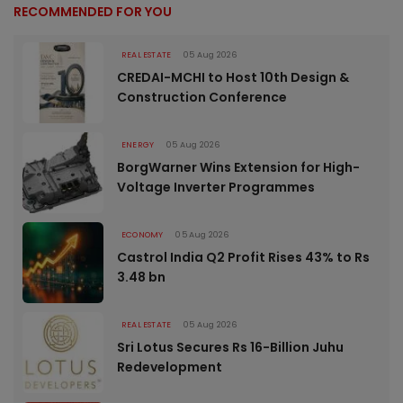
RECOMMENDED FOR YOU
REAL ESTATE
05 Aug 2026
CREDAI-MCHI to Host 10th Design &
Construction Conference
ENERGY
05 Aug 2026
BorgWarner Wins Extension for High-
Voltage Inverter Programmes
ECONOMY
05 Aug 2026
Castrol India Q2 Profit Rises 43% to Rs
3.48 bn
REAL ESTATE
05 Aug 2026
Sri Lotus Secures Rs 16-Billion Juhu
Redevelopment