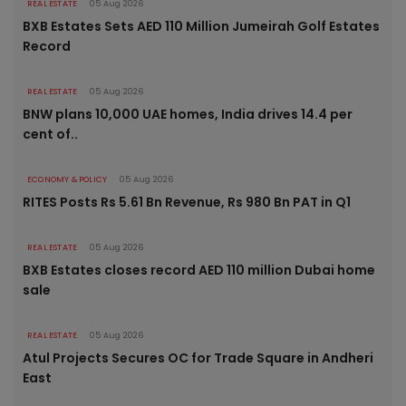
REAL ESTATE
05 Aug 2026
BXB Estates Sets AED 110 Million Jumeirah Golf Estates
Record
REAL ESTATE
05 Aug 2026
BNW plans 10,000 UAE homes, India drives 14.4 per
cent of..
ECONOMY & POLICY
05 Aug 2026
RITES Posts Rs 5.61 Bn Revenue, Rs 980 Bn PAT in Q1
REAL ESTATE
05 Aug 2026
BXB Estates closes record AED 110 million Dubai home
sale
REAL ESTATE
05 Aug 2026
Atul Projects Secures OC for Trade Square in Andheri
East