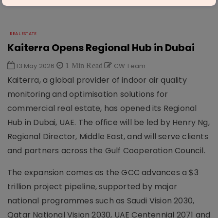
REAL ESTATE
Kaiterra Opens Regional Hub in Dubai
13 May 2026
1 Min Read
CW Team
Kaiterra, a global provider of indoor air quality
monitoring and optimisation solutions for
commercial real estate, has opened its Regional
Hub in Dubai, UAE. The office will be led by Henry Ng,
Regional Director, Middle East, and will serve clients
and partners across the Gulf Cooperation Council.
The expansion comes as the GCC advances a $3
trillion project pipeline, supported by major
national programmes such as Saudi Vision 2030,
Qatar National Vision 2030, UAE Centennial 2071 and