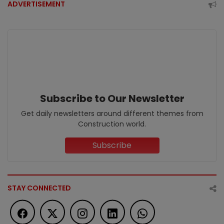
ADVERTISEMENT
Subscribe to Our Newsletter
Get daily newsletters around different themes from
Construction world.
Subscribe
STAY CONNECTED