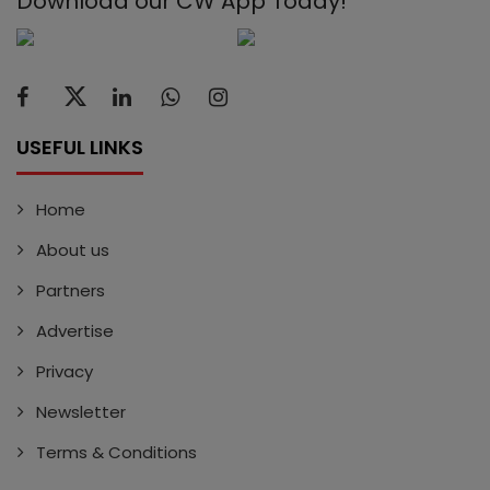
Download our CW App Today!
USEFUL LINKS
Home
About us
Partners
Advertise
Privacy
Newsletter
Terms & Conditions