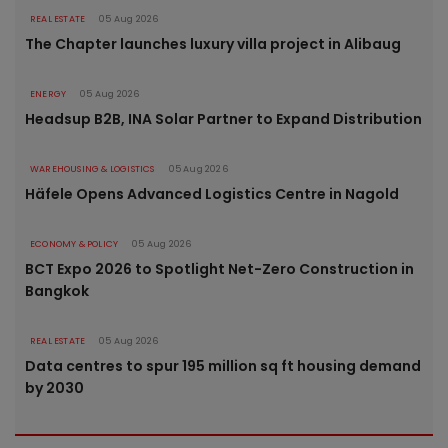
REAL ESTATE
05 Aug 2026
The Chapter launches luxury villa project in Alibaug
ENERGY
05 Aug 2026
Headsup B2B, INA Solar Partner to Expand Distribution
WAREHOUSING & LOGISTICS
05 Aug 2026
Häfele Opens Advanced Logistics Centre in Nagold
ECONOMY & POLICY
05 Aug 2026
BCT Expo 2026 to Spotlight Net-Zero Construction in
Bangkok
REAL ESTATE
05 Aug 2026
Data centres to spur 195 million sq ft housing demand
by 2030