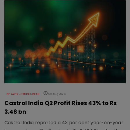
INFRASTRUCTURE URBAN
05 Aug 2026
Castrol India Q2 Profit Rises 43% to Rs
3.48 bn
Castrol India reported a 43 per cent year-on-year