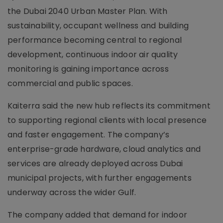
the Dubai 2040 Urban Master Plan. With
sustainability, occupant wellness and building
performance becoming central to regional
development, continuous indoor air quality
monitoring is gaining importance across
commercial and public spaces.
Kaiterra said the new hub reflects its commitment
to supporting regional clients with local presence
and faster engagement. The company’s
enterprise-grade hardware, cloud analytics and
services are already deployed across Dubai
municipal projects, with further engagements
underway across the wider Gulf.
The company added that demand for indoor