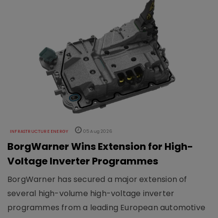
INFRASTRUCTURE ENERGY
05 Aug 2026
BorgWarner Wins Extension for High-
Voltage Inverter Programmes
BorgWarner has secured a major extension of
several high-volume high-voltage inverter
programmes from a leading European automotive