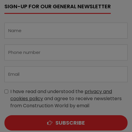
SIGN-UP FOR OUR GENERAL NEWSLETTER
I have read and understood the
privacy and
cookies policy
and agree to receive newsletters
from Construction World by email
SUBSCRIBE