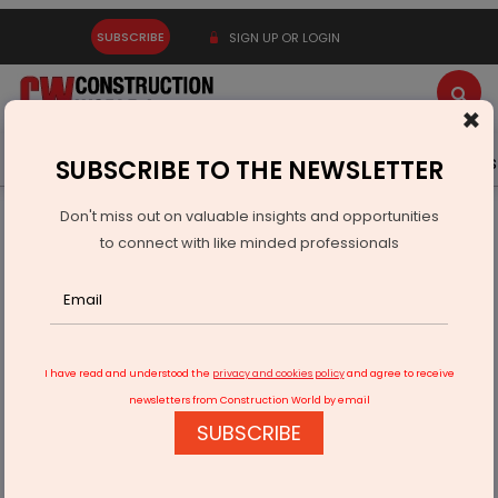
SUBSCRIBE
SIGN UP OR LOGIN
×
Latest News
Gold
Events
Advertise
Videos
SUBSCRIBE TO THE NEWSLETTER
Don't miss out on valuable insights and opportunities
Home
Real Estate
Kaiterra Opens Regional Hub in Dubai
to connect with like minded professionals
I have read and understood the
privacy and cookies policy
and agree to receive
newsletters from Construction World by email
SUBSCRIBE