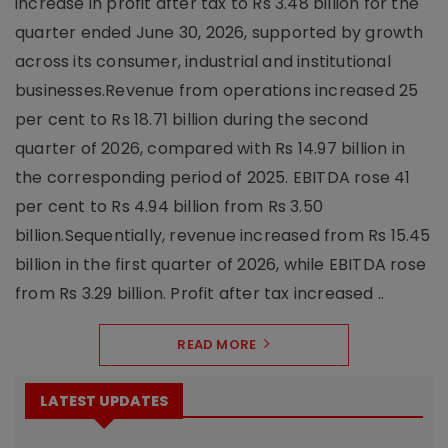
increase in profit after tax to Rs 3.48 billion for the
quarter ended June 30, 2026, supported by growth
across its consumer, industrial and institutional
businesses.Revenue from operations increased 25
per cent to Rs 18.71 billion during the second
quarter of 2026, compared with Rs 14.97 billion in
the corresponding period of 2025. EBITDA rose 41
per cent to Rs 4.94 billion from Rs 3.50
billion.Sequentially, revenue increased from Rs 15.45
billion in the first quarter of 2026, while EBITDA rose
from Rs 3.29 billion. Profit after tax increased ..
READ MORE
LATEST UPDATES