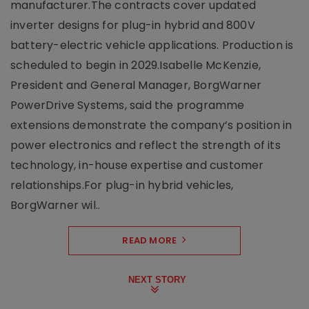
manufacturer.The contracts cover updated
inverter designs for plug-in hybrid and 800V
battery-electric vehicle applications. Production is
scheduled to begin in 2029.Isabelle McKenzie,
President and General Manager, BorgWarner
PowerDrive Systems, said the programme
extensions demonstrate the company’s position in
power electronics and reflect the strength of its
technology, in-house expertise and customer
relationships.For plug-in hybrid vehicles,
BorgWarner wil..
READ MORE
NEXT STORY