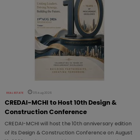
REAL ESTATE
05 Aug 2026
CREDAI-MCHI to Host 10th Design &
Construction Conference
CREDAI-MCHI will host the 10th anniversary edition
of its Design & Construction Conference on August