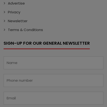
Advertise
Privacy
Newsletter
Terms & Conditions
SIGN-UP FOR OUR GENERAL NEWSLETTER