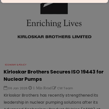
ECONOMY & POLICY
Kirloskar Brothers Secures ISO 19443 for
Nuclear Pumps
06 Jan 2026
1 Min Read
CW Team
Kirloskar Brothers has recently strengthened its
leadership in nuclear pumping solutions after its