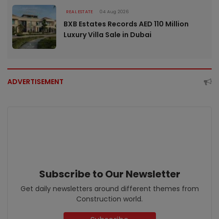
REAL ESTATE
04 Aug 2026
BXB Estates Records AED 110 Million
Luxury Villa Sale in Dubai
ADVERTISEMENT
Subscribe to Our Newsletter
Get daily newsletters around different themes from
Construction world.