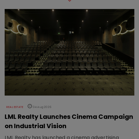
REAL ESTATE
04 Aug 2026
LML Realty Launches Cinema Campaign
on Industrial Vision
LML Realty has launched a cinema advertising