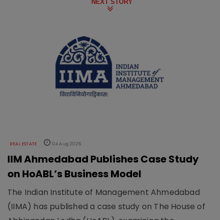
NEXT STORY
REAL ESTATE
04 Aug 2026
IIM Ahmedabad Publishes Case Study
on HoABL’s Business Model
The Indian Institute of Management Ahmedabad
(IIMA) has published a case study on The House of