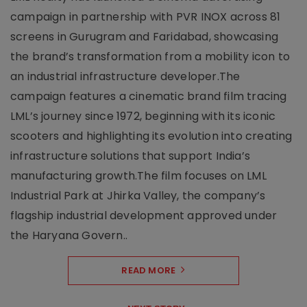
campaign in partnership with PVR INOX across 81
screens in Gurugram and Faridabad, showcasing
the brand’s transformation from a mobility icon to
an industrial infrastructure developer.The
campaign features a cinematic brand film tracing
LML’s journey since 1972, beginning with its iconic
scooters and highlighting its evolution into creating
infrastructure solutions that support India’s
manufacturing growth.The film focuses on LML
Industrial Park at Jhirka Valley, the company’s
flagship industrial development approved under
the Haryana Govern..
READ MORE