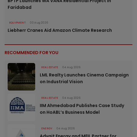
BPTP Launches WA VANA Residential Project in
Faridabad
EQUIPMENT
03 Aug 2026
Liebherr Cranes Aid Amazon Climate Research
RECOMMENDED FOR YOU
REAL ESTATE
04 Aug 2026
LML Realty Launches Cinema Campaign
on Industrial Vision
REAL ESTATE
04 Aug 2026
IIM Ahmedabad Publishes Case Study
on HoABL’s Business Model
ENERGY
04 Aug 2026
Advait Energy and MEIL Partner for