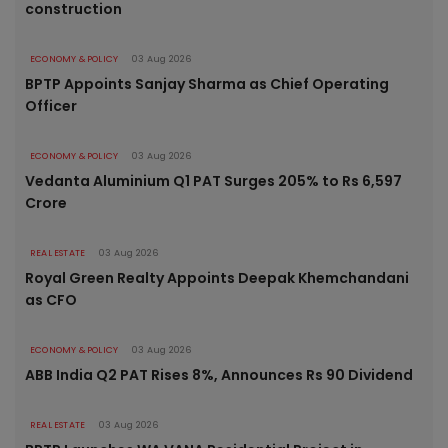
construction
ECONOMY & POLICY
03 Aug 2026
BPTP Appoints Sanjay Sharma as Chief Operating
Officer
ECONOMY & POLICY
03 Aug 2026
Vedanta Aluminium Q1 PAT Surges 205% to Rs 6,597
Crore
REAL ESTATE
03 Aug 2026
Royal Green Realty Appoints Deepak Khemchandani
as CFO
ECONOMY & POLICY
03 Aug 2026
ABB India Q2 PAT Rises 8%, Announces Rs 90 Dividend
REAL ESTATE
03 Aug 2026