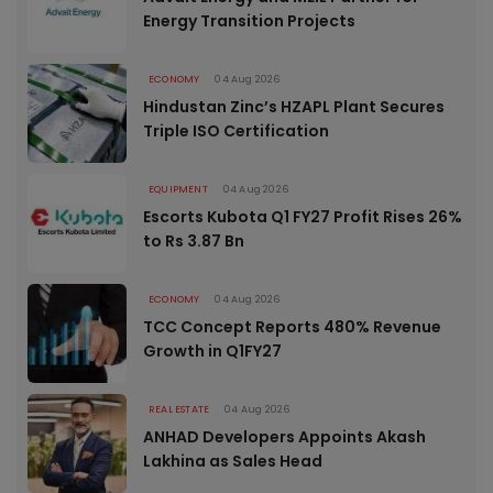
Energy Transition Projects
ECONOMY
04 Aug 2026
Hindustan Zinc’s HZAPL Plant Secures
Triple ISO Certification
EQUIPMENT
04 Aug 2026
Escorts Kubota Q1 FY27 Profit Rises 26%
to Rs 3.87 Bn
ECONOMY
04 Aug 2026
TCC Concept Reports 480% Revenue
Growth in Q1FY27
REAL ESTATE
04 Aug 2026
ANHAD Developers Appoints Akash
Lakhina as Sales Head