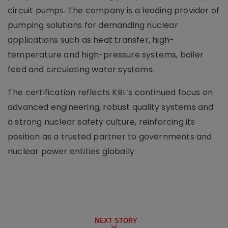
circuit pumps. The company is a leading provider of
pumping solutions for demanding nuclear
applications such as heat transfer, high-
temperature and high-pressure systems, boiler
feed and circulating water systems.
The certification reflects KBL’s continued focus on
advanced engineering, robust quality systems and
a strong nuclear safety culture, reinforcing its
position as a trusted partner to governments and
nuclear power entities globally.
NEXT STORY