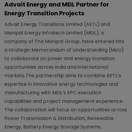
Advait Energy and MEIL Partner for
Energy Transition Projects
Advait Energy Transitions Limited (AETL) and
Manipal Energy Infratech Limited (MEIL), a
company of The Manipal Group, have entered into
a strategic Memorandum of Understanding (MoU)
to collaborate on power and energy transition
opportunities across India and international
markets.The partnership aims to combine AETL’s
expertise in innovative energy technologies and
manufacturing with MEIL’s EPC execution
capabilities and project management experience.
The collaboration will focus on opportunities across
Power Transmission & Distribution, Renewable
Energy, Battery Energy Storage Systems..