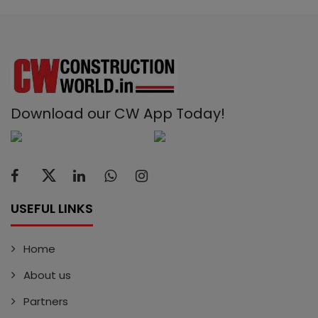
Download our CW App Today!
USEFUL LINKS
Home
About us
Partners