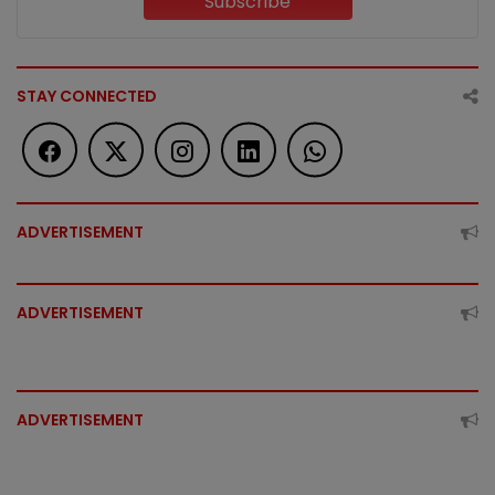
Subscribe
STAY CONNECTED
ADVERTISEMENT
ADVERTISEMENT
ADVERTISEMENT