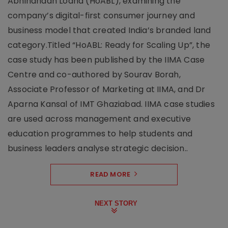
Abhinandan Lodha (HoABL), examining the
company’s digital-first consumer journey and
business model that created India’s branded land
category.Titled “HoABL: Ready for Scaling Up”, the
case study has been published by the IIMA Case
Centre and co-authored by Sourav Borah,
Associate Professor of Marketing at IIMA, and Dr
Aparna Kansal of IMT Ghaziabad. IIMA case studies
are used across management and executive
education programmes to help students and
business leaders analyse strategic decision..
READ MORE
NEXT STORY