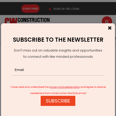
SUBSCRIBE
SIGN UP OR LOGIN
×
Latest News
Gold
Events
Advertise
Videos
SUBSCRIBE TO THE NEWSLETTER
Don't miss out on valuable insights and opportunities
Home
Infrastructure Urban
ECONOMY & POLICY
to connect with like minded professionals
Kirloskar Brothers Secures ISO 19443 for Nuclear Pumps
I have read and understood the
privacy and cookies policy
and agree to receive
newsletters from Construction World by email
SUBSCRIBE