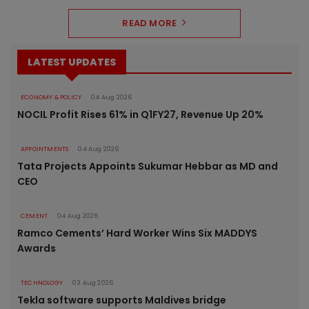
READ MORE
LATEST UPDATES
ECONOMY & POLICY
04 Aug 2026
NOCIL Profit Rises 61% in Q1FY27, Revenue Up 20%
APPOINTMENTS
04 Aug 2026
Tata Projects Appoints Sukumar Hebbar as MD and
CEO
CEMENT
04 Aug 2026
Ramco Cements’ Hard Worker Wins Six MADDYS
Awards
TECHNOLOGY
03 Aug 2026
Tekla software supports Maldives bridge