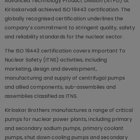
Advanced Technology Product Division (ATPD) at
Kirloskarvadi achieved ISO 19443 certification. The
globally recognised certification underlines the
company’s commitment to stringent quality, safety
and reliability standards for the nuclear sector.
The ISO 19443 certification covers Important To
Nuclear Safety (ITNS) activities, including
marketing, design and development,
manufacturing and supply of centrifugal pumps
and allied components, sub-assemblies and
assemblies classified as ITNS.
Kirloskar Brothers manufactures a range of critical
pumps for nuclear power plants, including primary
and secondary sodium pumps, primary coolant
pumps, shut down cooling pumps and secondary