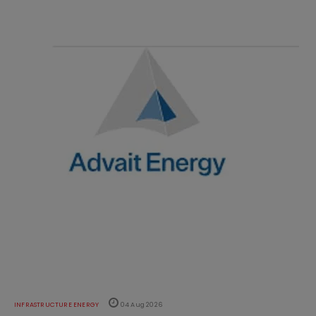
INFRASTRUCTURE ENERGY
04 Aug 2026