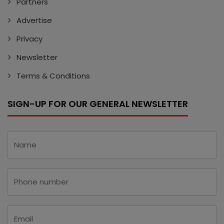
Partners
Advertise
Privacy
Newsletter
Terms & Conditions
SIGN-UP FOR OUR GENERAL NEWSLETTER