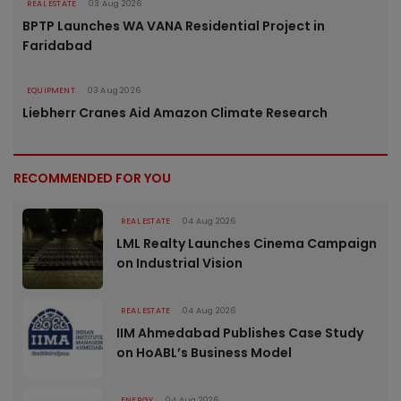
REAL ESTATE
03 Aug 2026
BPTP Launches WA VANA Residential Project in
Faridabad
EQUIPMENT
03 Aug 2026
Liebherr Cranes Aid Amazon Climate Research
RECOMMENDED FOR YOU
REAL ESTATE
04 Aug 2026
LML Realty Launches Cinema Campaign
on Industrial Vision
REAL ESTATE
04 Aug 2026
IIM Ahmedabad Publishes Case Study
on HoABL’s Business Model
ENERGY
04 Aug 2026