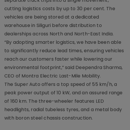
separate truck trips into a single movement,
cutting logistics costs by up to 30 per cent. The
vehicles are being stored at a dedicated
warehouse in Siliguri before distribution to
dealerships across North and North-East India.
“By adopting smarter logistics, we have been able
to significantly reduce lead times, ensuring vehicles
reach our customers faster while lowering our
environmental footprint,” said Deependra Sharma,
CEO of Montra Electric Last-Mile Mobility.
The Super Auto offers a top speed of 55 km/h, a
peak power output of 10 kW, and an assured range
of 160 km. The three-wheeler features LED
headlights, radial tubeless tyres, and a metal body
with boron steel chassis construction.