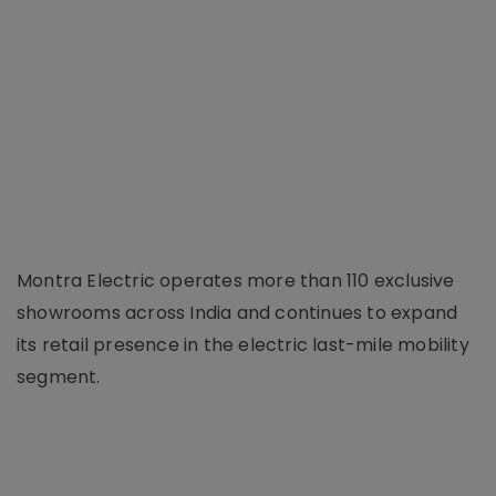
Montra Electric operates more than 110 exclusive
showrooms across India and continues to expand
its retail presence in the electric last-mile mobility
segment.