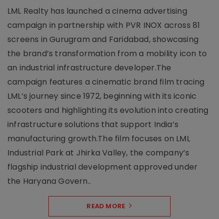
LML Realty has launched a cinema advertising
campaign in partnership with PVR INOX across 81
screens in Gurugram and Faridabad, showcasing
the brand’s transformation from a mobility icon to
an industrial infrastructure developer.The
campaign features a cinematic brand film tracing
LML’s journey since 1972, beginning with its iconic
scooters and highlighting its evolution into creating
infrastructure solutions that support India’s
manufacturing growth.The film focuses on LML
Industrial Park at Jhirka Valley, the company’s
flagship industrial development approved under
the Haryana Govern..
READ MORE