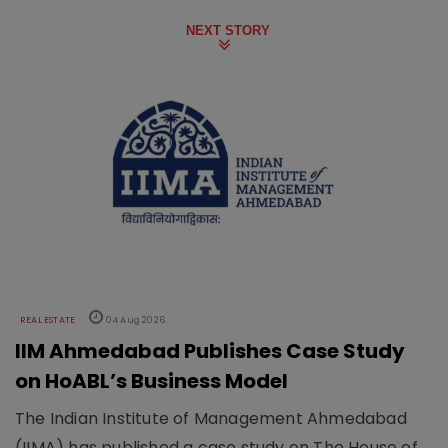
NEXT STORY
REAL ESTATE
04 Aug 2026
IIM Ahmedabad Publishes Case Study
on HoABL’s Business Model
The Indian Institute of Management Ahmedabad
(IIMA) has published a case study on The House of