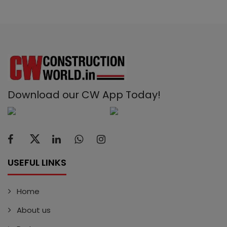
Download our CW App Today!
USEFUL LINKS
Home
About us