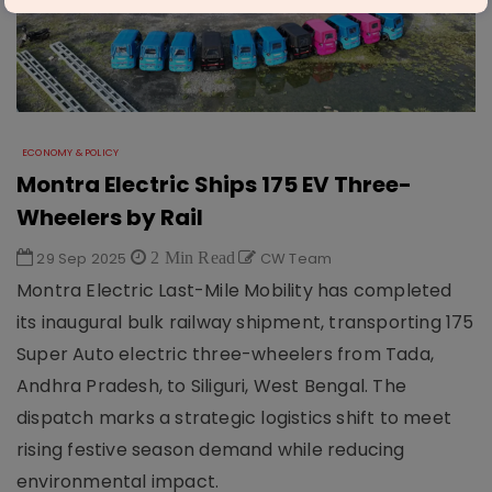
ECONOMY & POLICY
Montra Electric Ships 175 EV Three-
Wheelers by Rail
29 Sep 2025
2 Min Read
CW Team
Montra Electric Last-Mile Mobility has completed
its inaugural bulk railway shipment, transporting 175
Super Auto electric three-wheelers from Tada,
Andhra Pradesh, to Siliguri, West Bengal. The
dispatch marks a strategic logistics shift to meet
rising festive season demand while reducing
environmental impact.