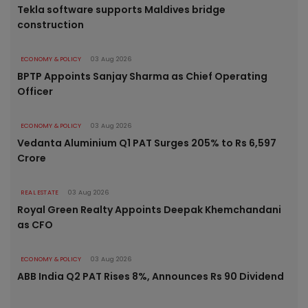
Tekla software supports Maldives bridge
construction
ECONOMY & POLICY
03 Aug 2026
BPTP Appoints Sanjay Sharma as Chief Operating
Officer
ECONOMY & POLICY
03 Aug 2026
Vedanta Aluminium Q1 PAT Surges 205% to Rs 6,597
Crore
REAL ESTATE
03 Aug 2026
Royal Green Realty Appoints Deepak Khemchandani
as CFO
ECONOMY & POLICY
03 Aug 2026
ABB India Q2 PAT Rises 8%, Announces Rs 90 Dividend