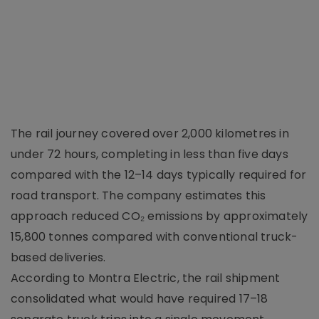
The rail journey covered over 2,000 kilometres in
under 72 hours, completing in less than five days
compared with the 12–14 days typically required for
road transport. The company estimates this
approach reduced CO₂ emissions by approximately
15,800 tonnes compared with conventional truck-
based deliveries.
According to Montra Electric, the rail shipment
consolidated what would have required 17–18