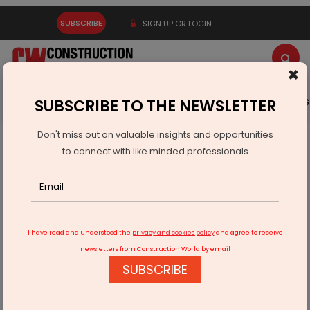
SUBSCRIBE
SIGN UP OR LOGIN
×
Latest News
Gold
Events
Advertise
Videos
SUBSCRIBE TO THE NEWSLETTER
Don't miss out on valuable insights and opportunities
Home
Infrastructure Urban
ECONOMY & POLICY
to connect with like minded professionals
Montra Electric Ships 175 EV Three-Wheelers by Rail
I have read and understood the
privacy and cookies policy
and agree to receive
newsletters from Construction World by email
SUBSCRIBE