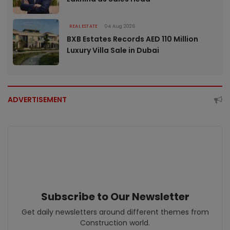
REAL ESTATE
04 Aug 2026
BXB Estates Records AED 110 Million
Luxury Villa Sale in Dubai
ADVERTISEMENT
Subscribe to Our Newsletter
Get daily newsletters around different themes from
Construction world.