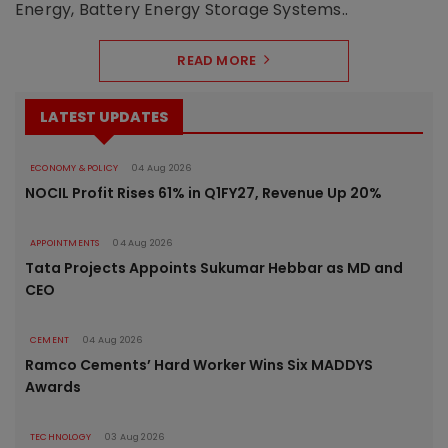
Energy, Battery Energy Storage Systems..
READ MORE
LATEST UPDATES
ECONOMY & POLICY
04 Aug 2026
NOCIL Profit Rises 61% in Q1FY27, Revenue Up 20%
APPOINTMENTS
04 Aug 2026
Tata Projects Appoints Sukumar Hebbar as MD and
CEO
CEMENT
04 Aug 2026
Ramco Cements’ Hard Worker Wins Six MADDYS
Awards
TECHNOLOGY
03 Aug 2026