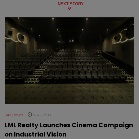
NEXT STORY
REAL ESTATE
04 Aug 2026
LML Realty Launches Cinema Campaign
on Industrial Vision