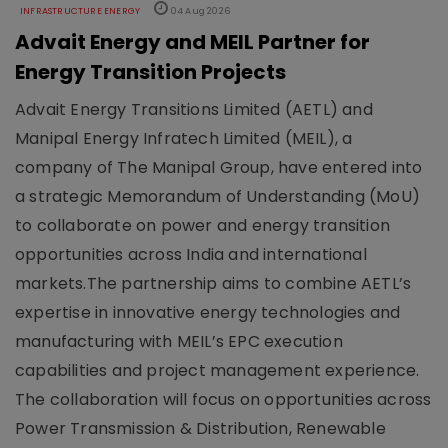
INFRASTRUCTURE ENERGY
04 Aug 2026
Advait Energy and MEIL Partner for
Energy Transition Projects
Advait Energy Transitions Limited (AETL) and
Manipal Energy Infratech Limited (MEIL), a
company of The Manipal Group, have entered into
a strategic Memorandum of Understanding (MoU)
to collaborate on power and energy transition
opportunities across India and international
markets.The partnership aims to combine AETL’s
expertise in innovative energy technologies and
manufacturing with MEIL’s EPC execution
capabilities and project management experience.
The collaboration will focus on opportunities across
Power Transmission & Distribution, Renewable