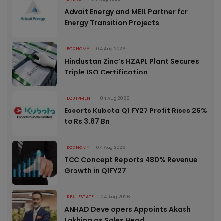
Advait Energy and MEIL Partner for
Energy Transition Projects
ECONOMY
04 Aug 2026
Hindustan Zinc’s HZAPL Plant Secures
Triple ISO Certification
EQUIPMENT
04 Aug 2026
Escorts Kubota Q1 FY27 Profit Rises 26%
to Rs 3.87 Bn
ECONOMY
04 Aug 2026
TCC Concept Reports 480% Revenue
Growth in Q1FY27
REAL ESTATE
04 Aug 2026
ANHAD Developers Appoints Akash
Lakhina as Sales Head