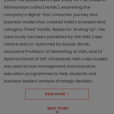
Abhinandan Lodha (HoABL), examining the
company’s digital-first consumer journey and
business model that created India’s branded land
category.Titled “HoABL: Ready for Scaling Up”, the
case study has been published by the IIMA Case
Centre and co-authored by Sourav Borah,
Associate Professor of Marketing at IIMA, and Dr
Aparna Kansal of IMT Ghaziabad. IIMA case studies
are used across management and executive
education programmes to help students and
business leaders analyse strategic decision..
READ MORE
NEXT STORY