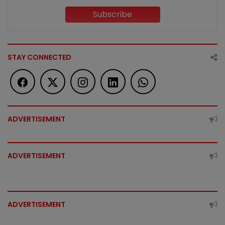
Subscribe
STAY CONNECTED
ADVERTISEMENT
ADVERTISEMENT
ADVERTISEMENT