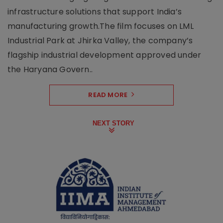
infrastructure solutions that support India’s
manufacturing growth.The film focuses on LML
Industrial Park at Jhirka Valley, the company’s
flagship industrial development approved under
the Haryana Govern..
READ MORE
NEXT STORY