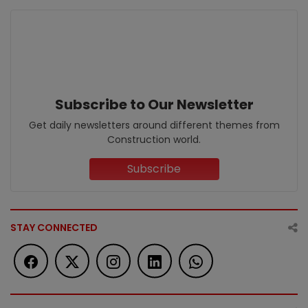
Subscribe to Our Newsletter
Get daily newsletters around different themes from
Construction world.
Subscribe
STAY CONNECTED