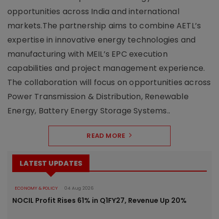
opportunities across India and international
markets.The partnership aims to combine AETL’s
expertise in innovative energy technologies and
manufacturing with MEIL’s EPC execution
capabilities and project management experience.
The collaboration will focus on opportunities across
Power Transmission & Distribution, Renewable
Energy, Battery Energy Storage Systems..
READ MORE
LATEST UPDATES
ECONOMY & POLICY
04 Aug 2026
NOCIL Profit Rises 61% in Q1FY27, Revenue Up 20%