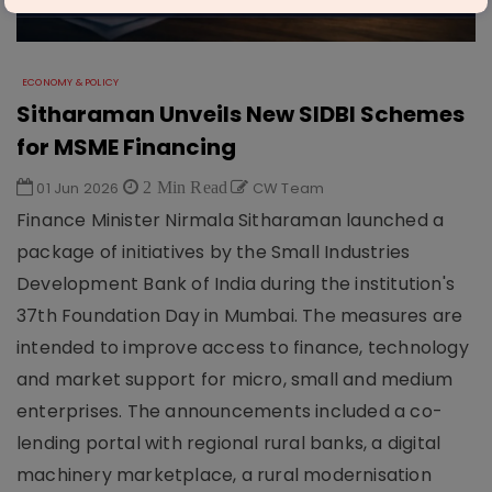
ECONOMY & POLICY
Sitharaman Unveils New SIDBI Schemes
for MSME Financing
01 Jun 2026
2 Min Read
CW Team
Finance Minister Nirmala Sitharaman launched a
package of initiatives by the Small Industries
Development Bank of India during the institution's
37th Foundation Day in Mumbai. The measures are
intended to improve access to finance, technology
and market support for micro, small and medium
enterprises. The announcements included a co-
lending portal with regional rural banks, a digital
machinery marketplace, a rural modernisation