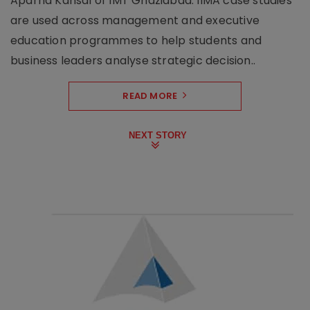
Aparna Kansal of IMT Ghaziabad. IIMA case studies
are used across management and executive
education programmes to help students and
business leaders analyse strategic decision..
READ MORE
NEXT STORY