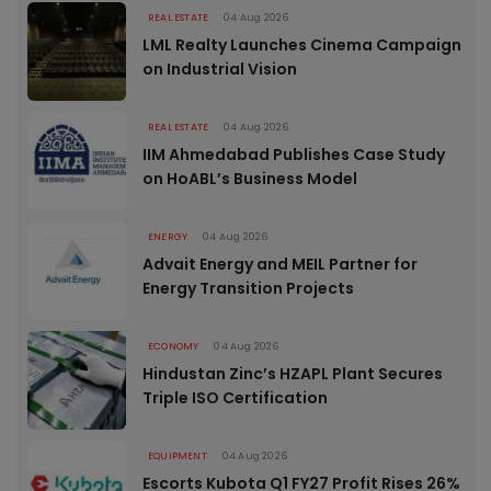
REAL ESTATE
04 Aug 2026
LML Realty Launches Cinema Campaign
on Industrial Vision
REAL ESTATE
04 Aug 2026
IIM Ahmedabad Publishes Case Study
on HoABL’s Business Model
ENERGY
04 Aug 2026
Advait Energy and MEIL Partner for
Energy Transition Projects
ECONOMY
04 Aug 2026
Hindustan Zinc’s HZAPL Plant Secures
Triple ISO Certification
EQUIPMENT
04 Aug 2026
Escorts Kubota Q1 FY27 Profit Rises 26%