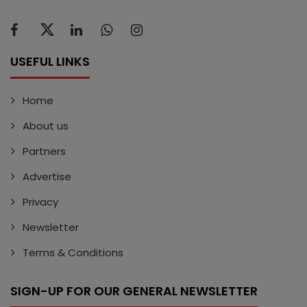
USEFUL LINKS
Home
About us
Partners
Advertise
Privacy
Newsletter
Terms & Conditions
SIGN-UP FOR OUR GENERAL NEWSLETTER