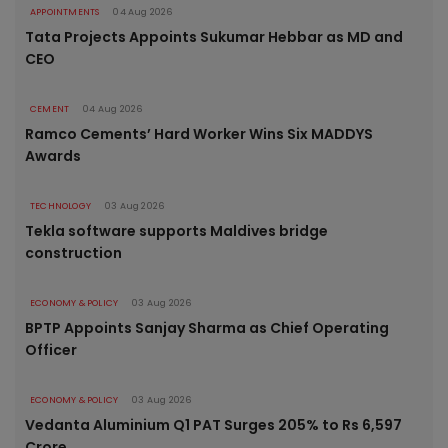
APPOINTMENTS
04 Aug 2026
Tata Projects Appoints Sukumar Hebbar as MD and
CEO
CEMENT
04 Aug 2026
Ramco Cements’ Hard Worker Wins Six MADDYS
Awards
TECHNOLOGY
03 Aug 2026
Tekla software supports Maldives bridge
construction
ECONOMY & POLICY
03 Aug 2026
BPTP Appoints Sanjay Sharma as Chief Operating
Officer
ECONOMY & POLICY
03 Aug 2026
Vedanta Aluminium Q1 PAT Surges 205% to Rs 6,597
Crore