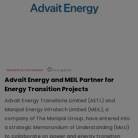
INFRASTRUCTURE ENERGY
04 Aug 2026
Advait Energy and MEIL Partner for
Energy Transition Projects
Advait Energy Transitions Limited (AETL) and
Manipal Energy Infratech Limited (MEIL), a
company of The Manipal Group, have entered into
a strategic Memorandum of Understanding (MoU)
to collaborate on power and energy transition