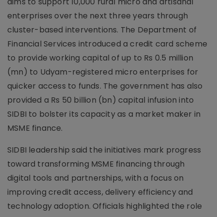
aims to support 10,000 rural micro and artisanal
enterprises over the next three years through
cluster-based interventions. The Department of
Financial Services introduced a credit card scheme
to provide working capital of up to Rs 0.5 million
(mn) to Udyam-registered micro enterprises for
quicker access to funds. The government has also
provided a Rs 50 billion (bn) capital infusion into
SIDBI to bolster its capacity as a market maker in
MSME finance.
SIDBI leadership said the initiatives mark progress
toward transforming MSME financing through
digital tools and partnerships, with a focus on
improving credit access, delivery efficiency and
technology adoption. Officials highlighted the role