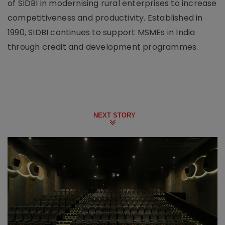
of SIDBI in modernising rural enterprises to increase
competitiveness and productivity. Established in
1990, SIDBI continues to support MSMEs in India
through credit and development programmes.
NEXT STORY