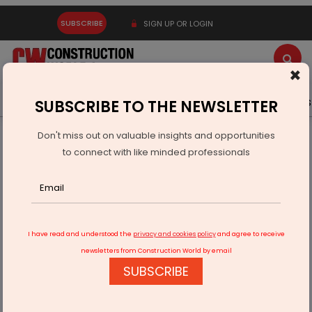
SUBSCRIBE
SIGN UP OR LOGIN
×
Latest News
Gold
Events
Advertise
Videos
SUBSCRIBE TO THE NEWSLETTER
Don't miss out on valuable insights and opportunities
Home
Infrastructure Urban
ECONOMY & POLICY
to connect with like minded professionals
Sitharaman Unveils New SIDBI Schemes for MSME Financing
I have read and understood the
privacy and cookies policy
and agree to receive
newsletters from Construction World by email
SUBSCRIBE