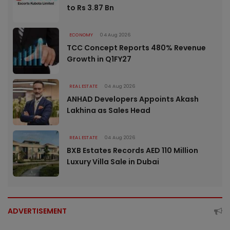
to Rs 3.87 Bn
ECONOMY
04 Aug 2026
TCC Concept Reports 480% Revenue
Growth in Q1FY27
REAL ESTATE
04 Aug 2026
ANHAD Developers Appoints Akash
Lakhina as Sales Head
REAL ESTATE
04 Aug 2026
BXB Estates Records AED 110 Million
Luxury Villa Sale in Dubai
ADVERTISEMENT