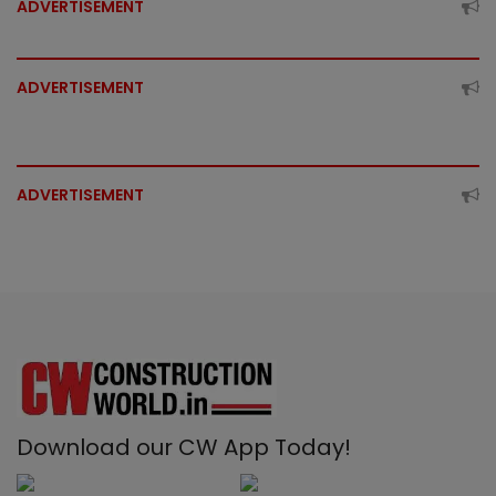
ADVERTISEMENT
ADVERTISEMENT
ADVERTISEMENT
Download our CW App Today!