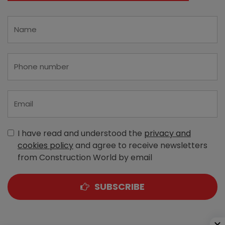
I have read and understood the
privacy and
cookies policy
and agree to receive newsletters
from Construction World by email
SUBSCRIBE