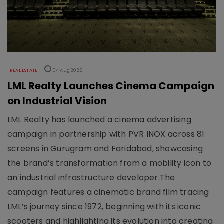
REAL ESTATE
04 Aug 2026
LML Realty Launches Cinema Campaign
on Industrial Vision
LML Realty has launched a cinema advertising
campaign in partnership with PVR INOX across 81
screens in Gurugram and Faridabad, showcasing
the brand’s transformation from a mobility icon to
an industrial infrastructure developer.The
campaign features a cinematic brand film tracing
LML’s journey since 1972, beginning with its iconic
scooters and highlighting its evolution into creating