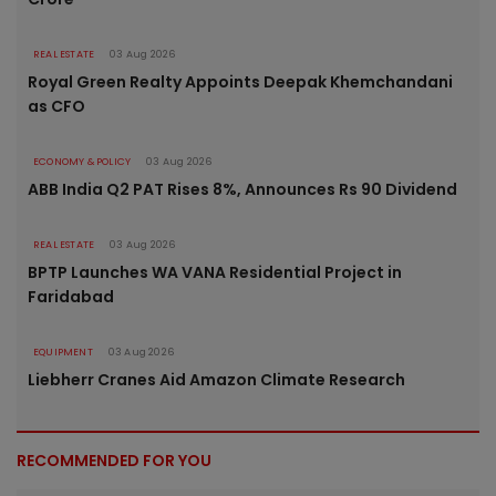
REAL ESTATE
03 Aug 2026
Royal Green Realty Appoints Deepak Khemchandani
as CFO
ECONOMY & POLICY
03 Aug 2026
ABB India Q2 PAT Rises 8%, Announces Rs 90 Dividend
REAL ESTATE
03 Aug 2026
BPTP Launches WA VANA Residential Project in
Faridabad
EQUIPMENT
03 Aug 2026
Liebherr Cranes Aid Amazon Climate Research
RECOMMENDED FOR YOU