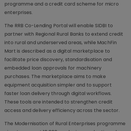
programme and a credit card scheme for micro
enterprises.
The RRB Co-Lending Portal will enable SIDBI to
partner with Regional Rural Banks to extend credit
into rural and underserved areas, while MachFin
Mart is described as a digital marketplace to
facilitate price discovery, standardisation and
embedded loan approvals for machinery
purchases. The marketplace aims to make
equipment acquisition simpler and to support
faster loan delivery through digital workflows.
These tools are intended to strengthen credit
access and delivery efficiency across the sector.
The Modernisation of Rural Enterprises programme