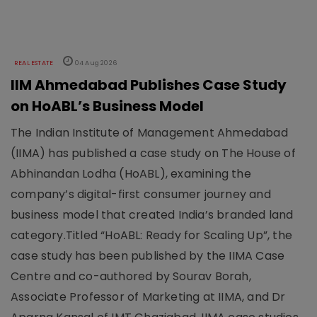
REAL ESTATE
04 Aug 2026
IIM Ahmedabad Publishes Case Study
on HoABL’s Business Model
The Indian Institute of Management Ahmedabad
(IIMA) has published a case study on The House of
Abhinandan Lodha (HoABL), examining the
company’s digital-first consumer journey and
business model that created India’s branded land
category.Titled “HoABL: Ready for Scaling Up”, the
case study has been published by the IIMA Case
Centre and co-authored by Sourav Borah,
Associate Professor of Marketing at IIMA, and Dr