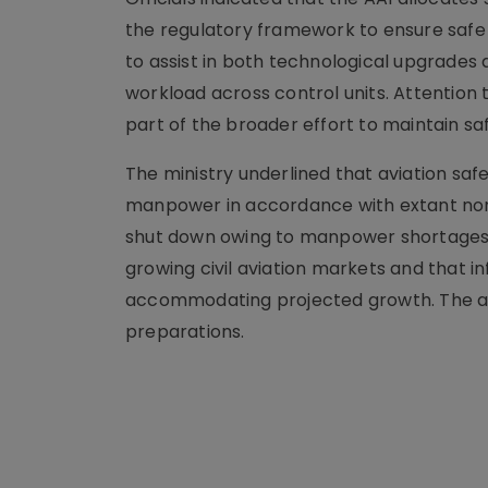
the regulatory framework to ensure safe 
to assist in both technological upgrades
workload across control units. Attention 
part of the broader effort to maintain sa
The ministry underlined that aviation safe
manpower in accordance with extant nor
shut down owing to manpower shortages. 
growing civil aviation markets and that i
accommodating projected growth. The allo
preparations.