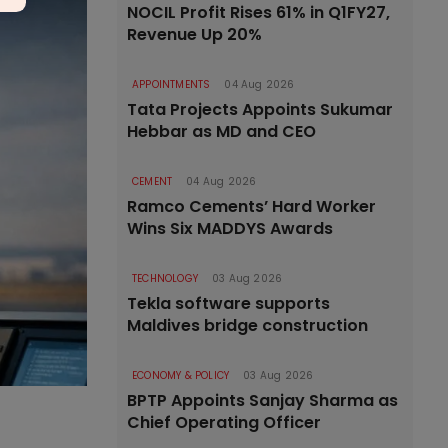
NOCIL Profit Rises 61% in Q1FY27,
Revenue Up 20%
APPOINTMENTS
04 Aug 2026
Tata Projects Appoints Sukumar
Hebbar as MD and CEO
CEMENT
04 Aug 2026
Ramco Cements’ Hard Worker
Wins Six MADDYS Awards
TECHNOLOGY
03 Aug 2026
Tekla software supports
Maldives bridge construction
ECONOMY & POLICY
03 Aug 2026
BPTP Appoints Sanjay Sharma as
Chief Operating Officer