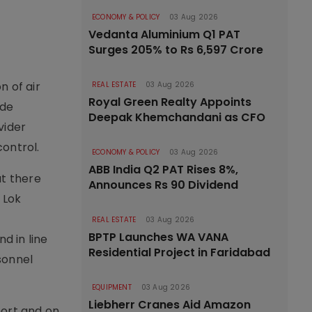
ECONOMY & POLICY
03 Aug 2026
Vedanta Aluminium Q1 PAT
Surges 205% to Rs 6,597 Crore
n of air
REAL ESTATE
03 Aug 2026
Royal Green Realty Appoints
ade
Deepak Khemchandani as CFO
vider
ontrol.
ECONOMY & POLICY
03 Aug 2026
ABB India Q2 PAT Rises 8%,
at there
Announces Rs 90 Dividend
 Lok
REAL ESTATE
03 Aug 2026
BPTP Launches WA VANA
d in line
Residential Project in Faridabad
rsonnel
EQUIPMENT
03 Aug 2026
Liebherr Cranes Aid Amazon
port and on