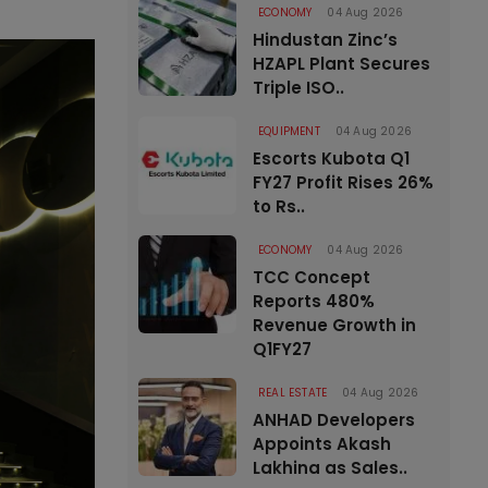
ECONOMY
04 Aug 2026
Hindustan Zinc’s
HZAPL Plant Secures
Triple ISO..
EQUIPMENT
04 Aug 2026
Escorts Kubota Q1
FY27 Profit Rises 26%
to Rs..
ECONOMY
04 Aug 2026
TCC Concept
Reports 480%
Revenue Growth in
Q1FY27
REAL ESTATE
04 Aug 2026
ANHAD Developers
Appoints Akash
Lakhina as Sales..