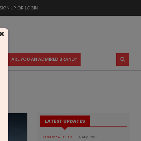
SIGN UP OR LOGIN
×
⚲
US
ARE YOU AN ADMIRED BRAND?
m
LATEST UPDATES
ECONOMY & POLICY
04 Aug 2026