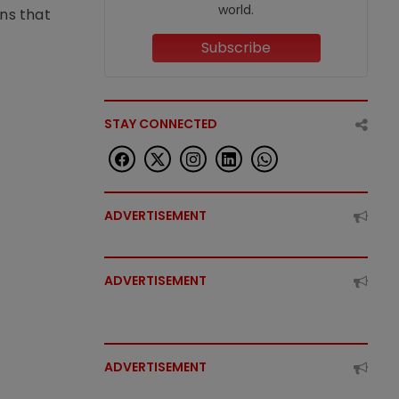
world.
ons that
Subscribe
STAY CONNECTED
ADVERTISEMENT
ADVERTISEMENT
ADVERTISEMENT