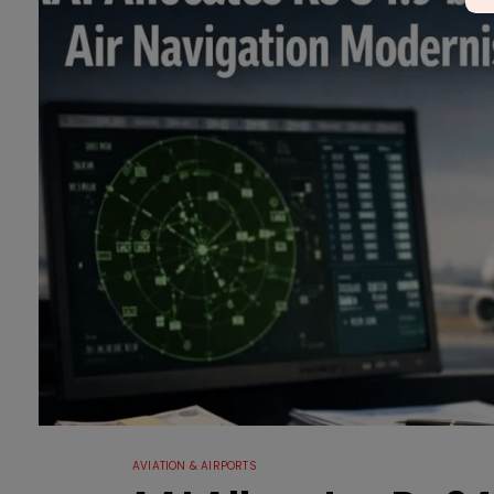
AVIATION & AIRPORTS