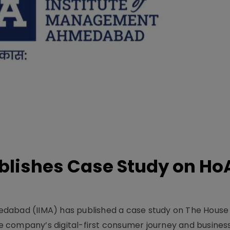
lishes Case Study on Ho
dabad (IIMA) has published a case study on The House
 company’s digital-first consumer journey and busines