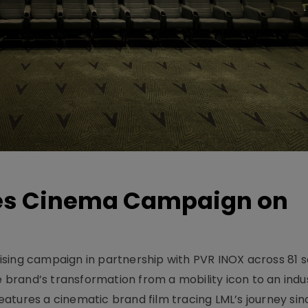
hes Cinema Campaign on
sing campaign in partnership with PVR INOX across 81 s
rand’s transformation from a mobility icon to an indus
atures a cinematic brand film tracing LML’s journey sinc