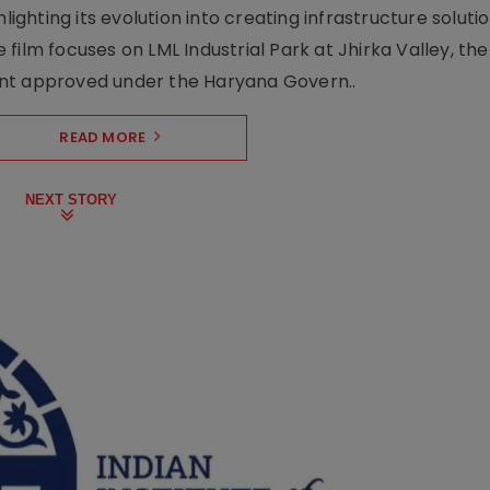
lighting its evolution into creating infrastructure soluti
film focuses on LML Industrial Park at Jhirka Valley, the
ent approved under the Haryana Govern..
READ MORE
NEXT STORY