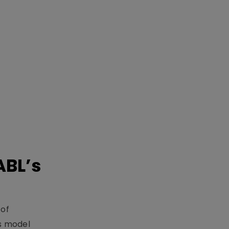
ABL’s
 of
s model