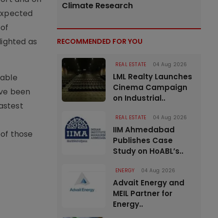
Climate Research
 expected
 of
lighted as
RECOMMENDED FOR YOU
REAL ESTATE
04 Aug 2026
LML Realty Launches
lable
Cinema Campaign
ave been
on Industrial..
astest
REAL ESTATE
04 Aug 2026
IIM Ahmedabad
 of those
Publishes Case
Study on HoABL’s..
ENERGY
04 Aug 2026
Advait Energy and
MEIL Partner for
Energy..