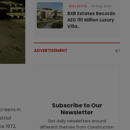
REAL ESTATE
04 Aug 2026
BXB Estates Records
AED 110 Million Luxury
Villa..
ADVERTISEMENT
Subscribe to Our
creens in
Newsletter
trial
Get daily newsletters around
e 1972,
different themes from Construction