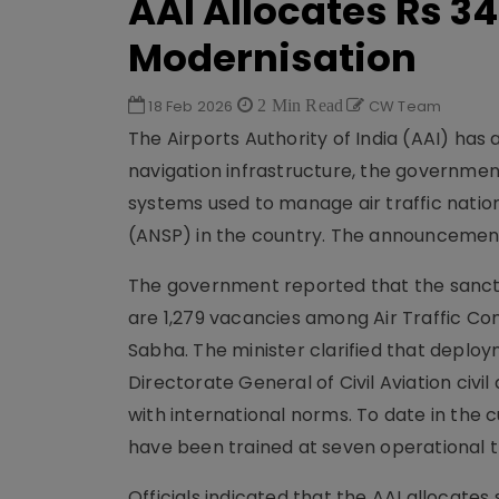
AAI Allocates Rs 34
Modernisation
18 Feb 2026
2 Min Read
CW Team
The Airports Authority of India (AAI) has a
navigation infrastructure, the governmen
systems used to manage air traffic nation
(ANSP) in the country. The announcement 
The government reported that the sanction
are 1,279 vacancies among Air Traffic Con
Sabha. The minister clarified that deplo
Directorate General of Civil Aviation civi
with international norms. To date in the c
have been trained at seven operational t
Officials indicated that the AAI allocates