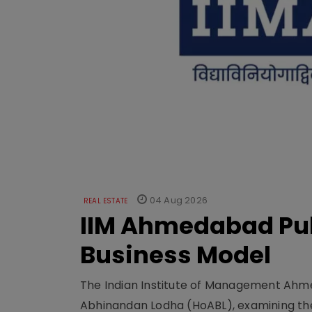
04 Aug 2026
REAL ESTATE
IIM Ahmedabad Pub
Business Model
The Indian Institute of Management Ahme
Abhinandan Lodha (HoABL), examining the