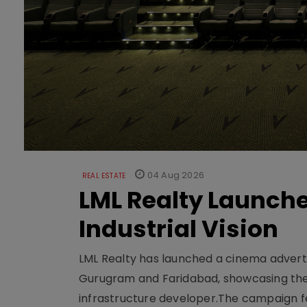
04 Aug 2026
REAL ESTATE
LML Realty Launc
Industrial Vision
LML Realty has launched a cinema adverti
Gurugram and Faridabad, showcasing the b
infrastructure developer.The campaign fe