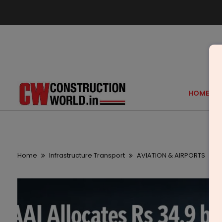
HOME
Home
Infrastructure Transport
AVIATION & AIRPORTS
A