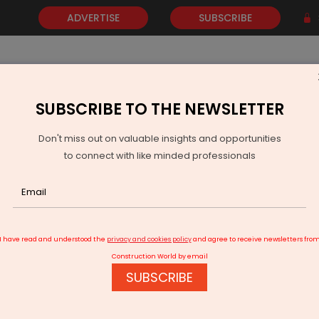
ADVERTISE
SUBSCRIBE
SUBSCRIBE TO THE NEWSLETTER
NEWS
GOLD
EVENTS
VIDEOS
AWARDS
CONTACT 
Don't miss out on valuable insights and opportunities
to connect with like minded professionals
AI Allocates Rs 34.9 bn For Air Navigation Modernisation
I have read and understood the
privacy and cookies policy
and agree to receive newsletters fro
Construction World by email
SUBSCRIBE