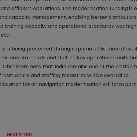
and efficient operations. The modernisation funding is
 and capacity management, enabling better distribution
to training capacity and operational standards was high
fety.
ty is being preserved through optimal utilisation of avai
ms and standards and that no key operational units h
Observers note that India remains one of the world's f
nfrastructure and staffing measures will be central to
cation for air navigation modernisation will form part
NEXT STORY