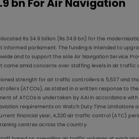
.9 bn For Air Navigation
llocated Rs 34.9 billion (Rs 34.9 bn) for the modernisatio
t informed parliament. The funding is intended to upgr
wide and to support the sole Air Navigation Service Pro
came amid concerns over staffing levels in air traffic c
ed strength for air traffic controllers is 5,537 and th
trollers (ATCOs), as stated in a written response to the
yment of ATCOs is undertaken by AAI in accordance with
l aviation requirements on Watch Duty Time Limitations an
urrent financial year, 4,320 air traffic control (ATC) pe
raining centres across the country.
 staff based on prevailing air traffic volumes at each air