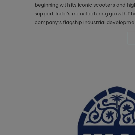
beginning with its iconic scooters and high
support India’s manufacturing growth.The 
company’s flagship industrial developm