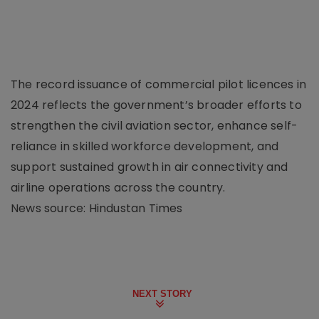
The record issuance of commercial pilot licences in
2024 reflects the government’s broader efforts to
strengthen the civil aviation sector, enhance self-
reliance in skilled workforce development, and
support sustained growth in air connectivity and
airline operations across the country.
News source: Hindustan Times
NEXT STORY