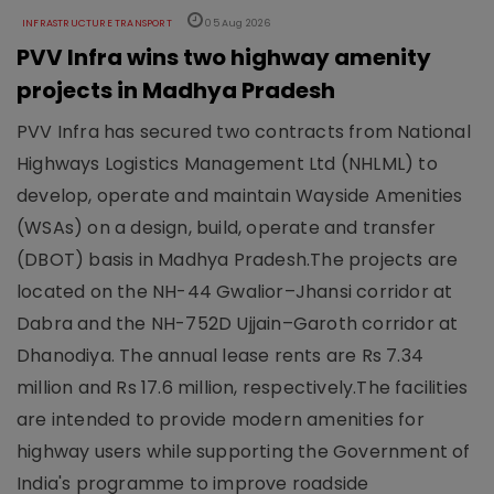
INFRASTRUCTURE TRANSPORT
05 Aug 2026
PVV Infra wins two highway amenity
projects in Madhya Pradesh
PVV Infra has secured two contracts from National
Highways Logistics Management Ltd (NHLML) to
develop, operate and maintain Wayside Amenities
(WSAs) on a design, build, operate and transfer
(DBOT) basis in Madhya Pradesh.The projects are
located on the NH-44 Gwalior–Jhansi corridor at
Dabra and the NH-752D Ujjain–Garoth corridor at
Dhanodiya. The annual lease rents are Rs 7.34
million and Rs 17.6 million, respectively.The facilities
are intended to provide modern amenities for
highway users while supporting the Government of
India's programme to improve roadside