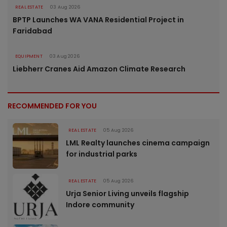
REAL ESTATE
03 Aug 2026
BPTP Launches WA VANA Residential Project in
Faridabad
EQUIPMENT
03 Aug 2026
Liebherr Cranes Aid Amazon Climate Research
RECOMMENDED FOR YOU
REAL ESTATE
05 Aug 2026
LML Realty launches cinema campaign
for industrial parks
REAL ESTATE
05 Aug 2026
Urja Senior Living unveils flagship
Indore community