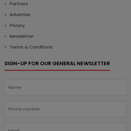
Partners
Advertise
Privacy
Newsletter
Terms & Conditions
SIGN-UP FOR OUR GENERAL NEWSLETTER