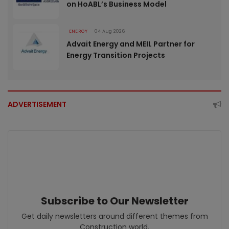
on HoABL’s Business Model
ENERGY
04 Aug 2026
Advait Energy and MEIL Partner for
Energy Transition Projects
ADVERTISEMENT
Subscribe to Our Newsletter
Get daily newsletters around different themes from
Construction world.