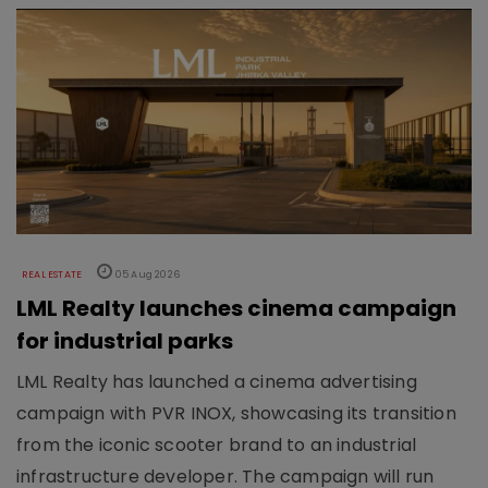
REAL ESTATE
05 Aug 2026
LML Realty launches cinema campaign
for industrial parks
LML Realty has launched a cinema advertising
campaign with PVR INOX, showcasing its transition
from the iconic scooter brand to an industrial
infrastructure developer. The campaign will run