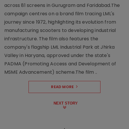
across 81 screens in Gurugram and Faridabad.The
campaign centres on a brand film tracing LML's
journey since 1972, highlighting its evolution from
manufacturing scooters to developing industrial
infrastructure. The film also features the
company's flagship LML Industrial Park at Jhirka
Valley in Haryana, approved under the state's
PADMA (Promoting Access and Development of
MSME Advancement) scheme.The film ..
READ MORE
NEXT STORY