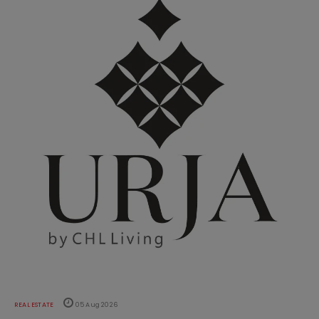
REAL ESTATE
05 Aug 2026