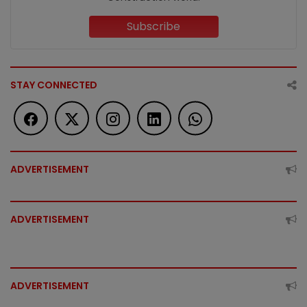
Subscribe
STAY CONNECTED
ADVERTISEMENT
ADVERTISEMENT
ADVERTISEMENT