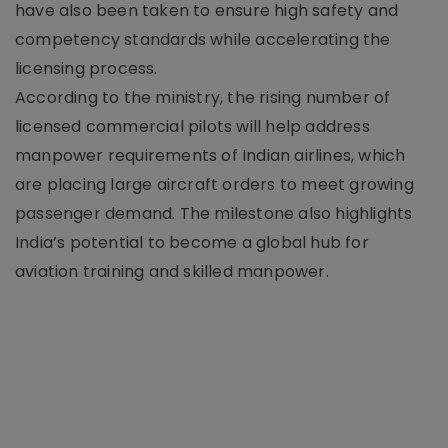
have also been taken to ensure high safety and
competency standards while accelerating the
licensing process.
According to the ministry, the rising number of
licensed commercial pilots will help address
manpower requirements of Indian airlines, which
are placing large aircraft orders to meet growing
passenger demand. The milestone also highlights
India’s potential to become a global hub for
aviation training and skilled manpower.