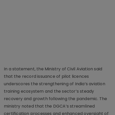
In a statement, the Ministry of Civil Aviation said
that the record issuance of pilot licences
underscores the strengthening of India’s aviation
training ecosystem and the sector’s steady
recovery and growth following the pandemic. The
ministry noted that the DGCA’s streamlined
certification processes and enhanced oversight of