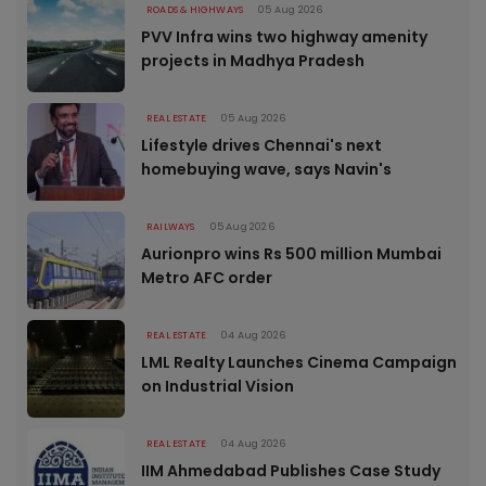
ROADS & HIGHWAYS
05 Aug 2026
PVV Infra wins two highway amenity
projects in Madhya Pradesh
REAL ESTATE
05 Aug 2026
Lifestyle drives Chennai's next
homebuying wave, says Navin's
RAILWAYS
05 Aug 2026
Aurionpro wins Rs 500 million Mumbai
Metro AFC order
REAL ESTATE
04 Aug 2026
LML Realty Launches Cinema Campaign
on Industrial Vision
REAL ESTATE
04 Aug 2026
IIM Ahmedabad Publishes Case Study