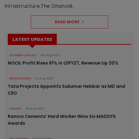
infrastructure.The Dhanodi..
READ MORE
LATEST UPDATES
ECONOMY & POLICY
04 Aug 2026
NOCIL Profit Rises 61% in Q1FY27, Revenue Up 20%
APPOINTMENTS
04 Aug 2026
Tata Projects Appoints Sukumar Hebbar as MD and
CEO
CEMENT
04 Aug 2026
Ramco Cements’ Hard Worker Wins Six MADDYS
Awards
TECHNOLOGY
03 Aug 2026