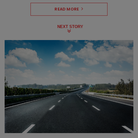
READ MORE
NEXT STORY