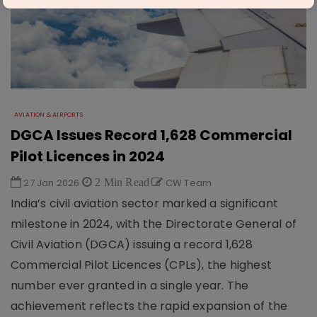
AVIATION & AIRPORTS
DGCA Issues Record 1,628 Commercial
Pilot Licences in 2024
27 Jan 2026
2 Min Read
CW Team
India’s civil aviation sector marked a significant
milestone in 2024, with the Directorate General of
Civil Aviation (DGCA) issuing a record 1,628
Commercial Pilot Licences (CPLs), the highest
number ever granted in a single year. The
achievement reflects the rapid expansion of the