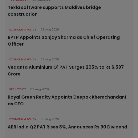
Tekla software supports Maldives bridge
construction
ECONOMY & POLICY
03 Aug 2026
BPTP Appoints Sanjay Sharma as Chief Operating
Officer
ECONOMY & POLICY
03 Aug 2026
Vedanta Aluminium Q1 PAT Surges 205% to Rs 6,597
Crore
REAL ESTATE
03 Aug 2026
Royal Green Realty Appoints Deepak Khemchandani
as CFO
ECONOMY & POLICY
03 Aug 2026
ABB India Q2 PAT Rises 8%, Announces Rs 90 Dividend