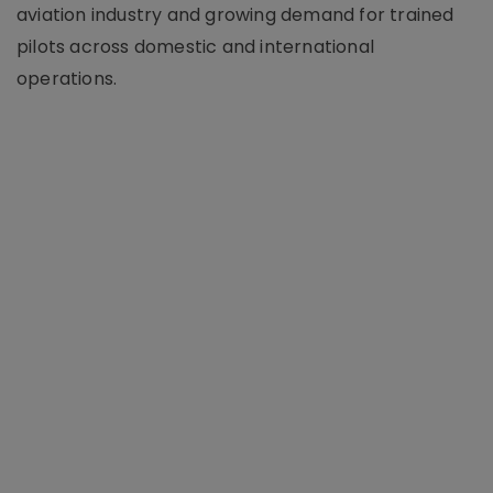
aviation industry and growing demand for trained
pilots across domestic and international
operations.