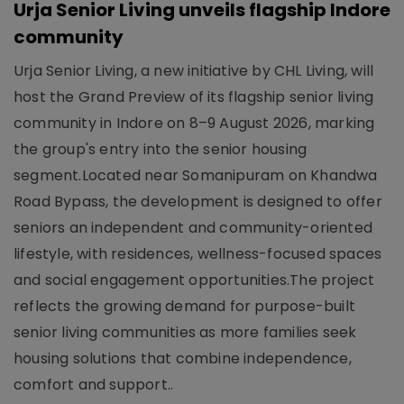
Urja Senior Living unveils flagship Indore
community
Urja Senior Living, a new initiative by CHL Living, will
host the Grand Preview of its flagship senior living
community in Indore on 8–9 August 2026, marking
the group's entry into the senior housing
segment.Located near Somanipuram on Khandwa
Road Bypass, the development is designed to offer
seniors an independent and community-oriented
lifestyle, with residences, wellness-focused spaces
and social engagement opportunities.The project
reflects the growing demand for purpose-built
senior living communities as more families seek
housing solutions that combine independence,
comfort and support..