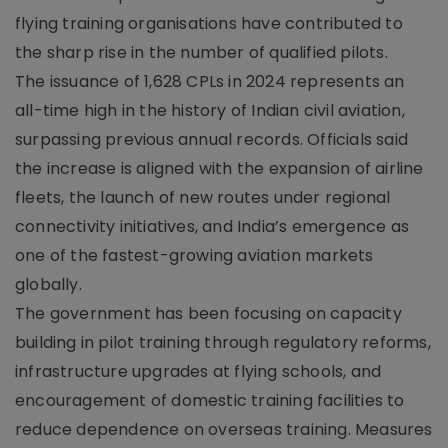
flying training organisations have contributed to
the sharp rise in the number of qualified pilots.
The issuance of 1,628 CPLs in 2024 represents an
all-time high in the history of Indian civil aviation,
surpassing previous annual records. Officials said
the increase is aligned with the expansion of airline
fleets, the launch of new routes under regional
connectivity initiatives, and India’s emergence as
one of the fastest-growing aviation markets
globally.
The government has been focusing on capacity
building in pilot training through regulatory reforms,
infrastructure upgrades at flying schools, and
encouragement of domestic training facilities to
reduce dependence on overseas training. Measures