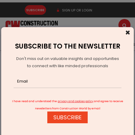
SUBSCRIBE
SIGN UP OR LOGIN
×
Latest News
Gold
Events
Advertise
Videos
SUBSCRIBE TO THE NEWSLETTER
Don't miss out on valuable insights and opportunities
Home
Infrastructure Transport
AVIATION & AIRPORTS
to connect with like minded professionals
DGCA Issues Record 1,628 Commercial Pilot Licences in 2024
I have read and understood the
privacy and cookies policy
and agree to receive
newsletters from Construction World by email
SUBSCRIBE