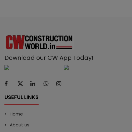
Download our CW App Today!
USEFUL LINKS
Home
About us