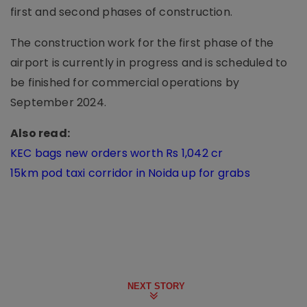
first and second phases of construction.
The construction work for the first phase of the
airport is currently in progress and is scheduled to
be finished for commercial operations by
September 2024.
Also read:
KEC bags new orders worth Rs 1,042 cr
15km pod taxi corridor in Noida up for grabs
NEXT STORY