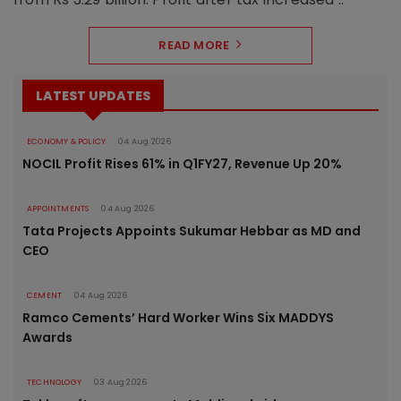
READ MORE
LATEST UPDATES
ECONOMY & POLICY
04 Aug 2026
NOCIL Profit Rises 61% in Q1FY27, Revenue Up 20%
APPOINTMENTS
04 Aug 2026
Tata Projects Appoints Sukumar Hebbar as MD and
CEO
CEMENT
04 Aug 2026
Ramco Cements’ Hard Worker Wins Six MADDYS
Awards
TECHNOLOGY
03 Aug 2026