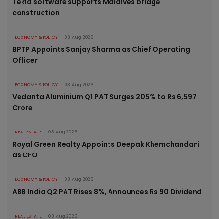
Tekla software supports Maldives bridge
construction
ECONOMY & POLICY
03 Aug 2026
BPTP Appoints Sanjay Sharma as Chief Operating
Officer
ECONOMY & POLICY
03 Aug 2026
Vedanta Aluminium Q1 PAT Surges 205% to Rs 6,597
Crore
REAL ESTATE
03 Aug 2026
Royal Green Realty Appoints Deepak Khemchandani
as CFO
ECONOMY & POLICY
03 Aug 2026
ABB India Q2 PAT Rises 8%, Announces Rs 90 Dividend
REAL ESTATE
03 Aug 2026