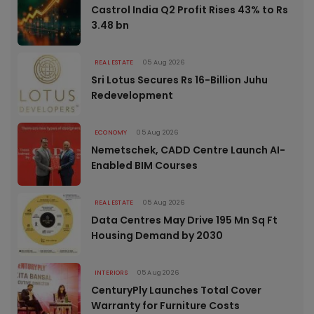
Castrol India Q2 Profit Rises 43% to Rs
3.48 bn
REAL ESTATE
05 Aug 2026
Sri Lotus Secures Rs 16-Billion Juhu
Redevelopment
ECONOMY
05 Aug 2026
Nemetschek, CADD Centre Launch AI-
Enabled BIM Courses
REAL ESTATE
05 Aug 2026
Data Centres May Drive 195 Mn Sq Ft
Housing Demand by 2030
INTERIORS
05 Aug 2026
CenturyPly Launches Total Cover
Warranty for Furniture Costs