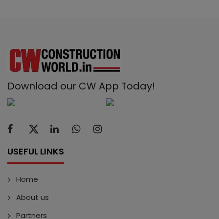
Download our CW App Today!
USEFUL LINKS
Home
About us
Partners