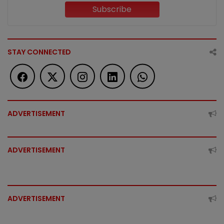
Subscribe
STAY CONNECTED
ADVERTISEMENT
ADVERTISEMENT
ADVERTISEMENT