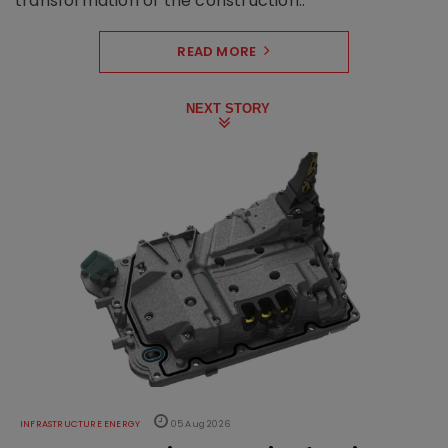
transformation of the construction..
READ MORE
NEXT STORY
INFRASTRUCTURE ENERGY
05 Aug 2026