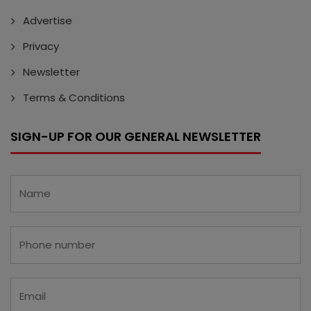
Advertise
Privacy
Newsletter
Terms & Conditions
SIGN-UP FOR OUR GENERAL NEWSLETTER