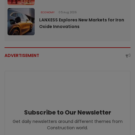
ECONOMY
05 Aug 2026
LANXESS Explores New Markets for Iron
Oxide Innovations
ADVERTISEMENT
Subscribe to Our Newsletter
Get daily newsletters around different themes from
Construction world.