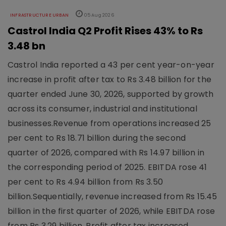
INFRASTRUCTURE URBAN
05 Aug 2026
Castrol India Q2 Profit Rises 43% to Rs
3.48 bn
Castrol India reported a 43 per cent year-on-year
increase in profit after tax to Rs 3.48 billion for the
quarter ended June 30, 2026, supported by growth
across its consumer, industrial and institutional
businesses.Revenue from operations increased 25
per cent to Rs 18.71 billion during the second
quarter of 2026, compared with Rs 14.97 billion in
the corresponding period of 2025. EBITDA rose 41
per cent to Rs 4.94 billion from Rs 3.50
billion.Sequentially, revenue increased from Rs 15.45
billion in the first quarter of 2026, while EBITDA rose
from Rs 3.29 billion. Profit after tax increased ..