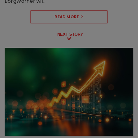
BorgWarner wil..
READ MORE
NEXT STORY