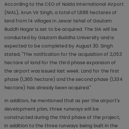
According to the CEO of Noida International Airport
(NIAL), Arun Vir Singh, a total of 1,888 hectares of
land from 14 villages in Jewar tehsil of Gautam
Buddh Nagar is set to be acquired. The SIA will be
conducted by Gautam Buddha University and is
expected to be completed by August 30. Singh
stated, "The notification for the acquisition of 2,053
hectare of land for the third phase expansion of
the airport was issued last week. Land for the first
phase (1,365 hectare) and the second phase (1,334
hectare) has already been acquired."
In addition, he mentioned that as per the airport's
development plan, three runways will be
constructed during the third phase of the project,
in addition to the three runways being built in the