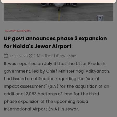
AVIATION & AIRPORTS
UP govt announces phase 3 expansion
for Noida's Jewar Airport
07 Jul 2023
2 Min Read
CW Team
It was reported on July 6 that the Uttar Pradesh
government, led by Chief Minister Yogi Adityanath,
had issued a notification regarding the "social
impact assessment" (SIA) for the acquisition of an
additional 2,053 hectares of land for the third
phase expansion of the upcoming Noida
International Airport (NIA) in Jewar.