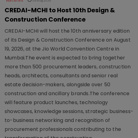
REAL ESTATE
05 Aug 2026
CREDAI-MCHI to Host 10th Design &
Construction Conference
CREDAI-MCHI will host the 10th anniversary edition
of its Design & Construction Conference on August
19, 2026, at the Jio World Convention Centre in
Mumbai.The event is expected to bring together
more than 500 procurement leaders, construction
heads, architects, consultants and senior real
estate decision-makers, alongside over 50
construction and ancillary brands.The conference
will feature product launches, technology
showcases, knowledge sessions, strategic business-
to-business networking and recognition of
procurement professionals contributing to the