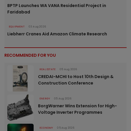
BPTP Launches WA VANA Residential Project in
Faridabad
EQUIPMENT
03 Aug 2026
Liebherr Cranes Aid Amazon Climate Research
RECOMMENDED FOR YOU
REAL ESTATE
05 Aug 2026
CREDAI-MCHI to Host 10th Design &
Construction Conference
ENERGY
05 Aug 2026
BorgWarner Wins Extension for High-
Voltage Inverter Programmes
ECONOMY
05 Aug 2026