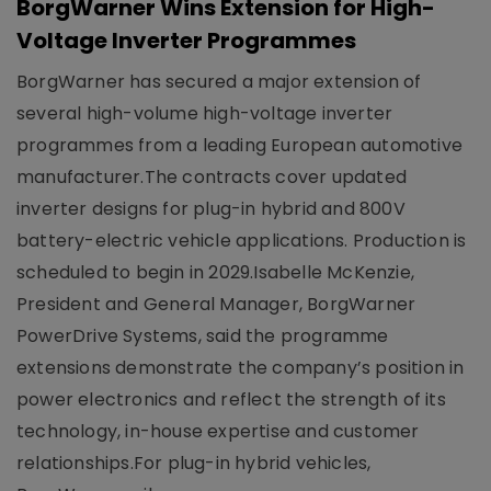
BorgWarner Wins Extension for High-
Voltage Inverter Programmes
BorgWarner has secured a major extension of
several high-volume high-voltage inverter
programmes from a leading European automotive
manufacturer.The contracts cover updated
inverter designs for plug-in hybrid and 800V
battery-electric vehicle applications. Production is
scheduled to begin in 2029.Isabelle McKenzie,
President and General Manager, BorgWarner
PowerDrive Systems, said the programme
extensions demonstrate the company’s position in
power electronics and reflect the strength of its
technology, in-house expertise and customer
relationships.For plug-in hybrid vehicles,