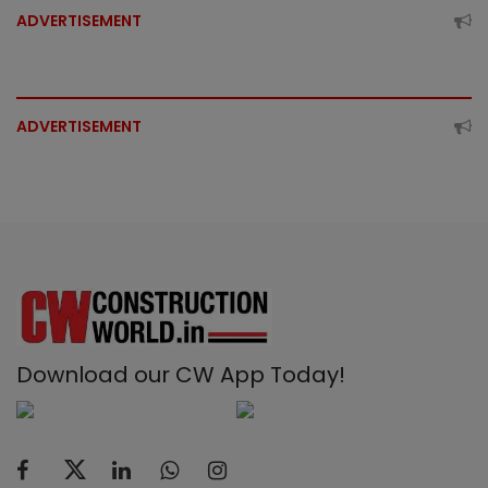
ADVERTISEMENT
ADVERTISEMENT
Download our CW App Today!