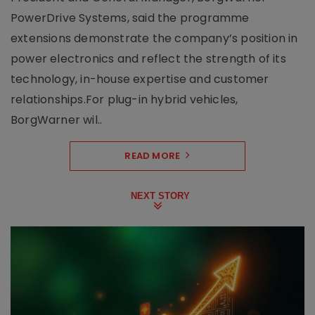
PowerDrive Systems, said the programme
extensions demonstrate the company’s position in
power electronics and reflect the strength of its
technology, in-house expertise and customer
relationships.For plug-in hybrid vehicles,
BorgWarner wil..
READ MORE
NEXT STORY