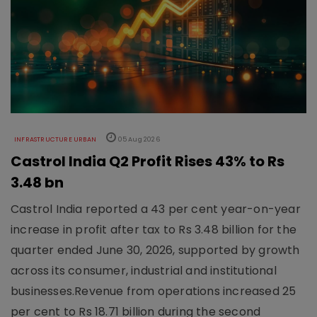
INFRASTRUCTURE URBAN
05 Aug 2026
Castrol India Q2 Profit Rises 43% to Rs
3.48 bn
Castrol India reported a 43 per cent year-on-year
increase in profit after tax to Rs 3.48 billion for the
quarter ended June 30, 2026, supported by growth
across its consumer, industrial and institutional
businesses.Revenue from operations increased 25
per cent to Rs 18.71 billion during the second