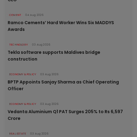
CEMENT
04 Aug 2026
Ramco Cements’ Hard Worker Wins Six MADDYS
Awards
TECHNOLOGY
03 Aug 2026
Tekla software supports Maldives bridge
construction
ECONOMY & POLICY
03 Aug 2026
BPTP Appoints Sanjay Sharma as Chief Operating
Officer
ECONOMY & POLICY
03 Aug 2026
Vedanta Aluminium Q1 PAT Surges 205% to Rs 6,597
Crore
REAL ESTATE
03 Aug 2026