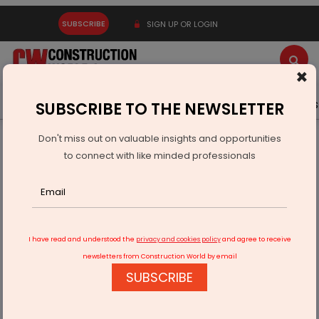
SUBSCRIBE
SIGN UP OR LOGIN
×
Latest News
Gold
Events
Advertise
Videos
SUBSCRIBE TO THE NEWSLETTER
Don't miss out on valuable insights and opportunities
Home
Infrastructure Transport
AVIATION & AIRPORTS
to connect with like minded professionals
UP Leaders Review Progress At Jewar International Airport
I have read and understood the
privacy and cookies policy
and agree to receive
newsletters from Construction World by email
SUBSCRIBE