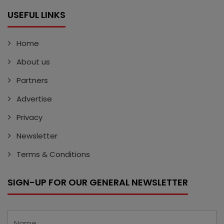
USEFUL LINKS
Home
About us
Partners
Advertise
Privacy
Newsletter
Terms & Conditions
SIGN-UP FOR OUR GENERAL NEWSLETTER