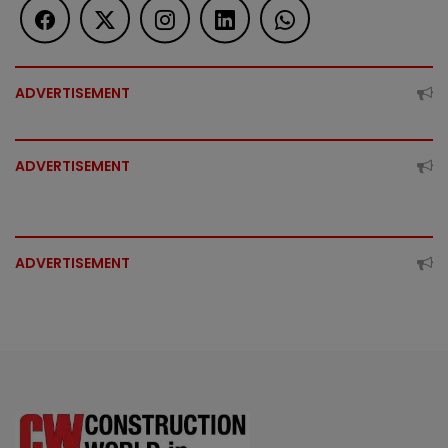
ADVERTISEMENT
ADVERTISEMENT
ADVERTISEMENT