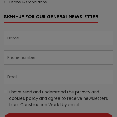
Terms & Conditions
SIGN-UP FOR OUR GENERAL NEWSLETTER
I have read and understood the
privacy and
cookies policy
and agree to receive newsletters
from Construction World by email