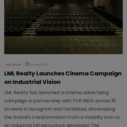
REAL ESTATE
04 Aug 2026
LML Realty Launches Cinema Campaign
on Industrial Vision
LML Realty has launched a cinema advertising
campaign in partnership with PVR INOX across 81
screens in Gurugram and Faridabad, showcasing
the brand’s transformation from a mobility icon to
an industrial infrastructure developer.The