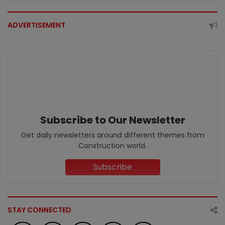
ADVERTISEMENT
Subscribe to Our Newsletter
Get daily newsletters around different themes from
Construction world.
Subscribe
STAY CONNECTED