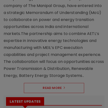
company of The Manipal Group, have entered into
a strategic Memorandum of Understanding (MoU)
to collaborate on power and energy transition
opportunities across India and international
markets.The partnership aims to combine AETL’s
expertise in innovative energy technologies and
manufacturing with MEIL’s EPC execution
capabilities and project management experience.
The collaboration will focus on opportunities across
Power Transmission & Distribution, Renewable
Energy, Battery Energy Storage Systems..
READ MORE
LATEST UPDATES