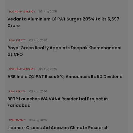
ECONOMY & POLICY
03 Aug 2026
Vedanta Aluminium Q1 PAT Surges 205% to Rs 6,597
Crore
REAL ESTATE
03 Aug 2026
Royal Green Realty Appoints Deepak Khemchandani
as CFO
ECONOMY & POLICY
03 Aug 2026
ABB India Q2 PAT Rises 8%, Announces Rs 90 Dividend
REAL ESTATE
03 Aug 2026
BPTP Launches WA VANA Residential Project in
Faridabad
EQUIPMENT
03 Aug 2026
Liebherr Cranes Aid Amazon Climate Research