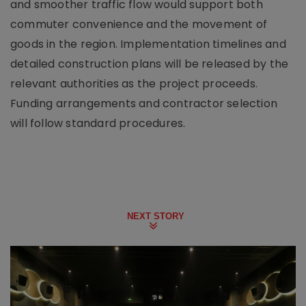
and smoother traffic flow would support both
commuter convenience and the movement of
goods in the region. Implementation timelines and
detailed construction plans will be released by the
relevant authorities as the project proceeds.
Funding arrangements and contractor selection
will follow standard procedures.
NEXT STORY