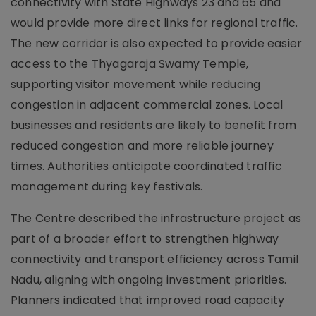
connectivity with State Highways 23 and 65 and
would provide more direct links for regional traffic.
The new corridor is also expected to provide easier
access to the Thyagaraja Swamy Temple,
supporting visitor movement while reducing
congestion in adjacent commercial zones. Local
businesses and residents are likely to benefit from
reduced congestion and more reliable journey
times. Authorities anticipate coordinated traffic
management during key festivals.
The Centre described the infrastructure project as
part of a broader effort to strengthen highway
connectivity and transport efficiency across Tamil
Nadu, aligning with ongoing investment priorities.
Planners indicated that improved road capacity