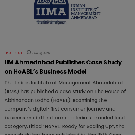
REAL ESTATE
04 Aug 2026
IIM Ahmedabad Publishes Case Study
on HoABL’s Business Model
The Indian Institute of Management Ahmedabad
(IIMA) has published a case study on The House of
Abhinandan Lodha (HoABL), examining the
company’s digital-first consumer journey and
business model that created India’s branded land
category.Titled “HoABL: Ready for Scaling Up”, the