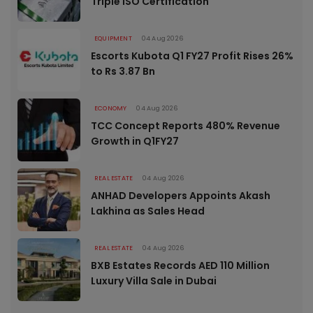
Triple ISO Certification
EQUIPMENT
04 Aug 2026
Escorts Kubota Q1 FY27 Profit Rises 26%
to Rs 3.87 Bn
ECONOMY
04 Aug 2026
TCC Concept Reports 480% Revenue
Growth in Q1FY27
REAL ESTATE
04 Aug 2026
ANHAD Developers Appoints Akash
Lakhina as Sales Head
REAL ESTATE
04 Aug 2026
BXB Estates Records AED 110 Million
Luxury Villa Sale in Dubai