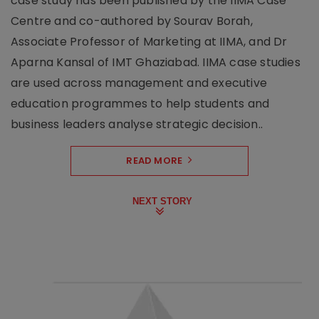
case study has been published by the IIMA Case
Centre and co-authored by Sourav Borah,
Associate Professor of Marketing at IIMA, and Dr
Aparna Kansal of IMT Ghaziabad. IIMA case studies
are used across management and executive
education programmes to help students and
business leaders analyse strategic decision..
READ MORE
NEXT STORY