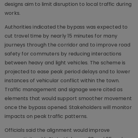
designs aim to limit disruption to local traffic during
works.
Authorities indicated the bypass was expected to
cut travel time by nearly 15 minutes for many
journeys through the corridor and to improve road
safety for commuters by reducing interactions
between heavy and light vehicles. The scheme is
projected to ease peak period delays and to lower
instances of vehicular conflict within the town.
Traffic management and signage were cited as
elements that would support smoother movement
once the bypass opened. Stakeholders will monitor
impacts on peak traffic patterns.
Officials said the alignment would improve