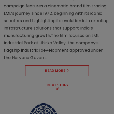
campaign features a cinematic brand film tracing
LML’s journey since 1972, beginning with its iconic
scooters and highlighting its evolution into creating
infrastructure solutions that support India’s
manufacturing growth.The film focuses on LML
Industrial Park at Jhirka Valley, the company’s
flagship industrial development approved under
the Haryana Govern..
READ MORE
NEXT STORY