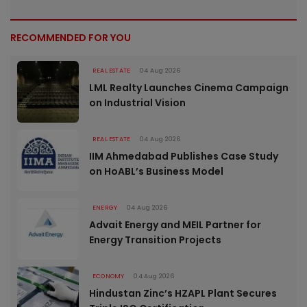
RECOMMENDED FOR YOU
REAL ESTATE
04 Aug 2026
LML Realty Launches Cinema Campaign
on Industrial Vision
REAL ESTATE
04 Aug 2026
IIM Ahmedabad Publishes Case Study
on HoABL’s Business Model
ENERGY
04 Aug 2026
Advait Energy and MEIL Partner for
Energy Transition Projects
ECONOMY
04 Aug 2026
Hindustan Zinc’s HZAPL Plant Secures