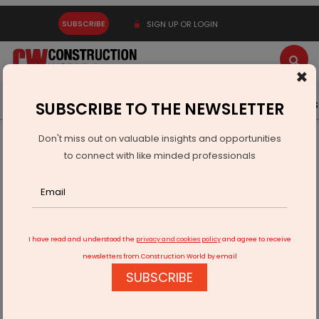
SUBSCRIBE
SIGN UP OR LOGIN
×
Latest News
Gold
Events
Advertise
Videos
SUBSCRIBE TO THE NEWSLETTER
Don't miss out on valuable insights and opportunities
Home
Infrastructure Transport
ROADS & HIGHWAYS
to connect with like minded professionals
Centre Approves Thiruvarur Bypass Project
I have read and understood the
privacy and cookies policy
and agree to receive
newsletters from Construction World by email
SUBSCRIBE