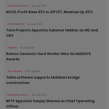
ECONOMY & POLICY
04 Aug 2026
NOCIL Profit Rises 61% in Q1FY27, Revenue Up 20%
APPOINTMENTS
04 Aug 2026
Tata Projects Appoints Sukumar Hebbar as MD and
CEO
CEMENT
04 Aug 2026
Ramco Cements’ Hard Worker Wins Six MADDYS
Awards
TECHNOLOGY
03 Aug 2026
Tekla software supports Maldives bridge
construction
ECONOMY & POLICY
03 Aug 2026
BPTP Appoints Sanjay Sharma as Chief Operating
Officer