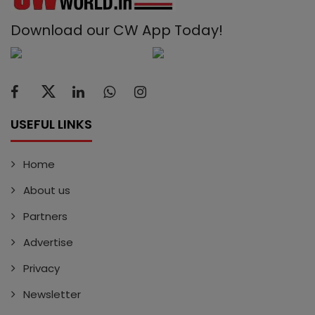
Download our CW App Today!
USEFUL LINKS
Home
About us
Partners
Advertise
Privacy
Newsletter