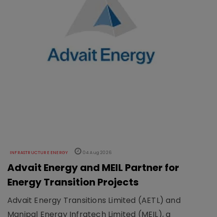
INFRASTRUCTURE ENERGY
04 Aug 2026
Advait Energy and MEIL Partner for
Energy Transition Projects
Advait Energy Transitions Limited (AETL) and
Manipal Energy Infratech Limited (MEIL), a