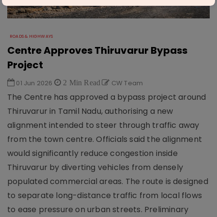
ROADS & HIGHWAYS
Centre Approves Thiruvarur Bypass
Project
01 Jun 2026
2 Min Read
CW Team
The Centre has approved a bypass project around
Thiruvarur in Tamil Nadu, authorising a new
alignment intended to steer through traffic away
from the town centre. Officials said the alignment
would significantly reduce congestion inside
Thiruvarur by diverting vehicles from densely
populated commercial areas. The route is designed
to separate long-distance traffic from local flows
to ease pressure on urban streets. Preliminary