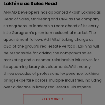
Lakhina as Sales Head
ANHAD Developers has appointed Akash Lakhina as
Head of Sales, Marketing and CRM as the company
strengthens its leadership team ahead of its entry
into Gurugram’s premium residential market.The
appointment follows Adil Altaf taking charge as
CEO of the group’s real estate vertical. Lakhina will
be responsible for driving the company’s sales,
marketing and customer relationship initiatives for
its upcoming luxury developments.With nearly
three decades of professional experience, Lakhina
brings expertise across multiple industries, including
over a decade in luxury real estate. His experie..
READ MORE