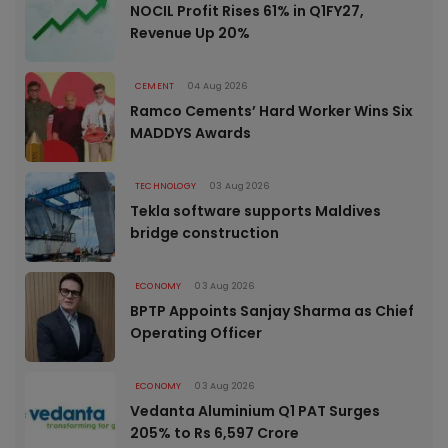
NOCIL Profit Rises 61% in Q1FY27,
Revenue Up 20%
CEMENT
04 Aug 2026
Ramco Cements’ Hard Worker Wins Six
MADDYS Awards
TECHNOLOGY
03 Aug 2026
Tekla software supports Maldives
bridge construction
ECONOMY
03 Aug 2026
BPTP Appoints Sanjay Sharma as Chief
Operating Officer
ECONOMY
03 Aug 2026
Vedanta Aluminium Q1 PAT Surges
205% to Rs 6,597 Crore