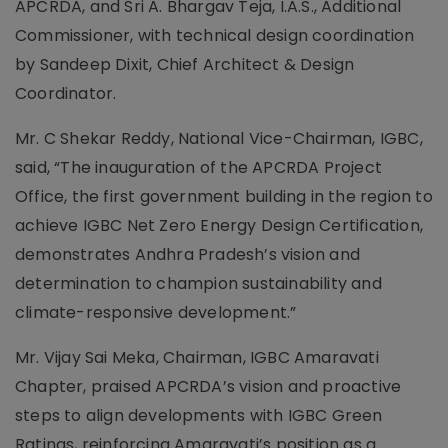
APCRDA, and Sri A. Bhargav Teja, I.A.S., Additional
Commissioner, with technical design coordination
by Sandeep Dixit, Chief Architect & Design
Coordinator.
Mr. C Shekar Reddy, National Vice-Chairman, IGBC,
said, “The inauguration of the APCRDA Project
Office, the first government building in the region to
achieve IGBC Net Zero Energy Design Certification,
demonstrates Andhra Pradesh’s vision and
determination to champion sustainability and
climate-responsive development.”
Mr. Vijay Sai Meka, Chairman, IGBC Amaravati
Chapter, praised APCRDA’s vision and proactive
steps to align developments with IGBC Green
Ratings, reinforcing Amaravati’s position as a