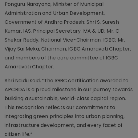
Ponguru Narayana, Minister of Municipal
Administration and Urban Development,
Government of Andhra Pradesh; Shri S. Suresh
Kumar, IAS, Principal Secretary, MA & UD; Mr. C
Shekar Reddy, National Vice-Chairman, IGBC; Mr.
Vijay Sai Meka, Chairman, IGBC Amaravati Chapter;
and members of the core committee of IGBC
Amaravati Chapter.
Shri Naidu said, “The IGBC certification awarded to
APCRDA is a proud milestone in our journey towards
building a sustainable, world-class capital region.
This recognition reflects our commitment to
integrating green principles into urban planning,
infrastructure development, and every facet of
citizen life.”