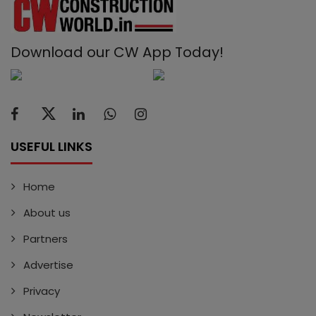
Download our CW App Today!
USEFUL LINKS
Home
About us
Partners
Advertise
Privacy