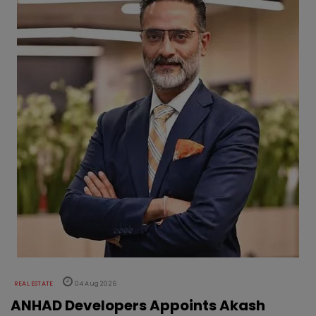
REAL ESTATE
04 Aug 2026
ANHAD Developers Appoints Akash