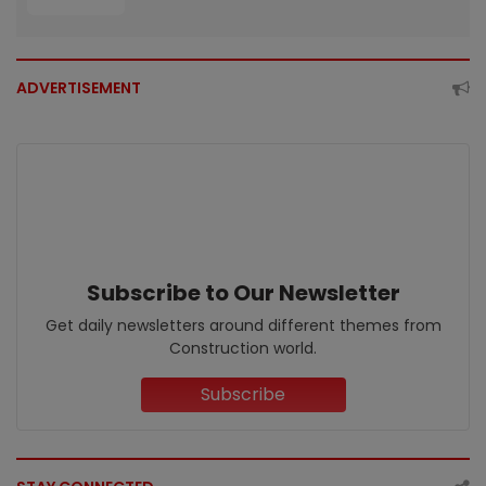
ADVERTISEMENT
Subscribe to Our Newsletter
Get daily newsletters around different themes from
Construction world.
Subscribe