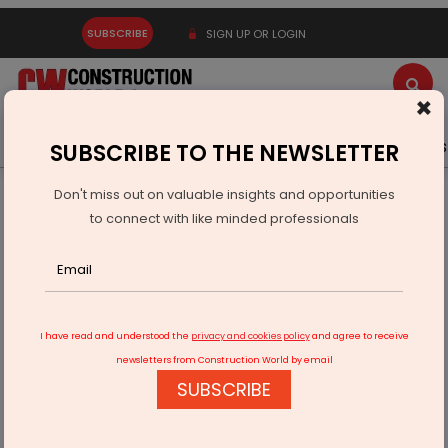
SUBSCRIBE
SIGN UP OR LOGIN
×
Latest News
Gold
Events
Advertise
Videos
SUBSCRIBE TO THE NEWSLETTER
Don't miss out on valuable insights and opportunities
Home
Infrastructure Urban
SMART CITIES
to connect with like minded professionals
IGBC Net Zero Project Office Inaugurated in Amaravati
I have read and understood the
privacy and cookies policy
and agree to receive
newsletters from Construction World by email
SUBSCRIBE