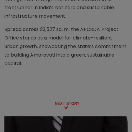
frontrunner in India’s Net Zero and sustainable
infrastructure movement.
Spread across 22,527 sq. m, the APCRDA Project
Office stands as a model for climate-resilient
urban growth, showcasing the state’s commitment
to building Amaravati into a green, sustainable
capital.
NEXT STORY