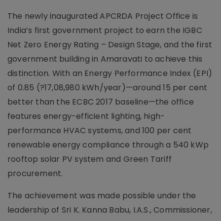
The newly inaugurated APCRDA Project Office is
India’s first government project to earn the IGBC
Net Zero Energy Rating – Design Stage, and the first
government building in Amaravati to achieve this
distinction. With an Energy Performance Index (EPI)
of 0.85 (?17,08,980 kWh/year)—around 15 per cent
better than the ECBC 2017 baseline—the office
features energy-efficient lighting, high-
performance HVAC systems, and 100 per cent
renewable energy compliance through a 540 kWp
rooftop solar PV system and Green Tariff
procurement.
The achievement was made possible under the
leadership of Sri K. Kanna Babu, I.A.S., Commissioner,