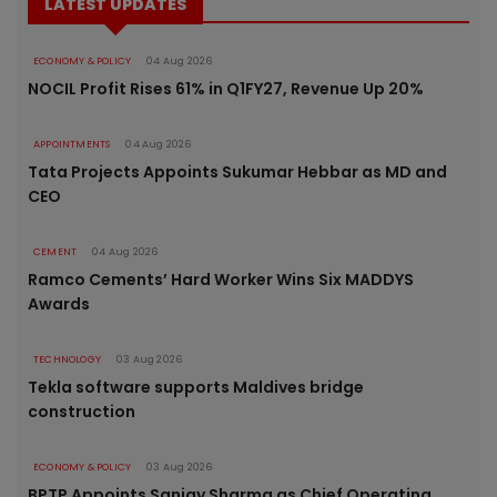
LATEST UPDATES
ECONOMY & POLICY
04 Aug 2026
NOCIL Profit Rises 61% in Q1FY27, Revenue Up 20%
APPOINTMENTS
04 Aug 2026
Tata Projects Appoints Sukumar Hebbar as MD and
CEO
CEMENT
04 Aug 2026
Ramco Cements’ Hard Worker Wins Six MADDYS
Awards
TECHNOLOGY
03 Aug 2026
Tekla software supports Maldives bridge
construction
ECONOMY & POLICY
03 Aug 2026
BPTP Appoints Sanjay Sharma as Chief Operating