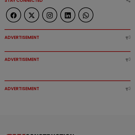
STAY CONNECTED
ADVERTISEMENT
ADVERTISEMENT
ADVERTISEMENT