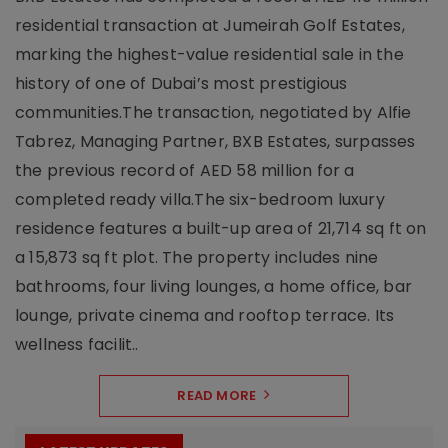
residential transaction at Jumeirah Golf Estates,
marking the highest-value residential sale in the
history of one of Dubai’s most prestigious
communities.The transaction, negotiated by Alfie
Tabrez, Managing Partner, BXB Estates, surpasses
the previous record of AED 58 million for a
completed ready villa.The six-bedroom luxury
residence features a built-up area of 21,714 sq ft on
a 15,873 sq ft plot. The property includes nine
bathrooms, four living lounges, a home office, bar
lounge, private cinema and rooftop terrace. Its
wellness facilit..
READ MORE