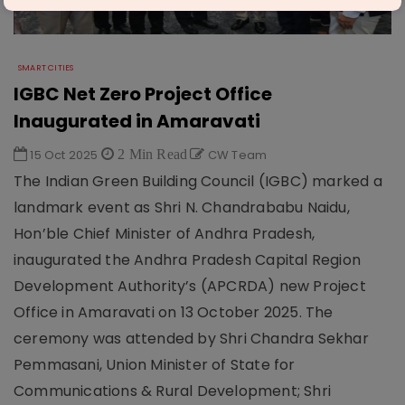
SMART CITIES
IGBC Net Zero Project Office
Inaugurated in Amaravati
15 Oct 2025
2 Min Read
CW Team
The Indian Green Building Council (IGBC) marked a
landmark event as Shri N. Chandrababu Naidu,
Hon’ble Chief Minister of Andhra Pradesh,
inaugurated the Andhra Pradesh Capital Region
Development Authority’s (APCRDA) new Project
Office in Amaravati on 13 October 2025. The
ceremony was attended by Shri Chandra Sekhar
Pemmasani, Union Minister of State for
Communications & Rural Development; Shri