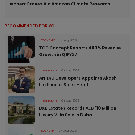
Liebherr Cranes Aid Amazon Climate Research
RECOMMENDED FOR YOU
ECONOMY
04 Aug 2026
TCC Concept Reports 480% Revenue
Growth in Q1FY27
REAL ESTATE
04 Aug 2026
ANHAD Developers Appoints Akash
Lakhina as Sales Head
REAL ESTATE
04 Aug 2026
BXB Estates Records AED 110 Million
Luxury Villa Sale in Dubai
ECONOMY
04 Aug 2026