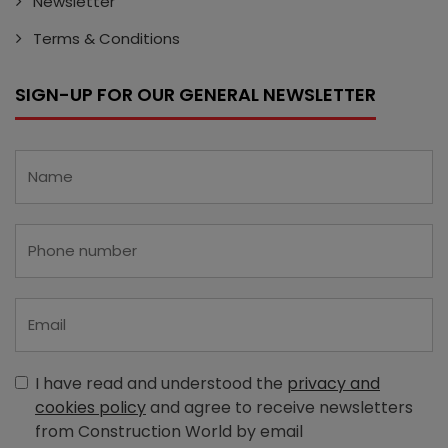
Newsletter
Terms & Conditions
SIGN-UP FOR OUR GENERAL NEWSLETTER
I have read and understood the
privacy and
cookies policy
and agree to receive newsletters
from Construction World by email