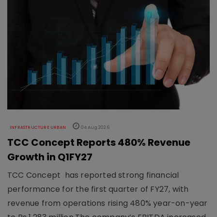
INFRASTRUCTURE URBAN
04 Aug 2026
TCC Concept Reports 480% Revenue
Growth in Q1FY27
TCC Concept has reported strong financial
performance for the first quarter of FY27, with
revenue from operations rising 480% year-on-year