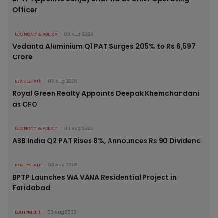
Officer
ECONOMY & POLICY
03 Aug 2026
Vedanta Aluminium Q1 PAT Surges 205% to Rs 6,597
Crore
REAL ESTATE
03 Aug 2026
Royal Green Realty Appoints Deepak Khemchandani
as CFO
ECONOMY & POLICY
03 Aug 2026
ABB India Q2 PAT Rises 8%, Announces Rs 90 Dividend
REAL ESTATE
03 Aug 2026
BPTP Launches WA VANA Residential Project in
Faridabad
EQUIPMENT
03 Aug 2026