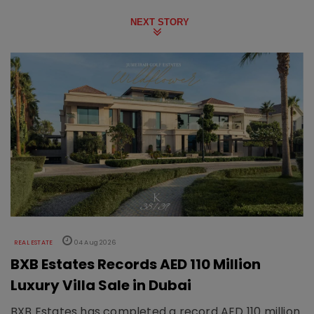
NEXT STORY
REAL ESTATE
04 Aug 2026
BXB Estates Records AED 110 Million
Luxury Villa Sale in Dubai
BXB Estates has completed a record AED 110 million