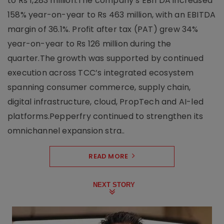
to Rs 1,283 million.The company’s EBITDA increased
158% year-on-year to Rs 463 million, with an EBITDA
margin of 36.1%. Profit after tax (PAT) grew 34%
year-on-year to Rs 126 million during the
quarter.The growth was supported by continued
execution across TCC’s integrated ecosystem
spanning consumer commerce, supply chain,
digital infrastructure, cloud, PropTech and AI-led
platforms.Pepperfry continued to strengthen its
omnichannel expansion stra..
READ MORE
NEXT STORY