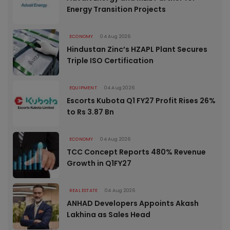
Energy Transition Projects
ECONOMY
04 Aug 2026
Hindustan Zinc’s HZAPL Plant Secures
Triple ISO Certification
EQUIPMENT
04 Aug 2026
Escorts Kubota Q1 FY27 Profit Rises 26%
to Rs 3.87 Bn
ECONOMY
04 Aug 2026
TCC Concept Reports 480% Revenue
Growth in Q1FY27
REAL ESTATE
04 Aug 2026
ANHAD Developers Appoints Akash
Lakhina as Sales Head