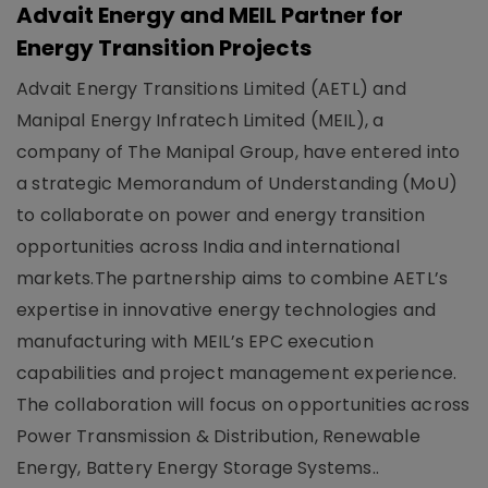
Advait Energy and MEIL Partner for
Energy Transition Projects
Advait Energy Transitions Limited (AETL) and
Manipal Energy Infratech Limited (MEIL), a
company of The Manipal Group, have entered into
a strategic Memorandum of Understanding (MoU)
to collaborate on power and energy transition
opportunities across India and international
markets.The partnership aims to combine AETL’s
expertise in innovative energy technologies and
manufacturing with MEIL’s EPC execution
capabilities and project management experience.
The collaboration will focus on opportunities across
Power Transmission & Distribution, Renewable
Energy, Battery Energy Storage Systems..