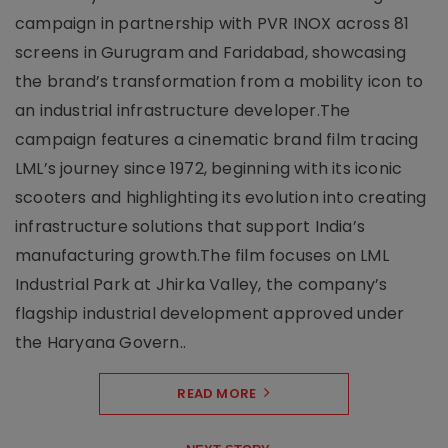
campaign in partnership with PVR INOX across 81
screens in Gurugram and Faridabad, showcasing
the brand’s transformation from a mobility icon to
an industrial infrastructure developer.The
campaign features a cinematic brand film tracing
LML’s journey since 1972, beginning with its iconic
scooters and highlighting its evolution into creating
infrastructure solutions that support India’s
manufacturing growth.The film focuses on LML
Industrial Park at Jhirka Valley, the company’s
flagship industrial development approved under
the Haryana Govern..
READ MORE