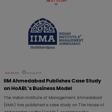
NEXT STORY
REAL ESTATE
04 Aug 2026
IIM Ahmedabad Publishes Case Study
on HoABL’s Business Model
The Indian Institute of Management Ahmedabad
(IIMA) has published a case study on The House of