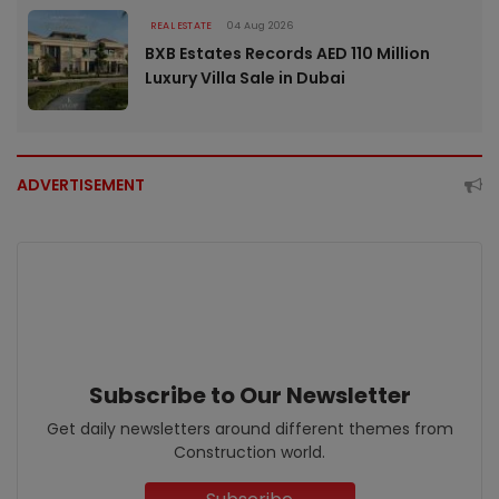
REAL ESTATE
04 Aug 2026
BXB Estates Records AED 110 Million
Luxury Villa Sale in Dubai
ADVERTISEMENT
Subscribe to Our Newsletter
Get daily newsletters around different themes from
Construction world.