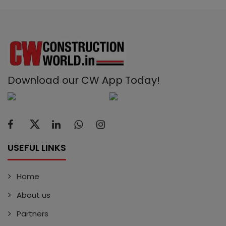
Download our CW App Today!
USEFUL LINKS
Home
About us
Partners