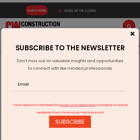
SUBSCRIBE
SIGN UP OR LOGIN
×
Latest News
Gold
Events
Advertise
Videos
SUBSCRIBE TO THE NEWSLETTER
Don't miss out on valuable insights and opportunities
Home
Infrastructure Urban
SMART CITIES
to connect with like minded professionals
Tunga riverfront project initiates in Karnataka
I have read and understood the
privacy and cookies policy
and agree to receive
newsletters from Construction World by email
SUBSCRIBE