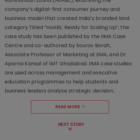
Abhinandan Lodha (HoABL), examining the
company’s digital-first consumer journey and
business model that created India’s branded land
category.Titled “HoABL: Ready for Scaling Up”, the
case study has been published by the IIMA Case
Centre and co-authored by Sourav Borah,
Associate Professor of Marketing at IIMA, and Dr
Aparna Kansal of IMT Ghaziabad. IIMA case studies
are used across management and executive
education programmes to help students and
business leaders analyse strategic decision..
READ MORE
NEXT STORY