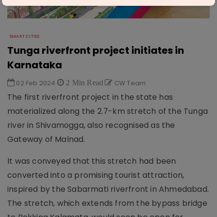
SMART CITIES
Tunga riverfront project initiates in
Karnataka
02 Feb 2024
2 Min Read
CW Team
The first riverfront project in the state has
materialized along the 2.7-km stretch of the Tunga
river in Shivamogga, also recognised as the
Gateway of Malnad.
It was conveyed that this stretch had been
converted into a promising tourist attraction,
inspired by the Sabarmati riverfront in Ahmedabad.
The stretch, which extends from the bypass bridge