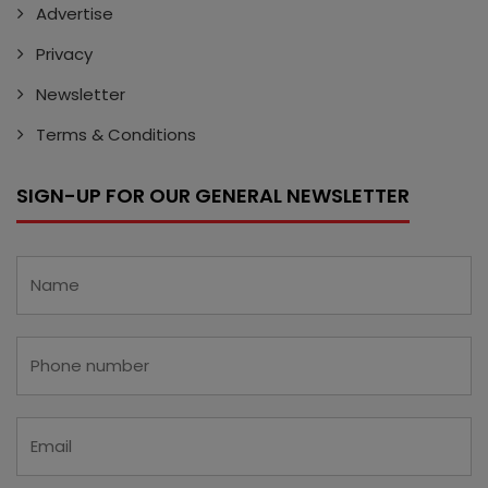
Advertise
Privacy
Newsletter
Terms & Conditions
SIGN-UP FOR OUR GENERAL NEWSLETTER