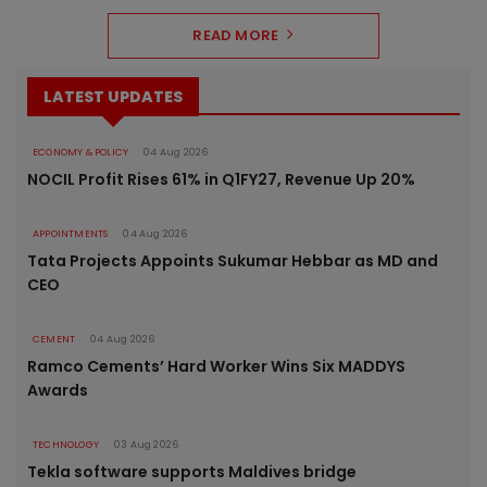
READ MORE
LATEST UPDATES
ECONOMY & POLICY
04 Aug 2026
NOCIL Profit Rises 61% in Q1FY27, Revenue Up 20%
APPOINTMENTS
04 Aug 2026
Tata Projects Appoints Sukumar Hebbar as MD and
CEO
CEMENT
04 Aug 2026
Ramco Cements’ Hard Worker Wins Six MADDYS
Awards
TECHNOLOGY
03 Aug 2026
Tekla software supports Maldives bridge