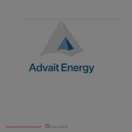
INFRASTRUCTURE ENERGY
04 Aug 2026