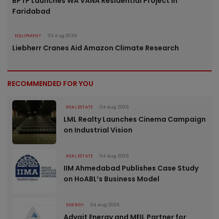
BPTP Launches WA VANA Residential Project in
Faridabad
EQUIPMENT
03 Aug 2026
Liebherr Cranes Aid Amazon Climate Research
RECOMMENDED FOR YOU
REAL ESTATE
04 Aug 2026
LML Realty Launches Cinema Campaign
on Industrial Vision
REAL ESTATE
04 Aug 2026
IIM Ahmedabad Publishes Case Study
on HoABL’s Business Model
ENERGY
04 Aug 2026
Advait Energy and MEIL Partner for