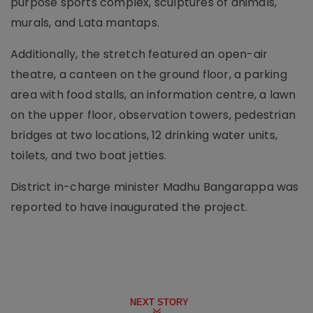
purpose sports complex, sculptures of animals,
murals, and Lata mantaps.
Additionally, the stretch featured an open-air
theatre, a canteen on the ground floor, a parking
area with food stalls, an information centre, a lawn
on the upper floor, observation towers, pedestrian
bridges at two locations, 12 drinking water units,
toilets, and two boat jetties.
District in-charge minister Madhu Bangarappa was
reported to have inaugurated the project.
NEXT STORY