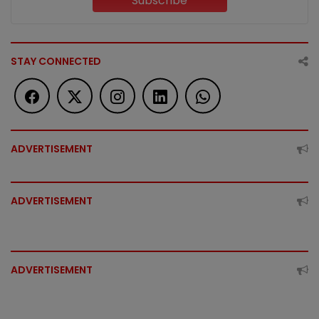
Subscribe
STAY CONNECTED
ADVERTISEMENT
ADVERTISEMENT
ADVERTISEMENT