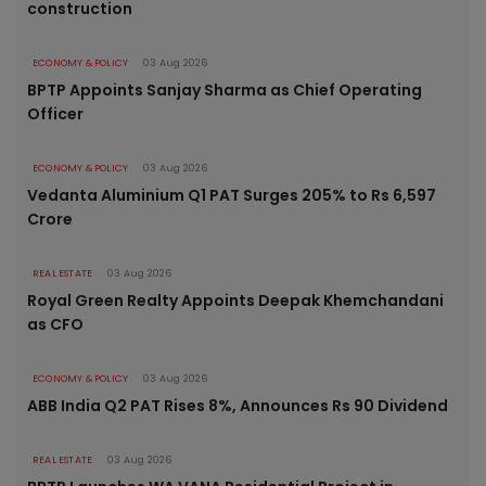
construction
ECONOMY & POLICY
03 Aug 2026
BPTP Appoints Sanjay Sharma as Chief Operating
Officer
ECONOMY & POLICY
03 Aug 2026
Vedanta Aluminium Q1 PAT Surges 205% to Rs 6,597
Crore
REAL ESTATE
03 Aug 2026
Royal Green Realty Appoints Deepak Khemchandani
as CFO
ECONOMY & POLICY
03 Aug 2026
ABB India Q2 PAT Rises 8%, Announces Rs 90 Dividend
REAL ESTATE
03 Aug 2026