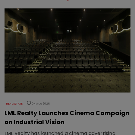
REAL ESTATE
04 Aug 2026
LML Realty Launches Cinema Campaign
on Industrial Vision
LML Realty has launched a cinema advertising