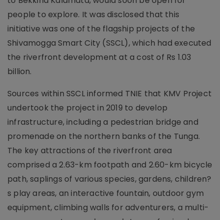
to Bekkina Kalamata, would soon be open for
people to explore. It was disclosed that this
initiative was one of the flagship projects of the
Shivamogga Smart City (SSCL), which had executed
the riverfront development at a cost of Rs 1.03
billion.
Sources within SSCL informed TNIE that KMV Project
undertook the project in 2019 to develop
infrastructure, including a pedestrian bridge and
promenade on the northern banks of the Tunga.
The key attractions of the riverfront area
comprised a 2.63-km footpath and 2.60-km bicycle
path, saplings of various species, gardens, children?
s play areas, an interactive fountain, outdoor gym
equipment, climbing walls for adventurers, a multi-