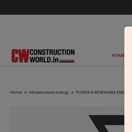
HOME
Home
Infrastructure Energy
POWER & RENEWABLE ENERGY