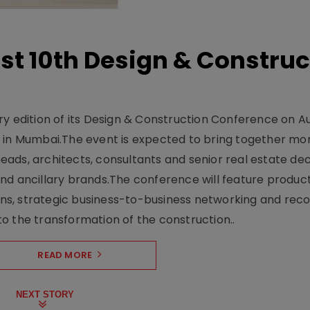
t 10th Design & Construc
y edition of its Design & Construction Conference on Au
e in Mumbai.The event is expected to bring together mo
ads, architects, consultants and senior real estate dec
nd ancillary brands.The conference will feature produc
s, strategic business-to-business networking and recog
o the transformation of the construction..
READ MORE
NEXT STORY