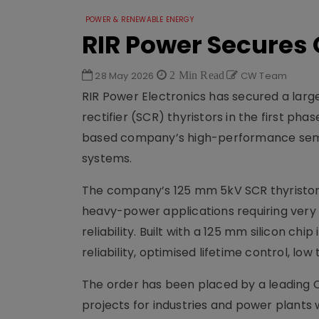
POWER & RENEWABLE ENERGY
RIR Power Secures 
28 May 2026
2 Min Read
CW Team
RIR Power Electronics has secured a large 
rectifier (SCR) thyristors in the first p
based company’s high-performance sem
systems.
The company’s 125 mm 5kV SCR thyristors
heavy-power applications requiring very 
reliability. Built with a 125 mm silicon c
reliability, optimised lifetime control, l
The order has been placed by a leading Cl
projects for industries and power plants 