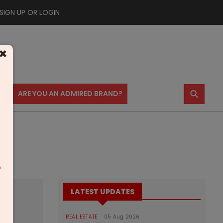
SIGN UP OR LOGIN
×
⚲
US
ARE YOU AN ADMIRED BRAND?
m
LATEST UPDATES
REAL ESTATE
05 Aug 2026