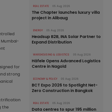
REAL ESTATE
05 Aug 2026
The Chapter launches luxury villa
project in Alibaug
ENERGY
05 Aug 2026
ntrolled
Headsup B2B, INA Solar Partner to
he Mumbai-
Expand Distribution
ent
WAREHOUSING & LOGISTICS
05 Aug 2026
Häfele Opens Advanced Logistics
Centre in Nagold
signed for
and strong
ECONOMY & POLICY
05 Aug 2026
hanical
BCT Expo 2026 to Spotlight Net-
Zero Construction in Bangkok
trification
REAL ESTATE
05 Aug 2026
g the
Data centres to spur 195 million