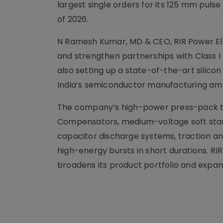
largest single orders for its 125 mm puls
of 2026.
N Ramesh Kumar, MD & CEO, RIR Power El
and strengthen partnerships with Class I 
also setting up a state-of-the-art silic
India’s semiconductor manufacturing amb
The company’s high-power press-pack thy
Compensators, medium-voltage soft start
capacitor discharge systems, traction an
high-energy bursts in short durations. R
broadens its product portfolio and expan