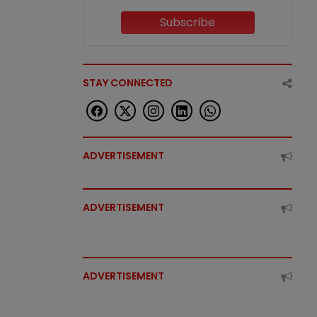
Subscribe
STAY CONNECTED
ADVERTISEMENT
ADVERTISEMENT
ADVERTISEMENT