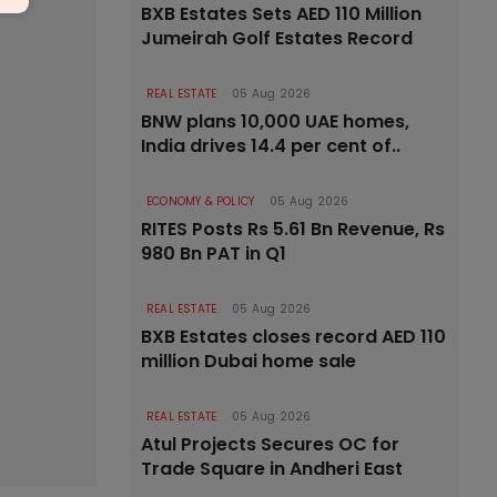
BXB Estates Sets AED 110 Million
Jumeirah Golf Estates Record
REAL ESTATE
05 Aug 2026
BNW plans 10,000 UAE homes,
India drives 14.4 per cent of..
ECONOMY & POLICY
05 Aug 2026
RITES Posts Rs 5.61 Bn Revenue, Rs
980 Bn PAT in Q1
REAL ESTATE
05 Aug 2026
BXB Estates closes record AED 110
million Dubai home sale
REAL ESTATE
05 Aug 2026
Atul Projects Secures OC for
Trade Square in Andheri East