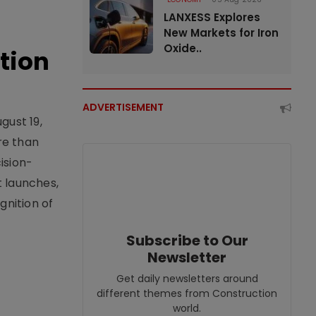
LANXESS Explores
New Markets for Iron
Oxide..
tion
ADVERTISEMENT
gust 19,
re than
ision-
t launches,
nition of
Subscribe to Our
Newsletter
Get daily newsletters around
different themes from Construction
world.