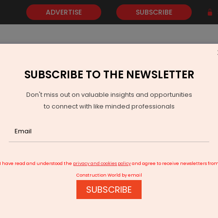
ADVERTISE
SUBSCRIBE
SUBSCRIBE TO THE NEWSLETTER
NEWS
GOLD
EVENTS
VIDEOS
AWARDS
CONTACT 
Don't miss out on valuable insights and opportunities
to connect with like minded professionals
RIR Power Secures Overseas Thyristor Order
I have read and understood the
privacy and cookies policy
and agree to receive newsletters fro
Construction World by email
SUBSCRIBE