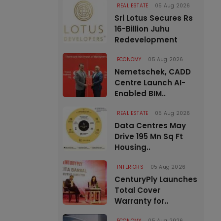
REAL ESTATE
05 Aug 2026
Sri Lotus Secures Rs
16-Billion Juhu
Redevelopment
ECONOMY
05 Aug 2026
Nemetschek, CADD
Centre Launch AI-
Enabled BIM..
REAL ESTATE
05 Aug 2026
Data Centres May
Drive 195 Mn Sq Ft
Housing..
INTERIORS
05 Aug 2026
CenturyPly Launches
Total Cover
Warranty for..
ECONOMY
05 Aug 2026