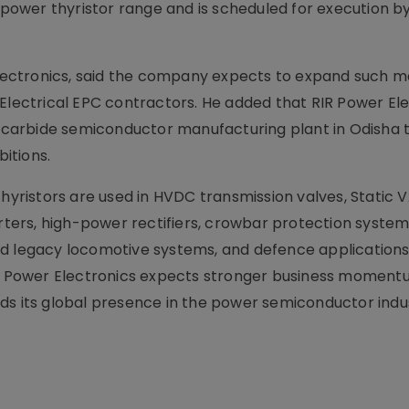
e power thyristor range and is scheduled for execution b
ectronics, said the company expects to expand such 
Electrical EPC contractors. He added that RIR Power Ele
on carbide semiconductor manufacturing plant in Odisha 
itions.
ristors are used in HVDC transmission valves, Static 
ers, high-power rectifiers, crowbar protection system
d legacy locomotive systems, and defence applications
IR Power Electronics expects stronger business momentu
ds its global presence in the power semiconductor indu