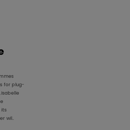
e
rammes
 for plug-
.Isabelle
me
its
r wil..