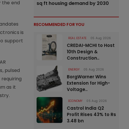
y the end
sq ft housing demand by 2030
mandates
RECOMMENDED FOR YOU
ctronics is
REAL ESTATE
05 Aug 2026
to support
CREDAI-MCHI to Host
10th Design &
Construction..
VAR
s, pulsed
ENERGY
05 Aug 2026
BorgWarner Wins
 requiring
Extension for High-
m as it
Voltage..
stry.
ECONOMY
05 Aug 2026
Castrol India Q2
Profit Rises 43% to Rs
3.48 bn