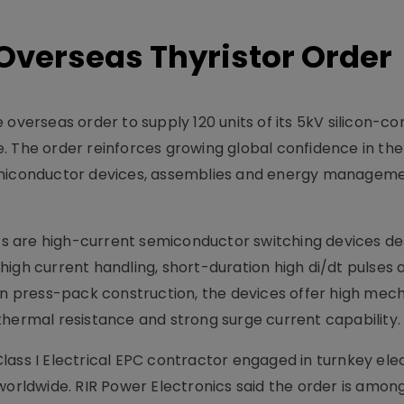
Overseas Thyristor Order
overseas order to supply 120 units of its 5kV silicon-co
hase. The order reinforces growing global confidence in t
iconductor devices, assemblies and energy managem
 are high-current semiconductor switching devices de
high current handling, short-duration high di/dt pulses 
hip in press-pack construction, the devices offer high mec
ow thermal resistance and strong surge current capability.
ass I Electrical EPC contractor engaged in turnkey elec
worldwide. RIR Power Electronics said the order is amon