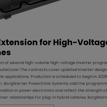
xtension for High-Voltag
mes
on of several high-volume high-voltage inverter prog
facturer.The contracts cover updated inverter designs
e applications. Production is scheduled to begin in 2029
er, BorgWarner PowerDrive Systems, said the program
ition in power electronics and reflect the strength of 
er relationships.For plug-in hybrid vehicles, BorgWarne