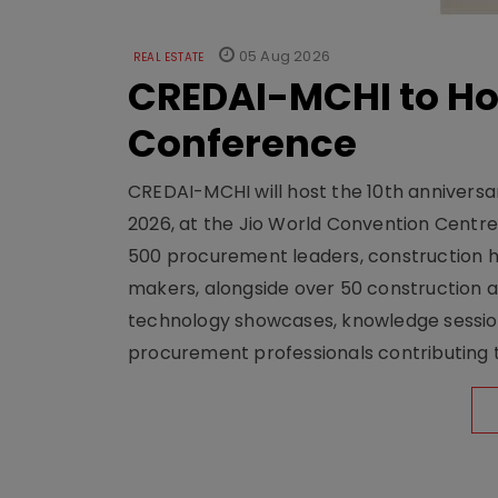
05 Aug 2026
REAL ESTATE
CREDAI-MCHI to Hos
Conference
CREDAI-MCHI will host the 10th anniversar
2026, at the Jio World Convention Centr
500 procurement leaders, construction he
makers, alongside over 50 construction a
technology showcases, knowledge session
procurement professionals contributing t