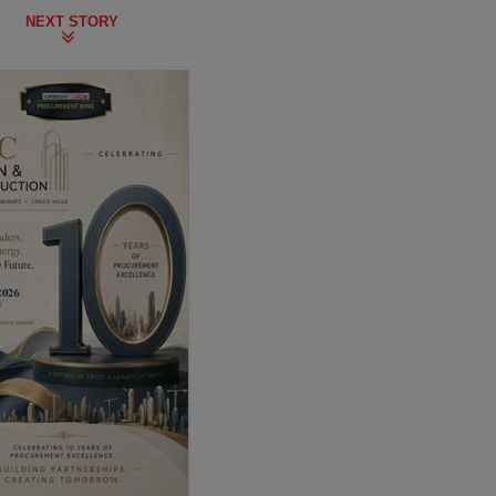
NEXT STORY