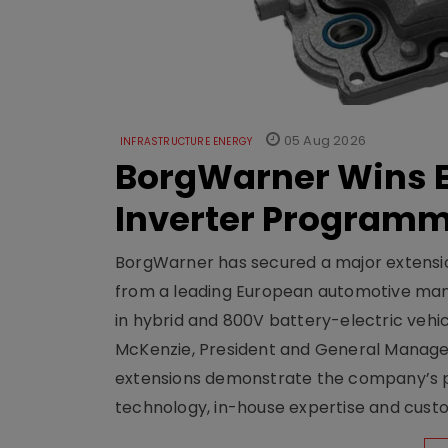
05 Aug 2026
INFRASTRUCTURE ENERGY
BorgWarner Wins E
Inverter Program
BorgWarner has secured a major extensi
from a leading European automotive manu
in hybrid and 800V battery-electric vehicl
McKenzie, President and General Manag
extensions demonstrate the company’s pos
technology, in-house expertise and custom