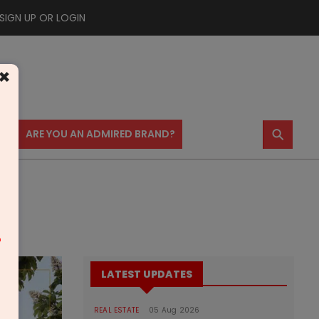
SIGN UP OR LOGIN
×
⚲
US
ARE YOU AN ADMIRED BRAND?
m
LATEST UPDATES
REAL ESTATE
05 Aug 2026