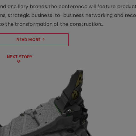
nd ancillary brands.The conference will feature produc
s, strategic business-to-business networking and recog
o the transformation of the construction..
READ MORE
NEXT STORY