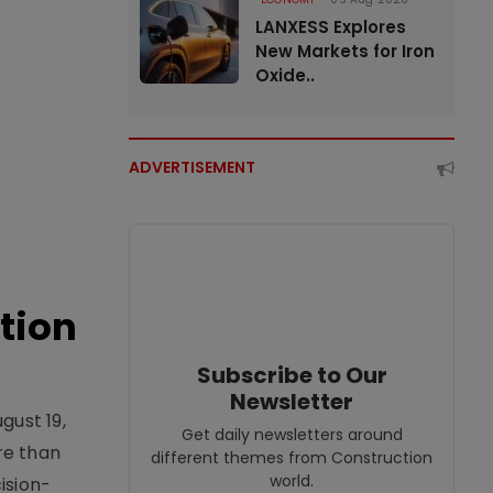
LANXESS Explores
New Markets for Iron
Oxide..
ADVERTISEMENT
tion
Subscribe to Our
Newsletter
gust 19,
Get daily newsletters around
re than
different themes from Construction
world.
ision-