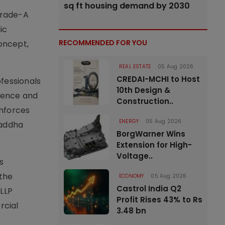
sq ft housing demand by 2030
Grade-A
ic
RECOMMENDED FOR YOU
concept,
REAL ESTATE
05 Aug 2026
CREDAI-MCHI to Host
fessionals
10th Design &
nience and
Construction..
inforces
ENERGY
05 Aug 2026
raddha
BorgWarner Wins
Extension for High-
Voltage..
s
 the
ECONOMY
05 Aug 2026
Castrol India Q2
LLP
Profit Rises 43% to Rs
rcial
3.48 bn