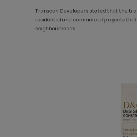
Transcon Developers stated that the trans
residential and commercial projects that
neighbourhoods.