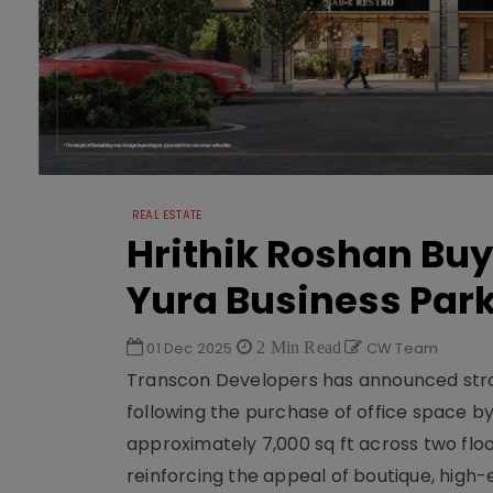
REAL ESTATE
Hrithik Roshan Buy
Yura Business Par
01 Dec 2025
2 Min Read
CW Team
Transcon Developers has announced stro
following the purchase of office space b
approximately 7,000 sq ft across two floo
reinforcing the appeal of boutique, hig