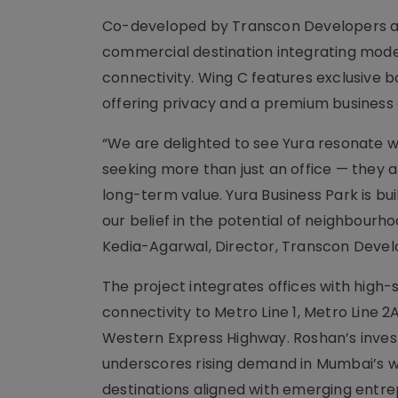
Co-developed by Transcon Developers and
commercial destination integrating moder
connectivity. Wing C features exclusive b
offering privacy and a premium business
“We are delighted to see Yura resonate w
seeking more than just an office — they a
long-term value. Yura Business Park is bui
our belief in the potential of neighbour
Kedia-Agarwal, Director, Transcon Devel
The project integrates offices with high-
connectivity to Metro Line 1, Metro Line 2
Western Express Highway. Roshan’s inves
underscores rising demand in Mumbai’s
destinations aligned with emerging entre