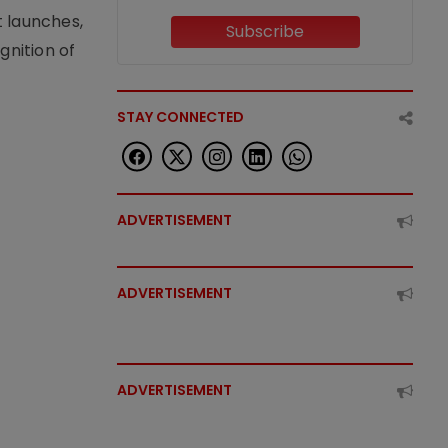
t launches,
Subscribe
nition of
STAY CONNECTED
ADVERTISEMENT
ADVERTISEMENT
ADVERTISEMENT