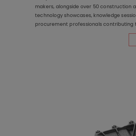
makers, alongside over 50 construction a
technology showcases, knowledge session
procurement professionals contributing t