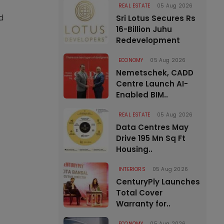
REAL ESTATE
05 Aug 2026
d
Sri Lotus Secures Rs
16-Billion Juhu
Redevelopment
ECONOMY
05 Aug 2026
Nemetschek, CADD
Centre Launch AI-
Enabled BIM..
REAL ESTATE
05 Aug 2026
Data Centres May
Drive 195 Mn Sq Ft
Housing..
INTERIORS
05 Aug 2026
CenturyPly Launches
Total Cover
Warranty for..
ECONOMY
05 Aug 2026