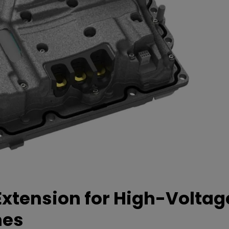
xtension for High-Voltag
mes