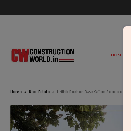
HOME
Home
Real Estate
Hrithik Roshan Buys Office Space at Tr