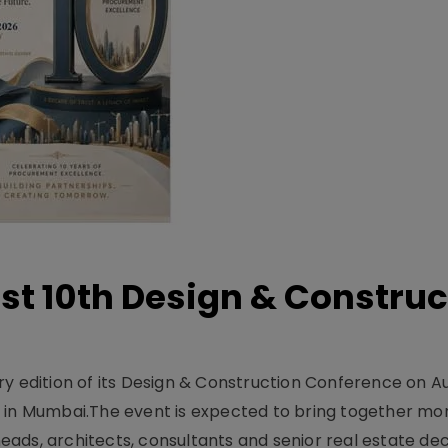
t 10th Design & Construc
y edition of its Design & Construction Conference on Au
e in Mumbai.The event is expected to bring together mo
ads, architects, consultants and senior real estate dec