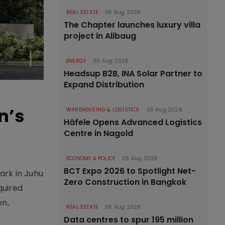
REAL ESTATE
05 Aug 2026
The Chapter launches luxury villa
project in Alibaug
ENERGY
05 Aug 2026
Headsup B2B, INA Solar Partner to
Expand Distribution
n’s
WAREHOUSING & LOGISTICS
05 Aug 2026
Häfele Opens Advanced Logistics
Centre in Nagold
ECONOMY & POLICY
05 Aug 2026
BCT Expo 2026 to Spotlight Net-
rk in Juhu
Zero Construction in Bangkok
quired
on,
REAL ESTATE
05 Aug 2026
Data centres to spur 195 million