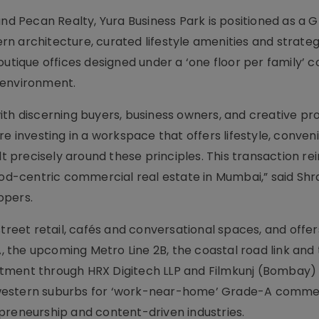
 Pecan Realty, Yura Business Park is positioned as a 
n architecture, curated lifestyle amenities and strateg
outique offices designed under a ‘one floor per family’ 
 environment.
ith discerning buyers, business owners, and creative pro
re investing in a workspace that offers lifestyle, conve
lt precisely around these principles. This transaction re
hood-centric commercial real estate in Mumbai,” said Sh
opers.
street retail, cafés and conversational spaces, and offer
A, the upcoming Metro Line 2B, the coastal road link and
tment through HRX Digitech LLP and Filmkunj (Bombay) 
 western suburbs for ‘work-near-home’ Grade-A comme
preneurship and content-driven industries.