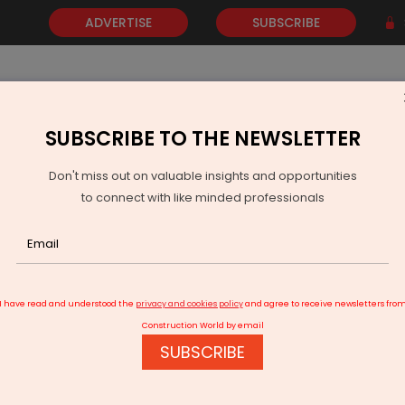
ADVERTISE
SUBSCRIBE
SUBSCRIBE TO THE NEWSLETTER
NEWS
GOLD
EVENTS
VIDEOS
AWARDS
CONTACT 
Don't miss out on valuable insights and opportunities
to connect with like minded professionals
anscon’s Yura Business Park
I have read and understood the
privacy and cookies policy
and agree to receive newsletters fro
Construction World by email
SUBSCRIBE