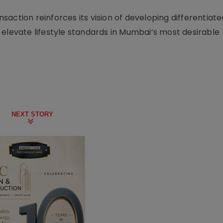
action reinforces its vision of developing differentiate
 elevate lifestyle standards in Mumbai’s most desirable
NEXT STORY