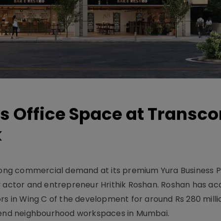
s Office Space at Transco
k
ng commercial demand at its premium Yura Business Pa
y actor and entrepreneur Hrithik Roshan. Roshan has ac
rs in Wing C of the development for around Rs 280 milli
h-end neighbourhood workspaces in Mumbai.