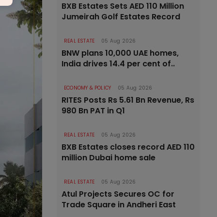
BXB Estates Sets AED 110 Million
Jumeirah Golf Estates Record
REAL ESTATE
05 Aug 2026
BNW plans 10,000 UAE homes,
India drives 14.4 per cent of..
ECONOMY & POLICY
05 Aug 2026
RITES Posts Rs 5.61 Bn Revenue, Rs
980 Bn PAT in Q1
REAL ESTATE
05 Aug 2026
BXB Estates closes record AED 110
million Dubai home sale
REAL ESTATE
05 Aug 2026
Atul Projects Secures OC for
Trade Square in Andheri East