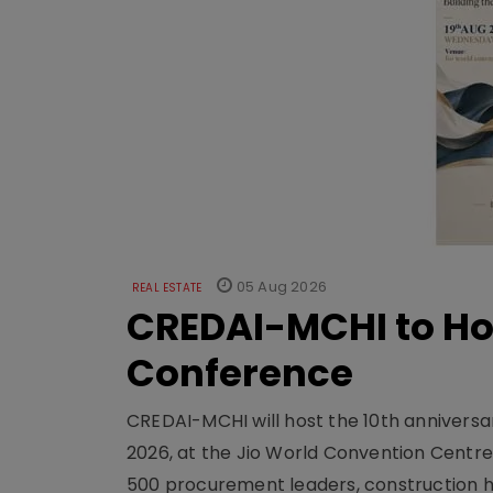
05 Aug 2026
REAL ESTATE
CREDAI-MCHI to Hos
Conference
CREDAI-MCHI will host the 10th anniversar
2026, at the Jio World Convention Centr
500 procurement leaders, construction he