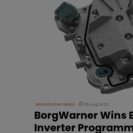
05 Aug 2026
INFRASTRUCTURE ENERGY
BorgWarner Wins E
Inverter Program