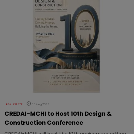
REAL ESTATE
05 Aug 2026
CREDAI-MCHI to Host 10th Design &
Construction Conference
CREDAI-MCHI will host the 10th anniversary edition