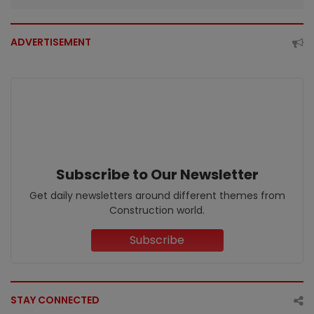
ADVERTISEMENT
Subscribe to Our Newsletter
Get daily newsletters around different themes from
Construction world.
Subscribe
STAY CONNECTED