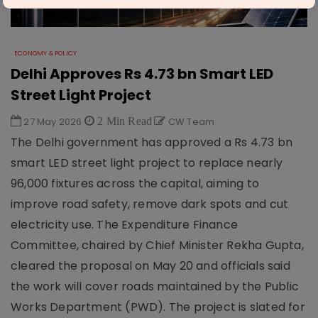
ECONOMY & POLICY
Delhi Approves Rs 4.73 bn Smart LED
Street Light Project
27 May 2026
2 Min Read
CW Team
The Delhi government has approved a Rs 4.73 bn
smart LED street light project to replace nearly
96,000 fixtures across the capital, aiming to
improve road safety, remove dark spots and cut
electricity use. The Expenditure Finance
Committee, chaired by Chief Minister Rekha Gupta,
cleared the proposal on May 20 and officials said
the work will cover roads maintained by the Public
Works Department (PWD). The project is slated for