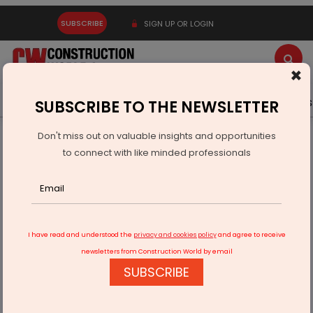
SUBSCRIBE
SIGN UP OR LOGIN
×
Latest News
Gold
Events
Advertise
Videos
SUBSCRIBE TO THE NEWSLETTER
Don't miss out on valuable insights and opportunities
Home
Infrastructure Urban
ECONOMY & POLICY
to connect with like minded professionals
Delhi Approves Rs 4.73 bn Smart LED Street Light Project
I have read and understood the
privacy and cookies policy
and agree to receive
newsletters from Construction World by email
SUBSCRIBE