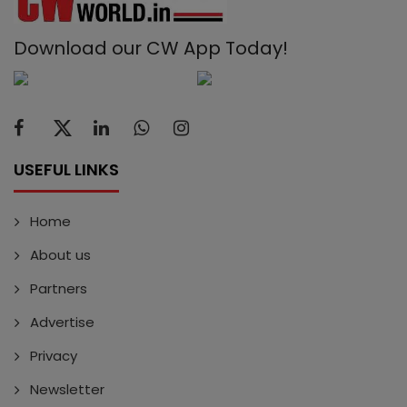
Download our CW App Today!
USEFUL LINKS
Home
About us
Partners
Advertise
Privacy
Newsletter