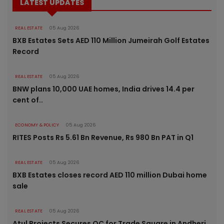
LATEST UPDATES
REAL ESTATE
05 Aug 2026
BXB Estates Sets AED 110 Million Jumeirah Golf Estates
Record
REAL ESTATE
05 Aug 2026
BNW plans 10,000 UAE homes, India drives 14.4 per
cent of..
ECONOMY & POLICY
05 Aug 2026
RITES Posts Rs 5.61 Bn Revenue, Rs 980 Bn PAT in Q1
REAL ESTATE
05 Aug 2026
BXB Estates closes record AED 110 million Dubai home
sale
REAL ESTATE
05 Aug 2026
Atul Projects Secures OC for Trade Square in Andheri