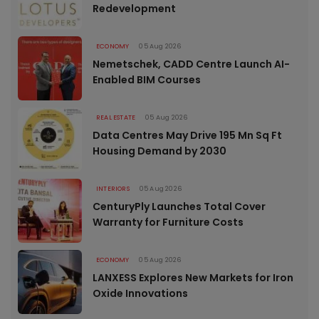
Redevelopment
ECONOMY
05 Aug 2026
Nemetschek, CADD Centre Launch AI-
Enabled BIM Courses
REAL ESTATE
05 Aug 2026
Data Centres May Drive 195 Mn Sq Ft
Housing Demand by 2030
INTERIORS
05 Aug 2026
CenturyPly Launches Total Cover
Warranty for Furniture Costs
ECONOMY
05 Aug 2026
LANXESS Explores New Markets for Iron
Oxide Innovations