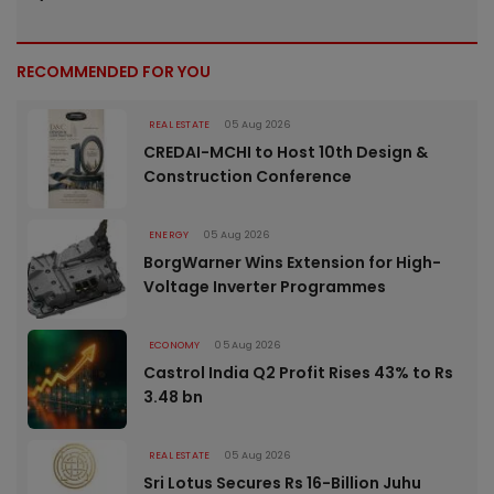
RECOMMENDED FOR YOU
REAL ESTATE
05 Aug 2026
CREDAI-MCHI to Host 10th Design &
Construction Conference
ENERGY
05 Aug 2026
BorgWarner Wins Extension for High-
Voltage Inverter Programmes
ECONOMY
05 Aug 2026
Castrol India Q2 Profit Rises 43% to Rs
3.48 bn
REAL ESTATE
05 Aug 2026
Sri Lotus Secures Rs 16-Billion Juhu