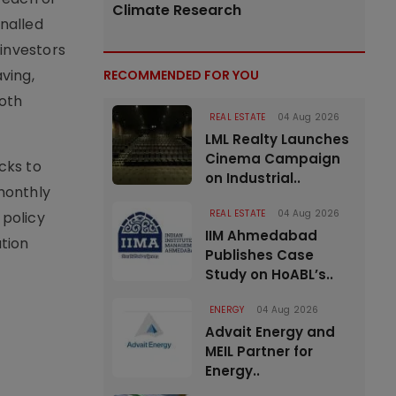
Climate Research
nalled
 investors
ving,
RECOMMENDED FOR YOU
both
REAL ESTATE
04 Aug 2026
LML Realty Launches
Cinema Campaign
cks to
on Industrial..
monthly
REAL ESTATE
04 Aug 2026
 policy
IIM Ahmedabad
tion
Publishes Case
Study on HoABL’s..
ENERGY
04 Aug 2026
Advait Energy and
MEIL Partner for
Energy..