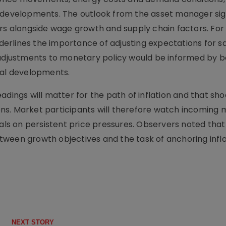
l developments. The outlook from the asset manager sig
ers alongside wage growth and supply chain factors. For
rlines the importance of adjusting expectations for sa
 adjustments to monetary policy would be informed by 
cal developments.
adings will matter for the path of inflation and that sho
ns. Market participants will therefore watch incoming 
nals on persistent price pressures. Observers noted that
ween growth objectives and the task of anchoring infla
NEXT STORY