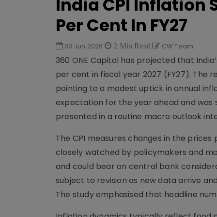
India CPI Inflation 
Per Cent In FY27
03 Jun 2026
2 Min Read
CW Team
360 ONE Capital has projected that India’s
per cent in fiscal year 2027 (FY27). The
pointing to a modest uptick in annual inf
expectation for the year ahead and was se
presented in a routine macro outlook int
The CPI measures changes in the prices p
closely watched by policymakers and mark
and could bear on central bank considerat
subject to revision as new data arrive an
The study emphasised that headline numb
Inflation dynamics typically reflect foo