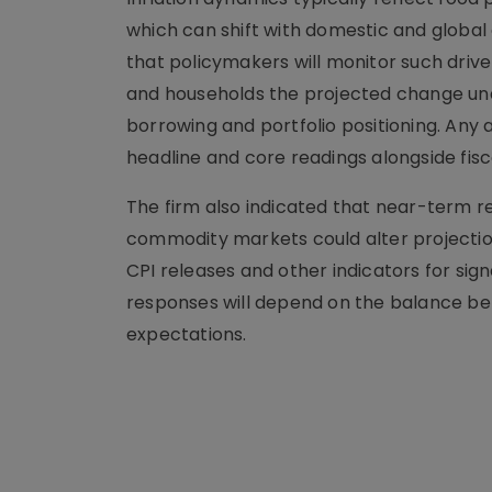
which can shift with domestic and globa
that policymakers will monitor such driv
and households the projected change unde
borrowing and portfolio positioning. Any
headline and core readings alongside fis
The firm also indicated that near-term re
commodity markets could alter projectio
CPI releases and other indicators for sig
responses will depend on the balance bet
expectations.