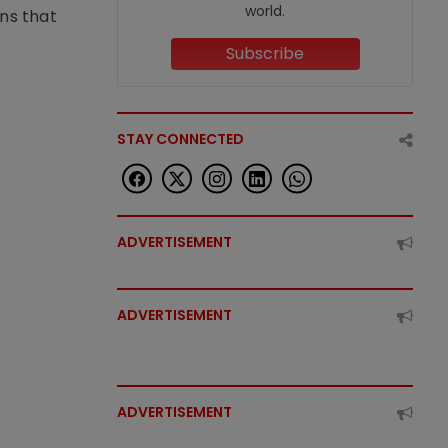
world.
ons that
Subscribe
STAY CONNECTED
ADVERTISEMENT
ADVERTISEMENT
ADVERTISEMENT