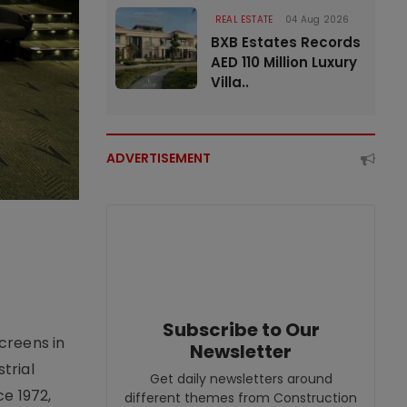
REAL ESTATE
04 Aug 2026
BXB Estates Records
AED 110 Million Luxury
Villa..
ADVERTISEMENT
Subscribe to Our
creens in
Newsletter
trial
Get daily newsletters around
e 1972,
different themes from Construction