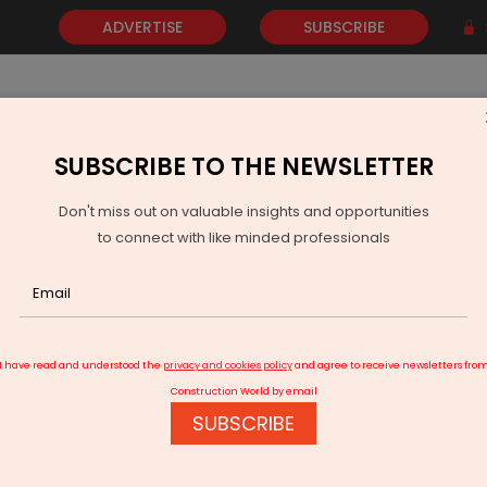
ADVERTISE
SUBSCRIBE
SUBSCRIBE TO THE NEWSLETTER
NEWS
GOLD
EVENTS
VIDEOS
AWARDS
CONTACT 
Don't miss out on valuable insights and opportunities
to connect with like minded professionals
PI Inflation Seen Rising To Four Point Eight Per Cent In FY27
I have read and understood the
privacy and cookies policy
and agree to receive newsletters fro
Construction World by email
SUBSCRIBE