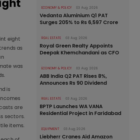
ight
ECONOMY & POLICY
03 Aug 2026
Vedanta Aluminium Q1 PAT
Surges 205% to Rs 6,597 Crore
int eight
REAL ESTATE
03 Aug 2026
Royal Green Realty Appoints
trends as
Deepak Khemchandani as CFO
an
timate was
ECONOMY & POLICY
03 Aug 2026
s.
ABB India Q2 PAT Rises 8%,
Announces Rs 90 Dividend
d is
 incomes
REAL ESTATE
03 Aug 2026
BPTP Launches WA VANA
ecasts are
Residential Project in Faridabad
s sectors.
ile items.
EQUIPMENT
03 Aug 2026
Liebherr Cranes Aid Amazon
 each of