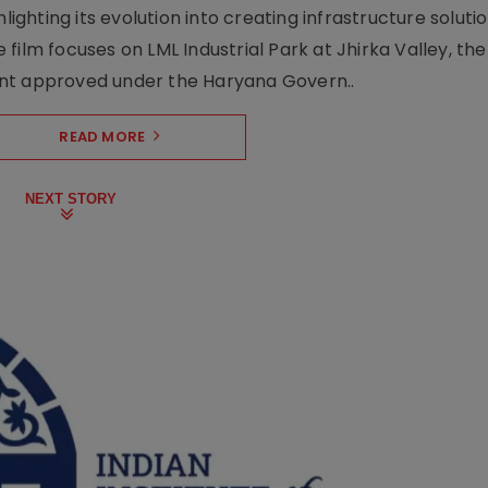
lighting its evolution into creating infrastructure soluti
film focuses on LML Industrial Park at Jhirka Valley, the
ent approved under the Haryana Govern..
READ MORE
NEXT STORY