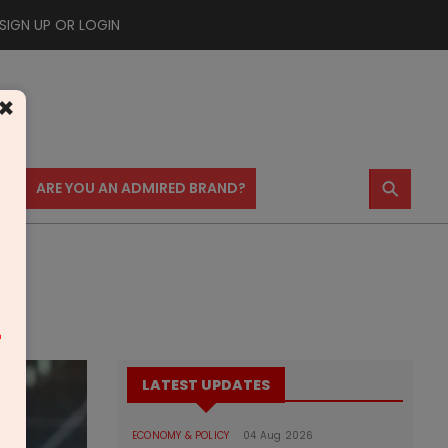
SIGN UP OR LOGIN
×
⚲
US
ARE YOU AN ADMIRED BRAND?
m
LATEST UPDATES
ECONOMY & POLICY
04 Aug 2026