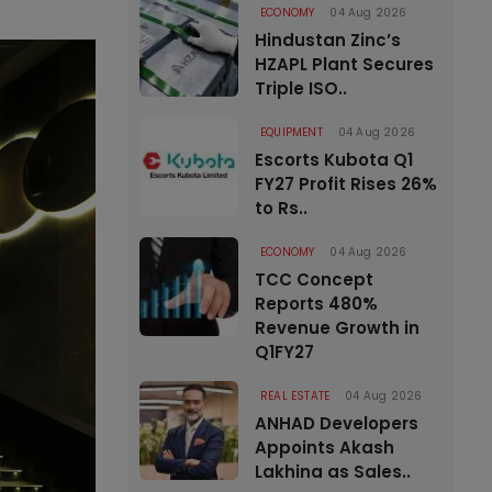
ECONOMY
04 Aug 2026
Hindustan Zinc’s
HZAPL Plant Secures
Triple ISO..
EQUIPMENT
04 Aug 2026
Escorts Kubota Q1
FY27 Profit Rises 26%
to Rs..
ECONOMY
04 Aug 2026
TCC Concept
Reports 480%
Revenue Growth in
Q1FY27
REAL ESTATE
04 Aug 2026
ANHAD Developers
Appoints Akash
Lakhina as Sales..