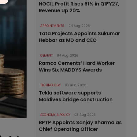
NOCIL Profit Rises 61% in Q1FY27,
Revenue Up 20%
APPOINTMENTS
04 Aug 2026
Tata Projects Appoints Sukumar
Hebbar as MD and CEO
CEMENT
04 Aug 2026
Ramco Cements’ Hard Worker
Wins Six MADDYS Awards
TECHNOLOGY
03 Aug 2026
Tekla software supports
Maldives bridge construction
ECONOMY & POLICY
03 Aug 2026
BPTP Appoints Sanjay Sharma as
Chief Operating Officer