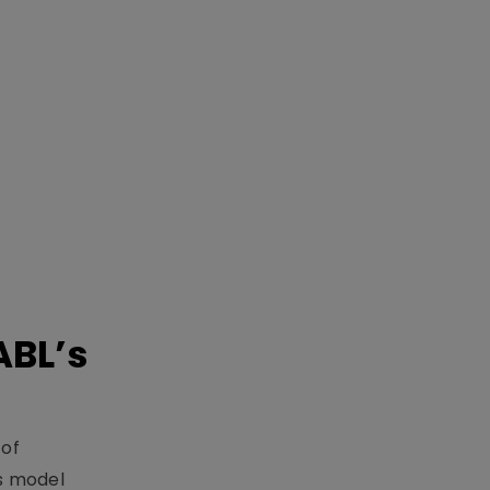
ABL’s
 of
s model