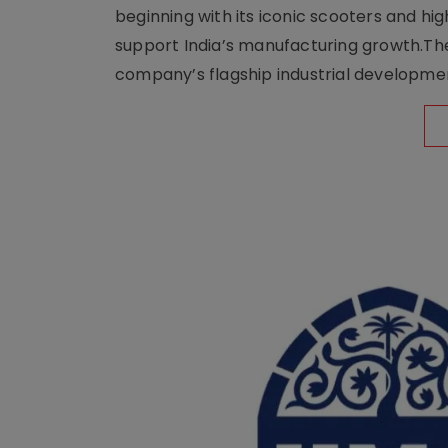
beginning with its iconic scooters and high
support India’s manufacturing growth.The 
company’s flagship industrial developm