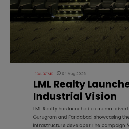
04 Aug 2026
REAL ESTATE
LML Realty Launc
Industrial Vision
LML Realty has launched a cinema adverti
Gurugram and Faridabad, showcasing the b
infrastructure developer.The campaign fe