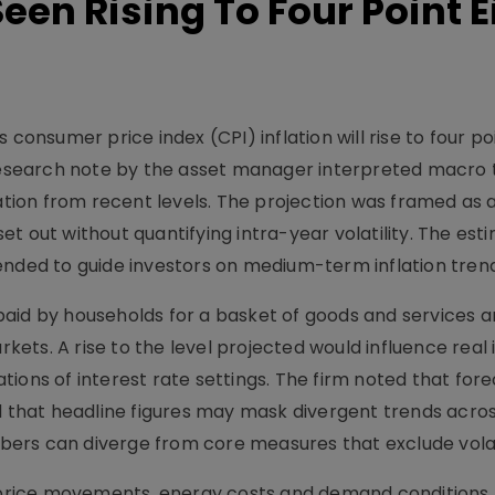
Seen Rising To Four Point E
 consumer price index (CPI) inflation will rise to four po
 research note by the asset manager interpreted macro 
lation from recent levels. The projection was framed as 
t out without quantifying intra-year volatility. The es
ended to guide investors on medium-term inflation trend
aid by households for a basket of goods and services an
ets. A rise to the level projected would influence real
ions of interest rate settings. The firm noted that for
d that headline figures may mask divergent trends acros
ers can diverge from core measures that exclude volat
d price movements, energy costs and demand conditions,