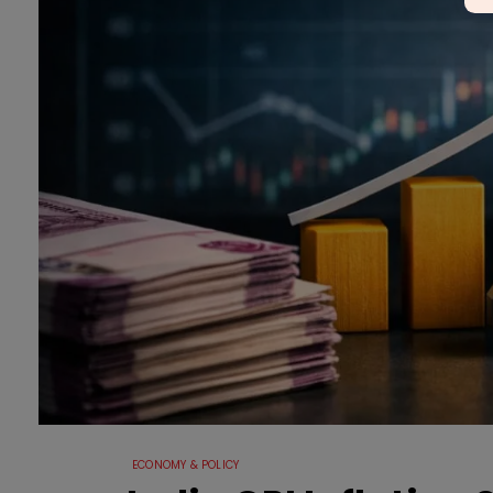
ECONOMY & POLICY