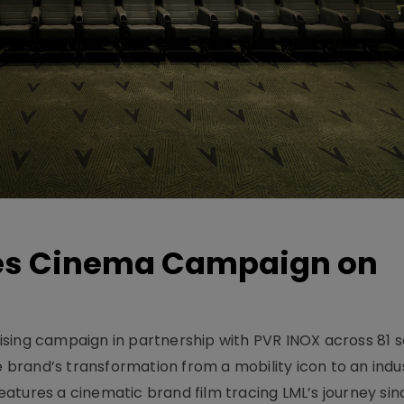
hes Cinema Campaign on
sing campaign in partnership with PVR INOX across 81 s
rand’s transformation from a mobility icon to an indus
atures a cinematic brand film tracing LML’s journey sinc