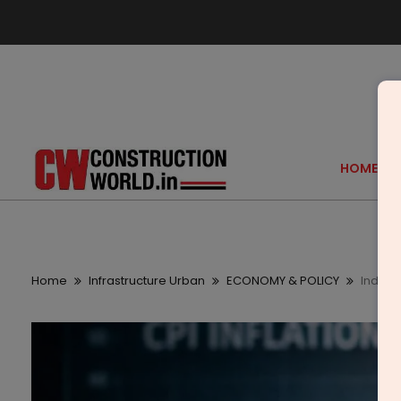
HOME
Home
Infrastructure Urban
ECONOMY & POLICY
India C