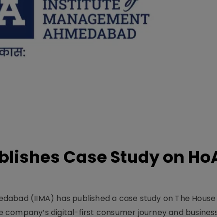
lishes Case Study on Ho
dabad (IIMA) has published a case study on The House
 company’s digital-first consumer journey and busines