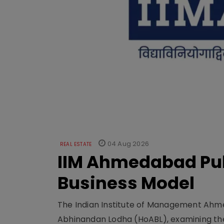
04 Aug 2026
REAL ESTATE
IIM Ahmedabad Pub
Business Model
The Indian Institute of Management Ahme
Abhinandan Lodha (HoABL), examining the