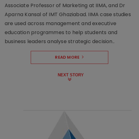
Associate Professor of Marketing at IIMA, and Dr
Aparna Kansal of IMT Ghaziabad. IIMA case studies
are used across management and executive
education programmes to help students and
business leaders analyse strategic decision..
READ MORE
NEXT STORY