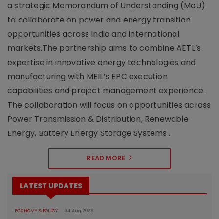
a strategic Memorandum of Understanding (MoU)
to collaborate on power and energy transition
opportunities across India and international
markets.The partnership aims to combine AETL’s
expertise in innovative energy technologies and
manufacturing with MEIL’s EPC execution
capabilities and project management experience.
The collaboration will focus on opportunities across
Power Transmission & Distribution, Renewable
Energy, Battery Energy Storage Systems..
READ MORE
LATEST UPDATES
ECONOMY & POLICY
04 Aug 2026