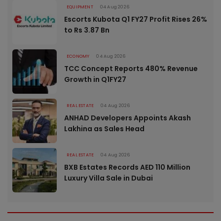
EQUIPMENT
04 Aug 2026
Escorts Kubota Q1 FY27 Profit Rises 26%
to Rs 3.87 Bn
ECONOMY
04 Aug 2026
TCC Concept Reports 480% Revenue
Growth in Q1FY27
REAL ESTATE
04 Aug 2026
ANHAD Developers Appoints Akash
Lakhina as Sales Head
REAL ESTATE
04 Aug 2026
BXB Estates Records AED 110 Million
Luxury Villa Sale in Dubai