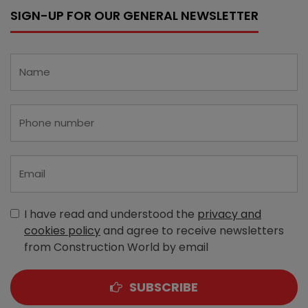
SIGN-UP FOR OUR GENERAL NEWSLETTER
I have read and understood the
privacy and
cookies policy
and agree to receive newsletters
from Construction World by email
SUBSCRIBE