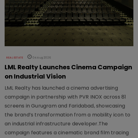
REAL ESTATE
04 Aug 2026
LML Realty Launches Cinema Campaign
on Industrial Vision
LML Realty has launched a cinema advertising
campaign in partnership with PVR INOX across 81
screens in Gurugram and Faridabad, showcasing
the brand’s transformation from a mobility icon to
an industrial infrastructure developer.The
campaign features a cinematic brand film tracing