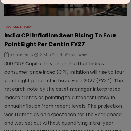
ECONOMY & POLICY
India CPI Inflation Seen Rising To Four
Point Eight Per Cent In FY27
04 Jun 2026
2 Min Read
CW Team
360 ONE Capital has projected that India’s
consumer price index (CPI) inflation will rise to four
point eight per cent in fiscal year 2027 (FY27). The
research note by the asset manager interpreted
macro trends as pointing to a modest uptick in
annual inflation from recent levels. The projection
was framed as an expectation for the year ahead
and was set out without quantifying intra-year