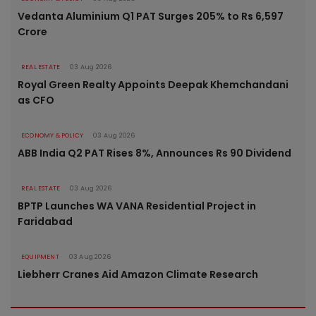
Vedanta Aluminium Q1 PAT Surges 205% to Rs 6,597
Crore
REAL ESTATE
03 Aug 2026
Royal Green Realty Appoints Deepak Khemchandani
as CFO
ECONOMY & POLICY
03 Aug 2026
ABB India Q2 PAT Rises 8%, Announces Rs 90 Dividend
REAL ESTATE
03 Aug 2026
BPTP Launches WA VANA Residential Project in
Faridabad
EQUIPMENT
03 Aug 2026
Liebherr Cranes Aid Amazon Climate Research