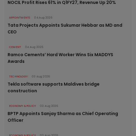
NOCIL Profit Rises 61% in Q1FY27, Revenue Up 20%
APPOINTMENTS
04 Aug 2026
Tata Projects Appoints Sukumar Hebbar as MD and
CEO
CEMENT
04 Aug 2026
Ramco Cements’ Hard Worker Wins Six MADDYS
Awards
TECHNOLOGY
03 Aug 2026
Tekla software supports Maldives bridge
construction
ECONOMY & POLICY
03 Aug 2026
BPTP Appoints Sanjay Sharma as Chief Operating
Officer
ECONOMY & POLICY
03 Aug 2026