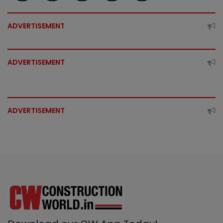
ADVERTISEMENT
ADVERTISEMENT
ADVERTISEMENT