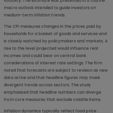
volatility. The estimate was presented in a routine
macro outlook intended to guide investors on
medium-term inflation trends.
The CPI measures changes in the prices paid by
households for a basket of goods and services and
is closely watched by policymakers and markets. A
rise to the level projected would influence real
incomes and could bear on central bank
considerations of interest rate settings. The firm
noted that forecasts are subject to revision as new
data arrive and that headline figures may mask
divergent trends across sectors. The study
emphasised that headline numbers can diverge
from core measures that exclude volatile items.
Inflation dynamics typically reflect food price