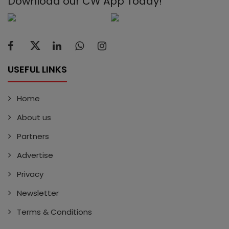
Download our CW App Today!
USEFUL LINKS
Home
About us
Partners
Advertise
Privacy
Newsletter
Terms & Conditions