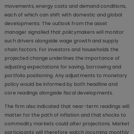
movements, energy costs and demand conditions,
each of which can shift with domestic and global
developments. The outlook from the asset
manager signalled that policymakers will monitor
such drivers alongside wage growth and supply
chain factors. For investors and households the
projected change underlines the importance of
adjusting expectations for saving, borrowing and
portfolio positioning. Any adjustments to monetary
policy would be informed by both headline and
core readings alongside fiscal developments.
The firm also indicated that near-term readings will
matter for the path of inflation and that shocks to
commodity markets could alter projections. Market
participants will therefore watch incoming monthly