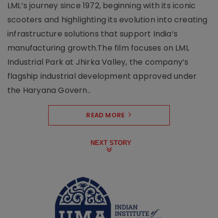
LML’s journey since 1972, beginning with its iconic
scooters and highlighting its evolution into creating
infrastructure solutions that support India’s
manufacturing growth.The film focuses on LML
Industrial Park at Jhirka Valley, the company’s
flagship industrial development approved under
the Haryana Govern..
READ MORE
NEXT STORY