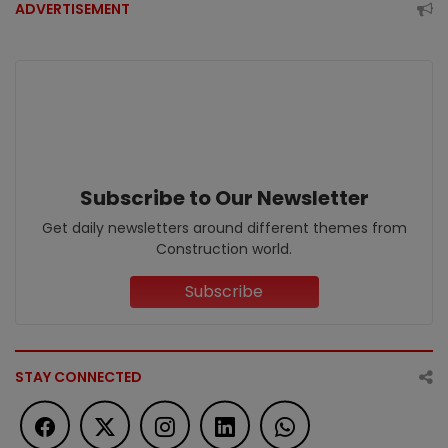
ADVERTISEMENT
Subscribe to Our Newsletter
Get daily newsletters around different themes from
Construction world.
Subscribe
STAY CONNECTED