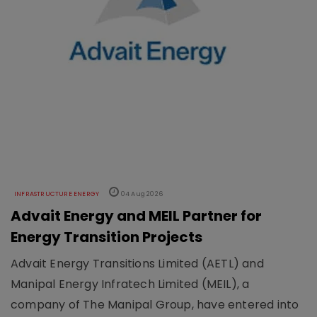
INFRASTRUCTURE ENERGY
04 Aug 2026
Advait Energy and MEIL Partner for
Energy Transition Projects
Advait Energy Transitions Limited (AETL) and
Manipal Energy Infratech Limited (MEIL), a
company of The Manipal Group, have entered into