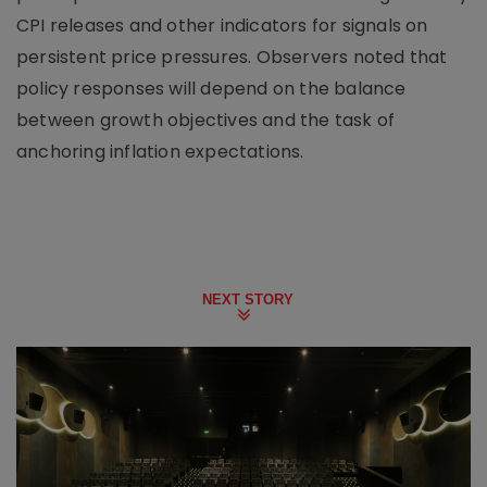
CPI releases and other indicators for signals on
persistent price pressures. Observers noted that
policy responses will depend on the balance
between growth objectives and the task of
anchoring inflation expectations.
NEXT STORY