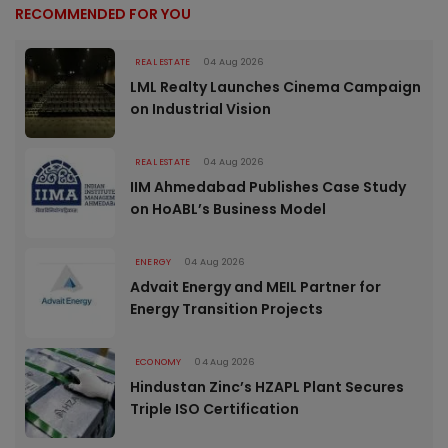
RECOMMENDED FOR YOU
REAL ESTATE
04 Aug 2026
LML Realty Launches Cinema Campaign
on Industrial Vision
REAL ESTATE
04 Aug 2026
IIM Ahmedabad Publishes Case Study
on HoABL’s Business Model
ENERGY
04 Aug 2026
Advait Energy and MEIL Partner for
Energy Transition Projects
ECONOMY
04 Aug 2026
Hindustan Zinc’s HZAPL Plant Secures
Triple ISO Certification