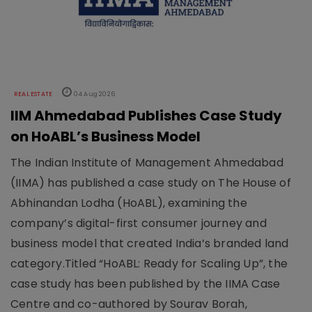
REAL ESTATE
04 Aug 2026
IIM Ahmedabad Publishes Case Study
on HoABL’s Business Model
The Indian Institute of Management Ahmedabad
(IIMA) has published a case study on The House of
Abhinandan Lodha (HoABL), examining the
company’s digital-first consumer journey and
business model that created India’s branded land
category.Titled “HoABL: Ready for Scaling Up”, the
case study has been published by the IIMA Case
Centre and co-authored by Sourav Borah,