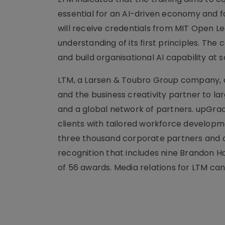
essential for an AI-driven economy and
will receive credentials from MIT Open Lea
understanding of its first principles. The
and build organisational AI capability at s
LTM, a Larsen & Toubro Group company, de
and the business creativity partner to l
and a global network of partners. upGrad 
clients with tailored workforce developme
three thousand corporate partners and a 
recognition that includes nine Brandon Ha
of 56 awards. Media relations for LTM can