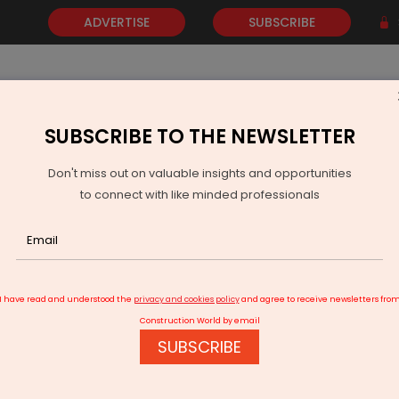
ADVERTISE
SUBSCRIBE
SUBSCRIBE TO THE NEWSLETTER
NEWS
GOLD
EVENTS
VIDEOS
AWARDS
CONTACT 
Don't miss out on valuable insights and opportunities
to connect with like minded professionals
fers MIT Universal AI Programme to Workforce
I have read and understood the
privacy and cookies policy
and agree to receive newsletters fro
Construction World by email
SUBSCRIBE