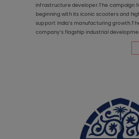
infrastructure developer.The campaign fe
beginning with its iconic scooters and high
support India’s manufacturing growth.The 
company’s flagship industrial developm