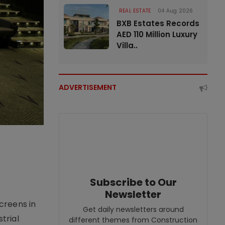
REAL ESTATE
04 Aug 2026
BXB Estates Records
AED 110 Million Luxury
Villa..
ADVERTISEMENT
Subscribe to Our
Newsletter
creens in
Get daily newsletters around
trial
different themes from Construction