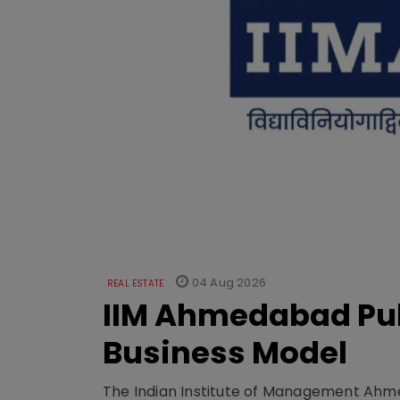
04 Aug 2026
REAL ESTATE
IIM Ahmedabad Pub
Business Model
The Indian Institute of Management Ahme