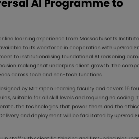
versal AI Programme to
online learning experience from Massachusetts Institute
vailable to its workforce in cooperation with upGrad En
ent to institutionalising foundational AI reasoning acros
decision making that underpins client growth. The comp
ees across tech and non-tech functions.
esigned by MIT Open Learning faculty and covers 16 fo
s, suitable for all skill levels and requiring no coding. 
erate, the technologies that power them and the ethic
elivery and deployment will be facilitated by upGrad E
ip staff with scientific thinking and first-principles reas