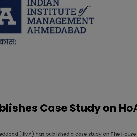
lishes Case Study on Ho
dabad (IIMA) has published a case study on The House