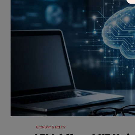
ECONOMY & POLICY