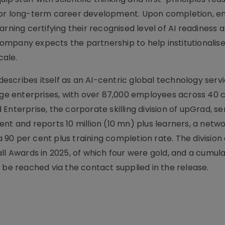
 for long-term career development. Upon completion, 
rning certifying their recognised level of AI readiness 
 company expects the partnership to help institutionalise
cale.
scribes itself as an AI-centric global technology servi
arge enterprises, with over 87,000 employees across 40 
Enterprise, the corporate skilling division of upGrad, se
nt and reports 10 million (10 mn) plus learners, a netwo
90 per cent plus training completion rate. The division
ll Awards in 2025, of which four were gold, and a cumula
 be reached via the contact supplied in the release.