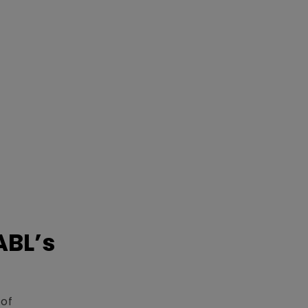
ABL’s
 of