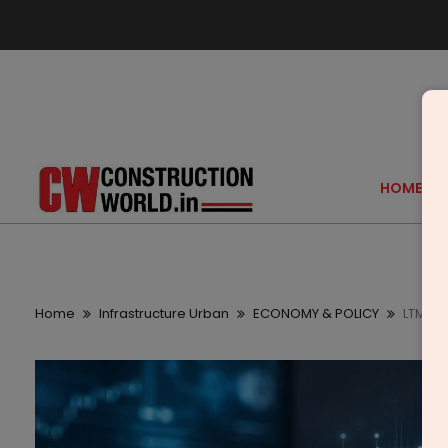
HOME
Home
Infrastructure Urban
ECONOMY & POLICY
LTM Of