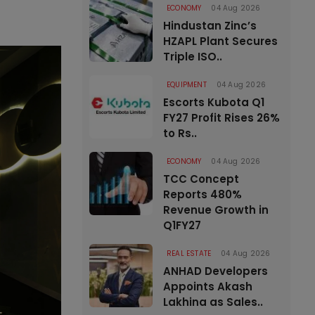
ECONOMY
04 Aug 2026
Hindustan Zinc’s
HZAPL Plant Secures
Triple ISO..
EQUIPMENT
04 Aug 2026
Escorts Kubota Q1
FY27 Profit Rises 26%
to Rs..
ECONOMY
04 Aug 2026
TCC Concept
Reports 480%
Revenue Growth in
Q1FY27
REAL ESTATE
04 Aug 2026
ANHAD Developers
Appoints Akash
Lakhina as Sales..