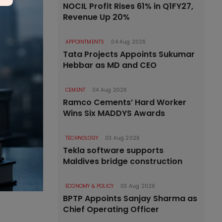
NOCIL Profit Rises 61% in Q1FY27,
Revenue Up 20%
APPOINTMENTS
04 Aug 2026
Tata Projects Appoints Sukumar
Hebbar as MD and CEO
CEMENT
04 Aug 2026
Ramco Cements’ Hard Worker
Wins Six MADDYS Awards
TECHNOLOGY
03 Aug 2026
Tekla software supports
Maldives bridge construction
ECONOMY & POLICY
03 Aug 2026
BPTP Appoints Sanjay Sharma as
Chief Operating Officer