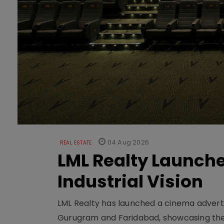
04 Aug 2026
REAL ESTATE
LML Realty Launc
Industrial Vision
LML Realty has launched a cinema adverti
Gurugram and Faridabad, showcasing the b