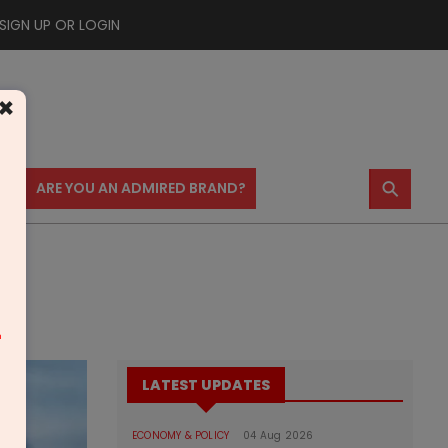
SIGN UP OR LOGIN
×
⚲
US
ARE YOU AN ADMIRED BRAND?
m
LATEST UPDATES
ECONOMY & POLICY
04 Aug 2026