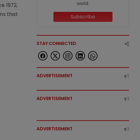
world.
e 1972,
ons that
Subscribe
STAY CONNECTED
ADVERTISEMENT
ADVERTISEMENT
ADVERTISEMENT