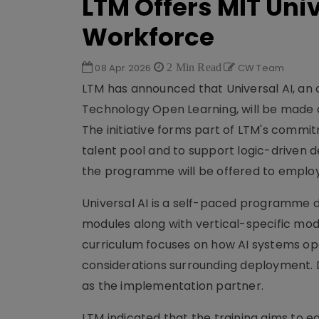
LTM Offers MIT Uni
Workforce
08 Apr 2026
2 Min Read
CW Team
LTM has announced that Universal AI, an 
Technology Open Learning, will be made a
The initiative forms part of LTM's commitm
talent pool and to support logic-driven 
the programme will be offered to employ
Universal AI is a self-paced programme d
modules along with vertical-specific module
curriculum focuses on how AI systems op
considerations surrounding deployment. D
as the implementation partner.
LTM indicated that the training aims to equ