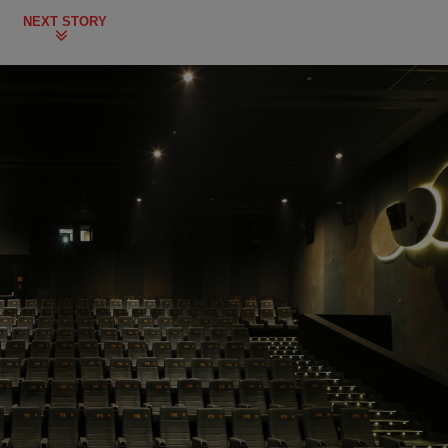
NEXT STORY