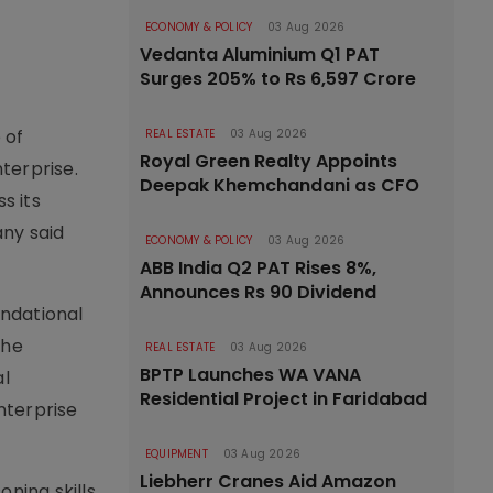
ECONOMY & POLICY
03 Aug 2026
Vedanta Aluminium Q1 PAT
Surges 205% to Rs 6,597 Crore
 of
REAL ESTATE
03 Aug 2026
Royal Green Realty Appoints
terprise.
Deepak Khemchandani as CFO
s its
any said
ECONOMY & POLICY
03 Aug 2026
ABB India Q2 PAT Rises 8%,
Announces Rs 90 Dividend
undational
The
REAL ESTATE
03 Aug 2026
BPTP Launches WA VANA
al
Residential Project in Faridabad
nterprise
EQUIPMENT
03 Aug 2026
Liebherr Cranes Aid Amazon
oning skills