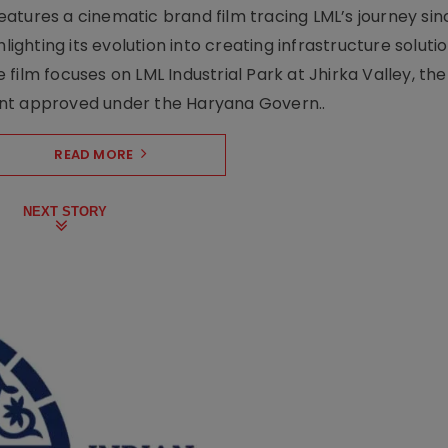
atures a cinematic brand film tracing LML’s journey sinc
lighting its evolution into creating infrastructure soluti
film focuses on LML Industrial Park at Jhirka Valley, the
ent approved under the Haryana Govern..
READ MORE
NEXT STORY