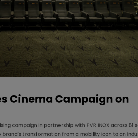
hes Cinema Campaign on
sing campaign in partnership with PVR INOX across 81 s
rand’s transformation from a mobility icon to an indus