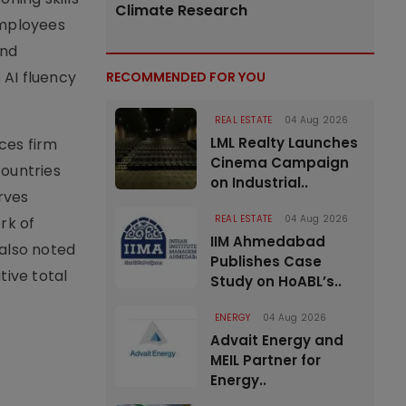
Climate Research
employees
and
 AI fluency
RECOMMENDED FOR YOU
REAL ESTATE
04 Aug 2026
LML Realty Launches
ces firm
Cinema Campaign
countries
on Industrial..
rves
REAL ESTATE
04 Aug 2026
rk of
IIM Ahmedabad
 also noted
Publishes Case
tive total
Study on HoABL’s..
ENERGY
04 Aug 2026
Advait Energy and
MEIL Partner for
Energy..