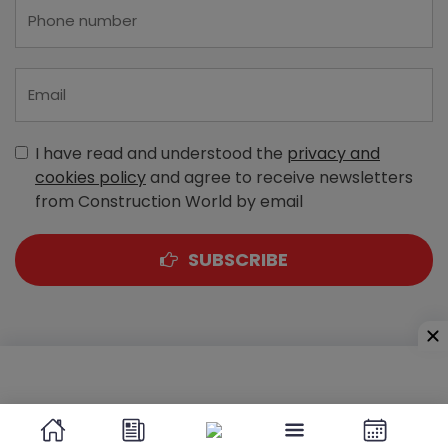
I have read and understood the
privacy and
cookies policy
and agree to receive newsletters
from Construction World by email
SUBSCRIBE
A-303, Navbharat Estates, Zakaria Bunder Road,
Sewri (West), Mumbai - 400 015, Maharashtra, India