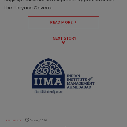
the Haryana Govern..
READ MORE
NEXT STORY
REAL ESTATE
04 Aug 2026