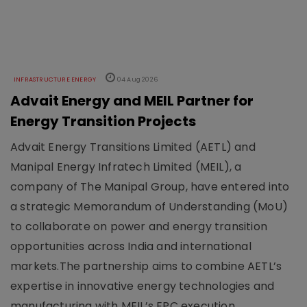
INFRASTRUCTURE ENERGY
04 Aug 2026
Advait Energy and MEIL Partner for
Energy Transition Projects
Advait Energy Transitions Limited (AETL) and
Manipal Energy Infratech Limited (MEIL), a
company of The Manipal Group, have entered into
a strategic Memorandum of Understanding (MoU)
to collaborate on power and energy transition
opportunities across India and international
markets.The partnership aims to combine AETL’s
expertise in innovative energy technologies and
manufacturing with MEIL’s EPC execution