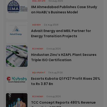
REAL ESTATE
04 Aug 2026
IIM Ahmedabad Publishes Case Study
on HoABL’s Business Model
ENERGY
04 Aug 2026
Advait Energy and MEIL Partner for
Energy Transition Projects
ECONOMY
04 Aug 2026
Hindustan Zinc’s HZAPL Plant Secures
Triple ISO Certification
EQUIPMENT
04 Aug 2026
Escorts Kubota Q1 FY27 Profit Rises 26%
to Rs 3.87 Bn
ECONOMY
04 Aug 2026
TCC Concept Reports 480% Revenue