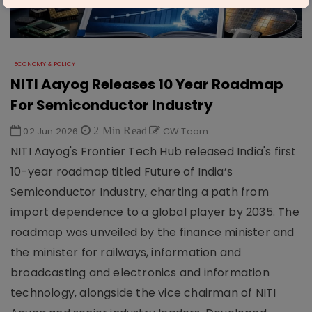
ECONOMY & POLICY
NITI Aayog Releases 10 Year Roadmap
For Semiconductor Industry
02 Jun 2026
2 Min Read
CW Team
NITI Aayog's Frontier Tech Hub released India's first
10-year roadmap titled Future of India’s
Semiconductor Industry, charting a path from
import dependence to a global player by 2035. The
roadmap was unveiled by the finance minister and
the minister for railways, information and
broadcasting and electronics and information
technology, alongside the vice chairman of NITI