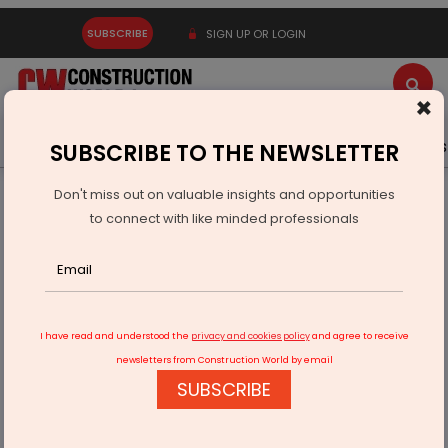
SUBSCRIBE
SIGN UP OR LOGIN
×
Latest News
Gold
Events
Advertise
Videos
SUBSCRIBE TO THE NEWSLETTER
Don't miss out on valuable insights and opportunities
Home
Infrastructure Urban
ECONOMY & POLICY
to connect with like minded professionals
NITI Aayog Releases 10 Year Roadmap For Semiconductor
Industry
I have read and understood the
privacy and cookies policy
and agree to receive
newsletters from Construction World by email
SUBSCRIBE