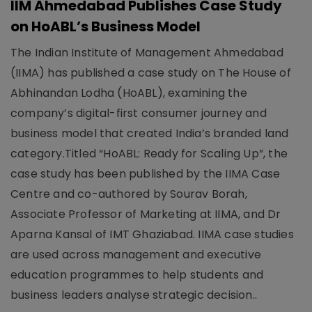
IIM Ahmedabad Publishes Case Study
on HoABL’s Business Model
The Indian Institute of Management Ahmedabad
(IIMA) has published a case study on The House of
Abhinandan Lodha (HoABL), examining the
company’s digital-first consumer journey and
business model that created India’s branded land
category.Titled “HoABL: Ready for Scaling Up”, the
case study has been published by the IIMA Case
Centre and co-authored by Sourav Borah,
Associate Professor of Marketing at IIMA, and Dr
Aparna Kansal of IMT Ghaziabad. IIMA case studies
are used across management and executive
education programmes to help students and
business leaders analyse strategic decision..