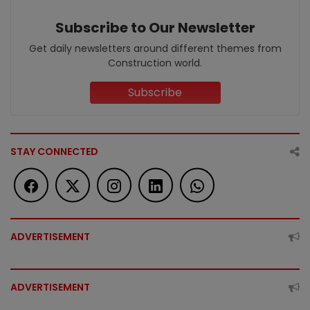
Subscribe to Our Newsletter
Get daily newsletters around different themes from
Construction world.
Subscribe
STAY CONNECTED
ADVERTISEMENT
ADVERTISEMENT