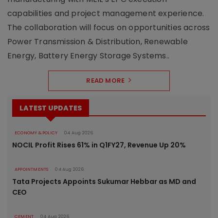
capabilities and project management experience.
The collaboration will focus on opportunities across
Power Transmission & Distribution, Renewable
Energy, Battery Energy Storage Systems..
READ MORE
LATEST UPDATES
ECONOMY & POLICY
04 Aug 2026
NOCIL Profit Rises 61% in Q1FY27, Revenue Up 20%
APPOINTMENTS
04 Aug 2026
Tata Projects Appoints Sukumar Hebbar as MD and
CEO
CEMENT
04 Aug 2026