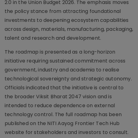
2.0 in the Union Budget 2026. The emphasis moves
the policy stance from attracting foundational
investments to deepening ecosystem capabilities
across design, materials, manufacturing, packaging,
talent and research and development.
The roadmap is presented as a long-horizon
initiative requiring sustained commitment across
government, industry and academia to realise
technological sovereignty and strategic autonomy.
Officials indicated that the initiative is central to
the broader Viksit Bharat 2047 vision and is
intended to reduce dependence on external
technology control. The full roadmap has been
published on the NITI Aayog Frontier Tech Hub
website for stakeholders and investors to consult.