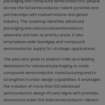
packaging and compound semiconductors; people
across the full semiconductor talent pyramid; and
partnerships with trusted nations and global
industry. The roadmap identifies advanced
packaging and outsourced semiconductor
assembly and test as priority areas. It also
emphasises wide-bandgap and compound
semiconductor supply for strategic applications.
The plan sets goals to position India as a leading
destination for advanced packaging, to scale
compound semiconductor manufacturing and to
strengthen frontier design capabilities. It envisages
the creation of more than 100 advanced
semiconductor design IPs and aligns with priorities
announced under the India Semiconductor Mission