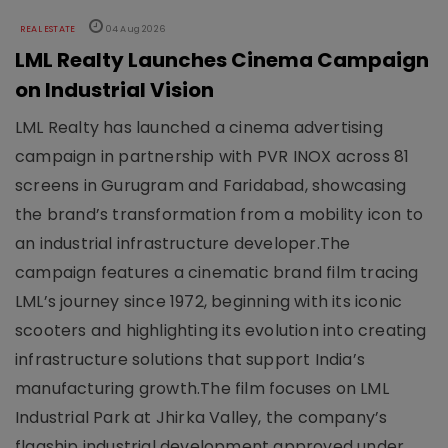
REAL ESTATE
04 Aug 2026
LML Realty Launches Cinema Campaign
on Industrial Vision
LML Realty has launched a cinema advertising
campaign in partnership with PVR INOX across 81
screens in Gurugram and Faridabad, showcasing
the brand’s transformation from a mobility icon to
an industrial infrastructure developer.The
campaign features a cinematic brand film tracing
LML’s journey since 1972, beginning with its iconic
scooters and highlighting its evolution into creating
infrastructure solutions that support India’s
manufacturing growth.The film focuses on LML
Industrial Park at Jhirka Valley, the company’s
flagship industrial development approved under