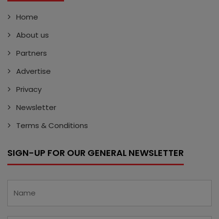
Home
About us
Partners
Advertise
Privacy
Newsletter
Terms & Conditions
SIGN-UP FOR OUR GENERAL NEWSLETTER