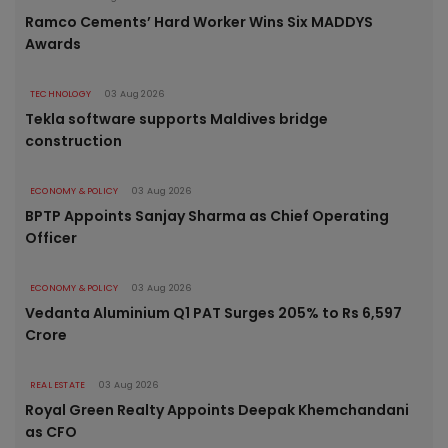
Ramco Cements’ Hard Worker Wins Six MADDYS
Awards
TECHNOLOGY
03 Aug 2026
Tekla software supports Maldives bridge
construction
ECONOMY & POLICY
03 Aug 2026
BPTP Appoints Sanjay Sharma as Chief Operating
Officer
ECONOMY & POLICY
03 Aug 2026
Vedanta Aluminium Q1 PAT Surges 205% to Rs 6,597
Crore
REAL ESTATE
03 Aug 2026
Royal Green Realty Appoints Deepak Khemchandani
as CFO