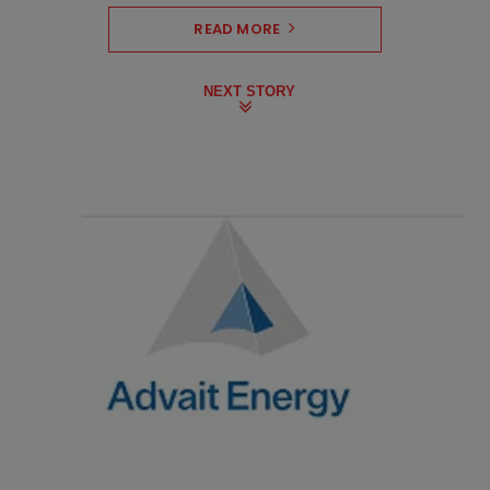
READ MORE
NEXT STORY