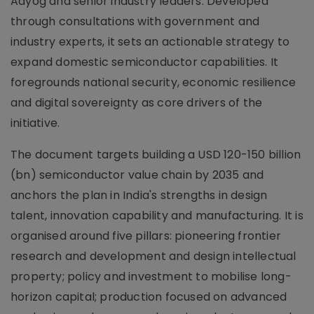
Aayog and senior industry leaders. Developed
through consultations with government and
industry experts, it sets an actionable strategy to
expand domestic semiconductor capabilities. It
foregrounds national security, economic resilience
and digital sovereignty as core drivers of the
initiative.
The document targets building a USD 120-150 billion
(bn) semiconductor value chain by 2035 and
anchors the plan in India's strengths in design
talent, innovation capability and manufacturing. It is
organised around five pillars: pioneering frontier
research and development and design intellectual
property; policy and investment to mobilise long-
horizon capital; production focused on advanced