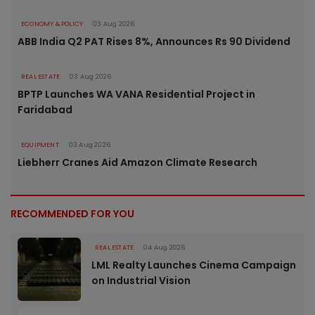
ECONOMY & POLICY
03 Aug 2026
ABB India Q2 PAT Rises 8%, Announces Rs 90 Dividend
REAL ESTATE
03 Aug 2026
BPTP Launches WA VANA Residential Project in
Faridabad
EQUIPMENT
03 Aug 2026
Liebherr Cranes Aid Amazon Climate Research
RECOMMENDED FOR YOU
REAL ESTATE
04 Aug 2026
LML Realty Launches Cinema Campaign
on Industrial Vision