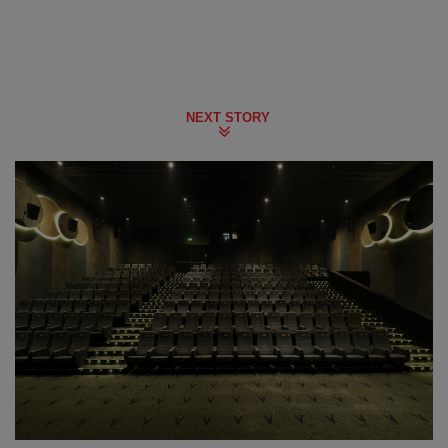
NEXT STORY