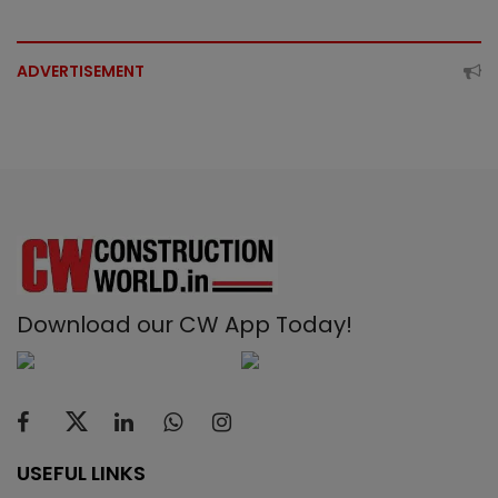
ADVERTISEMENT
Download our CW App Today!
USEFUL LINKS