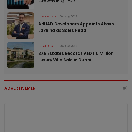
Growth in Q1FY27
REAL ESTATE
04 Aug 2026
ANHAD Developers Appoints Akash
Lakhina as Sales Head
REAL ESTATE
04 Aug 2026
BXB Estates Records AED 110 Million
Luxury Villa Sale in Dubai
ADVERTISEMENT